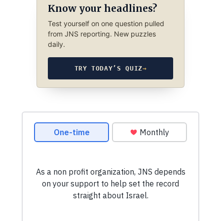
Know your headlines?
Test yourself on one question pulled
from JNS reporting. New puzzles
daily.
TRY TODAY’S QUIZ
→