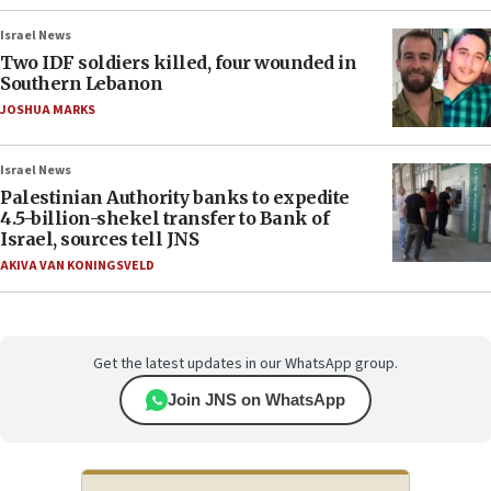
Israel News
Two IDF soldiers killed, four wounded in
Southern Lebanon
JOSHUA MARKS
Israel News
Palestinian Authority banks to expedite
4.5-billion-shekel transfer to Bank of
Israel, sources tell JNS
AKIVA VAN KONINGSVELD
Get the latest updates in our WhatsApp group.
Join JNS on WhatsApp