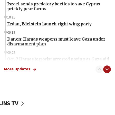
Israel sends predatory beetles to save Cyprus
prickly pear farms
10:31
Erdan, Edelstein launch right-wing party
09:13
Danon: Hamas weapons must leave Gaza under
disarmament plan
09:05
Oct. 7 Hamas terrorist arrested posing as Gaza aid
truck driver
More Updates
08:50
UNICEF study: Malnutrition lower in Gaza than in
surrounding Arab countries
08:13
CENTCOM: US has redirected 49 commercial
JNS TV
vessels under Iran blockade
08:11