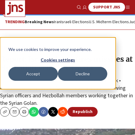
SUPPORT JNS
Show Search
Me
TRENDING
Breaking News
Iran
Israeli Elections
U.S. Midterm Elections
Jud
News
Israel News
We use cookies to improve your experience.
Report: Israeli drone fires missiles at
Cookies settings
Hezbollah vehicle in Syria
Accept
Decline
Hezbollah said no members were wounded in attack •
Incident comes a week after IDF releases video showing
Syrian officers and Hezbollah members working together in
the Syrian Golan.
Republish
Copy
Email
Print