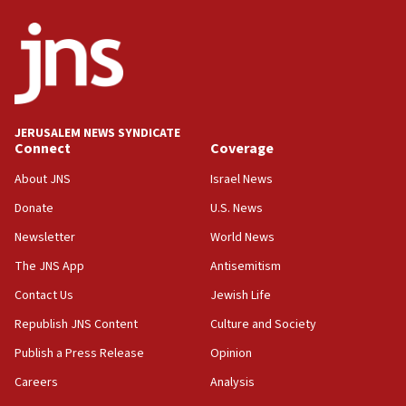
ethnic group’
18:52
Teacher, who said ‘ethnic-studies means free
Palestine,’ won’t talk ‘Israeli-Palestinian conflict’
at UC Berkeley workshop, school spokesman
tells JNS
JERUSALEM NEWS SYNDICATE
Connect
Coverage
18:39
‘No famine in Gaza,’ Israeli foreign ministry says,
About JNS
Israel News
‘anyone who is still open to arguments can look at
the empirical data’
Donate
U.S. News
Newsletter
World News
18:28
CAMERA says it got ‘Financial Times’ to correct
The JNS App
Antisemitism
‘false claim that linked AIPAC to Benjamin
Netanyahu’
Contact Us
Jewish Life
Republish JNS Content
Culture and Society
18:23
AAUP member in Michigan opposes professor
Publish a Press Release
Opinion
group endorsing El-Sayed
Careers
Analysis
18:18