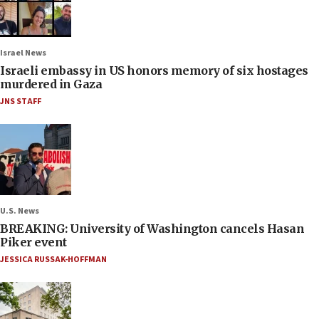
Israel News
Israeli embassy in US honors memory of six hostages
murdered in Gaza
JNS STAFF
U.S. News
BREAKING: University of Washington cancels Hasan
Piker event
JESSICA RUSSAK-HOFFMAN