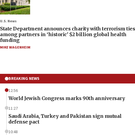
U.S. News
State Department announces charity with terrorism ties
among partners in ‘historic’ $2 billion global health
funding
MIKE WAGENHEIM
BREAKING NEWS
12:56
World Jewish Congress marks 90th anniversary
11:27
Saudi Arabia, Turkey and Pakistan sign mutual
defense pact
10:48