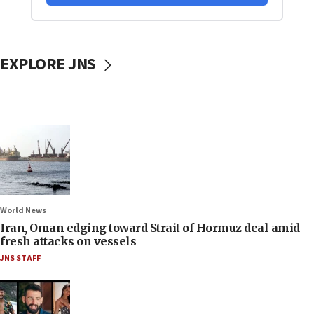
EXPLORE JNS
World News
Iran, Oman edging toward Strait of Hormuz deal amid
fresh attacks on vessels
JNS STAFF