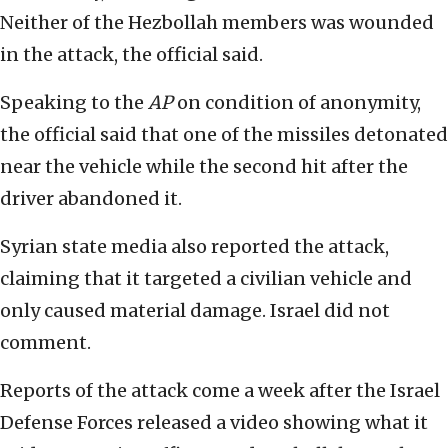
Neither of the Hezbollah members was wounded
in the attack, the official said.
Speaking to the
AP
on condition of anonymity,
the official said that one of the missiles detonated
near the vehicle while the second hit after the
driver abandoned it.
Syrian state media also reported the attack,
claiming that it targeted a civilian vehicle and
only caused material damage. Israel did not
comment.
Reports of the attack come a week after the Israel
Defense Forces released a video showing what it