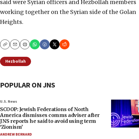
said were Syrian officers and Hezbollah members
working together on the Syrian side of the Golan
Heights.
Copy
Email
Print
Hezbollah
POPULAR ON JNS
U.S. News
SCOOP: Jewish Federations of North
America dismisses comms adviser after
JNS reports he said to avoid using term
‘Zionism’
ANDREW BERNARD