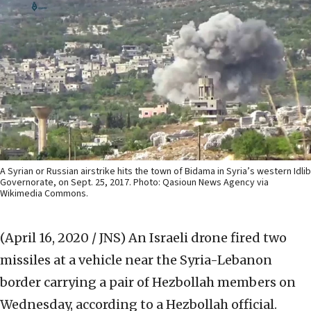
A Syrian or Russian airstrike hits the town of Bidama in Syria’s western Idlib
Governorate, on Sept. 25, 2017. Photo: Qasioun News Agency via
Wikimedia Commons.
(April 16, 2020 / JNS)
An Israeli drone fired two
missiles at a vehicle near the Syria-Lebanon
border carrying a pair of Hezbollah members on
Wednesday, according to a Hezbollah official.