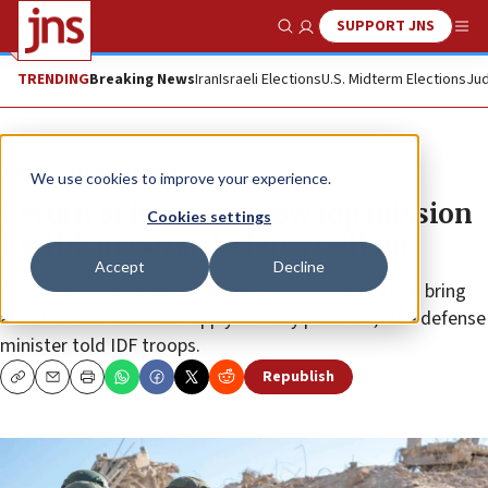
SUPPORT JNS
Show Search
Me
TRENDING
Breaking News
Iran
Israeli Elections
U.S. Midterm Elections
Jud
News
Israel News
We use cookies to improve your experience.
Return of hostages now top mission
Cookies settings
for IDF in Gaza, declares Gallant
Accept
Decline
“The political echelon must do what is necessary to bring
about a deal. You must apply military pressure,” the defense
minister told IDF troops.
Republish
Copy
Email
Print