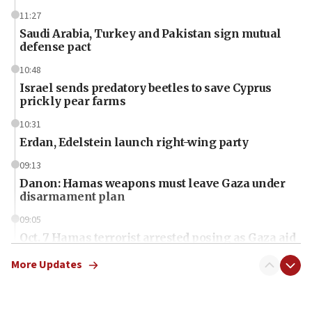
11:27
Saudi Arabia, Turkey and Pakistan sign mutual
defense pact
10:48
Israel sends predatory beetles to save Cyprus
prickly pear farms
10:31
Erdan, Edelstein launch right-wing party
09:13
Danon: Hamas weapons must leave Gaza under
disarmament plan
09:05
Oct. 7 Hamas terrorist arrested posing as Gaza aid
truck driver
More Updates
08:50
UNICEF study: Malnutrition lower in Gaza than in
surrounding Arab countries