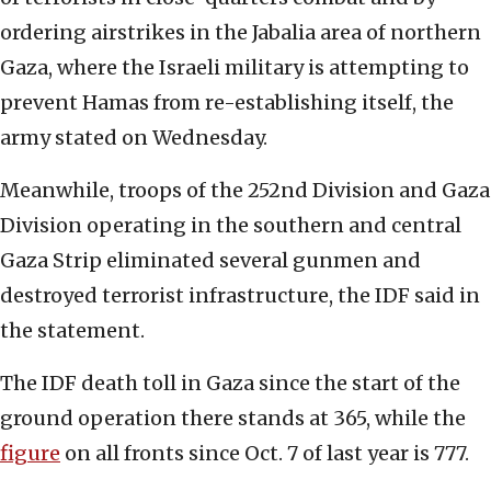
ordering airstrikes in the Jabalia area of northern
Gaza, where the Israeli military is attempting to
prevent Hamas from re-establishing itself, the
army stated on Wednesday.
Meanwhile, troops of the 252nd Division and Gaza
Division operating in the southern and central
Gaza Strip eliminated several gunmen and
destroyed terrorist infrastructure, the IDF said in
the statement.
The IDF death toll in Gaza since the start of the
ground operation there stands at 365, while the
figure
on all fronts since Oct. 7 of last year is 777.