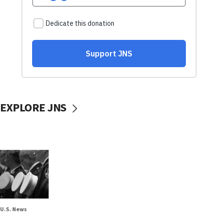
EXPLORE JNS
U.S. News