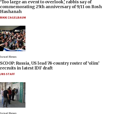
‘Too large an event to overlook,’ rabbis say of
commemorating 25th anniversary of 9/11 on Rosh
Hashanah
RIKKI ZAGELBAUM
Israel News
SCOOP: Russia, US lead 78-country roster of ‘olim’
recruits in latest IDF draft
JNS STAFF
Israel News