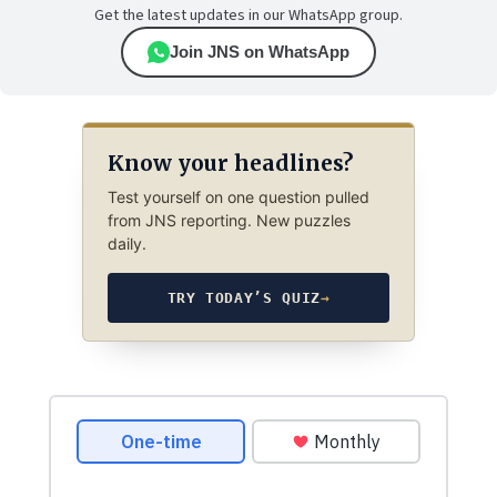
Get the latest updates in our WhatsApp group.
Join JNS on WhatsApp
Know your headlines?
Test yourself on one question pulled
from JNS reporting. New puzzles
daily.
TRY TODAY’S QUIZ
→