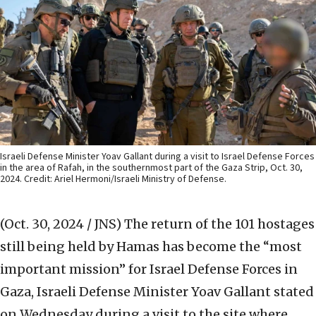
Israeli Defense Minister Yoav Gallant during a visit to Israel Defense Forces
in the area of Rafah, in the southernmost part of the Gaza Strip, Oct. 30,
2024. Credit: Ariel Hermoni/Israeli Ministry of Defense.
(Oct. 30, 2024 / JNS)
The return of the 101 hostages
still being held by Hamas has become the “most
important mission” for Israel Defense Forces in
Gaza, Israeli Defense Minister Yoav Gallant stated
on Wednesday during a visit to the site where