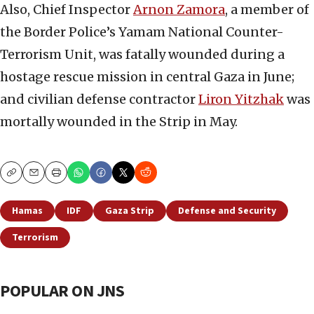
Also, Chief Inspector
Arnon Zamora
, a member of
the Border Police’s Yamam National Counter-
Terrorism Unit, was fatally wounded during a
hostage rescue mission in central Gaza in June;
and civilian defense contractor
Liron Yitzhak
was
mortally wounded in the Strip in May.
Copy
Email
Print
Hamas
IDF
Gaza Strip
Defense and Security
Terrorism
POPULAR ON JNS