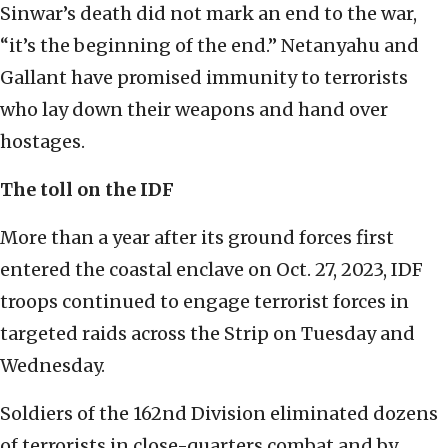
Sinwar’s death did not mark an end to the war,
“it’s the beginning of the end.” Netanyahu and
Gallant have promised immunity to terrorists
who lay down their weapons and hand over
hostages.
The toll on the IDF
More than a year after its ground forces first
entered the coastal enclave on Oct. 27, 2023, IDF
troops continued to engage terrorist forces in
targeted raids across the Strip on Tuesday and
Wednesday.
Soldiers of the 162nd Division eliminated dozens
of terrorists in close-quarters combat and by