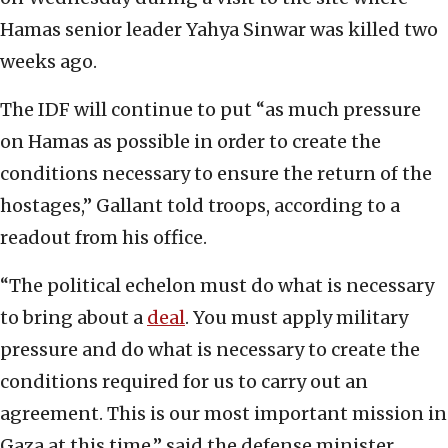
Hamas senior leader Yahya Sinwar was killed two
weeks ago.
The IDF will continue to put “as much pressure
on Hamas as possible in order to create the
conditions necessary to ensure the return of the
hostages,” Gallant told troops, according to a
readout from his office.
“The political echelon must do what is necessary
to bring about a
deal
. You must apply military
pressure and do what is necessary to create the
conditions required for us to carry out an
agreement. This is our most important mission in
Gaza at this time,” said the defense minister.