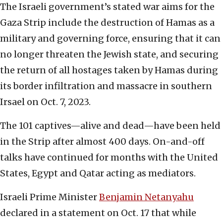
The Israeli government’s stated war aims for the
Gaza Strip include the destruction of Hamas as a
military and governing force, ensuring that it can
no longer threaten the Jewish state, and securing
the return of all hostages taken by Hamas during
its border infiltration and massacre in southern
Irsael on Oct. 7, 2023.
The 101 captives—alive and dead—have been held
in the Strip after almost 400 days. On-and-off
talks have continued for months with the United
States, Egypt and Qatar acting as mediators.
Israeli Prime Minister
Benjamin Netanyahu
declared in a statement on Oct. 17 that while