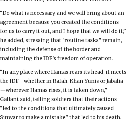
“Do what is necessary, and we will bring about an
agreement because you created the conditions
for us to carry it out, and I hope that we will do it,”
he added, stressing that “routine tasks” remain,
including the defense of the border and
maintaining the IDF’s freedom of operation.
“In any place where Hamas rears its head, it meets
the IDF—whether in Rafah, Khan Yunis or Jabalia
—wherever Hamas rises, it is taken down,”
Gallant said, telling soldiers that their actions
“led to the conditions that ultimately caused
Sinwar to make a mistake” that led to his death.