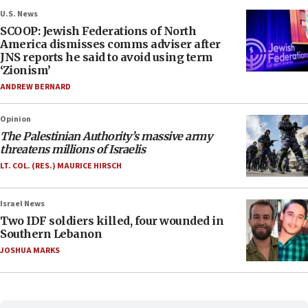
U.S. News
SCOOP: Jewish Federations of North
America dismisses comms adviser after
JNS reports he said to avoid using term
‘Zionism’
ANDREW BERNARD
Opinion
The Palestinian Authority’s massive army
threatens millions of Israelis
LT. COL. (RES.) MAURICE HIRSCH
Israel News
Two IDF soldiers killed, four wounded in
Southern Lebanon
JOSHUA MARKS