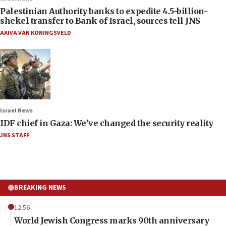
Palestinian Authority banks to expedite 4.5-billion-
shekel transfer to Bank of Israel, sources tell JNS
AKIVA VAN KONINGSVELD
Israel News
IDF chief in Gaza: We’ve changed the security reality
JNS STAFF
BREAKING NEWS
12:56
World Jewish Congress marks 90th anniversary