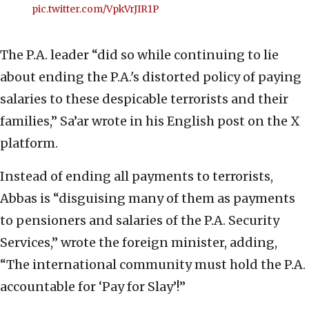
pic.twitter.com/VpkVrJIR1P
The P.A. leader “did so while continuing to lie
about ending the P.A.'s distorted policy of paying
salaries to these despicable terrorists and their
families,” Sa’ar wrote in his English post on the X
platform.
Instead of ending all payments to terrorists,
Abbas is “disguising many of them as payments
to pensioners and salaries of the P.A. Security
Services,” wrote the foreign minister, adding,
“The international community must hold the P.A.
accountable for ‘Pay for Slay’!”