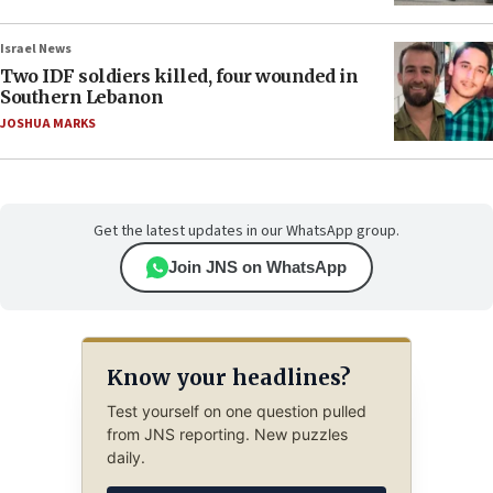
Israel News
Two IDF soldiers killed, four wounded in
Southern Lebanon
JOSHUA MARKS
Get the latest updates in our WhatsApp group.
Join JNS on WhatsApp
Know your headlines?
Test yourself on one question pulled
from JNS reporting. New puzzles
daily.