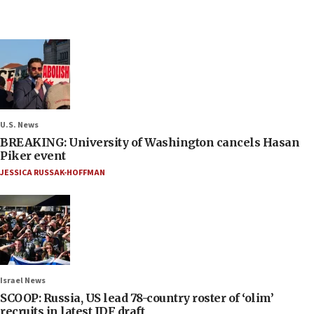
U.S. News
BREAKING: University of Washington cancels Hasan
Piker event
JESSICA RUSSAK-HOFFMAN
Israel News
SCOOP: Russia, US lead 78-country roster of ‘olim’
recruits in latest IDF draft