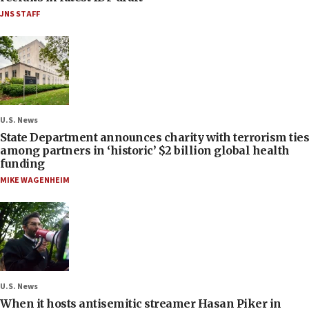
JNS STAFF
U.S. News
State Department announces charity with terrorism ties
among partners in ‘historic’ $2 billion global health
funding
MIKE WAGENHEIM
U.S. News
When it hosts antisemitic streamer Hasan Piker in