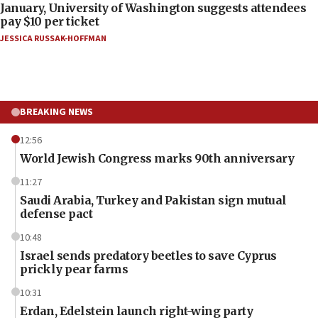
January, University of Washington suggests attendees
pay $10 per ticket
JESSICA RUSSAK-HOFFMAN
BREAKING NEWS
12:56
World Jewish Congress marks 90th anniversary
11:27
Saudi Arabia, Turkey and Pakistan sign mutual
defense pact
10:48
Israel sends predatory beetles to save Cyprus
prickly pear farms
10:31
Erdan, Edelstein launch right-wing party