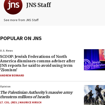
JNS Staff
See more from JNS Staff
POPULAR ON JNS
U.S. News
SCOOP: Jewish Federations of North
America dismisses comms adviser after
JNS reports he said to avoid using term
‘Zionism’
ANDREW BERNARD
Opinion
The Palestinian Authority’s massive army
threatens millions of Israelis
LT. COL. (RES.) MAURICE HIRSCH