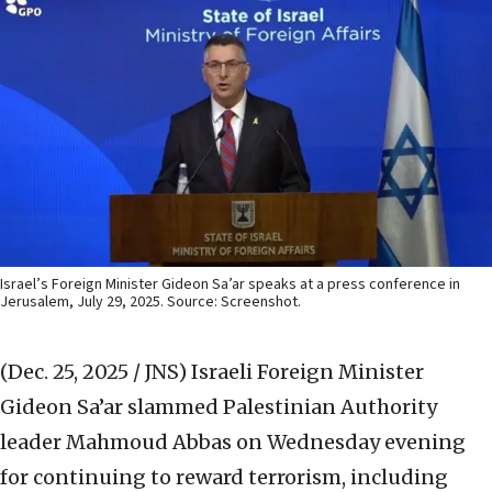
Israel’s Foreign Minister Gideon Sa’ar speaks at a press conference in
Jerusalem, July 29, 2025. Source: Screenshot.
(Dec. 25, 2025 / JNS)
Israeli Foreign Minister
Gideon Sa’ar slammed Palestinian Authority
leader Mahmoud Abbas on Wednesday evening
for continuing to reward terrorism, including