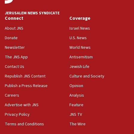
at UC Berkeley workshop, school spokesman
tells JNS
JERUSALEM NEWS SYNDICATE
Connect
Coverage
18:39
‘No famine in Gaza,’ Israeli foreign ministry says,
About JNS
Israel News
‘anyone who is still open to arguments can look at
the empirical data’
Donate
U.S. News
Newsletter
World News
18:28
CAMERA says it got ‘Financial Times’ to correct
The JNS App
Antisemitism
‘false claim that linked AIPAC to Benjamin
Netanyahu’
Contact Us
Jewish Life
Republish JNS Content
Culture and Society
18:23
AAUP member in Michigan opposes professor
Publish a Press Release
Opinion
group endorsing El-Sayed
Careers
Analysis
18:18
Advertise with JNS
Feature
Act in response to new local club president’s Jew-
hatred, 30 southern California rabbis, Jewish
Privacy Policy
JNS TV
groups tell Rotary
Terms and Conditions
The Wire
18:02