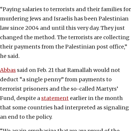
“Paying salaries to terrorists and their families for
murdering Jews and Israelis has been Palestinian
law since 2004 and until this very day. They just
changed the method. The terrorists are collecting
their payments from the Palestinian post office,”
he said.
Abbas
said on Feb. 21 that Ramallah would not
deduct “a single penny” from payments to
terrorist prisoners and the so-called Martyrs’
Fund, despite a
statement
earlier in the month
that some countries had interpreted as signaling
an end to the policy.
“We again emphasize that we are proud of the