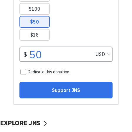
EXPLORE JNS