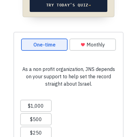
TRY TODAY’S QUIZ
→