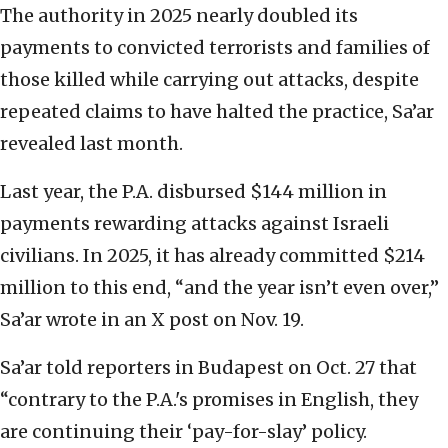
The authority in 2025 nearly doubled its
payments to convicted terrorists and families of
those killed while carrying out attacks, despite
repeated claims to have halted the practice, Sa’ar
revealed last month.
Last year, the P.A. disbursed $144 million in
payments rewarding attacks against Israeli
civilians. In 2025, it has already committed $214
million to this end, “and the year isn’t even over,”
Sa’ar wrote in an X post on Nov. 19.
Sa’ar told reporters in Budapest on Oct. 27 that
“contrary to the P.A.'s promises in English, they
are continuing their ‘pay-for-slay’ policy.