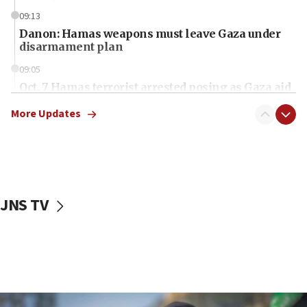
09:13
Danon: Hamas weapons must leave Gaza under
disarmament plan
09:05
Oct. 7 Hamas terrorist arrested posing as Gaza aid
truck driver
More Updates
08:50
UNICEF study: Malnutrition lower in Gaza than in
surrounding Arab countries
08:13
CENTCOM: US has redirected 49 commercial
JNS TV
vessels under Iran blockade
08:11
Convicted hate offender quits UK election race
07:42
Israeli Navy conducts largest drill since Oct. 7