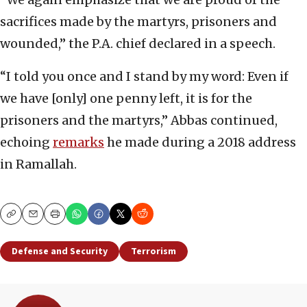
sacrifices made by the martyrs, prisoners and
wounded,” the P.A. chief declared in a speech.
“I told you once and I stand by my word: Even if
we have [only] one penny left, it is for the
prisoners and the martyrs,” Abbas continued,
echoing
remarks
he made during a 2018 address
in Ramallah.
Copy
Email
Print
Defense and Security
Terrorism