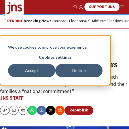
SUPPORT JNS
Show Search
Me
TRENDING
Breaking News
Iran
Israeli Elections
U.S. Midterm Elections
Jud
News
Israel News
We use cookies to improve your experience.
Sa’ar slams Abbas for ‘pledging
Cookies settings
loyalty’ to, paying terror prisoners
Accept
Decline
The Israeli FM was responding to a statement in which
Mahmoud Abbas had called support for “martyrs” and their
families a “national commitment.”
JNS STAFF
Republish
Copy
Email
Print