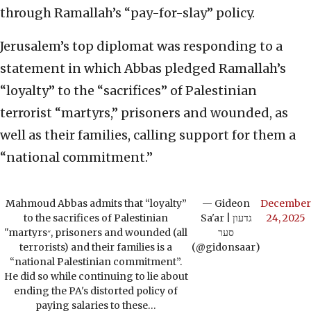
through Ramallah’s “pay-for-slay” policy.
Jerusalem’s top diplomat was responding to a
statement in which Abbas pledged Ramallah’s
“loyalty” to the “sacrifices” of Palestinian
terrorist “martyrs,” prisoners and wounded, as
well as their families, calling support for them a
“national commitment.”
Mahmoud Abbas admits that “loyalty”
— Gideon
December
to the sacrifices of Palestinian
Sa'ar | גדעון
24, 2025
"martyrs״, prisoners and wounded (all
סער
terrorists) and their families is a
(@gidonsaar)
“national Palestinian commitment”.
He did so while continuing to lie about
ending the PA's distorted policy of
paying salaries to these…