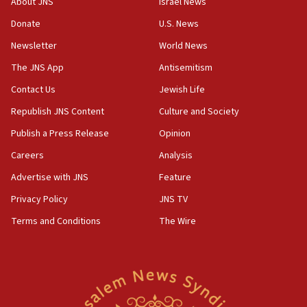
About JNS
Israel News
says
Donate
U.S. News
15:40
Newsletter
World News
Senate panel votes to hold Dr. Fauci in contempt of
Congress
The JNS App
Antisemitism
15:37
Contact Us
Jewish Life
Houthi terror group says it killed hundreds of
Republish JNS Content
Culture and Society
Saudi forces, dozens of Yemeni gov troops in
Yemen
Publish a Press Release
Opinion
15:36
Careers
Analysis
Orthodox Union Advocacy Center endorses
Advertise with JNS
Feature
bipartisan, bicameral legislation to protect
synagogues, other houses of worship from
Privacy Policy
JNS TV
‘harassing protests’
Terms and Conditions
The Wire
15:28
Two arrests in probe of shooting at US consulate
on June 27, Toronto police says
15:15
North Korea missile launch poses no immediate