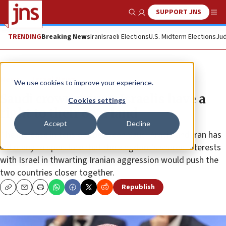
SUPPORT JNS
Show Search
Me
TRENDING
Breaking News
Iran
Israeli Elections
U.S. Midterm Elections
Jud
News
Israel News
We use cookies to improve your experience.
Saudi crown prince: Israelis have a
Cookies settings
right to their own land
Accept
Decline
The increase in tensions between Saudi Arabia and Iran has
led many to speculate that the kingdom’s shared interests
with Israel in thwarting Iranian aggression would push the
two countries closer together.
Republish
Copy
Email
Print