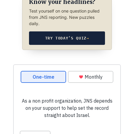
Know your headlines?
Test yourself on one question pulled
from JNS reporting. New puzzles
daily.
TRY TODAY’S QUIZ
→