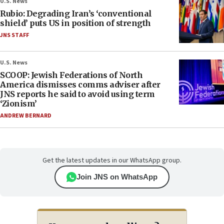
U.S. News
Rubio: Degrading Iran’s ‘conventional
shield’ puts US in position of strength
JNS STAFF
U.S. News
SCOOP: Jewish Federations of North
America dismisses comms adviser after
JNS reports he said to avoid using term
‘Zionism’
ANDREW BERNARD
Get the latest updates in our WhatsApp group.
Join JNS on WhatsApp