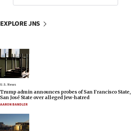
EXPLORE JNS
U.S. News
Trump admin announces probes of San Francisco State,
San José State over alleged Jew-hatred
AARON BANDLER