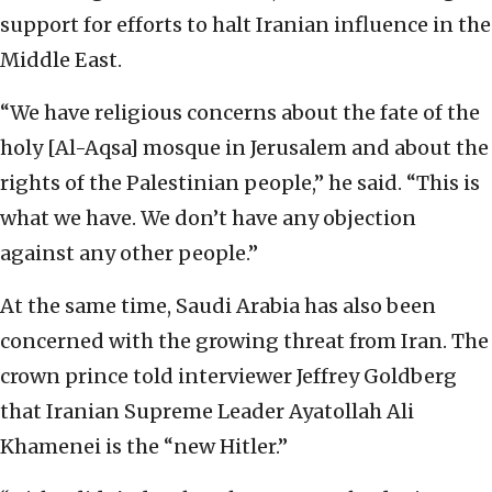
support for efforts to halt Iranian influence in the
Middle East.
“We have religious concerns about the fate of the
holy [Al-Aqsa] mosque in Jerusalem and about the
rights of the Palestinian people,” he said. “This is
what we have. We don’t have any objection
against any other people.”
At the same time, Saudi Arabia has also been
concerned with the growing threat from Iran. The
crown prince told interviewer Jeffrey Goldberg
that Iranian Supreme Leader Ayatollah Ali
Khamenei is the “new Hitler.”