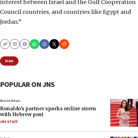
interest between Israel and the Gulf Cooperation
Council countries, and countries like Egypt and
Jordan.”
Copy
Email
Print
Iran
POPULAR ON JNS
World News
Ronaldo’s partner sparks online storm
with Hebrew post
JNS STAFF