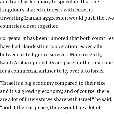
and Iran has led many to speculate that the
kingdom’s shared interests with Israel in
thwarting Iranian aggression would push the two
countries closer together.
For years, it has been rumored that both countries
have had clandestine cooperation, especially
between intelligence services. More recently,
Saudi Arabia opened its airspace for the first time
for a commercial airliner to fly over it to Israel.
“Israel is a big economy compared to their size,
and it’s a growing economy, and of course, there
are a lot of interests we share with Israel,” he said,
“and if there is peace, there would be a lot of