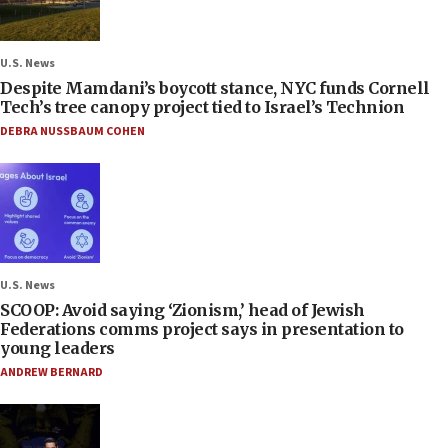
U.S. News
Despite Mamdani’s boycott stance, NYC funds Cornell
Tech’s tree canopy project tied to Israel’s Technion
DEBRA NUSSBAUM COHEN
U.S. News
SCOOP: Avoid saying ‘Zionism,’ head of Jewish
Federations comms project says in presentation to
young leaders
ANDREW BERNARD