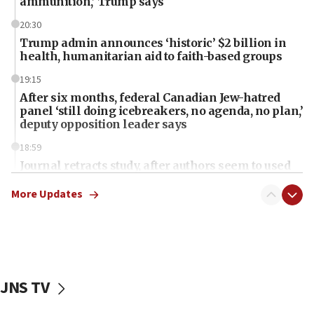
ammunition,’ Trump says
20:30
Trump admin announces ‘historic’ $2 billion in
health, humanitarian aid to faith-based groups
19:15
After six months, federal Canadian Jew-hatred
panel ‘still doing icebreakers, no agenda, no plan,’
deputy opposition leader says
18:59
Journal retracts study, after authors seem to used
AI, which recasts ‘final solution,’ meaning
chemistry compound, as ‘mass killing of an
More Updates
ethnic group’
18:52
Teacher, who said ‘ethnic-studies means free
Palestine,’ won’t talk ‘Israeli-Palestinian conflict’
at UC Berkeley workshop, school spokesman
JNS TV
tells JNS
18:39