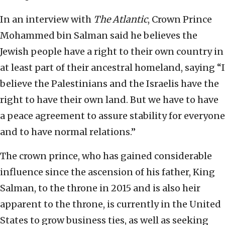
In an interview with
The Atlantic
, Crown Prince
Mohammed bin Salman said he believes the
Jewish people have a right to their own country in
at least part of their ancestral homeland, saying “I
believe the Palestinians and the Israelis have the
right to have their own land. But we have to have
a peace agreement to assure stability for everyone
and to have normal relations.”
The crown prince, who has gained considerable
influence since the ascension of his father, King
Salman, to the throne in 2015 and is also heir
apparent to the throne, is currently in the United
States to grow business ties, as well as seeking