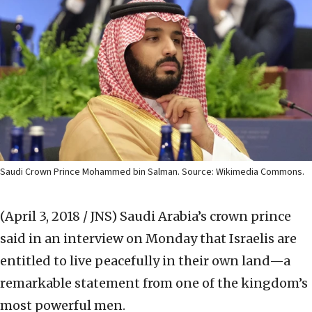
Saudi Crown Prince Mohammed bin Salman. Source: Wikimedia Commons.
(April 3, 2018 / JNS)
Saudi Arabia’s crown prince
said in an interview on Monday that Israelis are
entitled to live peacefully in their own land—a
remarkable statement from one of the kingdom’s
most powerful men.