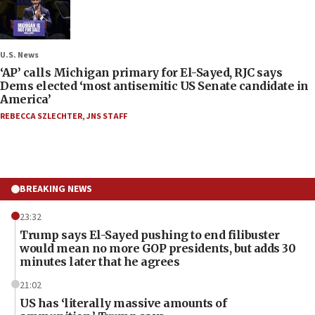
U.S. News
‘AP’ calls Michigan primary for El-Sayed, RJC says
Dems elected ‘most antisemitic US Senate candidate in
America’
REBECCA SZLECHTER
,
JNS STAFF
BREAKING NEWS
23:32
Trump says El-Sayed pushing to end filibuster
would mean no more GOP presidents, but adds 30
minutes later that he agrees
21:02
US has ‘literally massive amounts of