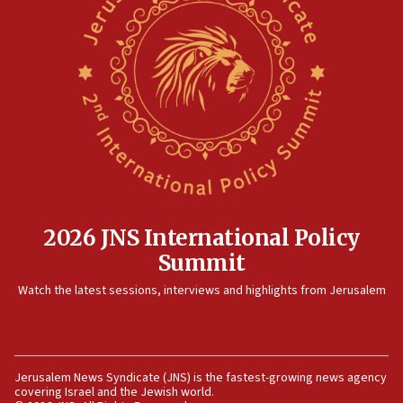
threat to US, American military says
15:14
Egyptian president tells Bahraini king he decries
Iranian attack on the country
12:41
Rambam: All four soldiers wounded in Lebanon
now stable
12:35
IDF strikes Hezbollah sites after two soldiers
killed
2026 JNS International Policy
12:17
Summit
Israeli and Ukrainian indicted in Iran espionage
Watch the latest sessions, interviews and highlights from Jerusalem
case
12:07
Israeli dies from West Nile fever
11:59
Jerusalem News Syndicate (JNS) is the fastest-growing news agency
covering Israel and the Jewish world.
Israeli defense startup orders hit $330 million,