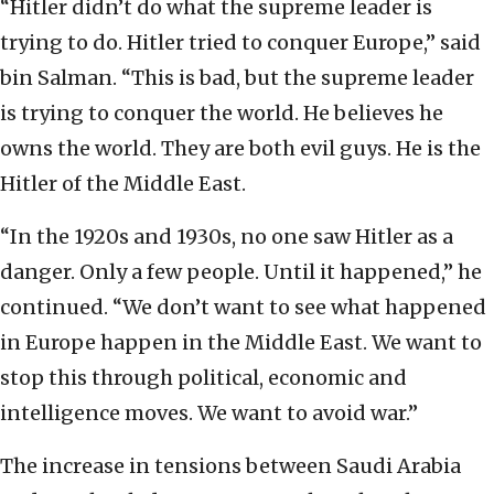
“Hitler didn’t do what the supreme leader is
trying to do. Hitler tried to conquer Europe,” said
bin Salman. “This is bad, but the supreme leader
is trying to conquer the world. He believes he
owns the world. They are both evil guys. He is the
Hitler of the Middle East.
“In the 1920s and 1930s, no one saw Hitler as a
danger. Only a few people. Until it happened,” he
continued. “We don’t want to see what happened
in Europe happen in the Middle East. We want to
stop this through political, economic and
intelligence moves. We want to avoid war.”
The increase in tensions between Saudi Arabia