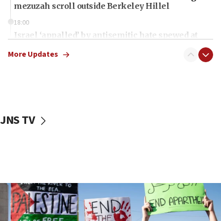
mezuzah scroll outside Berkeley Hillel
18:00
Israel ‘appalled’ by antisemitic hate spewed at
Jewish teenagers in Bulgaria
More Updates
17:50
Two NJ water systems targeted by suspected
Iranian cyberattacks
17:40
Dem primary voters favor Dem socialist Donavan
JNS TV
McKinney over Michigan Rep. Shri Thanedar
17:30
Israel will ‘continue to operate proactively’
against Hamas, IDF chief says
17:20
Iran says it reached agreement on Hormuz route
coordinates with Oman
17:09