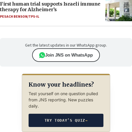
First human trial supports Israeli immune
therapy for Alzheimer’s
PESACH BENSON/TPS-IL
Get the latest updates in our WhatsApp group.
Join JNS on WhatsApp
Know your headlines?
Test yourself on one question pulled
from JNS reporting. New puzzles
daily.
TRY TODAY’S QUIZ
→