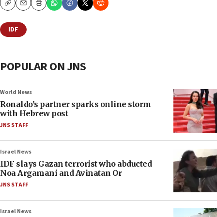
Copy
Email
Print
IDF
POPULAR ON JNS
World News
Ronaldo’s partner sparks online storm
with Hebrew post
JNS STAFF
Israel News
IDF slays Gazan terrorist who abducted
Noa Argamani and Avinatan Or
JNS STAFF
Israel News