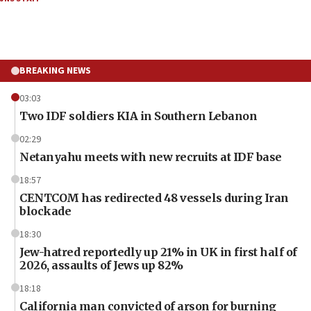
BREAKING NEWS
03:03
Two IDF soldiers KIA in Southern Lebanon
02:29
Netanyahu meets with new recruits at IDF base
18:57
CENTCOM has redirected 48 vessels during Iran
blockade
18:30
Jew-hatred reportedly up 21% in UK in first half of
2026, assaults of Jews up 82%
18:18
California man convicted of arson for burning