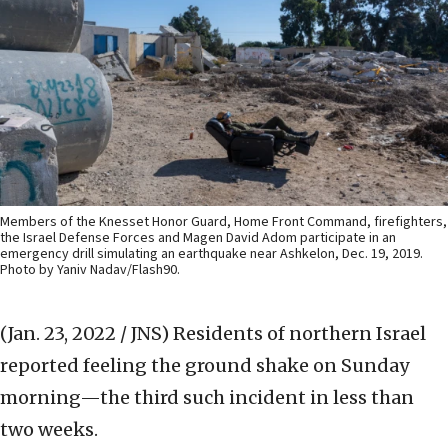
Members of the Knesset Honor Guard, Home Front Command, firefighters,
the Israel Defense Forces and Magen David Adom participate in an
emergency drill simulating an earthquake near Ashkelon, Dec. 19, 2019.
Photo by Yaniv Nadav/Flash90.
(Jan. 23, 2022 / JNS)
Residents of northern Israel
reported feeling the ground shake on Sunday
morning—the third such incident in less than
two weeks.