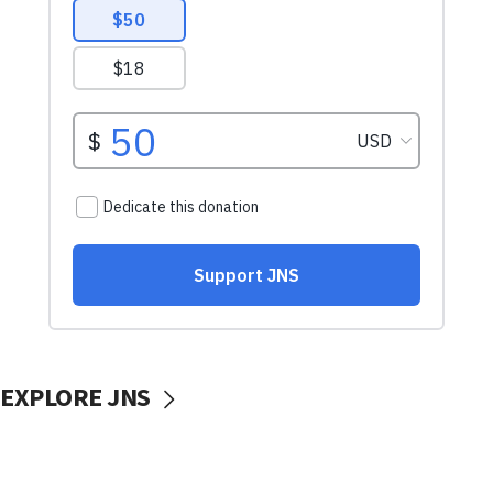
EXPLORE JNS