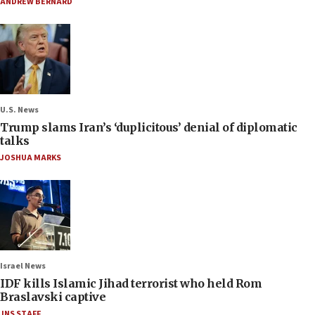
ANDREW BERNARD
U.S. News
Trump slams Iran’s ‘duplicitous’ denial of diplomatic
talks
JOSHUA MARKS
Israel News
IDF kills Islamic Jihad terrorist who held Rom
Braslavski captive
JNS STAFF