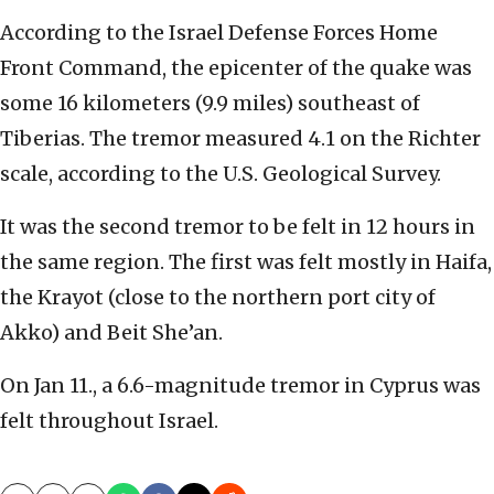
According to the Israel Defense Forces Home
Front Command, the epicenter of the quake was
some 16 kilometers (9.9 miles) southeast of
Tiberias. The tremor measured 4.1 on the Richter
scale, according to the U.S. Geological Survey.
It was the second tremor to be felt in 12 hours in
the same region. The first was felt mostly in Haifa,
the Krayot (close to the northern port city of
Akko) and Beit She’an.
On Jan 11., a 6.6-magnitude tremor in Cyprus was
felt throughout Israel.