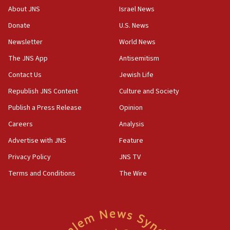
Israeli official: Missile interceptor supply no
About JNS
Israel News
obstacle to renewing war with Iran
Donate
U.S. News
11:02
Newsletter
World News
Far-left Israelis target Religious Zionism Party HQ
The JNS App
Antisemitism
10:45
Contact Us
Jewish Life
Pezeshkian: Palestinian cause ‘unalterable
principle’ of Iran’s foreign policy
Republish JNS Content
Culture and Society
09:47
Publish a Press Release
Opinion
IDF dismantles southern Gaza terror tunnel route
Careers
Analysis
containing dozens of rockets
Advertise with JNS
Feature
09:36
CENTCOM: US forces aided 1,000-plus ships
Privacy Policy
JNS TV
through Strait of Hormuz
Terms and Conditions
The Wire
09:12
Israeli security forces arrest Palestinian in
Jericho for pro-terror incitement
08:50