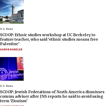
U.S. News
SCOOP: Ethnic studies workshop at UC Berkeley to
feature teacher, who said ‘ethnic studies means free
Palestine’
AARON BANDLER
U.S. News
SCOOP: Jewish Federations of North America dismisses
comms adviser after JNS reports he said to avoid using
term ‘Zionism’