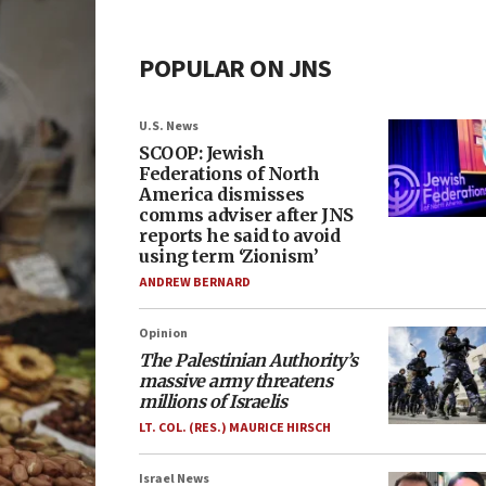
POPULAR ON JNS
U.S. News
SCOOP: Jewish
Federations of North
America dismisses
comms adviser after JNS
reports he said to avoid
using term ‘Zionism’
ANDREW BERNARD
Opinion
The Palestinian Authority’s
massive army threatens
millions of Israelis
LT. COL. (RES.) MAURICE HIRSCH
Israel News