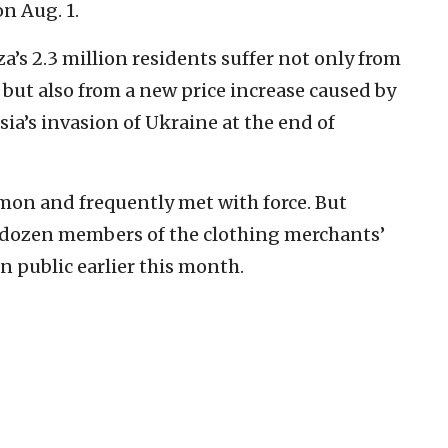
on Aug. 1.
’s 2.3 million residents suffer not only from
 but also from a new price increase caused by
ia’s invasion of Ukraine at the end of
on and frequently met with force. But
o-dozen members of the clothing merchants’
n public earlier this month.