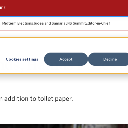
IFE
S. Midterm Elections
Judea and Samaria
JNS Summit
Editor-in-Chief
nds, Hamas raises t
Cookies settings
Accept
Decline
n addition to toilet paper.