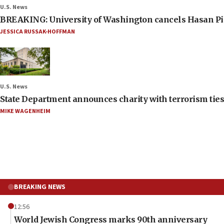
U.S. News
BREAKING: University of Washington cancels Hasan Pi
JESSICA RUSSAK-HOFFMAN
U.S. News
State Department announces charity with terrorism ties 
MIKE WAGENHEIM
BREAKING NEWS
12:56
World Jewish Congress marks 90th anniversary