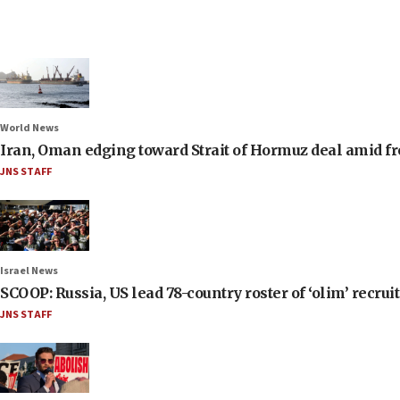
World News
Iran, Oman edging toward Strait of Hormuz deal amid fr
JNS STAFF
Israel News
SCOOP: Russia, US lead 78-country roster of ‘olim’ recruits
JNS STAFF