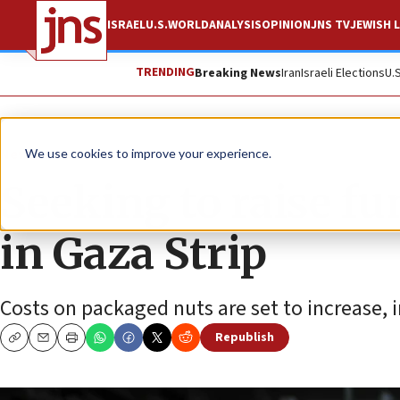
ISRAEL
U.S.
WORLD
ANALYSIS
OPINION
JNS TV
JEWISH L
TRENDING
Breaking News
Iran
Israeli Elections
U.
News
Israel News
We use cookies to improve your experience.
Seeking to raise fu
in Gaza Strip
Costs on packaged nuts are set to increase, i
Republish
Copy
Email
Print