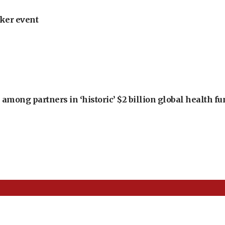
ker event
among partners in ‘historic’ $2 billion global health f