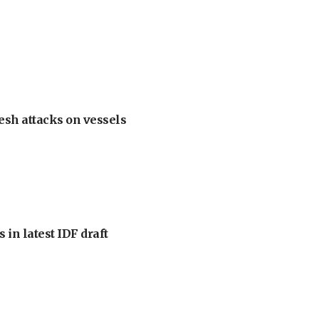
esh attacks on vessels
 in latest IDF draft