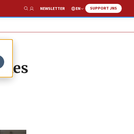
SUPPORT JNS
EN
NEWSLETTER
Show Search
axes