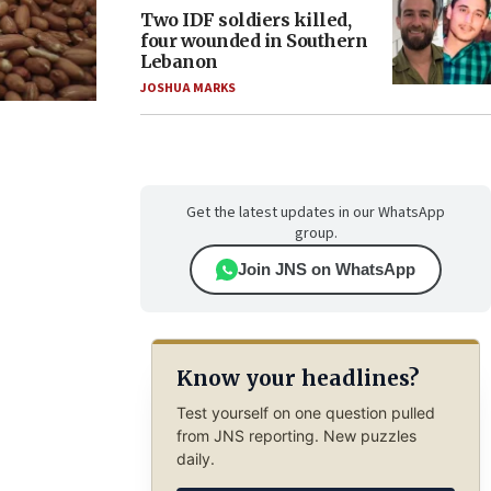
Two IDF soldiers killed,
four wounded in Southern
Lebanon
JOSHUA MARKS
Get the latest updates in our WhatsApp
group.
Join JNS on WhatsApp
Know your headlines?
Test yourself on one question pulled
from JNS reporting. New puzzles
daily.