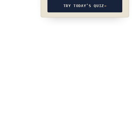
TRY TODAY’S QUIZ
→