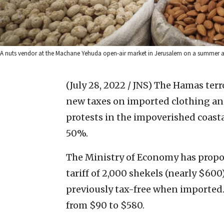
A nuts vendor at the Machane Yehuda open-air market in Jerusalem on a summer af
(July 28, 2022 / JNS)
The Hamas terro
new taxes on imported clothing and
protests in the impoverished coast
50%.
The Ministry of Economy has propo
tariff of 2,000 shekels (nearly $600
previously tax-free when imported. 
from $90 to $580.