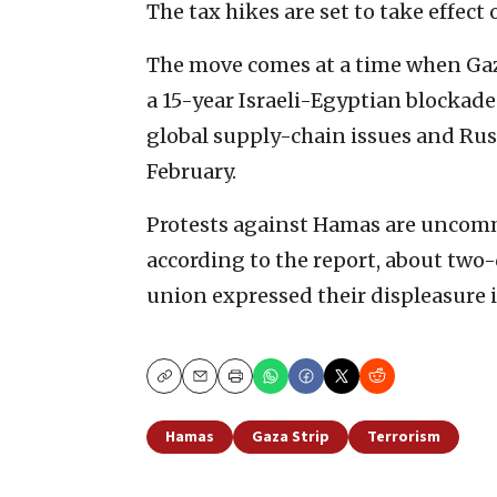
The tax hikes are set to take effect 
The move comes at a time when Gaza
a 15-year Israeli-Egyptian blockade
global supply-chain issues and Russ
February.
Protests against Hamas are uncomm
according to the report, about tw
union expressed their displeasure i
Copy
Email
Print
Hamas
Gaza Strip
Terrorism