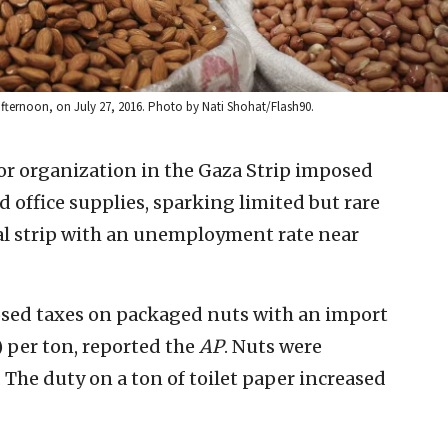
ternoon, on July 27, 2016. Photo by Nati Shohat/Flash90.
r organization in the Gaza Strip imposed
 office supplies, sparking limited but rare
al strip with an unemployment rate near
sed taxes on packaged nuts with an import
) per ton, reported the
AP
. Nuts were
The duty on a ton of toilet paper increased