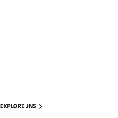
EXPLORE JNS