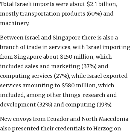
Total Israeli imports were about $2.1 billion,
mostly transportation products (60%) and
machinery.
Between Israel and Singapore there is also a
branch of trade in services, with Israel importing
from Singapore about $150 million, which
included sales and marketing (37%) and
computing services (27%), while Israel exported
services amounting to $580 million, which
included, among other things, research and
development (32%) and computing (19%).
New envoys from Ecuador and North Macedonia
also presented their credentials to Herzog on