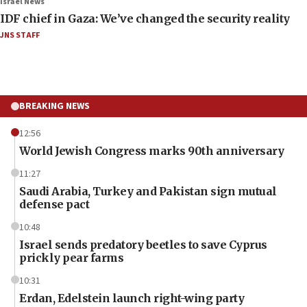
Israel News
IDF chief in Gaza: We’ve changed the security reality
JNS STAFF
BREAKING NEWS
12:56
World Jewish Congress marks 90th anniversary
11:27
Saudi Arabia, Turkey and Pakistan sign mutual
defense pact
10:48
Israel sends predatory beetles to save Cyprus
prickly pear farms
10:31
Erdan, Edelstein launch right-wing party