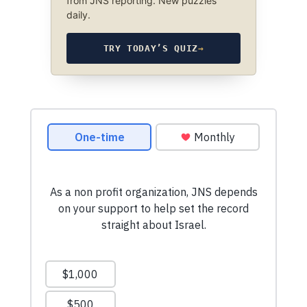
from JNS reporting. New puzzles
daily.
TRY TODAY’S QUIZ
→