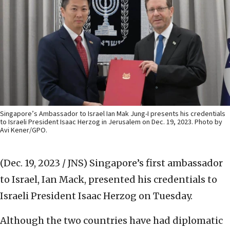
Singapore’s Ambassador to Israel Ian Mak Jung-I presents his credentials
to Israeli President Isaac Herzog in Jerusalem on Dec. 19, 2023. Photo by
Avi Kener/GPO.
(Dec. 19, 2023 / JNS)
Singapore’s first ambassador
to Israel, Ian Mack, presented his credentials to
Israeli President Isaac Herzog on Tuesday.
Although the two countries have had diplomatic