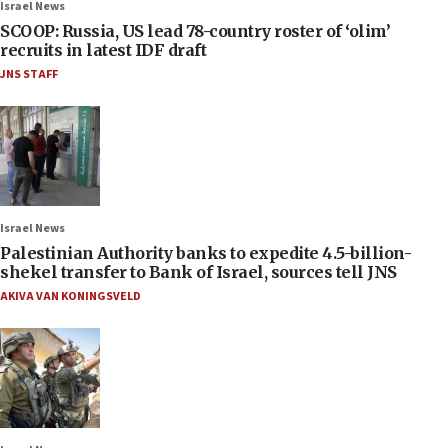
Israel News
SCOOP: Russia, US lead 78-country roster of ‘olim’
recruits in latest IDF draft
JNS STAFF
Israel News
Palestinian Authority banks to expedite 4.5-billion-
shekel transfer to Bank of Israel, sources tell JNS
AKIVA VAN KONINGSVELD