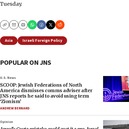
Tuesday.
Copy
Email
Print
Asia
Israeli Foreign Policy
POPULAR ON JNS
U.S. News
SCOOP: Jewish Federations of North
America dismisses comms adviser after
JNS reports he said to avoid using term
‘Zionism’
ANDREW BERNARD
Opinion