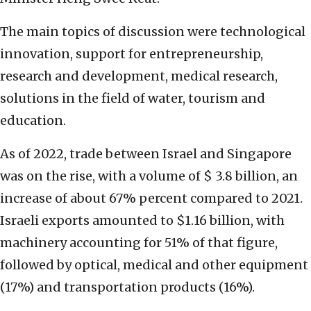
The main topics of discussion were technological
innovation, support for entrepreneurship,
research and development, medical research,
solutions in the field of water, tourism and
education.
As of 2022, trade between Israel and Singapore
was on the rise, with a volume of $ 3.8 billion, an
increase of about 67% percent compared to 2021.
Israeli exports amounted to $1.16 billion, with
machinery accounting for 51% of that figure,
followed by optical, medical and other equipment
(17%) and transportation products (16%).