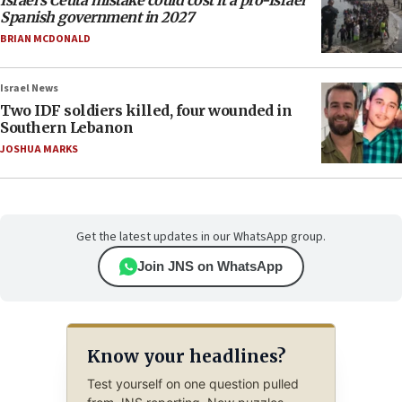
Israel’s Ceuta mistake could cost it a pro-Israel
Spanish government in 2027
BRIAN MCDONALD
Israel News
Two IDF soldiers killed, four wounded in
Southern Lebanon
JOSHUA MARKS
Get the latest updates in our WhatsApp group.
Join JNS on WhatsApp
Know your headlines?
Test yourself on one question pulled