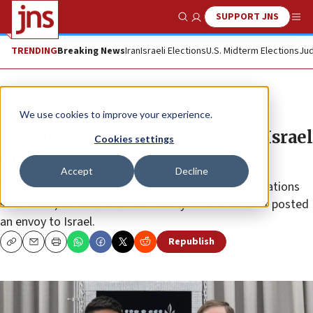
SUPPORT JNS
Show Search
Me
TRENDING
Breaking News
Iran
Israeli Elections
U.S. Midterm Elections
Jud
News
Israel News
We use cookies to improve your experience.
Singapore’s first ambassador to Israel
Cookies settings
presents credentials
Accept
Decline
Although the two countries have had diplomatic relations
since 1969, the Southeast Asian city state has never posted
an envoy to Israel.
Republish
Copy
Email
Print