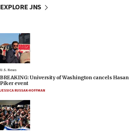
EXPLORE JNS
U.S. News
BREAKING: University of Washington cancels Hasan
Piker event
JESSICA RUSSAK-HOFFMAN