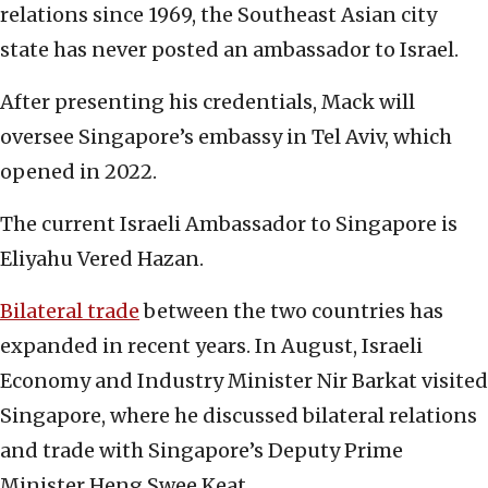
relations since 1969, the Southeast Asian city
state has never posted an ambassador to Israel.
After presenting his credentials, Mack will
oversee Singapore’s embassy in Tel Aviv, which
opened in 2022.
The current Israeli Ambassador to Singapore is
Eliyahu Vered Hazan.
Bilateral trade
between the two countries has
expanded in recent years. In August, Israeli
Economy and Industry Minister Nir Barkat visited
Singapore, where he discussed bilateral relations
and trade with Singapore’s Deputy Prime
Minister Heng Swee Keat.