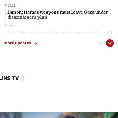
09:13
Danon: Hamas weapons must leave Gaza under
disarmament plan
09:05
Oct. 7 Hamas terrorist arrested posing as Gaza aid
truck driver
More Updates
08:50
UNICEF study: Malnutrition lower in Gaza than in
surrounding Arab countries
08:13
CENTCOM: US has redirected 49 commercial
JNS TV
vessels under Iran blockade
08:11
Convicted hate offender quits UK election race
07:42
Israeli Navy conducts largest drill since Oct. 7