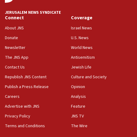
at UC Berkeley workshop, school spokesman
tells JNS
JERUSALEM NEWS SYNDICATE
Connect
Coverage
18:39
‘No famine in Gaza,’ Israeli foreign ministry says,
About JNS
Israel News
‘anyone who is still open to arguments can look at
the empirical data’
Donate
U.S. News
Newsletter
World News
18:28
CAMERA says it got ‘Financial Times’ to correct
The JNS App
Antisemitism
‘false claim that linked AIPAC to Benjamin
Netanyahu’
Contact Us
Jewish Life
Republish JNS Content
Culture and Society
18:23
AAUP member in Michigan opposes professor
Publish a Press Release
Opinion
group endorsing El-Sayed
Careers
Analysis
18:18
Advertise with JNS
Feature
Act in response to new local club president’s Jew-
hatred, 30 southern California rabbis, Jewish
Privacy Policy
JNS TV
groups tell Rotary
Terms and Conditions
The Wire
18:02