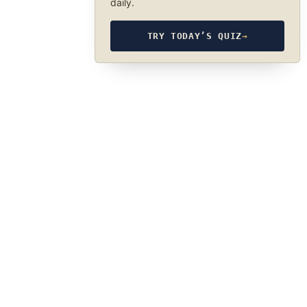
daily.
TRY TODAY’S QUIZ
→