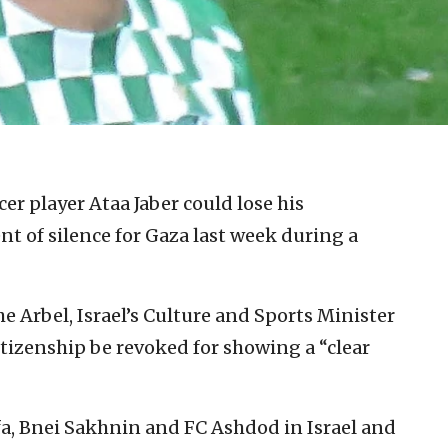
cer player Ataa Jaber could lose his
t of silence for Gaza last week during a
he Arbel, Israel’s Culture and Sports Minister
itizenship be revoked for showing a “clear
fa, Bnei Sakhnin and FC Ashdod in Israel and