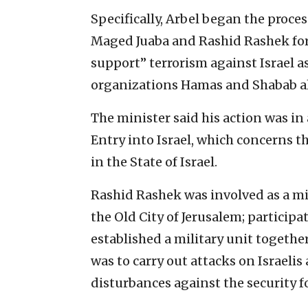
Specifically, Arbel began the proces
Maged Juaba and Rashid Rashek for
support” terrorism against Israel a
organizations Hamas and Shabab a
The minister said his action was in
Entry into Israel, which concerns th
in the State of Israel.
Rashid Rashek was involved as a min
the Old City of Jerusalem; particip
established a military unit togeth
was to carry out attacks on Israeli
disturbances against the security f