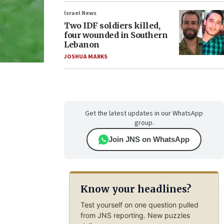
Israel News
Two IDF soldiers killed,
four wounded in Southern
Lebanon
JOSHUA MARKS
Get the latest updates in our WhatsApp
group.
Join JNS on WhatsApp
Know your headlines?
Test yourself on one question pulled
from JNS reporting. New puzzles