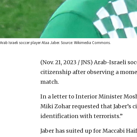
Arab Israeli soccer player Ataa Jaber. Source: Wikimedia Commons.
(Nov. 21, 2023 / JNS)
Arab-Israeli soc
citizenship after observing a momen
match.
In a letter to Interior Minister Mos
Miki Zohar requested that Jaber’s c
identification with terrorists.”
Jaber has suited up for Maccabi Hai