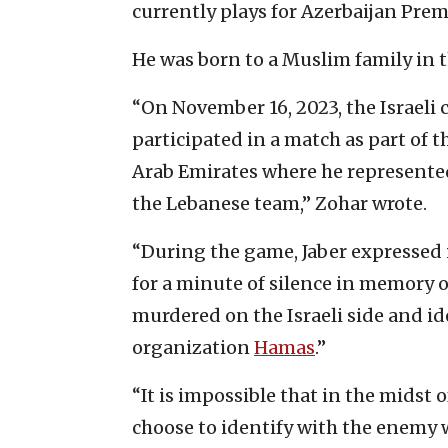
currently plays for Azerbaijan Prem
He was born to a Muslim family in 
“On November 16, 2023, the Israeli c
participated in a match as part of 
Arab Emirates where he represented 
the Lebanese team,” Zohar wrote.
“During the game, Jaber expressed
for a minute of silence in memory o
murdered on the Israeli side and id
organization
Hamas
.”
“It is impossible that in the midst o
choose to identify with the enemy