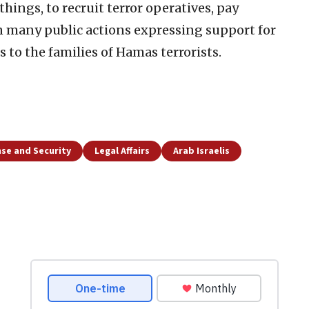
ings, to recruit terror operatives, pay
in many public actions expressing support for
 to the families of Hamas terrorists.
se and Security
Legal Affairs
Arab Israelis