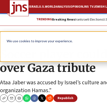
ISRAEL
U.S.
WORLD
ANALYSIS
OPINION
JNS TV
JEWISH L
TRENDING
Breaking News
Iran
Israeli Elections
U.
News
Israel News
We use cookies to improve your experience.
Soccer player could 
over Gaza tribute
Ataa Jaber was accused by Israel’s culture and
organization Hamas.”
Republish
Copy
Email
Print