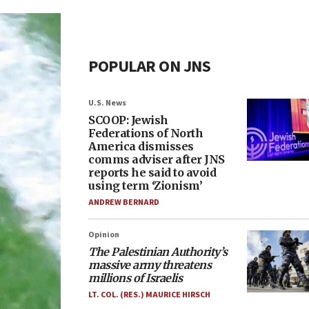
POPULAR ON JNS
U.S. News
SCOOP: Jewish
Federations of North
America dismisses
comms adviser after JNS
reports he said to avoid
using term ‘Zionism’
ANDREW BERNARD
Opinion
The Palestinian Authority’s
massive army threatens
millions of Israelis
LT. COL. (RES.) MAURICE HIRSCH