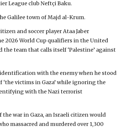
ier League club Neftçi Baku.
the Galilee town of Majd al-Krum.
itizen and soccer player Ataa Jaber
the 2026 World Cup qualifiers in the United
the team that calls itself ‘Palestine’ against
 identification with the enemy when he stood
f ‘the victims in Gaza’ while ignoring the
entifying with the Nazi terrorist
f the war in Gaza, an Israeli citizen would
 who massacred and murdered over 1,300