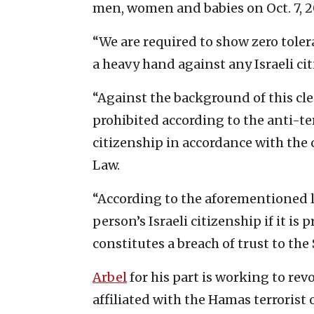
men, women and babies on Oct. 7, 2
“We are required to show zero tole
a heavy hand against any Israeli ci
“Against the background of this clea
prohibited according to the anti-ter
citizenship in accordance with the 
Law.
“According to the aforementioned l
person’s Israeli citizenship if it i
constitutes a breach of trust to the S
Arbel
for his part is working to rev
affiliated with the Hamas terrorist