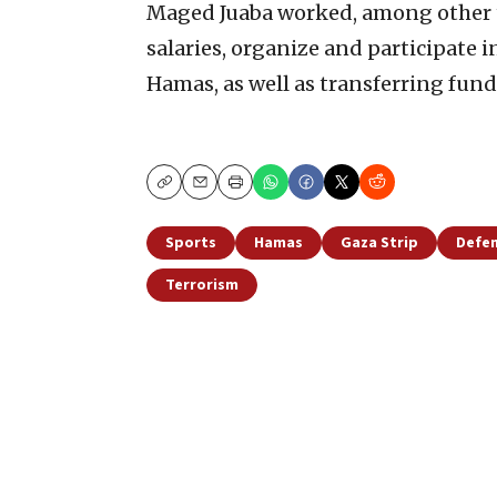
Maged Juaba worked, among other th
salaries, organize and participate 
Hamas, as well as transferring funds
Copy
Email
Print
Sports
Hamas
Gaza Strip
Defen
Terrorism