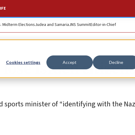
IFE
S. Midterm Elections
Judea and Samaria
JNS Summit
Editor-in-Chief
lose Israeli citizen
Cookies settings
Accept
Decline
 sports minister of “identifying with the Nazi