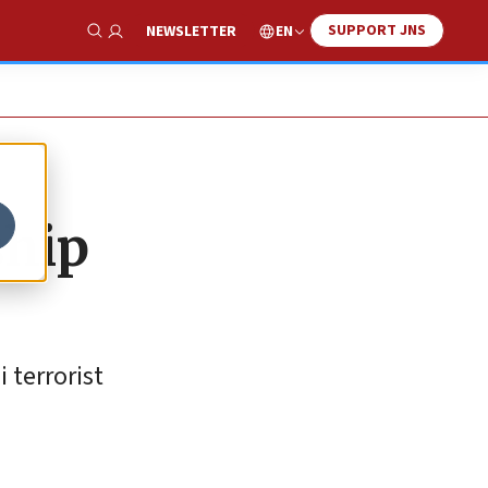
SUPPORT JNS
EN
NEWSLETTER
Show Search
ship
 terrorist