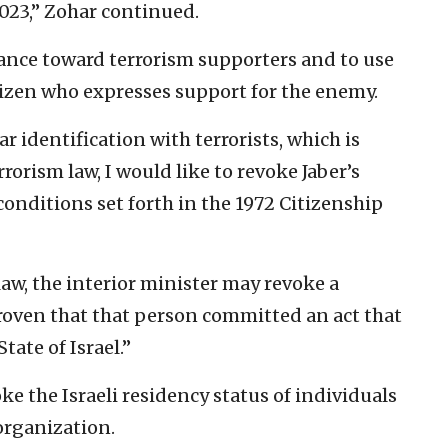
023,” Zohar continued.
rance toward terrorism supporters and to use
tizen who expresses support for the enemy.
r identification with terrorists, which is
rorism law, I would like to revoke Jaber’s
conditions set forth in the 1972 Citizenship
aw, the interior minister may revoke a
s proven that that person committed an act that
tate of Israel.”
oke the Israeli residency status of individuals
 organization.