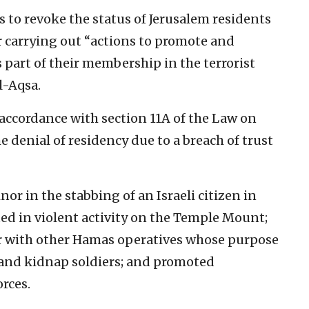
s to revoke the status of Jerusalem residents
 carrying out “actions to promote and
s part of their membership in the terrorist
l-Aqsa.
 accordance with section 11A of the Law on
e denial of residency due to a breach of trust
or in the stabbing of an Israeli citizen in
ated in violent activity on the Temple Mount;
er with other Hamas operatives whose purpose
s and kidnap soldiers; and promoted
orces.