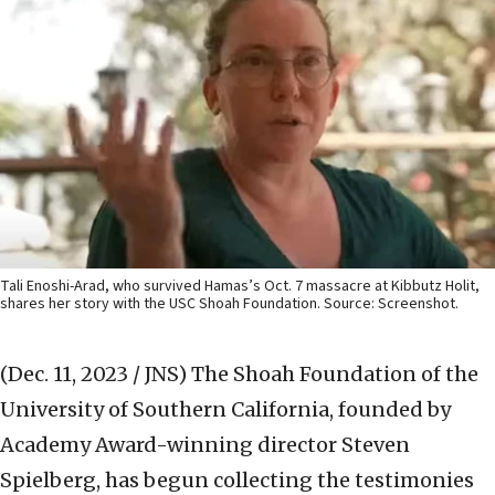
Tali Enoshi-Arad, who survived Hamas’s Oct. 7 massacre at Kibbutz Holit,
shares her story with the USC Shoah Foundation. Source: Screenshot.
(Dec. 11, 2023 / JNS)
The Shoah Foundation of the
University of Southern California, founded by
Academy Award-winning director Steven
Spielberg, has begun collecting the testimonies