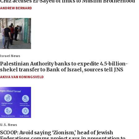
Cruz accuses El-Sayed of links to Muslim Brotherhood
ANDREW BERNARD
Israel News
Palestinian Authority banks to expedite 4.5-billion-
shekel transfer to Bank of Israel, sources tell JNS
AKIVA VAN KONINGSVELD
U.S. News
SCOOP: Avoid saying ‘Zionism,’ head of Jewish
Federations comms project says in presentation to