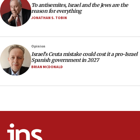
To antisemites, Israel and the Jews are the
park to evict Crye Precision, which makes
reason for everything
equipment worn by IDF soldiers
JONATHAN S. TOBIN
17:10
Indian prime minister says he talked ‘special’
India-Israel strategic partnership on phone with
Netanyahu
Opinion
17:05
Israel’s Ceuta mistake could cost it a pro-Israel
Spanish government in 2027
Conversations ‘in works’ about debate in race for
Wash. state’s 9th District, Rep. Adam Smith tells
BRIAN MCDONALD
JNS
15:56
Jew-hatred ‘systemic’ on Canadian campuses, gov
survey of Jewish students a ‘wake-up call,’ CIJA
says
15:40
Senate panel votes to hold Dr. Fauci in contempt of
Congress
15:37