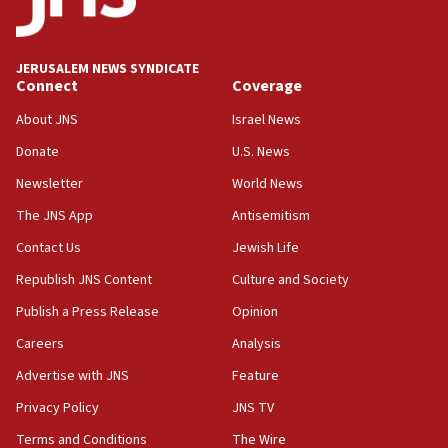
Houthi terror group says it killed hundreds of
Saudi forces, dozens of Yemeni gov troops in
Yemen
JERUSALEM NEWS SYNDICATE
Connect
Coverage
15:36
Orthodox Union Advocacy Center endorses
About JNS
Israel News
bipartisan, bicameral legislation to protect
synagogues, other houses of worship from
Donate
U.S. News
‘harassing protests’
Newsletter
World News
15:28
The JNS App
Antisemitism
Two arrests in probe of shooting at US consulate
Contact Us
Jewish Life
on June 27, Toronto police says
Republish JNS Content
Culture and Society
15:15
North Korea missile launch poses no immediate
Publish a Press Release
Opinion
threat to US, American military says
Careers
Analysis
15:14
Advertise with JNS
Feature
Egyptian president tells Bahraini king he decries
Iranian attack on the country
Privacy Policy
JNS TV
12:41
Terms and Conditions
The Wire