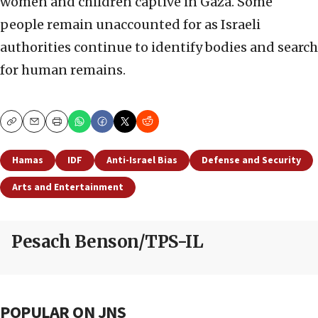
women and children captive in Gaza. Some
people remain unaccounted for as Israeli
authorities continue to identify bodies and search
for human remains.
Copy
Email
Print
Hamas
IDF
Anti-Israel Bias
Defense and Security
Arts and Entertainment
Pesach Benson/TPS-IL
POPULAR ON JNS