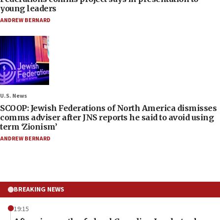
young leaders
ANDREW BERNARD
U.S. News
SCOOP: Jewish Federations of North America dismisses
comms adviser after JNS reports he said to avoid using
term ‘Zionism’
ANDREW BERNARD
BREAKING NEWS
19:15