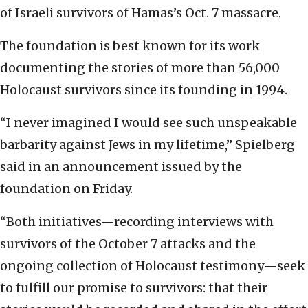
of Israeli survivors of Hamas’s Oct. 7 massacre.
The foundation is best known for its work
documenting the stories of more than 56,000
Holocaust survivors since its founding in 1994.
“I never imagined I would see such unspeakable
barbarity against Jews in my lifetime,” Spielberg
said in an announcement issued by the
foundation on Friday.
“Both initiatives—recording interviews with
survivors of the October 7 attacks and the
ongoing collection of Holocaust testimony—seek
to fulfill our promise to survivors: that their