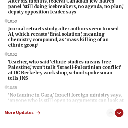
After six months, federal Canadian Jew-hatred
panel ‘still doing icebreakers, no agenda, no plan,’
deputy opposition leader says
18:59
Journal retracts study, after authors seem to used
AI, which recasts ‘final solution,’ meaning
chemistry compound, as ‘mass killing of an
ethnic group’
18:52
Teacher, who said ‘ethnic-studies means free
Palestine,’ won’t talk ‘Israeli-Palestinian conflict’
at UC Berkeley workshop, school spokesman
tells JNS
18:39
‘No famine in Gaza,’ Israeli foreign ministry says,
‘anyone who is still open to arguments can look at
the empirical data’
More Updates
18:28
CAMERA says it got ‘Financial Times’ to correct
‘false claim that linked AIPAC to Benjamin