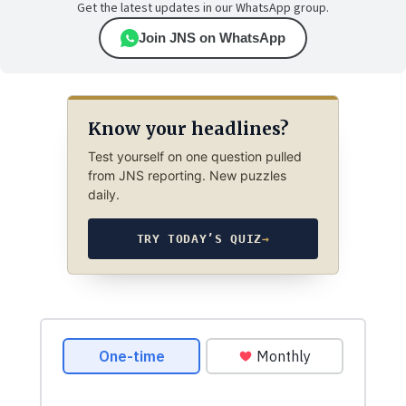
Get the latest updates in our WhatsApp group.
Join JNS on WhatsApp
Know your headlines?
Test yourself on one question pulled
from JNS reporting. New puzzles
daily.
TRY TODAY’S QUIZ
→