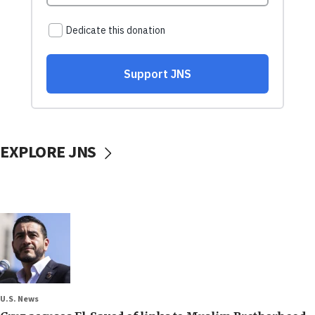
EXPLORE JNS
U.S. News