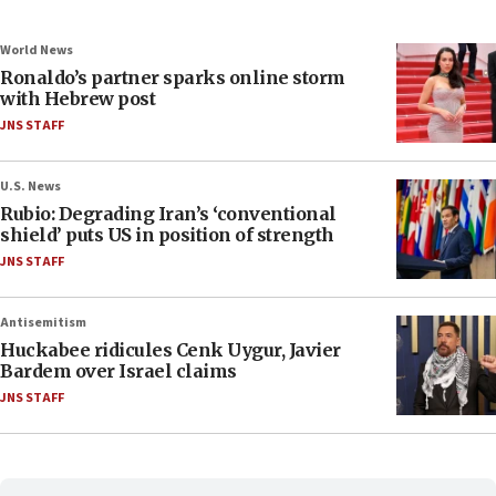
World News
Ronaldo’s partner sparks online storm
with Hebrew post
JNS STAFF
U.S. News
Rubio: Degrading Iran’s ‘conventional
shield’ puts US in position of strength
JNS STAFF
Antisemitism
Huckabee ridicules Cenk Uygur, Javier
Bardem over Israel claims
JNS STAFF