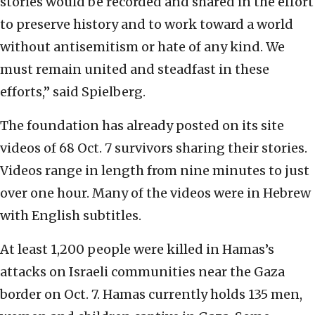
stories would be recorded and shared in the effort
to preserve history and to work toward a world
without antisemitism or hate of any kind. We
must remain united and steadfast in these
efforts,” said Spielberg.
The foundation has already posted on its site
videos of 68 Oct. 7 survivors sharing their stories.
Videos range in length from nine minutes to just
over one hour. Many of the videos were in Hebrew
with English subtitles.
At least 1,200 people were killed in Hamas’s
attacks on Israeli communities near the Gaza
border on Oct. 7. Hamas currently holds 135 men,