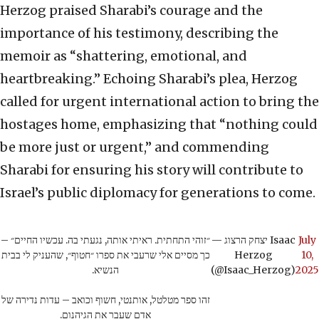
Herzog praised Sharabi’s courage and the
importance of his testimony, describing the
memoir as “shattering, emotional, and
heartbreaking.” Echoing Sharabi’s plea, Herzog
called for urgent international action to bring the
hostages home, emphasizing that “nothing could
be more just or urgent,” and commending
Sharabi for ensuring his story will contribute to
Israel’s public diplomacy for generations to come.
״זוהי התחתית. ראיתי אותה, נגעתי בה. עכשיו החיים״ –
— יצחק הרצוג Isaac
July
כך מסיים אלי שרעבי את ספרו ״חטוף״, שהעניק לי בבית
Herzog
10,
הנשיא.
(@Isaac_Herzog)
2025
זהו ספר מטלטל, אותנטי, חשוף וכואב – עדות נדירה של
אדם שעבר את הגיהנום.