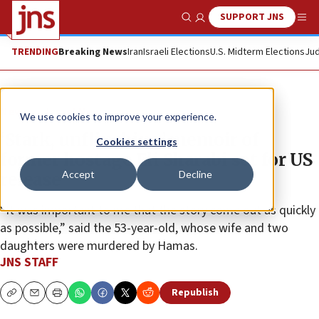
SUPPORT JNS
Show Search
Me
TRENDING
Breaking News
Iran
Israeli Elections
U.S. Midterm Elections
Jud
News
Israel News
We use cookies to improve your experience.
‘Stark, unflinching’ memoir of
Cookies settings
former hostage Eli Sharabi set for US
Accept
Decline
release
“It was important to me that the story come out as quickly
as possible,” said the 53-year-old, whose wife and two
daughters were murdered by Hamas.
JNS STAFF
Republish
Copy
Email
Print