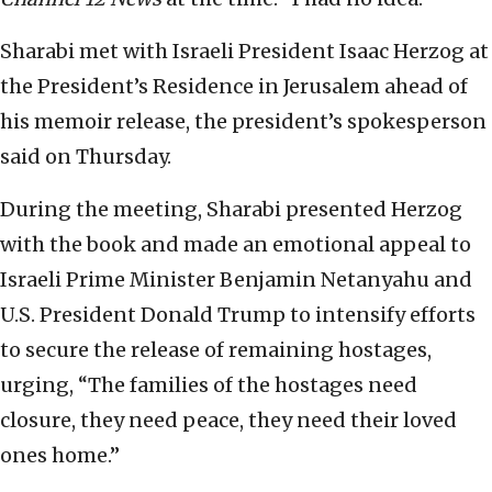
Sharabi met with Israeli President Isaac Herzog at
the President’s Residence in Jerusalem ahead of
his memoir release, the president’s spokesperson
said on Thursday.
During the meeting, Sharabi presented Herzog
with the book and made an emotional appeal to
Israeli Prime Minister Benjamin Netanyahu and
U.S. President Donald Trump to intensify efforts
to secure the release of remaining hostages,
urging, “The families of the hostages need
closure, they need peace, they need their loved
ones home.”