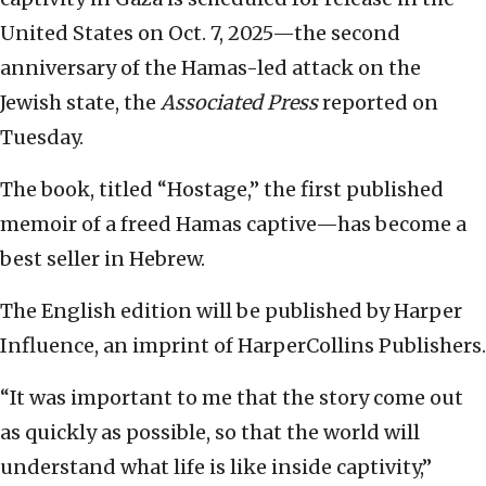
United States on Oct. 7, 2025—the second
anniversary of the Hamas-led attack on the
Jewish state, the
Associated Press
reported on
Tuesday.
The book, titled “Hostage,” the first published
memoir of a freed Hamas captive—has become a
best seller in Hebrew.
The English edition will be published by Harper
Influence, an imprint of HarperCollins Publishers.
“It was important to me that the story come out
as quickly as possible, so that the world will
understand what life is like inside captivity,”