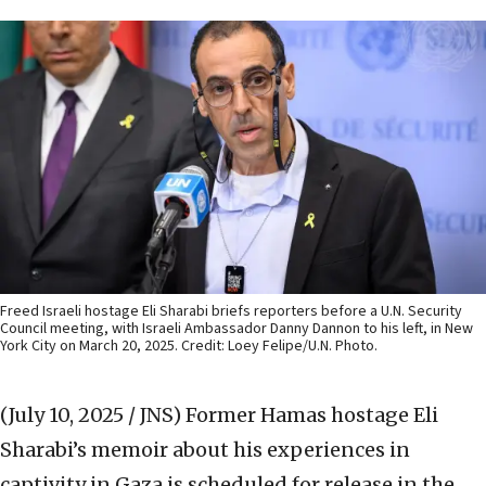
Freed Israeli hostage Eli Sharabi briefs reporters before a U.N. Security
Council meeting, with Israeli Ambassador Danny Dannon to his left, in New
York City on March 20, 2025. Credit: Loey Felipe/U.N. Photo.
(July 10, 2025 / JNS)
Former Hamas hostage Eli
Sharabi’s memoir about his experiences in
captivity in Gaza is scheduled for release in the