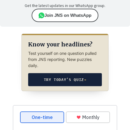
Get the latest updates in our WhatsApp group.
Join JNS on WhatsApp
Know your headlines?
Test yourself on one question pulled
from JNS reporting. New puzzles
daily.
TRY TODAY’S QUIZ
→