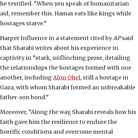
he testified. “When you speak of humanitarian
aid, remember this. Hamas eats like kings while
hostages starve.”
Harper Influence in a statement cited by
AP
said
that Sharabi writes about his experience in
captivity in “stark, unflinching prose, detailing
the relationships the hostages formed with one
another, including
Alon Ohel
, still a hostage in
Gaza, with whom Sharabi formed an unbreakable
father-son bond.”
Moreover, “Along the way, Sharabi reveals how his
faith gave him the resilience to endure the
horrific conditions and overcome mental