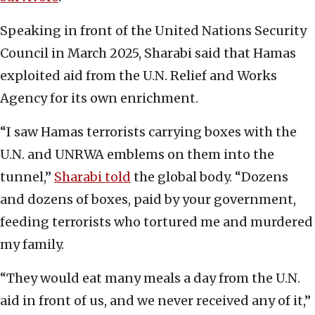
Speaking in front of the United Nations Security
Council in March 2025, Sharabi said that Hamas
exploited aid from the U.N. Relief and Works
Agency for its own enrichment.
“I saw Hamas terrorists carrying boxes with the
U.N. and UNRWA emblems on them into the
tunnel,”
Sharabi told
the global body. “Dozens
and dozens of boxes, paid by your government,
feeding terrorists who tortured me and murdered
my family.
“They would eat many meals a day from the U.N.
aid in front of us, and we never received any of it,”