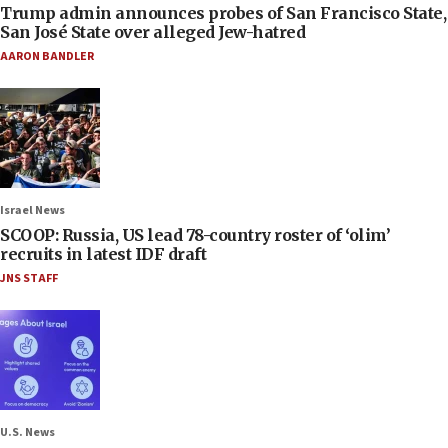
Trump admin announces probes of San Francisco State,
San José State over alleged Jew-hatred
AARON BANDLER
Israel News
SCOOP: Russia, US lead 78-country roster of ‘olim’
recruits in latest IDF draft
JNS STAFF
U.S. News