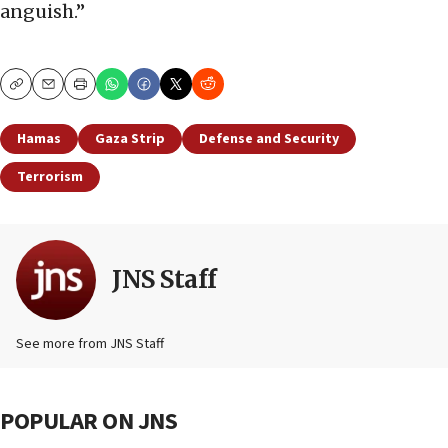
anguish.”
Copy
Email
Print
Hamas
Gaza Strip
Defense and Security
Terrorism
JNS Staff
See more from JNS Staff
POPULAR ON JNS