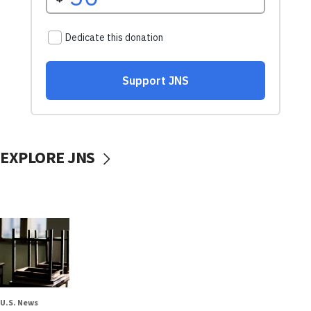
EXPLORE JNS
U.S. News