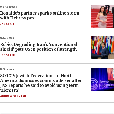
World News
Ronaldo’s partner sparks online storm
with Hebrew post
JNS STAFF
U.S. News
Rubio: Degrading Iran’s ‘conventional
shield’ puts US in position of strength
JNS STAFF
U.S. News
SCOOP: Jewish Federations of North
America dismisses comms adviser after
JNS reports he said to avoid using term
‘Zionism’
ANDREW BERNARD