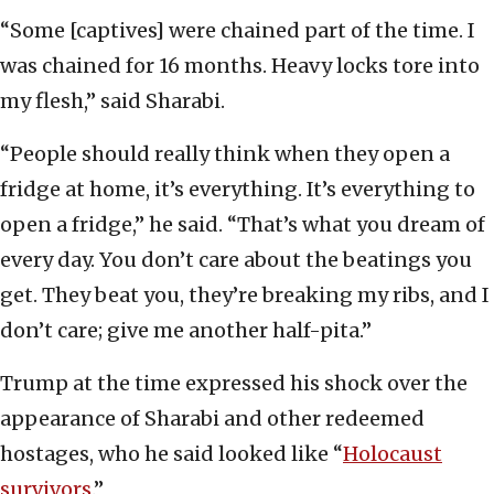
“Some [captives] were chained part of the time. I
was chained for 16 months. Heavy locks tore into
my flesh,” said Sharabi.
“People should really think when they open a
fridge at home, it’s everything. It’s everything to
open a fridge,” he said. “That’s what you dream of
every day. You don’t care about the beatings you
get. They beat you, they’re breaking my ribs, and I
don’t care; give me another half-pita.”
Trump at the time expressed his shock over the
appearance of Sharabi and other redeemed
hostages, who he said looked like “
Holocaust
survivors
.”