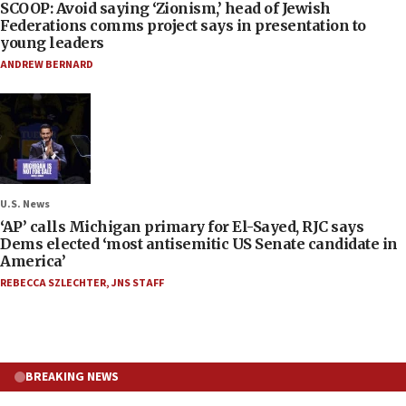
SCOOP: Avoid saying ‘Zionism,’ head of Jewish
Federations comms project says in presentation to
young leaders
ANDREW BERNARD
U.S. News
‘AP’ calls Michigan primary for El-Sayed, RJC says
Dems elected ‘most antisemitic US Senate candidate in
America’
REBECCA SZLECHTER
,
JNS STAFF
BREAKING NEWS