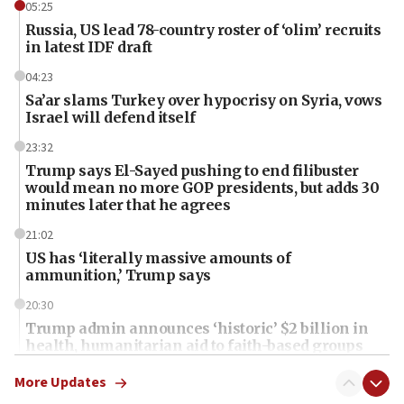
05:25
Russia, US lead 78-country roster of ‘olim’ recruits
in latest IDF draft
04:23
Sa’ar slams Turkey over hypocrisy on Syria, vows
Israel will defend itself
23:32
Trump says El-Sayed pushing to end filibuster
would mean no more GOP presidents, but adds 30
minutes later that he agrees
21:02
US has ‘literally massive amounts of
ammunition,’ Trump says
20:30
Trump admin announces ‘historic’ $2 billion in
health, humanitarian aid to faith-based groups
19:15
More Updates
After six months, federal Canadian Jew-hatred