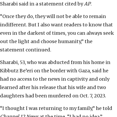
Sharabi said in a statement cited by
AP
.
“Once they do, they will not be able to remain
indifferent. But I also want readers to know that
even in the darkest of times, you can always seek
out the light and choose humanity,” the
statement continued.
Sharabi, 53, who was abducted from his home in
Kibbutz Be’eri on the border with Gaza, said he
had no access to the news in captivity and only
learned after his release that his wife and two
daughters had been murdered on Oct. 7, 2023.
“I thought I was returning to my family,” he told
Channel 12
News
at the time. “I had no idea.”