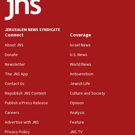
park to evict Crye Precision, which makes
equipment worn by IDF soldiers
17:10
Indian prime minister says he talked ‘special’
JERUSALEM NEWS SYNDICATE
India-Israel strategic partnership on phone with
Connect
Coverage
Netanyahu
About JNS
Israel News
17:05
Donate
U.S. News
Conversations ‘in works’ about debate in race for
Wash. state’s 9th District, Rep. Adam Smith tells
Newsletter
World News
JNS
The JNS App
Antisemitism
15:56
Contact Us
Jewish Life
Jew-hatred ‘systemic’ on Canadian campuses, gov
survey of Jewish students a ‘wake-up call,’ CIJA
Republish JNS Content
Culture and Society
says
Publish a Press Release
Opinion
15:40
Careers
Analysis
Senate panel votes to hold Dr. Fauci in contempt of
Congress
Advertise with JNS
Feature
15:37
Privacy Policy
JNS TV