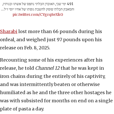
491 ימי שבי, האובדן הבלתי נתפס של אשתו ובנותיו,
והמאבק הבלתי פוסק להשבת גופתו של אחיו יוסי ז״ל…
pic.twitter.com/CYgrq8eXkG
Sharabi
lost more than 66 pounds during his
ordeal, and weighed just 97 pounds upon his
release on Feb. 8, 2025.
Recounting some of his experiences after his
release, he told
Channel 12
that he was kept in
iron chains during the entirely of his captivity,
and was intermittently beaten or otherwise
humiliated as he and the three other hostages he
was with subsisted for months on end on a single
plate of pasta a day.