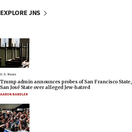
EXPLORE JNS
U.S. News
Trump admin announces probes of San Francisco State,
San José State over alleged Jew-hatred
AARON BANDLER