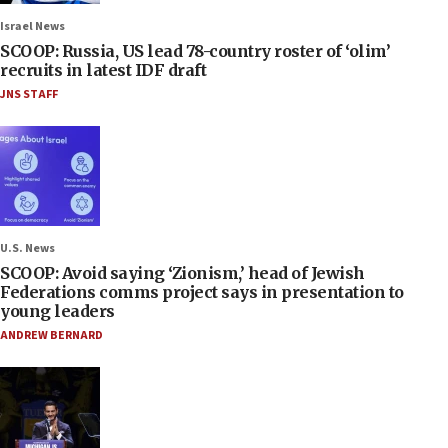
Israel News
SCOOP: Russia, US lead 78-country roster of ‘olim’
recruits in latest IDF draft
JNS STAFF
U.S. News
SCOOP: Avoid saying ‘Zionism,’ head of Jewish
Federations comms project says in presentation to
young leaders
ANDREW BERNARD