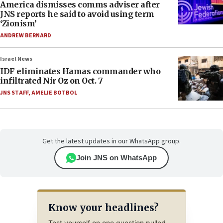
America dismisses comms adviser after
JNS reports he said to avoid using term
‘Zionism’
ANDREW BERNARD
Israel News
IDF eliminates Hamas commander who
infiltrated Nir Oz on Oct. 7
JNS STAFF
,
AMELIE BOTBOL
Get the latest updates in our WhatsApp group.
Join JNS on WhatsApp
Know your headlines?
Test yourself on one question pulled