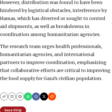
However, distribution was found to have been
hindered by logistical obstacles, interference by
Hamas, which has diverted or sought to control
aid shipments, as well as breakdowns in
coordination among humanitarian agencies.
The research team urges health professionals,
humanitarian agencies, and international
partners to improve coordination, emphasizing
that collaborative efforts are critical to improving
the food supply for Gaza’s civilian population.
Copy
Email
Print
Gaza Strip