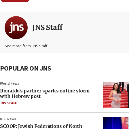
JNS Staff
See more from JNS Staff
POPULAR ON JNS
World News
Ronaldo’s partner sparks online storm
with Hebrew post
JNS STAFF
U.S. News
SCOOP: Jewish Federations of North