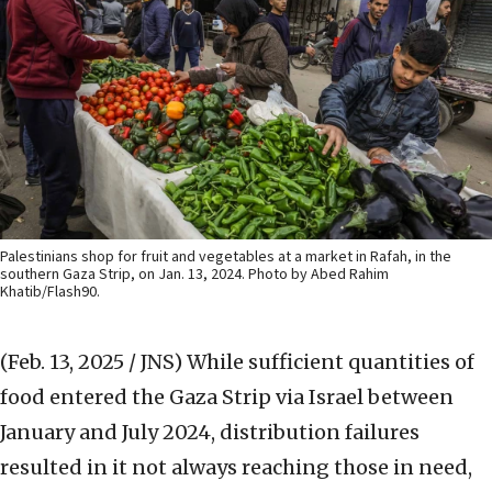
Palestinians shop for fruit and vegetables at a market in Rafah, in the
southern Gaza Strip, on Jan. 13, 2024. Photo by Abed Rahim
Khatib/Flash90.
(Feb. 13, 2025 / JNS)
While sufficient quantities of
food entered the Gaza Strip via Israel between
January and July 2024, distribution failures
resulted in it not always reaching those in need,