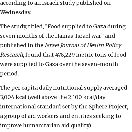
according to an Israeli study published on
Wednesday.
The study, titled, “Food supplied to Gaza during
seven months of the Hamas-Israel war” and
published in the
Israel Journal of Health Policy
Research
, found that 478,229 metric tons of food
were supplied to Gaza over the seven-month
period.
The per capita daily nutritional supply averaged
3,004 kcal (well above the 2,100 kcal/day
international standard set by the Sphere Project,
a group of aid workers and entities seeking to
improve humanitarian aid quality).