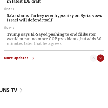
in latest IDF draft
04:23
Sa’ar slams Turkey over hypocrisy on Syria, vows
Israel will defend itself
23:32
Trump says El-Sayed pushing to end filibuster
would mean no more GOP presidents, but adds 30
minutes later that he agrees
21:02
US has ‘literally massive amounts of
More Updates
ammunition,’ Trump says
20:30
Trump admin announces ‘historic’ $2 billion in
health, humanitarian aid to faith-based groups
JNS TV
19:15
After six months, federal Canadian Jew-hatred
panel ‘still doing icebreakers, no agenda, no plan,’
deputy opposition leader says