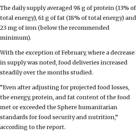
The daily supply averaged 98 g of protein (13% of
total energy), 61 g of fat (18% of total energy) and
23 mg of iron (below the recommended
minimum).
With the exception of February, where a decrease
in supply was noted, food deliveries increased
steadily over the months studied.
“Even after adjusting for projected food losses,
the energy, protein, and fat content of the food
met or exceeded the Sphere humanitarian
standards for food security and nutrition,”
according to the report.