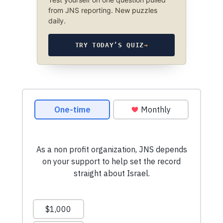
from JNS reporting. New puzzles
daily.
TRY TODAY’S QUIZ
→