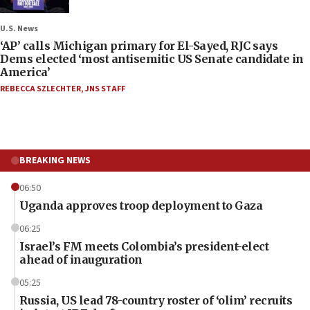
U.S. News
‘AP’ calls Michigan primary for El-Sayed, RJC says
Dems elected ‘most antisemitic US Senate candidate in
America’
REBECCA SZLECHTER
,
JNS STAFF
BREAKING NEWS
06:50
Uganda approves troop deployment to Gaza
06:25
Israel’s FM meets Colombia’s president-elect
ahead of inauguration
05:25
Russia, US lead 78-country roster of ‘olim’ recruits