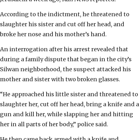
According to the indictment, he threatened to
slaughter his sister and cut off her head, and
broke her nose and his mother’s hand.
An interrogation after his arrest revealed that
during a family dispute that began in the city’s
Silwan neighborhood, the suspect attacked his
mother and sister with two broken glasses.
“He approached his little sister and threatened to
slaughter her, cut off her head, bring a knife and a
gun and kill her, while slapping her and hitting
her in all parts of her body,” police said.
He then came back armed with a knife and