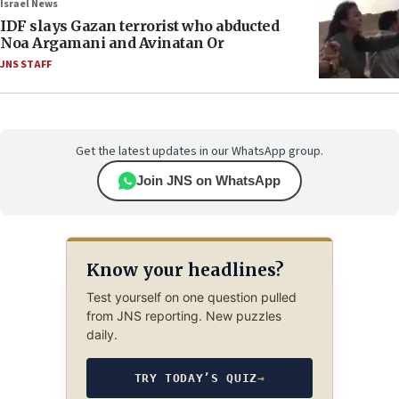
Israel News
IDF slays Gazan terrorist who abducted
Noa Argamani and Avinatan Or
JNS STAFF
Get the latest updates in our WhatsApp group.
Join JNS on WhatsApp
Know your headlines?
Test yourself on one question pulled
from JNS reporting. New puzzles
daily.
TRY TODAY’S QUIZ
→