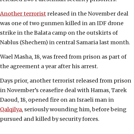
Another terrorist
released in the November deal
was one of two gunmen killed in an IDF drone
strike in the Balata camp on the outskirts of
Nablus (Shechem) in central Samaria last month.
Wael Masha, 18, was freed from prison as part of
the agreement a year after his arrest.
Days prior, another terrorist released from prison
in November’s ceasefire deal with Hamas, Tarek
Daoud, 18, opened fire on an Israeli man in
Qalqilya
, seriously wounding him, before being
pursued and killed by security forces.