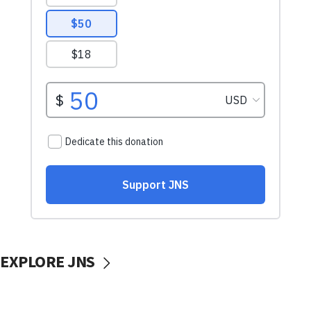
EXPLORE JNS