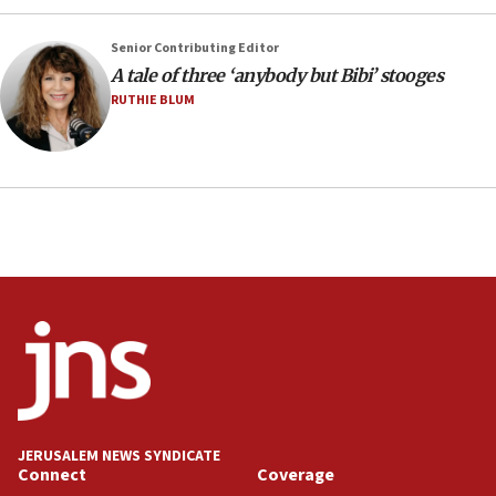
CENTCOM has redirected 48 vessels during Iran
blockade
Senior Contributing Editor
18:30
A tale of three ‘anybody but Bibi’ stooges
UK Jew-hatred reportedly up 21% in first half of
RUTHIE BLUM
2026, assaults on Jews up 82%
18:18
California man convicted of arson for burning
mezuzah scroll outside Berkeley Hillel
18:00
Israel ‘appalled’ by antisemitic hate spewed at
Jewish teenagers in Bulgaria
17:50
Two NJ water systems targeted by suspected
Iranian cyberattacks
17:40
Dem primary voters favor Dem socialist Donavan
JERUSALEM NEWS SYNDICATE
McKinney over Michigan Rep. Shri Thanedar
Connect
Coverage