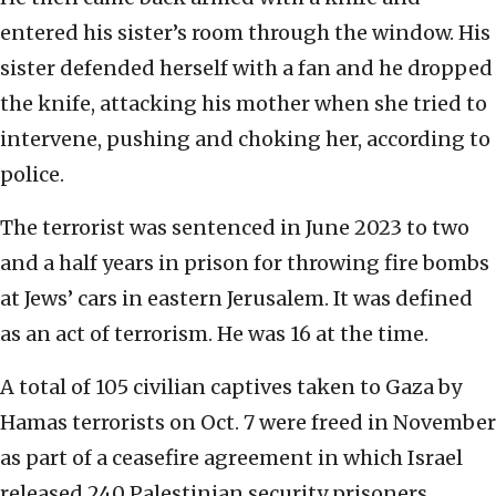
entered his sister’s room through the window. His
sister defended herself with a fan and he dropped
the knife, attacking his mother when she tried to
intervene, pushing and choking her, according to
police.
The terrorist was sentenced in June 2023 to two
and a half years in prison for throwing fire bombs
at Jews’ cars in eastern Jerusalem. It was defined
as an act of terrorism. He was 16 at the time.
A total of 105 civilian captives taken to Gaza by
Hamas terrorists on Oct. 7 were freed in November
as part of a ceasefire agreement in which Israel
released 240 Palestinian security prisoners.