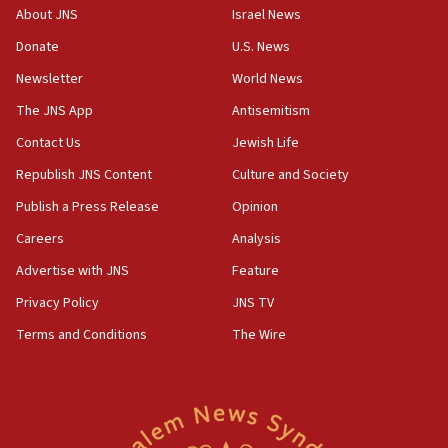
17:30
About JNS
Israel News
Israel will ‘continue to operate proactively’
Donate
U.S. News
against Hamas, IDF chief says
Newsletter
World News
17:20
Iran says it reached agreement on Hormuz route
The JNS App
Antisemitism
coordinates with Oman
Contact Us
Jewish Life
17:09
Republish JNS Content
Culture and Society
US has to fight to avoid being ‘overrun by mini
Mamdanis,’ House speaker says
Publish a Press Release
Opinion
Careers
Analysis
16:39
AIPAC ‘doesn’t belong’ in Dem Party, AOC says
Advertise with JNS
Feature
16:32
Privacy Policy
JNS TV
‘Never in million years did I think I’d be running
Terms and Conditions
The Wire
against someone who thinks America deserved
9/11,’ GOP Michigan Senate candidate says of El-
Sayed
15:40
‘A lot of progress’ made on deal to reopen Hormuz,