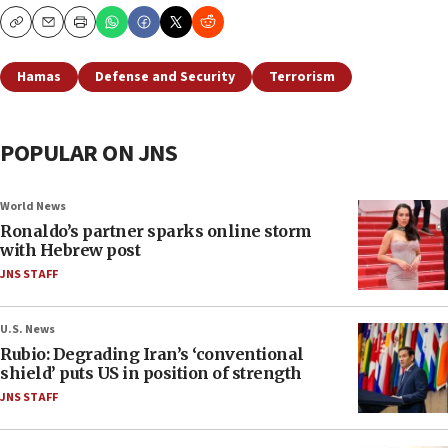
Copy
Email
Print
Hamas
Defense and Security
Terrorism
POPULAR ON JNS
World News
Ronaldo’s partner sparks online storm
with Hebrew post
JNS STAFF
U.S. News
Rubio: Degrading Iran’s ‘conventional
shield’ puts US in position of strength
JNS STAFF