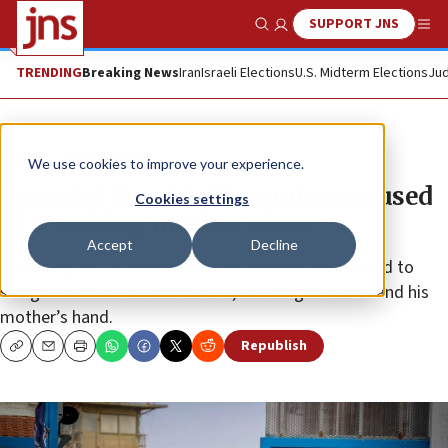
SUPPORT JNS
Show Search
Me
TRENDING
Breaking News
Iran
Israeli Elections
U.S. Midterm Elections
Jud
News
Israel News
We use cookies to improve your experience.
Terrorist freed in November accused
Cookies settings
of attacking mother, sister
Accept
Decline
According to the indictment, the suspect threatened to
slaughter and behead his sister, breaking her nose and his
mother’s hand.
Republish
Copy
Email
Print