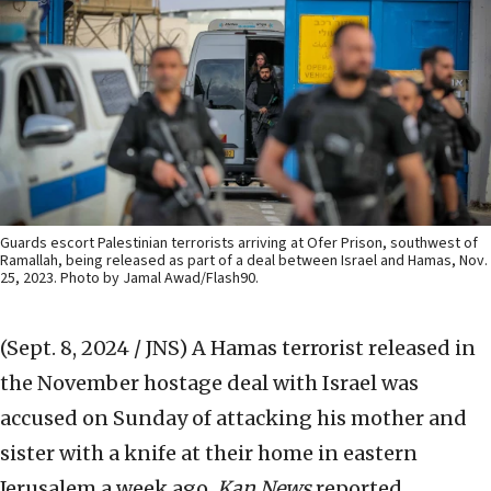
Guards escort Palestinian terrorists arriving at Ofer Prison, southwest of
Ramallah, being released as part of a deal between Israel and Hamas, Nov.
25, 2023. Photo by Jamal Awad/Flash90.
(Sept. 8, 2024 / JNS)
A Hamas terrorist released in
the November hostage deal with Israel was
accused on Sunday of attacking his mother and
sister with a knife at their home in eastern
Jerusalem a week ago,
Kan News
reported.