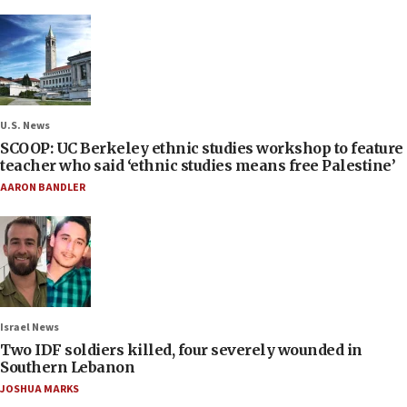
U.S. News
SCOOP: UC Berkeley ethnic studies workshop to feature
teacher who said ‘ethnic studies means free Palestine’
AARON BANDLER
Israel News
Two IDF soldiers killed, four severely wounded in
Southern Lebanon
JOSHUA MARKS