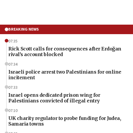
BREAKING NEWS
07:35
Rick Scott calls for consequences after Erdoğan
rival’s account blocked
07:34
Israeli police arrest two Palestinians for online
incitement
07:33
Israel opens dedicated prison wing for
Palestinians convicted of illegal entry
07:10
UK charity regulator to probe funding for Judea,
Samaria towns