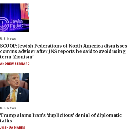
U.S. News
SCOOP: Jewish Federations of North America dismisses
comms adviser after JNS reports he said to avoid using
term ‘Zionism’
ANDREW BERNARD
U.S. News
Trump slams Iran’s ‘duplicitous’ denial of diplomatic
talks
JOSHUA MARKS