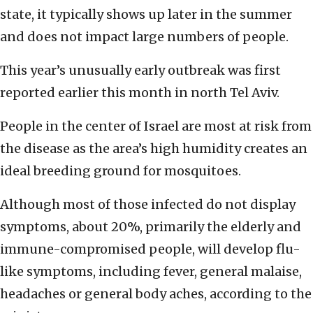
state, it typically shows up later in the summer
and does not impact large numbers of people.
This year’s unusually early outbreak was first
reported earlier this month in north Tel Aviv.
People in the center of Israel are most at risk from
the disease as the area’s high humidity creates an
ideal breeding ground for mosquitoes.
Although most of those infected do not display
symptoms, about 20%, primarily the elderly and
immune-compromised people, will develop flu-
like symptoms, including fever, general malaise,
headaches or general body aches, according to the