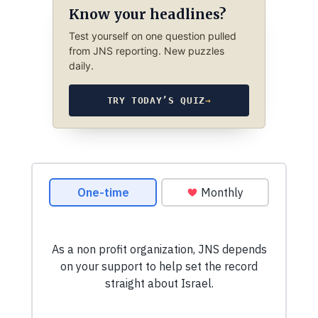
Know your headlines?
Test yourself on one question pulled
from JNS reporting. New puzzles
daily.
TRY TODAY’S QUIZ
→