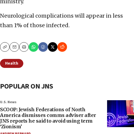
ministry.
Neurological complications will appear in less
than 1% of those infected.
Copy
Email
Print
Health
POPULAR ON JNS
U.S. News
SCOOP: Jewish Federations of North
America dismisses comms adviser after
JNS reports he said to avoid using term
‘Zionism’
ANDREW BERNARD