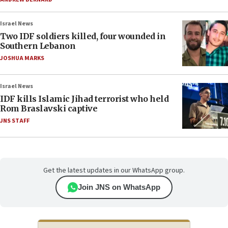
Israel News
Two IDF soldiers killed, four wounded in
Southern Lebanon
JOSHUA MARKS
Israel News
IDF kills Islamic Jihad terrorist who held
Rom Braslavski captive
JNS STAFF
Get the latest updates in our WhatsApp group.
Join JNS on WhatsApp