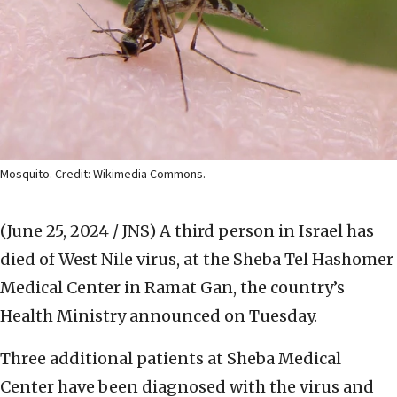
Mosquito. Credit: Wikimedia Commons.
(June 25, 2024 / JNS)
A third person in Israel has
died of West Nile virus, at the Sheba Tel Hashomer
Medical Center in Ramat Gan, the country’s
Health Ministry announced on Tuesday.
Three additional patients at Sheba Medical
Center have been diagnosed with the virus and