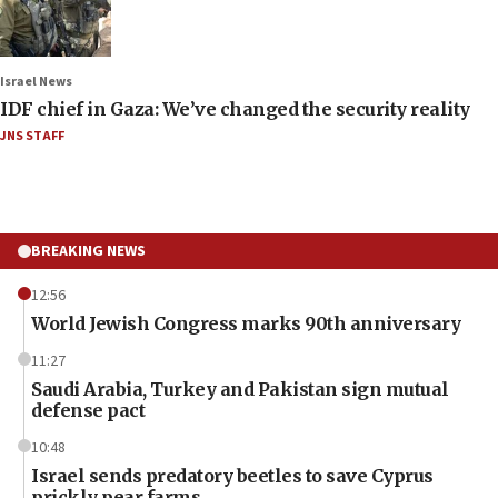
Israel News
IDF chief in Gaza: We’ve changed the security reality
JNS STAFF
BREAKING NEWS
12:56
World Jewish Congress marks 90th anniversary
11:27
Saudi Arabia, Turkey and Pakistan sign mutual
defense pact
10:48
Israel sends predatory beetles to save Cyprus
prickly pear farms