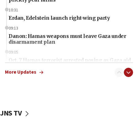
10:31
Erdan, Edelstein launch right-wing party
09:13
Danon: Hamas weapons must leave Gaza under
disarmament plan
09:05
Oct. 7 Hamas terrorist arrested posing as Gaza aid
truck driver
More Updates
08:50
UNICEF study: Malnutrition lower in Gaza than in
surrounding Arab countries
08:13
CENTCOM: US has redirected 49 commercial
JNS TV
vessels under Iran blockade
08:11
Convicted hate offender quits UK election race