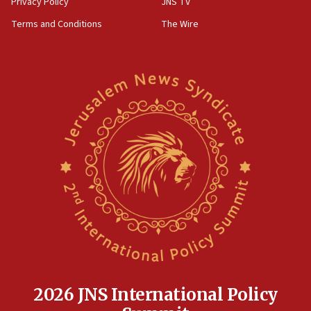
Privacy Policy
JNS TV
groups tell Rotary
Terms and Conditions
The Wire
18:02
Trump says clash with Hegseth ‘completely
unfounded rumors’
17:56
Newsom appoints former US ed department civil
rights lawyer as head of California civil rights
office
17:20
Anti-Israel activists protested outside Brooklyn
Navy Yard on Wednesday, called on industrial
park to evict Crye Precision, which makes
equipment worn by IDF soldiers
17:10
Indian prime minister says he talked ‘special’
India-Israel strategic partnership on phone with
Netanyahu
2026 JNS International Policy
17:05