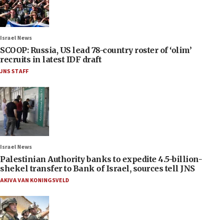
Israel News
SCOOP: Russia, US lead 78-country roster of ‘olim’
recruits in latest IDF draft
JNS STAFF
Israel News
Palestinian Authority banks to expedite 4.5-billion-
shekel transfer to Bank of Israel, sources tell JNS
AKIVA VAN KONINGSVELD