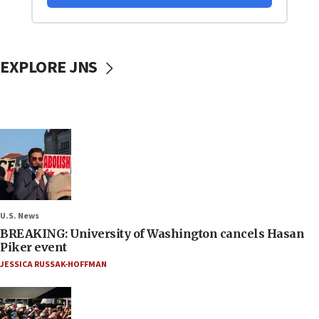
EXPLORE JNS
U.S. News
BREAKING: University of Washington cancels Hasan
Piker event
JESSICA RUSSAK-HOFFMAN