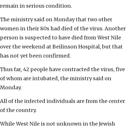
remain in serious condition.
The ministry said on Monday that two other
women in their 80s had died of the virus. Another
person is suspected to have died from West Nile
over the weekend at Beilinson Hospital, but that
has not yet been confirmed.
Thus far, 42 people have contracted the virus, five
of whom are intubated, the ministry said on
Monday.
All of the infected individuals are from the center
of the country.
While West Nile is not unknown in the Jewish