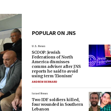
POPULAR ON JNS
U.S. News
SCOOP: Jewish
Federations of North
America dismisses
comms adviser after JNS
reports he said to avoid
using term ‘Zionism’
ANDREW BERNARD
Israel News
Two IDF soldiers killed,
four wounded in Southern
Lebanon