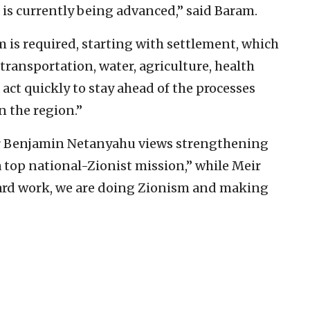
h is currently being advanced,” said Baram.
 is required, starting with settlement, which
ransportation, water, agriculture, health
ct quickly to stay ahead of the processes
n the region.”
er Benjamin Netanyahu views strengthening
a top national-Zionist mission,” while Meir
ard work, we are doing Zionism and making