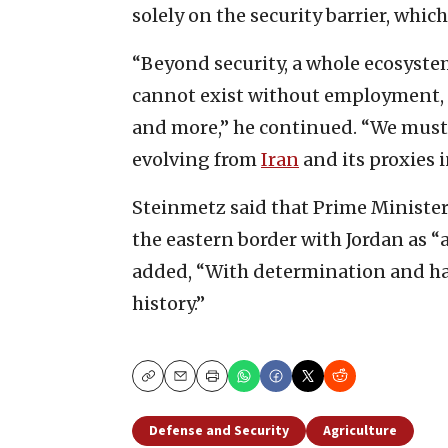
solely on the security barrier, whic
“Beyond security, a whole ecosystem
cannot exist without employment, t
and more,” he continued. “We must a
evolving from
Iran
and its proxies i
Steinmetz said that Prime Minist
the eastern border with Jordan as “
added, “With determination and h
history.”
Copy
Email
Print
Defense and Security
Agriculture