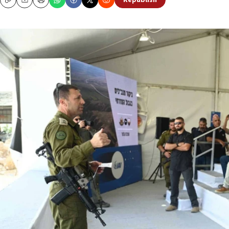
Republish
Copy
Email
Print