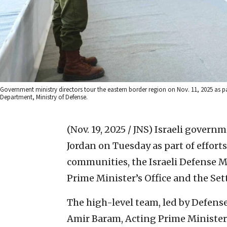
Government ministry directors tour the eastern border region on Nov. 11, 2025 as pa
Department, Ministry of Defense.
(Nov. 19, 2025 / JNS)
Israeli governme
Jordan on Tuesday as part of effort
communities, the Israeli Defense Mi
Prime Minister’s Office and the Set
The high-level team, led by Defense
Amir Baram, Acting Prime Minister’