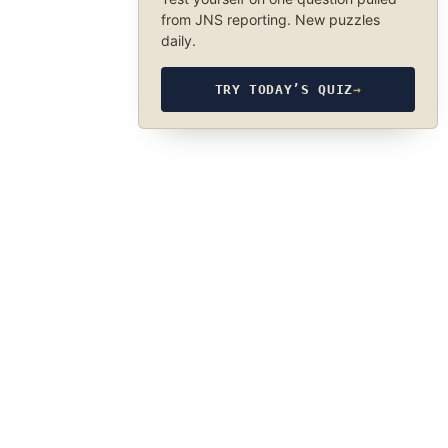
from JNS reporting. New puzzles
daily.
TRY TODAY’S QUIZ
→