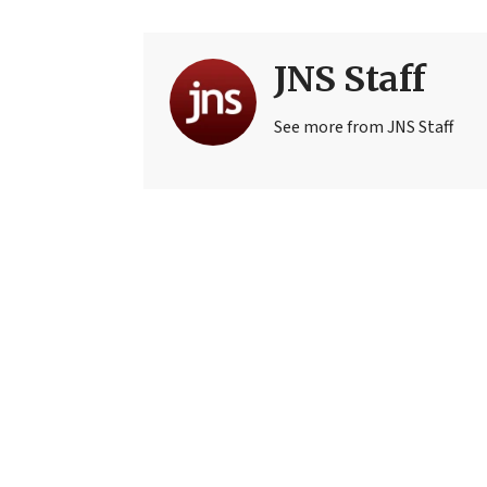
JNS Staff
See more from JNS Staff