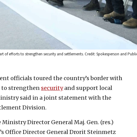
rt of efforts to strengthen security and settlements. Credit: Spokesperson and Publi
nt officials toured the country’s border with
s to strengthen
security
and support local
nistry said in a joint statement with the
tlement Division.
 Ministry Director General Maj. Gen. (res.)
s Office Director General Drorit Steinmetz