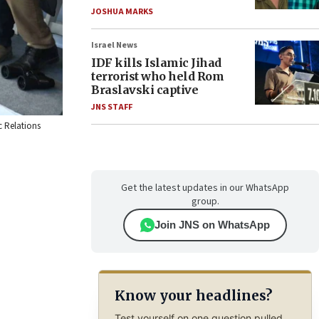
JOSHUA MARKS
Israel News
IDF kills Islamic Jihad
terrorist who held Rom
Braslavski captive
JNS STAFF
c Relations
Get the latest updates in our WhatsApp
group.
Join JNS on WhatsApp
Know your headlines?
Test yourself on one question pulled