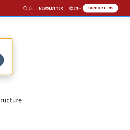
SUPPORT JNS
EN
NEWSLETTER
Show Search
o
tructure