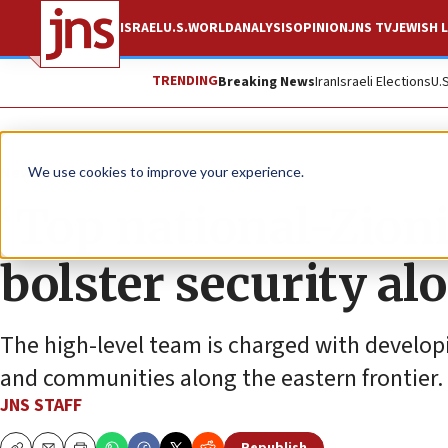
ISRAEL
U.S.
WORLD
ANALYSIS
OPINION
JNS TV
JEWISH L
TRENDING
Breaking News
Iran
Israeli Elections
U.
News
Israel News
We use cookies to improve your experience.
‘Top national-Zionis
bolster security al
The high-level team is charged with developin
and communities along the eastern frontier.
JNS STAFF