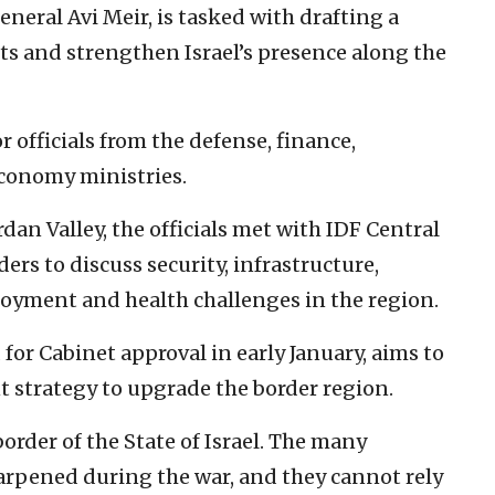
neral Avi Meir, is tasked with drafting a
ts and strengthen Israel’s presence along the
 officials from the defense, finance,
economy ministries.
dan Valley, the officials met with IDF Central
s to discuss security, infrastructure,
oyment and health challenges in the region.
for Cabinet approval in early January, aims to
 strategy to upgrade the border region.
order of the State of Israel. The many
harpened during the war, and they cannot rely