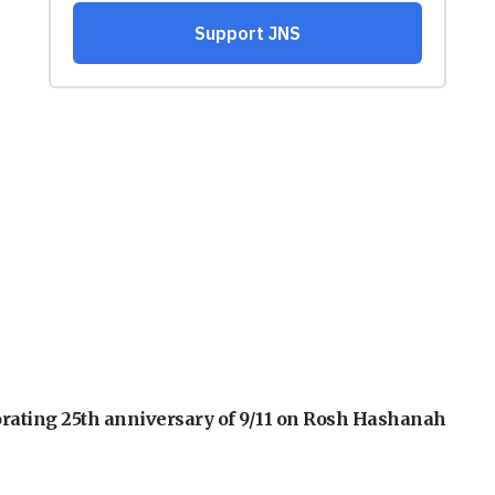
orating 25th anniversary of 9/11 on Rosh Hashanah