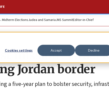
IFE
S. Midterm Elections
Judea and Samaria
JNS Summit
Editor-in-Chief
t mission': Israel t
Cookies settings
Accept
Decline
ong Jordan border
g a five-year plan to bolster security, infras