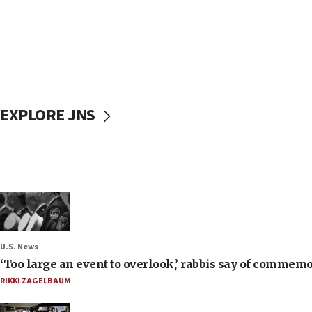
EXPLORE JNS
U.S. News
‘Too large an event to overlook,’ rabbis say of commem
RIKKI ZAGELBAUM