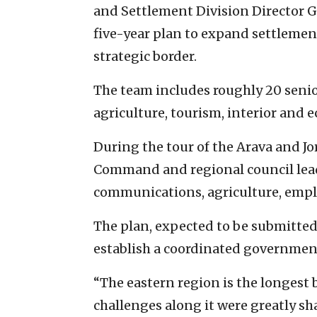
and Settlement Division Director Ge
five-year plan to expand settlemen
strategic border.
The team includes roughly 20 senior
agriculture, tourism, interior and 
During the tour of the Arava and Jor
Command and regional council leader
communications, agriculture, empl
The plan, expected to be submitted 
establish a coordinated government
“The eastern region is the longest b
challenges along it were greatly s