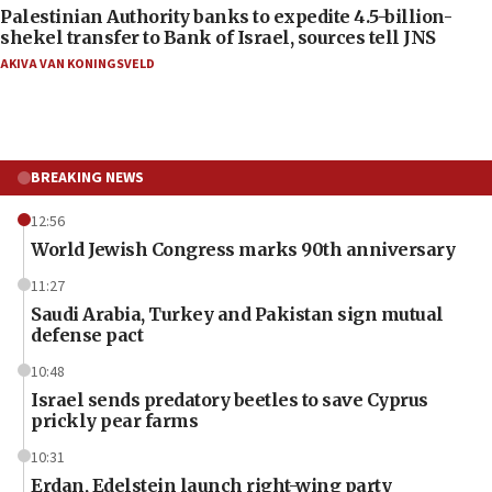
Palestinian Authority banks to expedite 4.5-billion-
shekel transfer to Bank of Israel, sources tell JNS
AKIVA VAN KONINGSVELD
BREAKING NEWS
12:56
World Jewish Congress marks 90th anniversary
11:27
Saudi Arabia, Turkey and Pakistan sign mutual
defense pact
10:48
Israel sends predatory beetles to save Cyprus
prickly pear farms
10:31
Erdan, Edelstein launch right-wing party