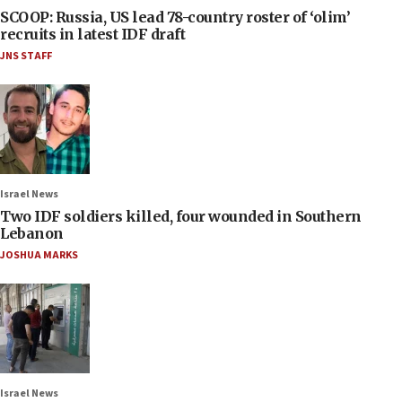
SCOOP: Russia, US lead 78-country roster of ‘olim’
recruits in latest IDF draft
JNS STAFF
Israel News
Two IDF soldiers killed, four wounded in Southern
Lebanon
JOSHUA MARKS
Israel News