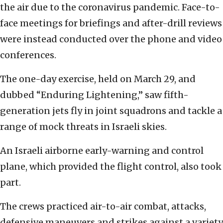
the air due to the coronavirus pandemic. Face-to-
face meetings for briefings and after-drill reviews
were instead conducted over the phone and video
conferences.
The one-day exercise, held on March 29, and
dubbed “Enduring Lightening,” saw fifth-
generation jets fly in joint squadrons and tackle a
range of mock threats in Israeli skies.
An Israeli airborne early-warning and control
plane, which provided the flight control, also took
part.
The crews practiced air-to-air combat, attacks,
defensive maneuvers and strikes against a variety