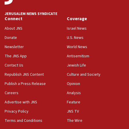
at UC Berkeley workshop, school spokesman
tells JNS
JERUSALEM NEWS SYNDICATE
Connect
Coverage
18:39
‘No famine in Gaza,’ Israeli foreign ministry says,
About JNS
Israel News
‘anyone who is still open to arguments can look at
the empirical data’
Donate
U.S. News
Newsletter
World News
18:28
CAMERA says it got ‘Financial Times’ to correct
The JNS App
Antisemitism
‘false claim that linked AIPAC to Benjamin
Netanyahu’
Contact Us
Jewish Life
Republish JNS Content
Culture and Society
18:23
AAUP member in Michigan opposes professor
Publish a Press Release
Opinion
group endorsing El-Sayed
Careers
Analysis
18:18
Advertise with JNS
Feature
Act in response to new local club president’s Jew-
hatred, 30 southern California rabbis, Jewish
Privacy Policy
JNS TV
groups tell Rotary
Terms and Conditions
The Wire
18:02