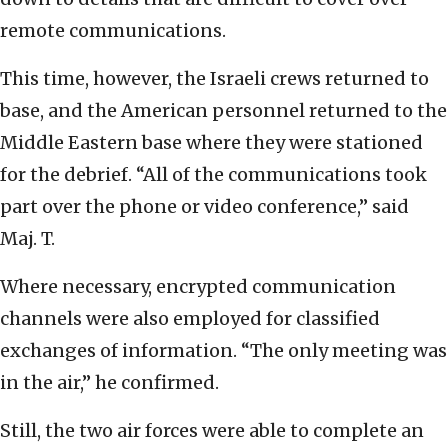
remote communications.
This time, however, the Israeli crews returned to
base, and the American personnel returned to the
Middle Eastern base where they were stationed
for the debrief. “All of the communications took
part over the phone or video conference,” said
Maj. T.
Where necessary, encrypted communication
channels were also employed for classified
exchanges of information. “The only meeting was
in the air,” he confirmed.
Still, the two air forces were able to complete an