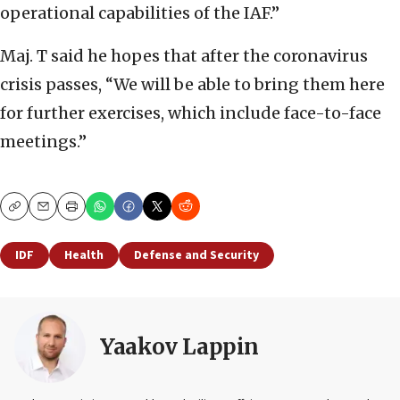
operational capabilities of the IAF.”
Maj. T said he hopes that after the coronavirus
crisis passes, “We will be able to bring them here
for further exercises, which include face-to-face
meetings.”
Copy
Email
Print
IDF
Health
Defense and Security
Yaakov Lappin