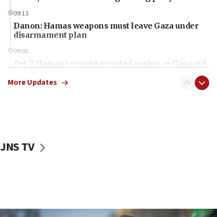
09:13
Danon: Hamas weapons must leave Gaza under
disarmament plan
09:05
Oct. 7 Hamas terrorist arrested posing as Gaza aid
truck driver
More Updates
08:50
UNICEF study: Malnutrition lower in Gaza than in
surrounding Arab countries
08:13
CENTCOM: US has redirected 49 commercial
JNS TV
vessels under Iran blockade
08:11
Convicted hate offender quits UK election race
07:42
Israeli Navy conducts largest drill since Oct. 7