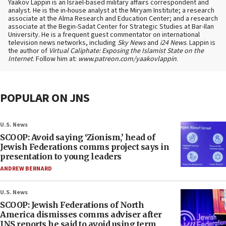
Yaakov Lappin is an Israel-based military affairs correspondent and
analyst. He is the in-house analyst at the Miryam Institute; a research
associate at the Alma Research and Education Center; and a research
associate at the Begin-Sadat Center for Strategic Studies at Bar-Ilan
University. He is a frequent guest commentator on international
television news networks, including
Sky News
and
i24 News
. Lappin is
the author of
Virtual Caliphate: Exposing the Islamist State on the
Internet
. Follow him at:
www.patreon.com/yaakovlappin
.
POPULAR ON JNS
U.S. News
SCOOP: Avoid saying ‘Zionism,’ head of
Jewish Federations comms project says in
presentation to young leaders
ANDREW BERNARD
U.S. News
SCOOP: Jewish Federations of North
America dismisses comms adviser after
JNS reports he said to avoid using term