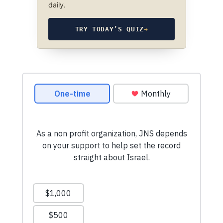
daily.
TRY TODAY’S QUIZ
→