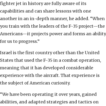
fighter jet in history are fully aware of its
capabilities and can share lessons with one
another in an in-depth manner, he added. “When
you train with the leaders of the F-35 project—the
Americans—it projects power and forms an ability
for us to progress.”
Israel is the first country other than the United
States that used the F-35 in a combat operation,
meaning that it has developed considerable
experience with the aircraft. That experience is
the subject of American curiosity.
“We have been operating it over years, gained
abilities, and adapted strategies and tactics on