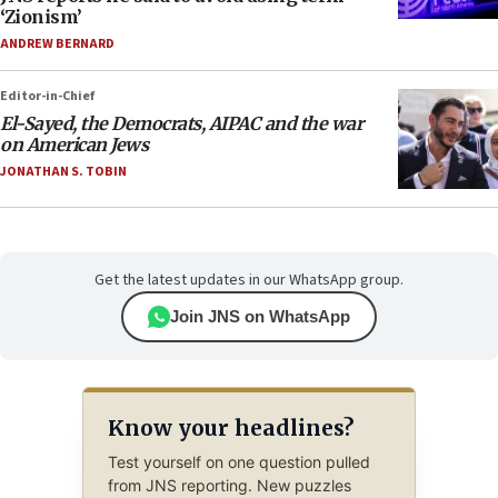
‘Zionism’
ANDREW BERNARD
Editor-in-Chief
El-Sayed, the Democrats, AIPAC and the war
on American Jews
JONATHAN S. TOBIN
Get the latest updates in our WhatsApp group.
Join JNS on WhatsApp
Know your headlines?
Test yourself on one question pulled
from JNS reporting. New puzzles