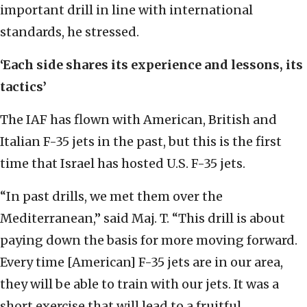
important drill in line with international
standards, he stressed.
‘Each side shares its experience and lessons, its
tactics’
The IAF has flown with American, British and
Italian F-35 jets in the past, but this is the first
time that Israel has hosted U.S. F-35 jets.
“In past drills, we met them over the
Mediterranean,” said Maj. T. “This drill is about
paying down the basis for more moving forward.
Every time [American] F-35 jets are in our area,
they will be able to train with our jets. It was a
short exercise that will lead to a fruitful