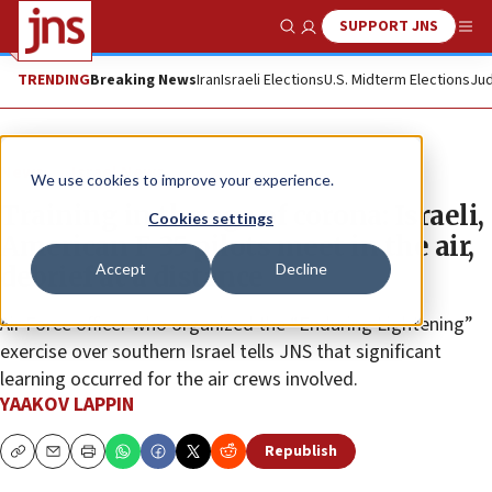
SUPPORT JNS
Show Search
Me
TRENDING
Breaking News
Iran
Israeli Elections
U.S. Midterm Elections
Jud
News
Israel News
We use cookies to improve your experience.
Training in the age of corona: Israeli,
Cookies settings
American F-35 pilots meet in the air,
Accept
Decline
debrief at a distance
Air Force officer who organized the “Enduring Lightening”
exercise over southern Israel tells JNS that significant
learning occurred for the air crews involved.
YAAKOV LAPPIN
Republish
Copy
Email
Print