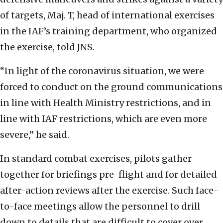
of targets, Maj. T, head of international exercises
in the IAF’s training department, who organized
the exercise, told JNS.
“In light of the coronavirus situation, we were
forced to conduct on the ground communications
in line with Health Ministry restrictions, and in
line with IAF restrictions, which are even more
severe,” he said.
In standard combat exercises, pilots gather
together for briefings pre-flight and for detailed
after-action reviews after the exercise. Such face-
to-face meetings allow the personnel to drill
down to details that are difficult to cover over