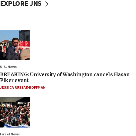
EXPLORE JNS
U.S. News
BREAKING: University of Washington cancels Hasan
Piker event
JESSICA RUSSAK-HOFFMAN
Israel News