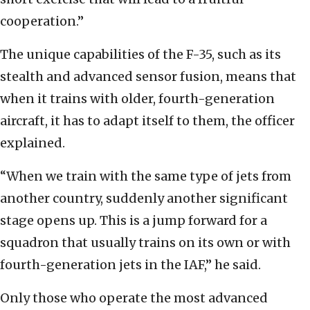
cooperation.”
The unique capabilities of the F-35, such as its
stealth and advanced sensor fusion, means that
when it trains with older, fourth-generation
aircraft, it has to adapt itself to them, the officer
explained.
“When we train with the same type of jets from
another country, suddenly another significant
stage opens up. This is a jump forward for a
squadron that usually trains on its own or with
fourth-generation jets in the IAF,” he said.
Only those who operate the most advanced