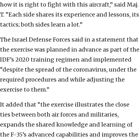
how it is right to fight with this aircraft,” said Maj.
T. “Each side shares its experience and lessons, its
tactics; both sides learn a lot.”
The Israel Defense Forces said in a statement that
the exercise was planned in advance as part of the
IDF’s 2020 training regimen and implemented
“despite the spread of the coronavirus, under the
required procedures and while adjusting the
exercise to them.”
It added that “the exercise illustrates the close
ties between both air forces and militaries,
expands the shared knowledge and learning of
the F-35’s advanced capabilities and improves the