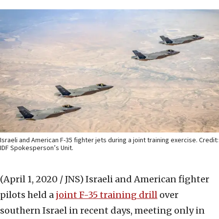
Israeli and American F-35 fighter jets during a joint training exercise. Credit:
IDF Spokesperson’s Unit.
(April 1, 2020 / JNS)
Israeli and American fighter
pilots held a
joint F-35 training drill
over
southern Israel in recent days, meeting only in