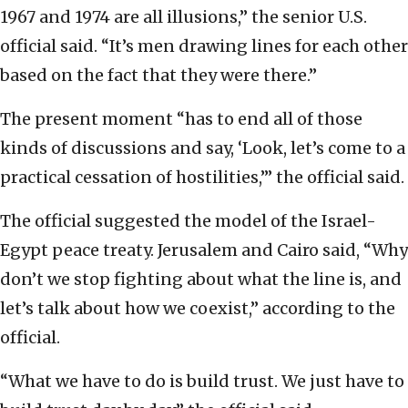
1967 and 1974 are all illusions,” the senior U.S.
official said. “It’s men drawing lines for each other
based on the fact that they were there.”
The present moment “has to end all of those
kinds of discussions and say, ‘Look, let’s come to a
practical cessation of hostilities,’” the official said.
The official suggested the model of the Israel-
Egypt peace treaty. Jerusalem and Cairo said, “Why
don’t we stop fighting about what the line is, and
let’s talk about how we coexist,” according to the
official.
“What we have to do is build trust. We just have to