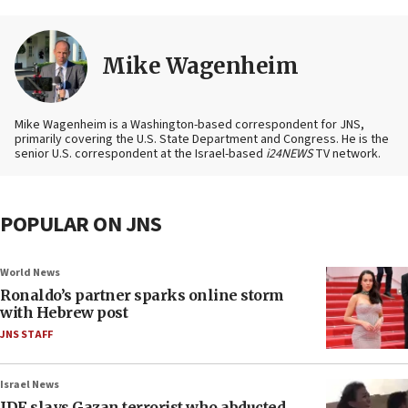
Mike Wagenheim
Mike Wagenheim is a Washington-based correspondent for JNS,
primarily covering the U.S. State Department and Congress. He is the
senior U.S. correspondent at the Israel-based
i24NEWS
TV network.
POPULAR ON JNS
World News
Ronaldo’s partner sparks online storm
with Hebrew post
JNS STAFF
Israel News
IDF slays Gazan terrorist who abducted