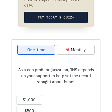
daily.
TRY TODAY’S QUIZ
→