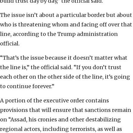
build trust day by day,” the official said.
The issue isn’t about a particular border but about
who is threatening whom and facing off over that
line, according to the Trump administration
official.
“That’s the issue because it doesn’t matter what
the line is,” the official said. “If you don’t trust
each other on the other side of the line, it’s going
to continue forever.”
A portion of the executive order contains
provisions that will ensure that sanctions remain
on “Assad, his cronies and other destabilizing
regional actors, including terrorists, as well as