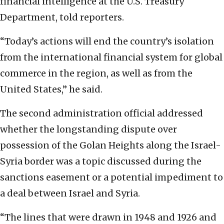
financial intelligence at the U.S. Treasury
Department, told reporters.
“Today’s actions will end the country’s isolation
from the international financial system for global
commerce in the region, as well as from the
United States,” he said.
The second administration official addressed
whether the longstanding dispute over
possession of the Golan Heights along the Israel-
Syria border was a topic discussed during the
sanctions easement or a potential impediment to
a deal between Israel and Syria.
“The lines that were drawn in 1948 and 1926 and