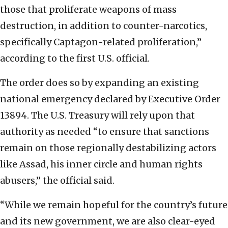
those that proliferate weapons of mass
destruction, in addition to counter-narcotics,
specifically Captagon-related proliferation,”
according to the first U.S. official.
The order does so by expanding an existing
national emergency declared by Executive Order
13894. The U.S. Treasury will rely upon that
authority as needed “to ensure that sanctions
remain on those regionally destabilizing actors
like Assad, his inner circle and human rights
abusers,” the official said.
“While we remain hopeful for the country’s future
and its new government, we are also clear-eyed