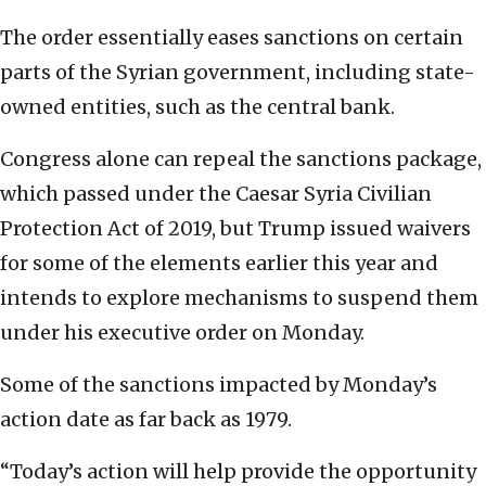
The order essentially eases sanctions on certain
parts of the Syrian government, including state-
owned entities, such as the central bank.
Congress alone can repeal the sanctions package,
which passed under the Caesar Syria Civilian
Protection Act of 2019, but Trump issued waivers
for some of the elements earlier this year and
intends to explore mechanisms to suspend them
under his executive order on Monday.
Some of the sanctions impacted by Monday’s
action date as far back as 1979.
“Today’s action will help provide the opportunity