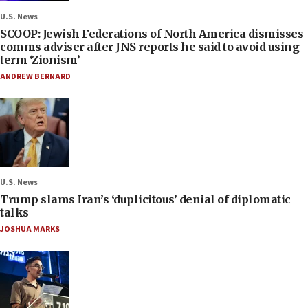
U.S. News
SCOOP: Jewish Federations of North America dismisses
comms adviser after JNS reports he said to avoid using
term ‘Zionism’
ANDREW BERNARD
U.S. News
Trump slams Iran’s ‘duplicitous’ denial of diplomatic
talks
JOSHUA MARKS