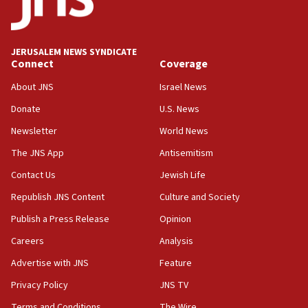
HQ shows left ‘lost connection to reality’
11:10
Israeli official: Missile interceptor supply no
JERUSALEM NEWS SYNDICATE
obstacle to renewing war with Iran
Connect
Coverage
11:02
About JNS
Israel News
Far-left Israelis target Religious Zionism Party HQ
Donate
U.S. News
10:45
Newsletter
World News
Pezeshkian: Palestinian cause ‘unalterable
principle’ of Iran’s foreign policy
The JNS App
Antisemitism
09:47
Contact Us
Jewish Life
IDF dismantles southern Gaza terror tunnel route
Republish JNS Content
Culture and Society
containing dozens of rockets
Publish a Press Release
Opinion
09:36
Careers
Analysis
CENTCOM: US forces aided 1,000-plus ships
through Strait of Hormuz
Advertise with JNS
Feature
09:12
Privacy Policy
JNS TV
Israeli security forces arrest Palestinian in
Terms and Conditions
The Wire