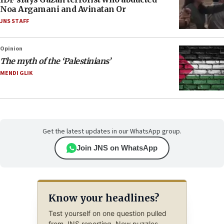
Noa Argamani and Avinatan Or
JNS STAFF
Opinion
The myth of the ‘Palestinians’
MENDI GLIK
Get the latest updates in our WhatsApp group.
Join JNS on WhatsApp
Know your headlines?
Test yourself on one question pulled
from JNS reporting. New puzzles