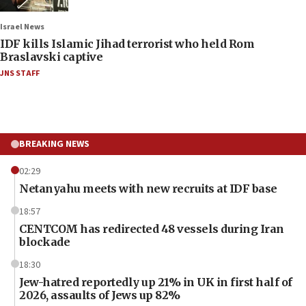
Israel News
IDF kills Islamic Jihad terrorist who held Rom
Braslavski captive
JNS STAFF
BREAKING NEWS
02:29
Netanyahu meets with new recruits at IDF base
18:57
CENTCOM has redirected 48 vessels during Iran
blockade
18:30
Jew-hatred reportedly up 21% in UK in first half of
2026, assaults of Jews up 82%