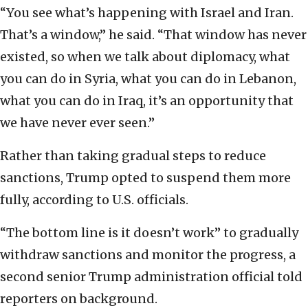
“You see what’s happening with Israel and Iran.
That’s a window,” he said. “That window has never
existed, so when we talk about diplomacy, what
you can do in Syria, what you can do in Lebanon,
what you can do in Iraq, it’s an opportunity that
we have never ever seen.”
Rather than taking gradual steps to reduce
sanctions, Trump opted to suspend them more
fully, according to U.S. officials.
“The bottom line is it doesn’t work” to gradually
withdraw sanctions and monitor the progress, a
second senior Trump administration official told
reporters on background.