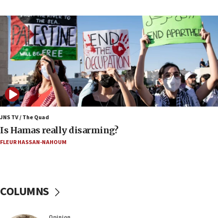
coordinates with Oman
17:09
US has to fight to avoid being ‘overrun by mini
Mamdanis,’ House speaker says
16:39
AIPAC ‘doesn’t belong’ in Dem Party, AOC says
16:32
‘Never in million years did I think I’d be running
against someone who thinks America deserved
9/11,’ GOP Michigan Senate candidate says of El-
JNS TV / The Quad
Sayed
Is Hamas really disarming?
15:40
FLEUR HASSAN-NAHOUM
‘A lot of progress’ made on deal to reopen Hormuz,
Trump says
15:33
COLUMNS
Trump calls El-Sayed ‘communist loser who hates
Jews and Israel’
13:55
Opinion