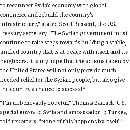
to reconnect Syria’s economy with global
commerce and rebuild the country’s
infrastructure,” stated Scott Bessent, the U.S.
treasury secretary. “The Syrian government must
continue to take steps towards building a stable,
unified country that is at peace with itself and its
neighbors. It is my hope that the actions taken by
the United States will not only provide much-
needed relief for the Syrian people, but also give
the country a chance to succeed.”
“I’m unbelievably hopeful,” Thomas Barrack, U.S.
special envoy to Syria and ambassador to Turkey,
told reporters. “None of this happens by itself.”