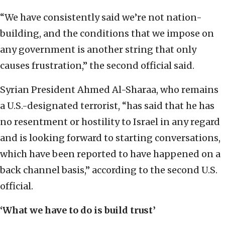
“We have consistently said we’re not nation-
building, and the conditions that we impose on
any government is another string that only
causes frustration,” the second official said.
Syrian President Ahmed Al-Sharaa, who remains
a U.S.-designated terrorist, “has said that he has
no resentment or hostility to Israel in any regard
and is looking forward to starting conversations,
which have been reported to have happened on a
back channel basis,” according to the second U.S.
official.
‘What we have to do is build trust’