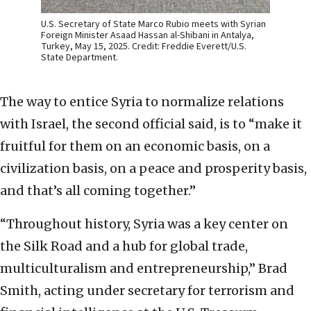
U.S. Secretary of State Marco Rubio meets with Syrian
Foreign Minister Asaad Hassan al-Shibani in Antalya,
Turkey, May 15, 2025. Credit: Freddie Everett/U.S.
State Department.
The way to entice Syria to normalize relations
with Israel, the second official said, is to “make it
fruitful for them on an economic basis, on a
civilization basis, on a peace and prosperity basis,
and that’s all coming together.”
“Throughout history, Syria was a key center on
the Silk Road and a hub for global trade,
multiculturalism and entrepreneurship,” Brad
Smith, acting under secretary for terrorism and