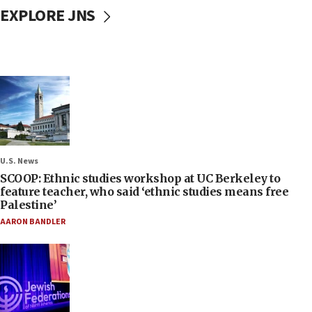
EXPLORE JNS
U.S. News
SCOOP: Ethnic studies workshop at UC Berkeley to
feature teacher, who said ‘ethnic studies means free
Palestine’
AARON BANDLER