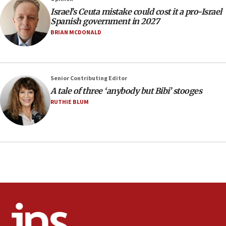
Israel’s Ceuta mistake could cost it a pro-Israel
Circuit court tosses lawsuit calling for Palm Beach
Spanish government in 2027
County to boycott Israel Bonds
BRIAN MCDONALD
13:55
IDF launches strikes in Southern Lebanon after
‘blatant violation’ of ceasefire by Hezbollah
13:28
Senior Contributing Editor
A tale of three ‘anybody but Bibi’ stooges
IDF issues evacuation warning to residents of Al-
Mansouri, Lebanon, citing Hezbollah ceasefire
RUTHIE BLUM
violations
12:21
Arab, Islamic foreign ministers meet in Amman to
discuss Israeli policies in Jerusalem
11:47
Israeli High Court freezes hundreds of millions in
approved budgets, including for Haredi education
11:33
Religious Zionism MK: Break-in attempt at party