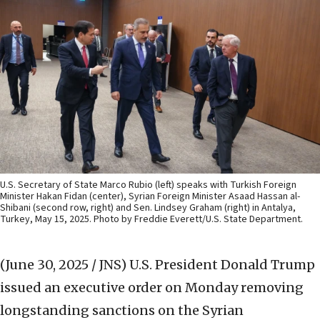
U.S. Secretary of State Marco Rubio (left) speaks with Turkish Foreign
Minister Hakan Fidan (center), Syrian Foreign Minister Asaad Hassan al-
Shibani (second row, right) and Sen. Lindsey Graham (right) in Antalya,
Turkey, May 15, 2025. Photo by Freddie Everett/U.S. State Department.
(June 30, 2025 / JNS)
U.S. President Donald Trump
issued an executive order on Monday removing
longstanding sanctions on the Syrian