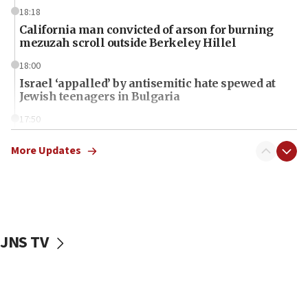
18:18
California man convicted of arson for burning
mezuzah scroll outside Berkeley Hillel
18:00
Israel ‘appalled’ by antisemitic hate spewed at
Jewish teenagers in Bulgaria
17:50
Two NJ water systems targeted by suspected
Iranian cyberattacks
More Updates
17:40
Dem primary voters favor Dem socialist Donavan
McKinney over Michigan Rep. Shri Thanedar
17:30
JNS TV
Israel will ‘continue to operate proactively’
against Hamas, IDF chief says
17:20
Iran says it reached agreement on Hormuz route