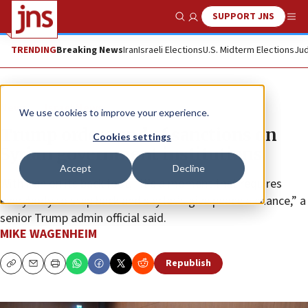
SUPPORT JNS
Show Search
Me
TRENDING
Breaking News
Iran
Israeli Elections
U.S. Midterm Elections
Jud
News
Israel News
We use cookies to improve your experience.
Trump orders end of sanctions on
Cookies settings
Syrian government institutions
Accept
Decline
With Iran on its back foot, “it’s a moment that requires
everybody to step back and say let’s give peace a chance,” a
senior Trump admin official said.
MIKE WAGENHEIM
Republish
Copy
Email
Print