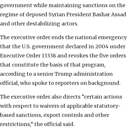
government while maintaining sanctions on the
regime of deposed Syrian President Bashar Assad
and other destabilizing actors.
The executive order ends the national emergency
that the U.S. government declared in 2004 under
Executive Order 13338 and revokes the five orders
that constitute the basis of that program,
according to a senior Trump administration
official, who spoke to reporters on background.
The executive order also directs “certain actions
with respect to waivers of applicable statutory-
based sanctions, export controls and other
restrictions,” the official said.