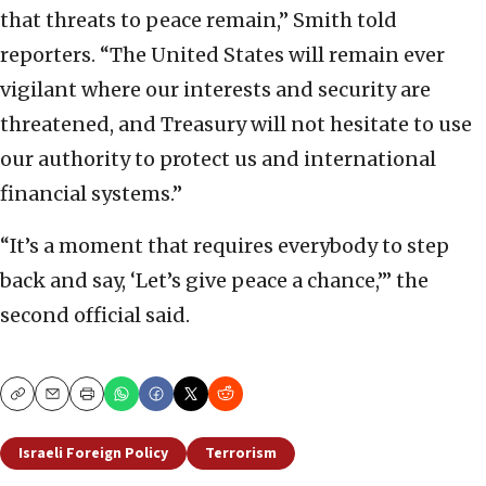
that threats to peace remain,” Smith told
reporters. “The United States will remain ever
vigilant where our interests and security are
threatened, and Treasury will not hesitate to use
our authority to protect us and international
financial systems.”
“It’s a moment that requires everybody to step
back and say, ‘Let’s give peace a chance,’” the
second official said.
Copy
Email
Print
Israeli Foreign Policy
Terrorism