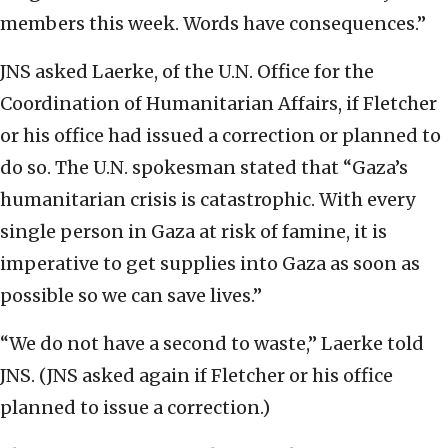
members this week. Words have consequences.”
JNS asked Laerke, of the U.N. Office for the
Coordination of Humanitarian Affairs, if Fletcher
or his office had issued a correction or planned to
do so. The U.N. spokesman stated that “Gaza’s
humanitarian crisis is catastrophic. With every
single person in Gaza at risk of famine, it is
imperative to get supplies into Gaza as soon as
possible so we can save lives.”
“We do not have a second to waste,” Laerke told
JNS. (JNS asked again if Fletcher or his office
planned to issue a correction.)