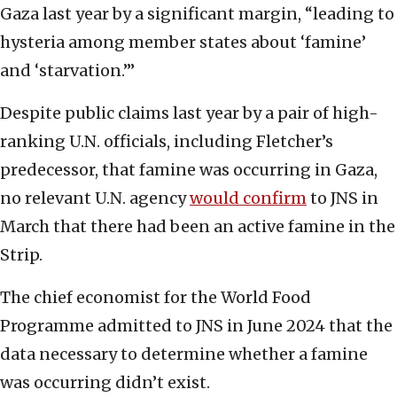
Gaza last year by a significant margin, “leading to
hysteria among member states about ‘famine’
and ‘starvation.’”
Despite public claims last year by a pair of high-
ranking U.N. officials, including Fletcher’s
predecessor, that famine was occurring in Gaza,
no relevant U.N. agency
would confirm
to JNS in
March that there had been an active famine in the
Strip.
The chief economist for the World Food
Programme admitted to JNS in June 2024 that the
data necessary to determine whether a famine
was occurring didn’t exist.