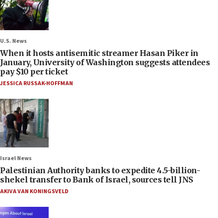
U.S. News
When it hosts antisemitic streamer Hasan Piker in
January, University of Washington suggests attendees
pay $10 per ticket
JESSICA RUSSAK-HOFFMAN
Israel News
Palestinian Authority banks to expedite 4.5-billion-
shekel transfer to Bank of Israel, sources tell JNS
AKIVA VAN KONINGSVELD