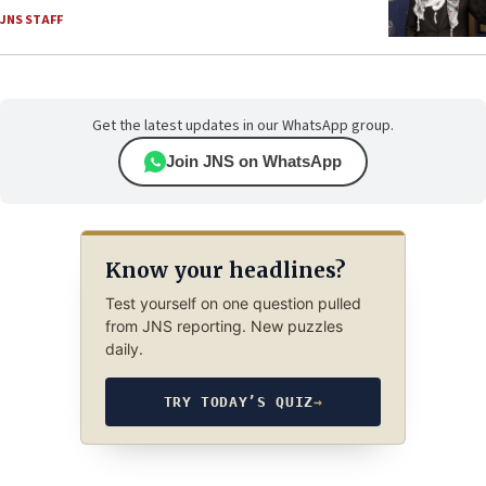
JNS STAFF
Get the latest updates in our WhatsApp group.
Join JNS on WhatsApp
Know your headlines?
Test yourself on one question pulled
from JNS reporting. New puzzles
daily.
TRY TODAY’S QUIZ
→