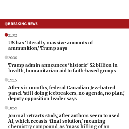
BREAKING NEWS
21:02
US has ‘literally massive amounts of
ammunition,’ Trump says
20:30
Trump admin announces ‘historic’ $2 billion in
health, humanitarian aid to faith-based groups
19:15
After six months, federal Canadian Jew-hatred
panel ‘still doing icebreakers, no agenda, no plan,’
deputy opposition leader says
18:59
Journal retracts study, after authors seem to used
AI, which recasts ‘final solution,’ meaning
chemistry compound, as ‘mass killing of an