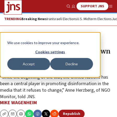
SUPPORT JNS
Show Search
Me
TRENDING
Breaking News
Iran
Israeli Elections
U.S. Midterm Elections
Jud
News
Israel News
We use cookies to improve your experience.
UN relief coordinator doubles down
Cookies settings
on claim, even after global body
Accept
Decline
corrects it
“Since the beginning of the war, the United Nations has
been a central player in promoting disinformation in the
media that it refuses to change,” Anne Herzberg, of NGO
Monitor, told JNS.
MIKE WAGENHEIM
Republish
Copy
Email
Print