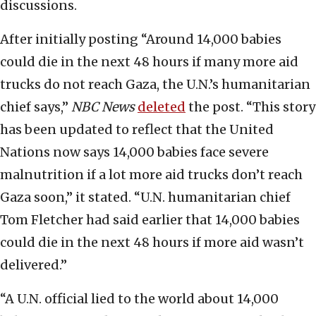
discussions.
After initially posting “Around 14,000 babies
could die in the next 48 hours if many more aid
trucks do not reach Gaza, the U.N.’s humanitarian
chief says,”
NBC News
deleted
the post. “This story
has been updated to reflect that the United
Nations now says 14,000 babies face severe
malnutrition if a lot more aid trucks don’t reach
Gaza soon,” it stated. “U.N. humanitarian chief
Tom Fletcher had said earlier that 14,000 babies
could die in the next 48 hours if more aid wasn’t
delivered.”
“A U.N. official lied to the world about 14,000