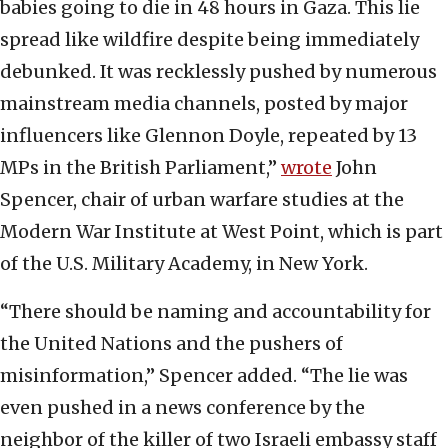
babies going to die in 48 hours in Gaza. This lie
spread like wildfire despite being immediately
debunked. It was recklessly pushed by numerous
mainstream media channels, posted by major
influencers like Glennon Doyle, repeated by 13
MPs in the British Parliament,”
wrote
John
Spencer, chair of urban warfare studies at the
Modern War Institute at West Point, which is part
of the U.S. Military Academy, in New York.
“There should be naming and accountability for
the United Nations and the pushers of
misinformation,” Spencer added. “The lie was
even pushed in a news conference by the
neighbor of the killer of two Israeli embassy staff