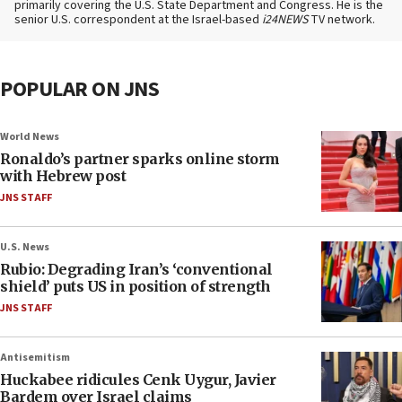
primarily covering the U.S. State Department and Congress. He is the
senior U.S. correspondent at the Israel-based
i24NEWS
TV network.
POPULAR ON JNS
World News
Ronaldo’s partner sparks online storm
with Hebrew post
JNS STAFF
U.S. News
Rubio: Degrading Iran’s ‘conventional
shield’ puts US in position of strength
JNS STAFF
Antisemitism
Huckabee ridicules Cenk Uygur, Javier
Bardem over Israel claims