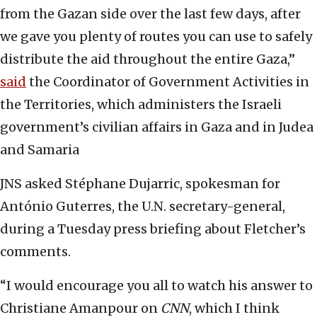
from the Gazan side over the last few days, after
we gave you plenty of routes you can use to safely
distribute the aid throughout the entire Gaza,”
said
the Coordinator of Government Activities in
the Territories, which administers the Israeli
government’s civilian affairs in Gaza and in Judea
and Samaria
JNS asked Stéphane Dujarric, spokesman for
António Guterres, the U.N. secretary-general,
during a Tuesday press briefing about Fletcher’s
comments.
“I would encourage you all to watch his answer to
Christiane Amanpour on
CNN
, which I think