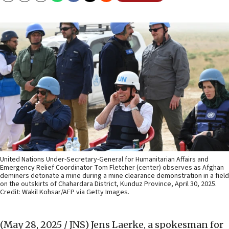
United Nations Under-Secretary-General for Humanitarian Affairs and
Emergency Relief Coordinator Tom Fletcher (center) observes as Afghan
deminers detonate a mine during a mine clearance demonstration in a field
on the outskirts of Chahardara District, Kunduz Province, April 30, 2025.
Credit: Wakil Kohsar/AFP via Getty Images.
(May 28, 2025 / JNS)
Jens Laerke, a spokesman for