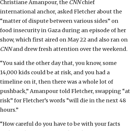
Christiane Amanpour, the
CNN
chief
international anchor, asked Fletcher about the
“matter of dispute between various sides” on
food insecurity in Gaza during an episode of her
show, which first aired on May 22 and also ran on
CNN
and drew fresh attention over the weekend.
“You said the other day that, you know, some
14,000 kids could be at risk, and you had a
timeline on it, then there was a whole lot of
pushback,” Amanpour told Fletcher, swapping “at
risk” for Fletcher’s words “will die in the next 48
hours.”
“How careful do you have to be with your facts