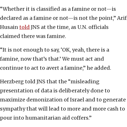
“Whether it is classified as a famine or not—is
declared as a famine or not—is not the point,” Arif
Husain
told
JNS at the time, as U.N. officials
claimed there was famine.
“It is not enough to say, ‘OK, yeah, there is a
famine, now that’s that.’ We must act and
continue to act to avert a famine,” he added.
Herzberg told JNS that the “misleading
presentation of data is deliberately done to
maximize demonization of Israel and to generate
sympathy that will lead to more and more cash to
pour into humanitarian aid coffers.”