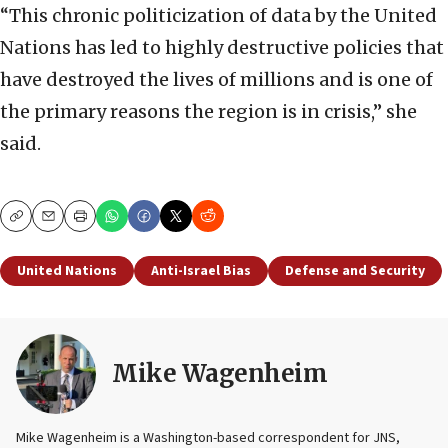
“This chronic politicization of data by the United
Nations has led to highly destructive policies that
have destroyed the lives of millions and is one of
the primary reasons the region is in crisis,” she
said.
Copy
Email
Print
United Nations
Anti-Israel Bias
Defense and Security
Mike Wagenheim
Mike Wagenheim is a Washington-based correspondent for JNS,