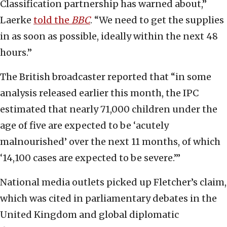
Classification partnership has warned about,”
Laerke
told the
BBC
. “We need to get the supplies
in as soon as possible, ideally within the next 48
hours.”
The British broadcaster reported that “in some
analysis released earlier this month, the IPC
estimated that nearly 71,000 children under the
age of five are expected to be ‘acutely
malnourished’ over the next 11 months, of which
‘14,100 cases are expected to be severe.’”
National media outlets picked up Fletcher’s claim,
which was cited in parliamentary debates in the
United Kingdom and global diplomatic