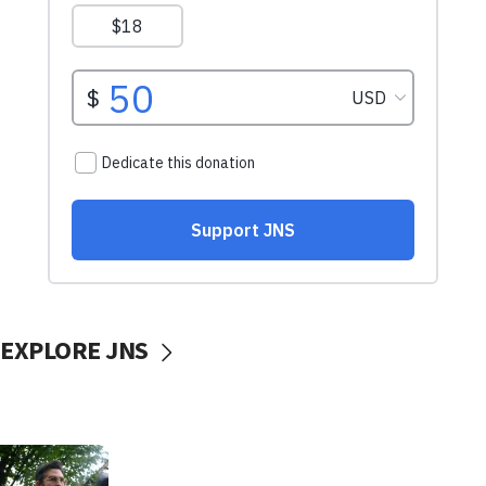
EXPLORE JNS