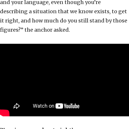
and your language, even though you’re
describing a situation that we know exists, to get
it right, and how much do you still stand by those
figures?” the anchor asked.