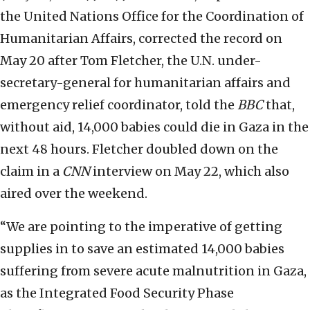
the United Nations Office for the Coordination of
Humanitarian Affairs, corrected the record on
May 20 after Tom Fletcher, the U.N. under-
secretary-general for humanitarian affairs and
emergency relief coordinator, told the
BBC
that,
without aid, 14,000 babies could die in Gaza in the
next 48 hours. Fletcher doubled down on the
claim in a
CNN
interview on May 22, which also
aired over the weekend.
“We are pointing to the imperative of getting
supplies in to save an estimated 14,000 babies
suffering from severe acute malnutrition in Gaza,
as the Integrated Food Security Phase