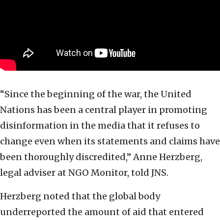
“Since the beginning of the war, the United
Nations has been a central player in promoting
disinformation in the media that it refuses to
change even when its statements and claims have
been thoroughly discredited,” Anne Herzberg,
legal adviser at NGO Monitor, told JNS.
Herzberg noted that the global body
underreported the amount of aid that entered