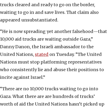
trucks cleared and ready to go on the border,
waiting to go in and save lives. That claim also
appeared unsubstantiated.
“He is now spreading yet another falsehood—that
10,000 aid trucks are waiting outside Gaza,”
Danny Danon, the Israeli ambassador to the
United Nations,
stated
on Tuesday. “The United
Nations must stop platforming representatives
who consistently lie and abuse their positions to
incite against Israel.”
“There are no 10,000 trucks waiting to go into
Gaza. What there are are hundreds of trucks’
worth of aid the United Nations hasn’t picked up