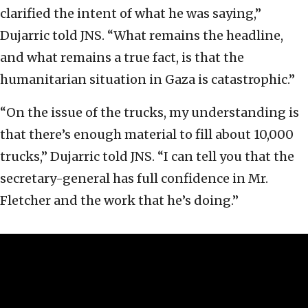
clarified the intent of what he was saying,”
Dujarric told JNS. “What remains the headline,
and what remains a true fact, is that the
humanitarian situation in Gaza is catastrophic.”
“On the issue of the trucks, my understanding is
that there’s enough material to fill about 10,000
trucks,” Dujarric told JNS. “I can tell you that the
secretary-general has full confidence in Mr.
Fletcher and the work that he’s doing.”