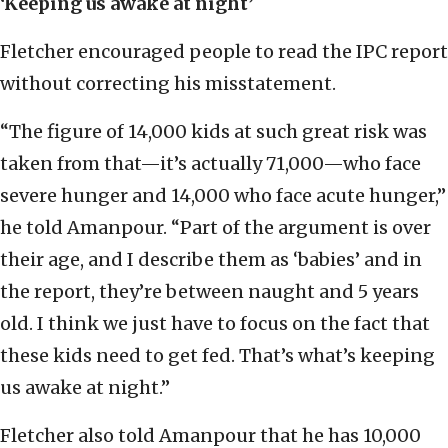
‘Keeping us awake at night’
Fletcher encouraged people to read the IPC report
without correcting his misstatement.
“The figure of 14,000 kids at such great risk was
taken from that—it’s actually 71,000—who face
severe hunger and 14,000 who face acute hunger,”
he told Amanpour. “Part of the argument is over
their age, and I describe them as ‘babies’ and in
the report, they’re between naught and 5 years
old. I think we just have to focus on the fact that
these kids need to get fed. That’s what’s keeping
us awake at night.”
Fletcher also told Amanpour that he has 10,000