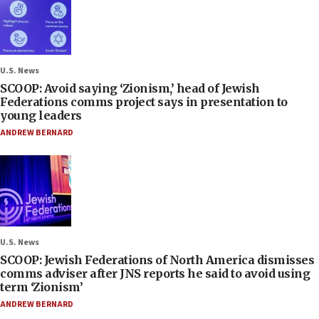
U.S. News
SCOOP: Avoid saying ‘Zionism,’ head of Jewish
Federations comms project says in presentation to
young leaders
ANDREW BERNARD
U.S. News
SCOOP: Jewish Federations of North America dismisses
comms adviser after JNS reports he said to avoid using
term ‘Zionism’
ANDREW BERNARD