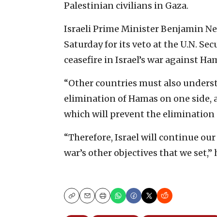
Palestinian civilians in Gaza.
Israeli Prime Minister Benjamin N
Saturday for its veto at the U.N. Se
ceasefire in Israel’s war against Ha
“Other countries must also underst
elimination of Hamas on one side, an
which will prevent the elimination
“Therefore, Israel will continue ou
war’s other objectives that we set,”
Copy
Email
Print