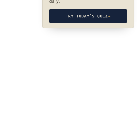
daily.
TRY TODAY’S QUIZ
→