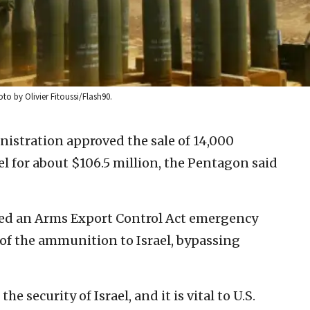
oto by Olivier Fitoussi/Flash90.
istration approved the sale of 14,000
l for about $106.5 million, the Pentagon said
ed an Arms Export Control Act emergency
 of the ammunition to Israel, bypassing
e security of Israel, and it is vital to U.S.