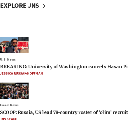
EXPLORE JNS
U.S. News
BREAKING: University of Washington cancels Hasan Pi
JESSICA RUSSAK-HOFFMAN
Israel News
SCOOP: Russia, US lead 78-country roster of ‘olim’ recruits
JNS STAFF