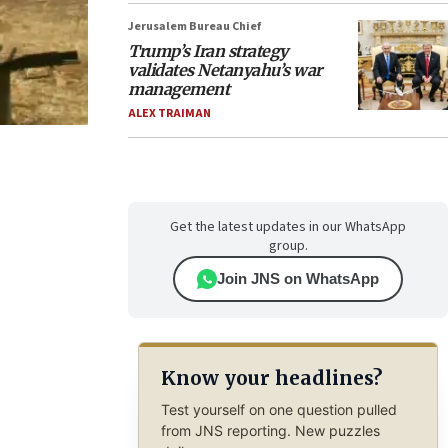
Jerusalem Bureau Chief
Trump’s Iran strategy
validates Netanyahu’s war
management
ALEX TRAIMAN
Get the latest updates in our WhatsApp
group.
Join JNS on WhatsApp
Know your headlines?
Test yourself on one question pulled
from JNS reporting. New puzzles