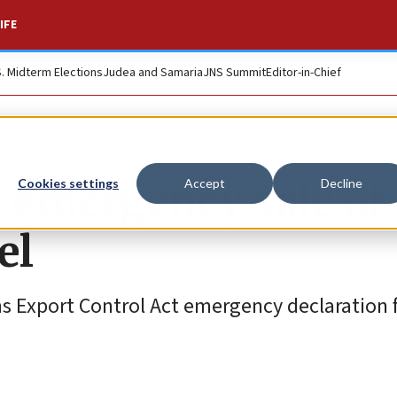
IFE
S. Midterm Elections
Judea and Samaria
JNS Summit
Editor-in-Chief
 emergency sale of
Cookies settings
Accept
Decline
el
s Export Control Act emergency declaration 