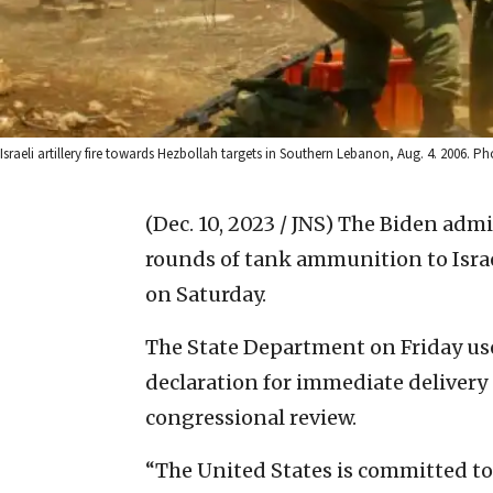
Israeli artillery fire towards Hezbollah targets in Southern Lebanon, Aug. 4. 2006. Ph
(Dec. 10, 2023 / JNS)
The Biden admin
rounds of tank ammunition to Israe
on Saturday.
The State Department on Friday us
declaration for immediate delivery
congressional review.
“The United States is committed to th