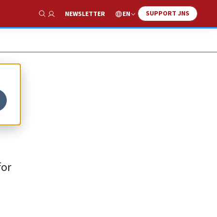
SUPPORT JNS
EN
NEWSLETTER
Show Search
for