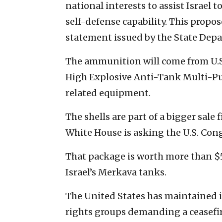
national interests to assist Israel
self-defense capability. This propos
statement issued by the State Depa
The ammunition will come from U.
High Explosive Anti-Tank Multi-P
related equipment.
The shells are part of a bigger sale 
White House is asking the U.S. Cong
That package is worth more than $5
Israel’s Merkava tanks.
The United States has maintained it
rights groups demanding a ceasefire