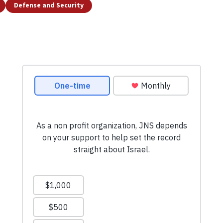
Defense and Security