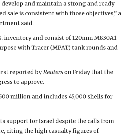
 to develop and maintain a strong and ready
ed sale is consistent with those objectives,” a
rtment said.
S. inventory and consist of 120mm M830A1
urpose with Tracer (MPAT) tank rounds and
first reported by
Reuters
on Friday that the
ress to approve.
00 million and includes 45,000 shells for
s support for Israel despite the calls from
, citing the high casualty figures of