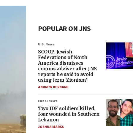
POPULAR ON JNS
U.S. News
SCOOP: Jewish
Federations of North
America dismisses
comms adviser after JNS
reports he said to avoid
using term ‘Zionism’
ANDREW BERNARD
Israel News
Two IDF soldiers killed,
four wounded in Southern
Lebanon
JOSHUA MARKS