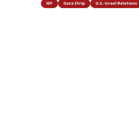
IDF
Gaza Strip
U.S.-Israel Relations