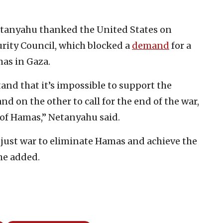
etanyahu thanked the United States on
curity Council, which blocked a
demand
for a
mas in Gaza.
and that it’s impossible to support the
d on the other to call for the end of the war,
 of Hamas,” Netanyahu said.
r just war to eliminate Hamas and achieve the
 he added.