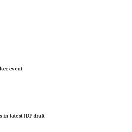
ker event
 in latest IDF draft