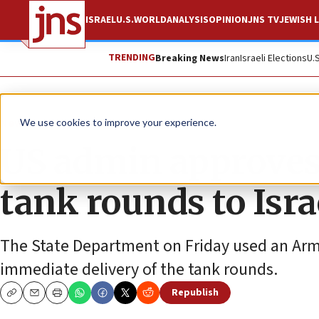
ISRAEL
U.S.
WORLD
ANALYSIS
OPINION
JNS TV
JEWISH L
TRENDING
Breaking News
Iran
Israeli Elections
U.
News
Israel News
We use cookies to improve your experience.
US admin approves
tank rounds to Isra
The State Department on Friday used an Arm
immediate delivery of the tank rounds.
Republish
Copy
Email
Print