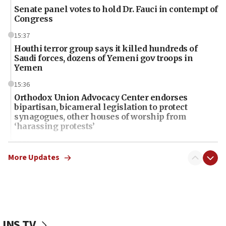
Senate panel votes to hold Dr. Fauci in contempt of
Congress
15:37
Houthi terror group says it killed hundreds of
Saudi forces, dozens of Yemeni gov troops in
Yemen
15:36
Orthodox Union Advocacy Center endorses
bipartisan, bicameral legislation to protect
synagogues, other houses of worship from
‘harassing protests’
15:28
Two arrests in probe of shooting at US consulate
More Updates
on June 27, Toronto police says
15:15
North Korea missile launch poses no immediate
threat to US, American military says
JNS TV
15:14