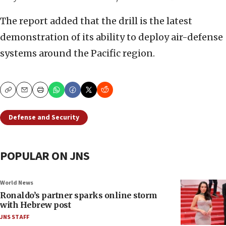
The report added that the drill is the latest
demonstration of its ability to deploy air-defense
systems around the Pacific region.
Copy
Email
Print
Defense and Security
POPULAR ON JNS
World News
Ronaldo’s partner sparks online storm
with Hebrew post
JNS STAFF