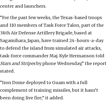
center and launchers.
“For the past few weeks, the Texas-based troops
and 110 members of Task Force Talon, part of the
38th Air Defense Artillery Brigade, based at
Sagamihara, Japan, have trained 24-hours-a-day
to defend the island from simulated air attacks,
task-force commander Maj. Kyle Hermanson told
Stars and Stripes
by phone Wednesday,” the report
stated.
“Iron Dome deployed to Guam with a full
complement of training missiles, but it hasn’t
been doing live fire,” it added.