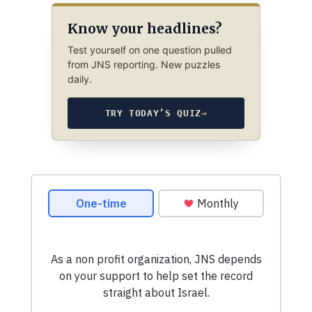
Know your headlines?
Test yourself on one question pulled
from JNS reporting. New puzzles
daily.
TRY TODAY’S QUIZ
→