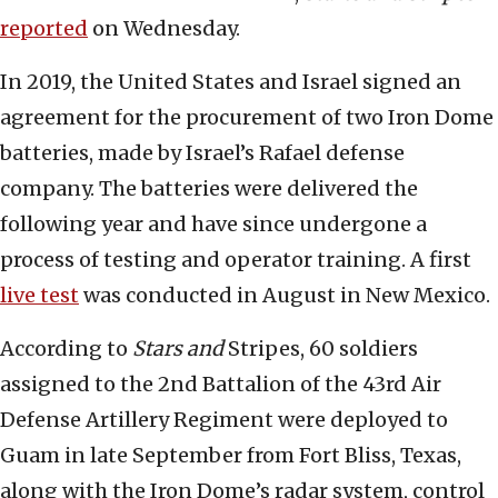
reported
on Wednesday.
In 2019, the United States and Israel signed an
agreement for the procurement of two Iron Dome
batteries, made by Israel’s Rafael defense
company. The batteries were delivered the
following year and have since undergone a
process of testing and operator training. A first
live test
was conducted in August in New Mexico.
According to
Stars and
Stripes, 60 soldiers
assigned to the 2nd Battalion of the 43rd Air
Defense Artillery Regiment were deployed to
Guam in late September from Fort Bliss, Texas,
along with the Iron Dome’s radar system, control