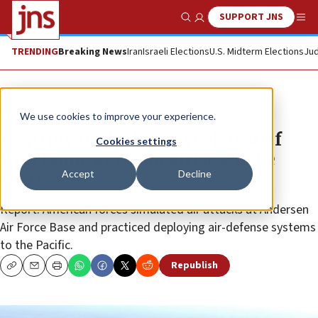
SUPPORT JNS
Show Search
Me
TRENDING
Breaking News
Iran
Israeli Elections
U.S. Midterm Elections
Jud
News
Israel News
We use cookies to improve your experience.
US Army finds three-week test of
Cookies settings
Iron Dome at Guam airbase to be
Accept
Decline
successful
Report: American forces simulated air attacks at Andersen
Air Force Base and practiced deploying air-defense systems
to the Pacific.
Republish
Copy
Email
Print