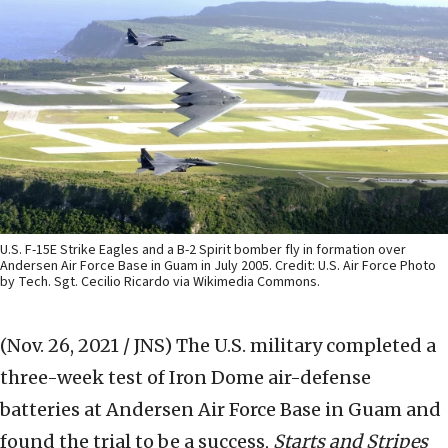
U.S. F-15E Strike Eagles and a B-2 Spirit bomber fly in formation over
Andersen Air Force Base in Guam in July 2005. Credit: U.S. Air Force Photo
by Tech. Sgt. Cecilio Ricardo via Wikimedia Commons.
(Nov. 26, 2021 / JNS)
The U.S. military completed a
three-week test of Iron Dome air-defense
batteries at Andersen Air Force Base in Guam and
found the trial to be a success,
Starts and Stripes