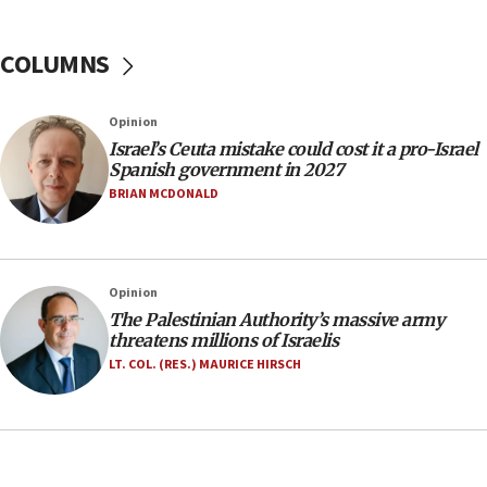
Israel Police: 24 Palestinian infiltrators caught in
one week
COLUMNS
11:22
Israeli police arrest two Palestinians for online
Opinion
incitement
Israel’s Ceuta mistake could cost it a pro-Israel
10:59
Spanish government in 2027
IDF: Hezbollah embedded thousands of terror
BRIAN MCDONALD
structures in Lebanese villages
10:19
Netanyahu: Fallen IDF reservists were ‘among
Opinion
our finest sons’
The Palestinian Authority’s massive army
09:39
threatens millions of Israelis
Israeli FM’s official visit to Ecuador the first in 44
LT. COL. (RES.) MAURICE HIRSCH
years
09:15
Vance describes meeting with Netanyahu as
‘pleasant but direct’