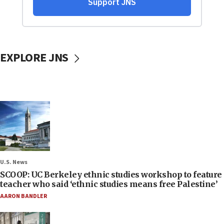
EXPLORE JNS
U.S. News
SCOOP: UC Berkeley ethnic studies workshop to feature
teacher who said ‘ethnic studies means free Palestine’
AARON BANDLER