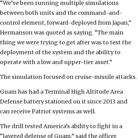
“We’ve been running multiple simulations
between both units and the command-and-
control element, forward-deployed from Japan,”
Hermanson was quoted as saying. “The main
thing we were trying to get after was to test the
deployment of the system and the ability to
operate with a low and upper-tier asset.”
The simulation focused on cruise-missile attacks.
Guam has had a Terminal High Altitude Area
Defense battery stationed on it since 2013 and
can receive Patriot systems as well.
The drill tested America’s ability to fight in a
“layered defense of Guam,” said the officer.