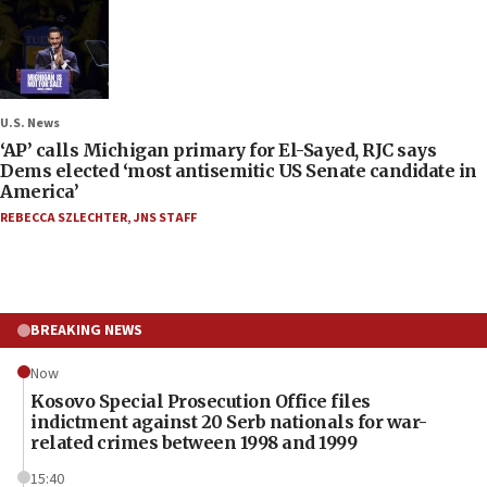
U.S. News
‘AP’ calls Michigan primary for El-Sayed, RJC says
Dems elected ‘most antisemitic US Senate candidate in
America’
REBECCA SZLECHTER
,
JNS STAFF
BREAKING NEWS
Now
Kosovo Special Prosecution Office files
indictment against 20 Serb nationals for war-
related crimes between 1998 and 1999
15:40