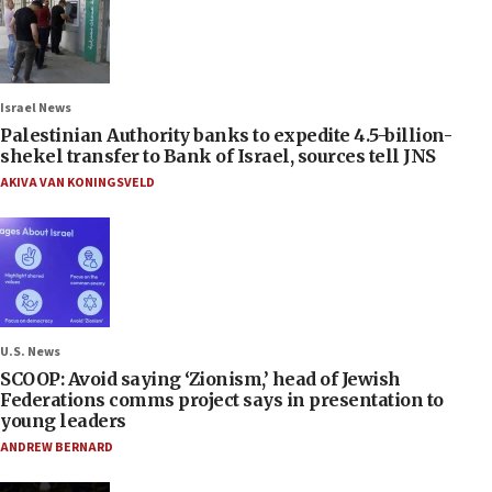
Israel News
Palestinian Authority banks to expedite 4.5-billion-
shekel transfer to Bank of Israel, sources tell JNS
AKIVA VAN KONINGSVELD
U.S. News
SCOOP: Avoid saying ‘Zionism,’ head of Jewish
Federations comms project says in presentation to
young leaders
ANDREW BERNARD