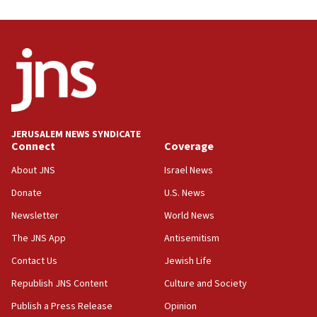
08:31
Israel, US complete planned test of Arrow missile-
defense system
08:11
Five Palestinians accused in Hamas terror plot to
appear in Cyprus court
07:44
JERUSALEM NEWS SYNDICATE
Yarden Bibas marks son Ariel’s seventh birthday
Connect
Coverage
at family grave
About JNS
Israel News
07:35
Rick Scott calls for consequences after Erdoğan
Donate
U.S. News
rival’s account blocked
Newsletter
World News
07:33
The JNS App
Antisemitism
Israel opens dedicated prison wing for
Palestinians convicted of illegal entry
Contact Us
Jewish Life
Republish JNS Content
Culture and Society
07:10
UK charity regulator to probe funding for Judea,
Publish a Press Release
Opinion
Samaria towns