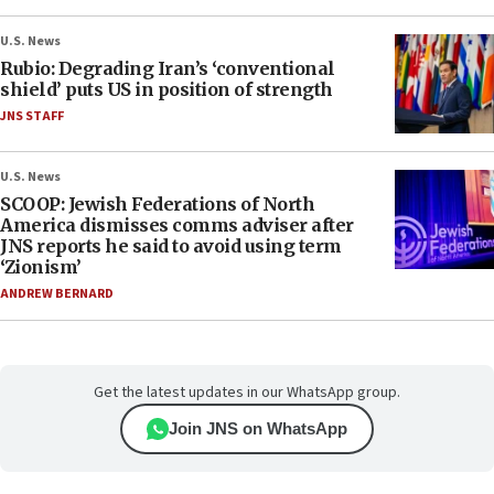
U.S. News
Rubio: Degrading Iran’s ‘conventional
shield’ puts US in position of strength
JNS STAFF
U.S. News
SCOOP: Jewish Federations of North
America dismisses comms adviser after
JNS reports he said to avoid using term
‘Zionism’
ANDREW BERNARD
Get the latest updates in our WhatsApp group.
Join JNS on WhatsApp