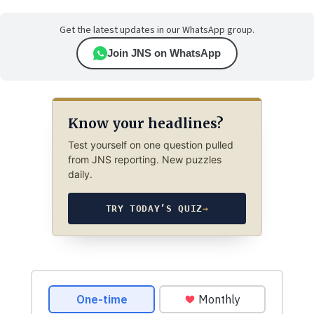
Get the latest updates in our WhatsApp group.
Join JNS on WhatsApp
Know your headlines?
Test yourself on one question pulled
from JNS reporting. New puzzles
daily.
TRY TODAY’S QUIZ
→