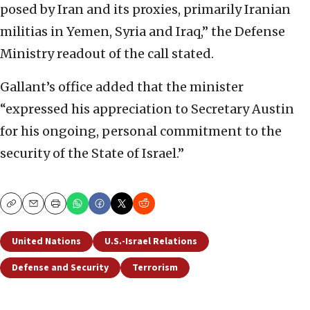
posed by Iran and its proxies, primarily Iranian
militias in Yemen, Syria and Iraq,” the Defense
Ministry readout of the call stated.
Gallant’s office added that the minister
“expressed his appreciation to Secretary Austin
for his ongoing, personal commitment to the
security of the State of Israel.”
Copy
Email
Print
United Nations
U.S.-Israel Relations
Defense and Security
Terrorism