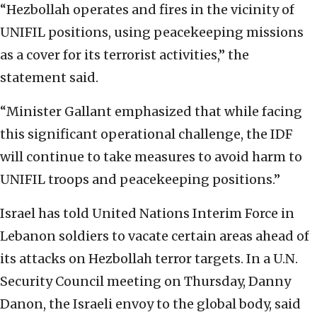
“Hezbollah operates and fires in the vicinity of
UNIFIL positions, using peacekeeping missions
as a cover for its terrorist activities,” the
statement said.
“Minister Gallant emphasized that while facing
this significant operational challenge, the IDF
will continue to take measures to avoid harm to
UNIFIL troops and peacekeeping positions.”
Israel has told United Nations Interim Force in
Lebanon soldiers to vacate certain areas ahead of
its attacks on Hezbollah terror targets. In a U.N.
Security Council meeting on Thursday, Danny
Danon, the Israeli envoy to the global body, said