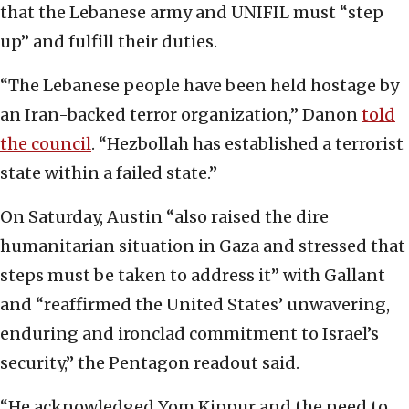
that the Lebanese army and UNIFIL must “step
up” and fulfill their duties.
“The Lebanese people have been held hostage by
an Iran-backed terror organization,” Danon
told
the council
. “Hezbollah has established a terrorist
state within a failed state.”
On Saturday, Austin “also raised the dire
humanitarian situation in Gaza and stressed that
steps must be taken to address it” with Gallant
and “reaffirmed the United States’ unwavering,
enduring and ironclad commitment to Israel’s
security,” the Pentagon readout said.
“He acknowledged Yom Kippur and the need to