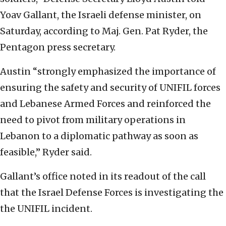
Yoav Gallant, the Israeli defense minister, on
Saturday, according to Maj. Gen. Pat Ryder, the
Pentagon press secretary.
Austin “strongly emphasized the importance of
ensuring the safety and security of UNIFIL forces
and Lebanese Armed Forces and reinforced the
need to pivot from military operations in
Lebanon to a diplomatic pathway as soon as
feasible,” Ryder said.
Gallant’s office noted in its readout of the call
that the Israel Defense Forces is investigating the
the UNIFIL incident.