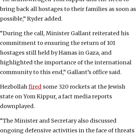
bring back all hostages to their families as soon as
possible,” Ryder added.
“During the call, Minister Gallant reiterated his
commitment to ensuring the return of 101
hostages still held by Hamas in Gaza, and
highlighted the importance of the international
community to this end,” Gallant’s office said.
Hezbollah
fired
some 320 rockets at the Jewish
state on Yom Kippur, a fact media reports
downplayed.
“The Minister and Secretary also discussed
ongoing defensive activities in the face of threats