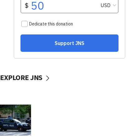
EXPLORE JNS