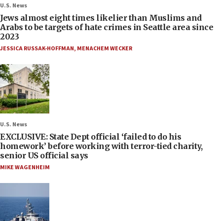
U.S. News
Jews almost eight times likelier than Muslims and
Arabs to be targets of hate crimes in Seattle area since
2023
JESSICA RUSSAK-HOFFMAN
,
MENACHEM WECKER
U.S. News
EXCLUSIVE: State Dept official ‘failed to do his
homework’ before working with terror-tied charity,
senior US official says
MIKE WAGENHEIM