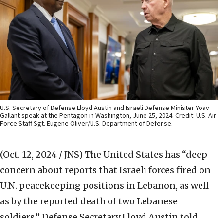
U.S. Secretary of Defense Lloyd Austin and Israeli Defense Minister Yoav
Gallant speak at the Pentagon in Washington, June 25, 2024. Credit: U.S. Air
Force Staff Sgt. Eugene Oliver/U.S. Department of Defense.
(Oct. 12, 2024 / JNS)
The United States has “deep
concern about reports that Israeli forces fired on
U.N. peacekeeping positions in Lebanon, as well
as by the reported death of two Lebanese
soldiers,” Defense Secretary Lloyd Austin told