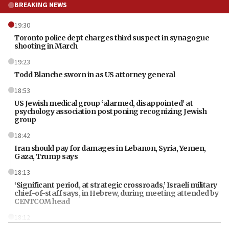
BREAKING NEWS
19:30
Toronto police dept charges third suspect in synagogue
shooting in March
19:23
Todd Blanche sworn in as US attorney general
18:53
US Jewish medical group ‘alarmed, disappointed’ at
psychology association postponing recognizing Jewish
group
18:42
Iran should pay for damages in Lebanon, Syria, Yemen,
Gaza, Trump says
18:13
‘Significant period, at strategic crossroads,’ Israeli military
chief-of-staff says, in Hebrew, during meeting attended by
CENTCOM head
18:12