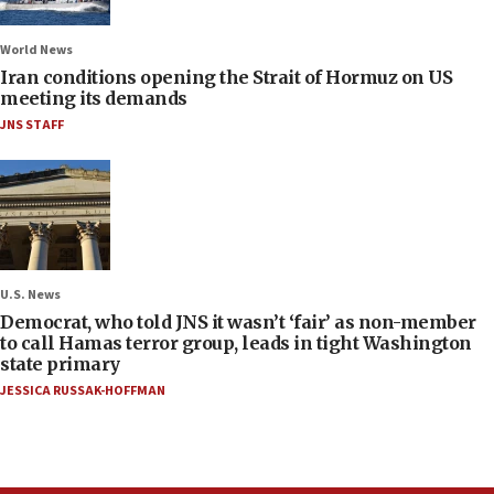
World News
Iran conditions opening the Strait of Hormuz on US
meeting its demands
JNS STAFF
U.S. News
Democrat, who told JNS it wasn’t ‘fair’ as non-member
to call Hamas terror group, leads in tight Washington
state primary
JESSICA RUSSAK-HOFFMAN