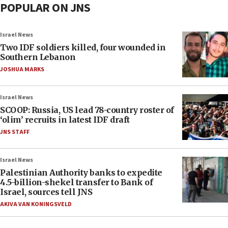
POPULAR ON JNS
Israel News
Two IDF soldiers killed, four wounded in
Southern Lebanon
JOSHUA MARKS
Israel News
SCOOP: Russia, US lead 78-country roster of
‘olim’ recruits in latest IDF draft
JNS STAFF
Israel News
Palestinian Authority banks to expedite
4.5-billion-shekel transfer to Bank of
Israel, sources tell JNS
AKIVA VAN KONINGSVELD