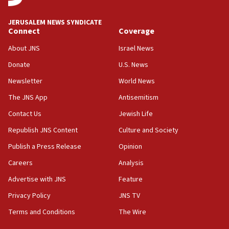
Navy Yard on Wednesday, called on industrial
park to evict Crye Precision, which makes
JERUSALEM NEWS SYNDICATE
equipment worn by IDF soldiers
Connect
Coverage
17:10
About JNS
Israel News
Indian prime minister says he talked ‘special’
Donate
U.S. News
India-Israel strategic partnership on phone with
Netanyahu
Newsletter
World News
17:05
The JNS App
Antisemitism
Conversations ‘in works’ about debate in race for
Contact Us
Jewish Life
Wash. state’s 9th District, Rep. Adam Smith tells
JNS
Republish JNS Content
Culture and Society
15:56
Publish a Press Release
Opinion
Jew-hatred ‘systemic’ on Canadian campuses, gov
Careers
Analysis
survey of Jewish students a ‘wake-up call,’ CIJA
says
Advertise with JNS
Feature
15:40
Privacy Policy
JNS TV
Senate panel votes to hold Dr. Fauci in contempt of
Terms and Conditions
The Wire
Congress