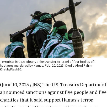
Terrorists in Gaza observe the transfer to Israel of four bodies of
hostages murdered by Hamas, Feb. 20, 2025. Credit: Abed Rahim
Khatib/Flash90.
(June 10, 2025 / JNS)
The U.S. Treasury Department
announced sanctions against five people and five
charities that it said support Hamas’s terror