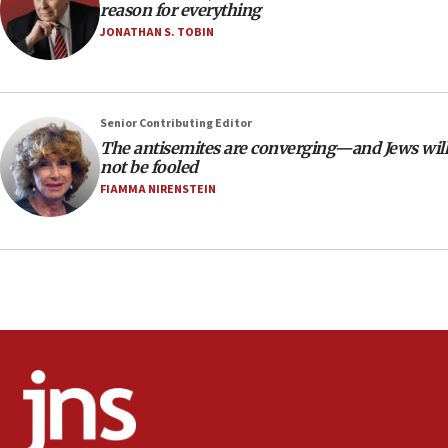
reason for everything
‘false claim that linked AIPAC to Benjamin
Netanyahu’
JONATHAN S. TOBIN
18:23
AAUP member in Michigan opposes professor
group endorsing El-Sayed
Senior Contributing Editor
18:18
The antisemites are converging—and Jews will
not be fooled
Act in response to new local club president’s Jew-
hatred, 30 southern California rabbis, Jewish
FIAMMA NIRENSTEIN
groups tell Rotary
18:02
Trump says clash with Hegseth ‘completely
unfounded rumors’
17:56
Newsom appoints former US ed department civil
rights lawyer as head of California civil rights
office
17:20
Anti-Israel activists protested outside Brooklyn