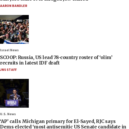
AARON BANDLER
Israel News
SCOOP: Russia, US lead 78-country roster of ‘olim’
recruits in latest IDF draft
JNS STAFF
U.S. News
‘AP’ calls Michigan primary for El-Sayed, RJC says
Dems elected ‘most antisemitic US Senate candidate in