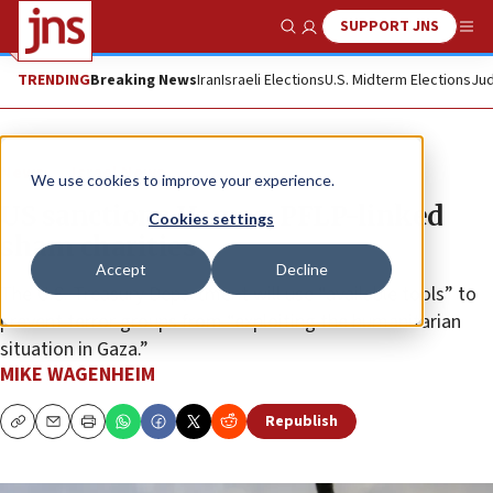
SUPPORT JNS
Show Search
Me
TRENDING
Breaking News
Iran
Israeli Elections
U.S. Midterm Elections
Jud
News
Israel News
We use cookies to improve your experience.
US sanctions Hamas, PFLP-linked
Cookies settings
sham charities
Accept
Decline
The U.S. Treasury Department will use “available tools” to
prevent terror groups from “exploiting the humanitarian
situation in Gaza.”
MIKE WAGENHEIM
Republish
Copy
Email
Print