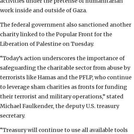
activities under the pretense of humanitarian
work inside and outside of Gaza.
The federal government also sanctioned another
charity linked to the Popular Front for the
Liberation of Palestine on Tuesday.
“Today’s action underscores the importance of
safeguarding the charitable sector from abuse by
terrorists like Hamas and the PFLP, who continue
to leverage sham charities as fronts for funding
their terrorist and military operations,” stated
Michael Faulkender, the deputy U.S. treasury
secretary.
“Treasury will continue to use all available tools