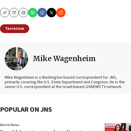
Copy
Email
Print
Terrorism
Mike Wagenheim
Mike Wagenheim is a Washington-based correspondent for JNS,
primarily covering the U.S. State Department and Congress. He is the
senior U.S. correspondent at the Israel-based
i24NEWS
TV network.
POPULAR ON JNS
World News