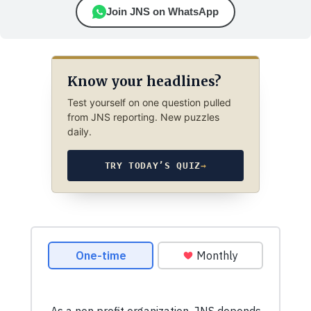
Join JNS on WhatsApp
Know your headlines?
Test yourself on one question pulled
from JNS reporting. New puzzles
daily.
TRY TODAY’S QUIZ
→