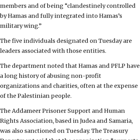
members and of being “clandestinely controlled
by Hamas and fully integrated into Hamas’s
military wing.”
The five individuals designated on Tuesday are
leaders associated with those entities.
The department noted that Hamas and PFLP have
a long history of abusing non-profit
organizations and charities, often at the expense
of the Palestinian people.
The Addameer Prisoner Support and Human
Rights Association, based in Judea and Samaria,
was also sanctioned on Tuesday. The Treasury