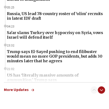
05:25
Russia, US lead 78-country roster of ‘olim’ recruits
in latest IDF draft
04:23
Sa’ar slams Turkey over hypocrisy on Syria, vows
Israel will defend itself
23:32
Trump says El-Sayed pushing to end filibuster
would mean no more GOP presidents, but adds 30
minutes later that he agrees
21:02
US has ‘literally massive amounts of
ammunition,’ Trump says
20:30
More Updates
Trump admin announces ‘historic’ $2 billion in
health, humanitarian aid to faith-based groups
19:15