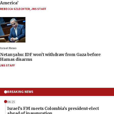
America’
REBECCA SZLECHTER
,
JNS STAFF
Israel News
Netanyahu: IDF won’t withdraw from Gaza before
Hamas disarms
JNS STAFF
BREAKING NEWS
06:25
Israel’s FM meets Colombia’s president-elect
ahead of inauguration