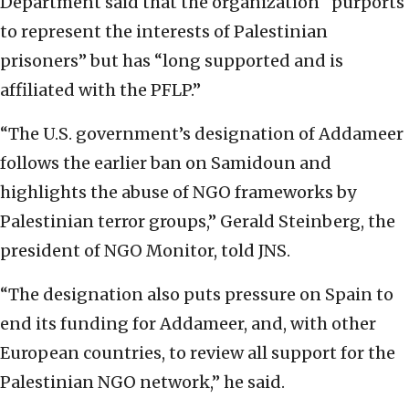
Department said that the organization “purports
to represent the interests of Palestinian
prisoners” but has “long supported and is
affiliated with the PFLP.”
“The U.S. government’s designation of Addameer
follows the earlier ban on Samidoun and
highlights the abuse of NGO frameworks by
Palestinian terror groups,” Gerald Steinberg, the
president of NGO Monitor, told JNS.
“The designation also puts pressure on Spain to
end its funding for Addameer, and, with other
European countries, to review all support for the
Palestinian NGO network,” he said.