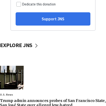
EXPLORE JNS
U.S. News
Trump admin announces probes of San Francisco State,
San José State over alleged Jew-hatred