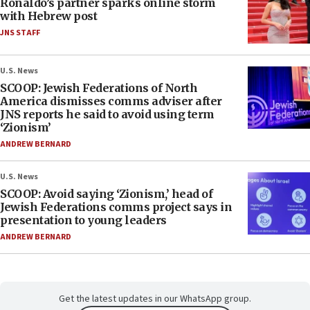
Ronaldo’s partner sparks online storm
with Hebrew post
JNS STAFF
U.S. News
SCOOP: Jewish Federations of North
America dismisses comms adviser after
JNS reports he said to avoid using term
‘Zionism’
ANDREW BERNARD
U.S. News
SCOOP: Avoid saying ‘Zionism,’ head of
Jewish Federations comms project says in
presentation to young leaders
ANDREW BERNARD
Get the latest updates in our WhatsApp group.