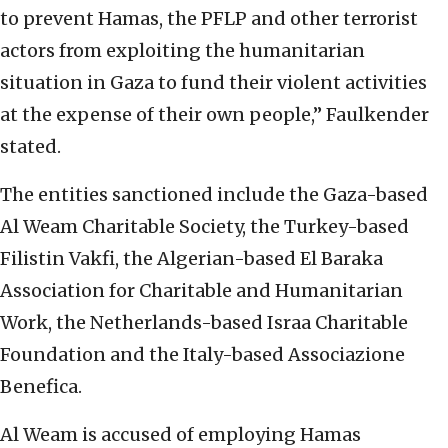
to prevent Hamas, the PFLP and other terrorist
actors from exploiting the humanitarian
situation in Gaza to fund their violent activities
at the expense of their own people,” Faulkender
stated.
The entities sanctioned include the Gaza-based
Al Weam Charitable Society, the Turkey-based
Filistin Vakfi, the Algerian-based El Baraka
Association for Charitable and Humanitarian
Work, the Netherlands-based Israa Charitable
Foundation and the Italy-based Associazione
Benefica.
Al Weam is accused of employing Hamas