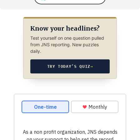
Know your headlines?
Test yourself on one question pulled
from JNS reporting. New puzzles
daily.
TRY TODAY’S QUIZ
→