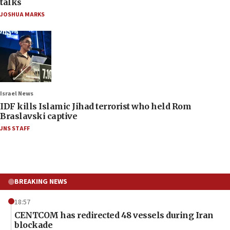
talks
JOSHUA MARKS
Israel News
IDF kills Islamic Jihad terrorist who held Rom
Braslavski captive
JNS STAFF
BREAKING NEWS
18:57
CENTCOM has redirected 48 vessels during Iran
blockade