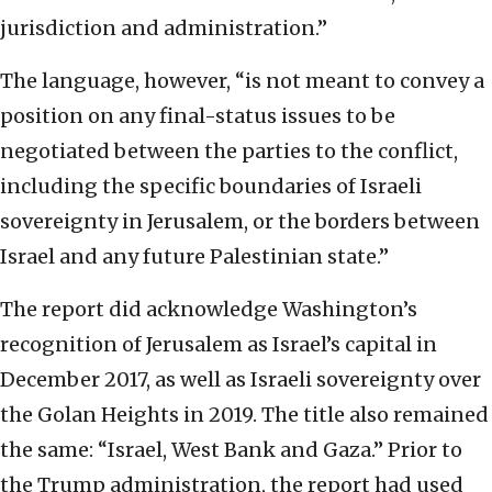
jurisdiction and administration.”
The language, however, “is not meant to convey a
position on any final-status issues to be
negotiated between the parties to the conflict,
including the specific boundaries of Israeli
sovereignty in Jerusalem, or the borders between
Israel and any future Palestinian state.”
The report did acknowledge Washington’s
recognition of Jerusalem as Israel’s capital in
December 2017, as well as Israeli sovereignty over
the Golan Heights in 2019. The title also remained
the same: “Israel, West Bank and Gaza.” Prior to
the Trump administration, the report had used