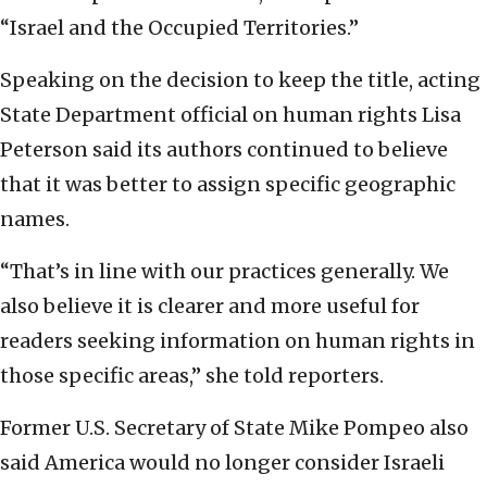
“Israel and the Occupied Territories.”
Speaking on the decision to keep the title, acting
State Department official on human rights Lisa
Peterson said its authors continued to believe
that it was better to assign specific geographic
names.
“That’s in line with our practices generally. We
also believe it is clearer and more useful for
readers seeking information on human rights in
those specific areas,” she told reporters.
Former U.S. Secretary of State Mike Pompeo also
said America would no longer consider Israeli