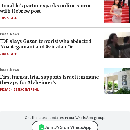
Ronaldo’s partner sparks online storm
with Hebrew post
JNS STAFF
Israel News
IDF slays Gazan terrorist who abducted
Noa Argamani and Avinatan Or
JNS STAFF
Israel News
First human trial supports Israeli immune
therapy for Alzheimer’s
PESACH BENSON/TPS-IL
Get the latest updates in our WhatsApp group.
Join JNS on WhatsApp