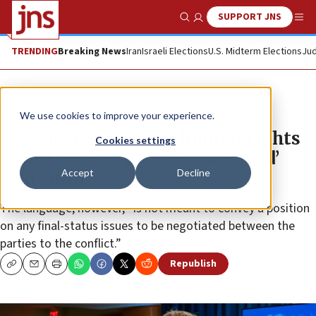
SUPPORT JNS
Show Search
Me
TRENDING
Breaking News
Iran
Israeli Elections
U.S. Midterm Elections
Jud
News
Israel News
We use cookies to improve your experience.
US State Department human-rights
Cookies settings
report returns to using ‘occupied’
Accept
Decline
territories
The language, however, “is not meant to convey a position
on any final-status issues to be negotiated between the
parties to the conflict.”
Republish
Copy
Email
Print