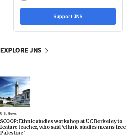
EXPLORE JNS
U.S. News
SCOOP: Ethnic studies workshop at UC Berkeley to
feature teacher, who said ‘ethnic studies means free
Palestine’