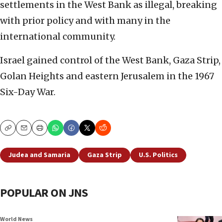
settlements in the West Bank as illegal, breaking
with prior policy and with many in the
international community.
Israel gained control of the West Bank, Gaza Strip,
Golan Heights and eastern Jerusalem in the 1967
Six-Day War.
Copy
Email
Print
Judea and Samaria
Gaza Strip
U.S. Politics
POPULAR ON JNS
World News