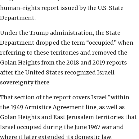
human-rights report issued by the U.S. State
Department.
Under the Trump administration, the State
Department dropped the term “occupied” when
referring to these territories and removed the
Golan Heights from the 2018 and 2019 reports
after the United States recognized Israeli
sovereignty there.
That section of the report covers Israel “within
the 1949 Armistice Agreement line, as well as
Golan Heights and East Jerusalem territories that
Israel occupied during the June 1967 war and
where it later extended its domestic law,