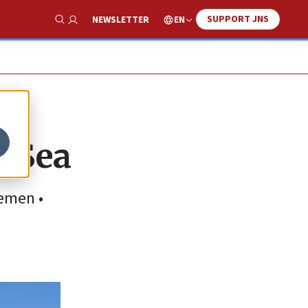
SUPPORT JNS
EN
NEWSLETTER
Show Search
d Sea
Yemen •