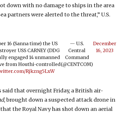
ot down with no damage to ships in the area
ea partners were alerted to the threat,” U.S.
er 16 (Sanna time) the US
— U.S.
December
estroyer USS CARNEY (DDG
Central
16, 2023
sfully engaged 14 unmanned
Command
ve from Houthi-controlled
(@CENTCOM)
twitter.com/Rjkzng5LxW
aid that overnight Friday, a British air-
nd
, brought down a suspected attack drone in
 that the Royal Navy has shot down an aerial