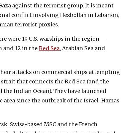
aza against the terrorist group. It is meant
ional conflict involving Hezbollah in Lebanon,
nian terrorist proxies.
there were 19 U.S. warships in the region—
n and 12 in the
Red Sea
, Arabian Sea and
their attacks on commercial ships attempting
strait that connects the Red Sea (and the
nd the Indian Ocean). They have launched
e area since the outbreak of the Israel-Hamas
sk, Swiss-based MSC and the French