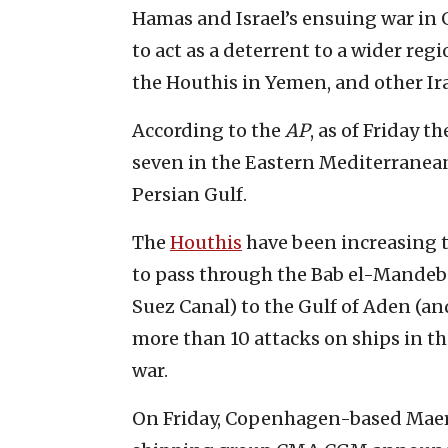
Hamas and Israel’s ensuing war in G
to act as a deterrent to a wider reg
the Houthis in Yemen, and other Ira
According to the
AP
, as of Friday 
seven in the Eastern Mediterranea
Persian Gulf.
The
Houthis
have been increasing 
to pass through the Bab el-Mandeb 
Suez Canal) to the Gulf of Aden (a
more than 10 attacks on ships in th
war.
On Friday, Copenhagen-based Maer