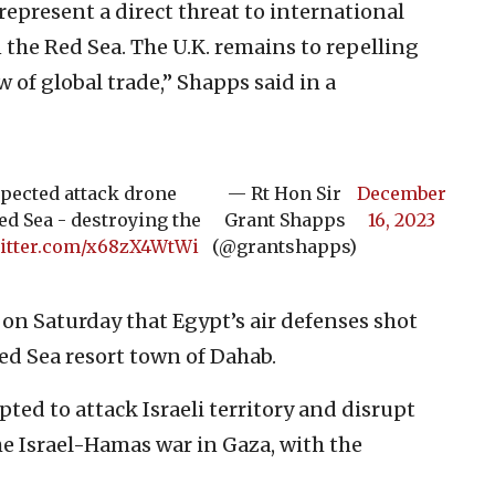
 represent a direct threat to international
the Red Sea. The U.K. remains to repelling
w of global trade,” Shapps said in a
pected attack drone
— Rt Hon Sir
December
d Sea - destroying the
Grant Shapps
16, 2023
witter.com/x68zX4WtWi
(@grantshapps)
on Saturday that Egypt’s air defenses shot
d Sea resort town of Dahab.
ed to attack Israeli territory and disrupt
e Israel-Hamas war in Gaza, with the