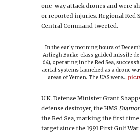
one-way attack drones and were sh
or reported injuries. Regional Red S
Central Command tweeted.
In the early morning hours of Decemb
Arliegh Burke-class guided missile d
64), operating in the Red Sea, succes
aerial systems launched as a drone wa
areas of Yemen. The UAS were…
pic.
U.K. Defense Minister Grant Shapps s
defense destroyer, the HMS
Diamo
the Red Sea, marking the first time
target since the 1991 First Gulf War.