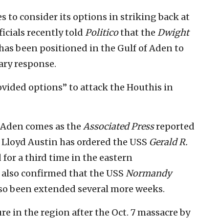
 to consider its options in striking back at
ficials recently told
Politico
that the
Dwight
has been positioned in the Gulf of Aden to
ary response.
vided options” to attack the Houthis in
f Aden comes as the
Associated Press
reported
 Lloyd Austin has ordered the USS
Gerald R.
for a third time in the eastern
s also confirmed that the USS
Normandy
also been extended several more weeks.
ure in the region after the Oct. 7 massacre by