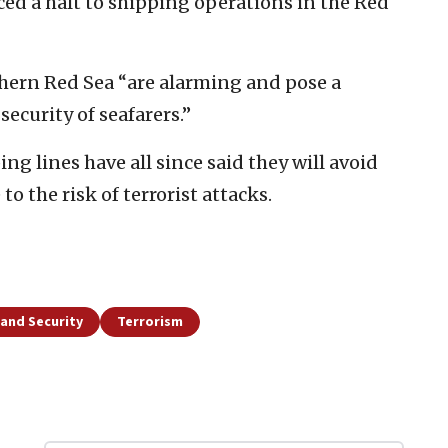
 a halt to shipping operations in the Red
thern Red Sea “are alarming and pose a
security of seafarers.”
ng lines have all since said they will avoid
o the risk of terrorist attacks.
and Security
Terrorism