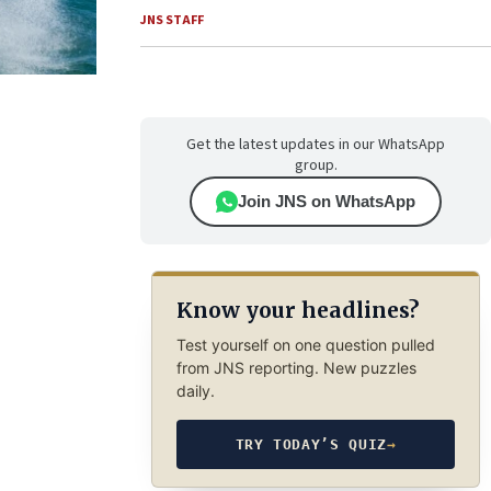
JNS STAFF
Get the latest updates in our WhatsApp
group.
Join JNS on WhatsApp
Know your headlines?
Test yourself on one question pulled
from JNS reporting. New puzzles
daily.
TRY TODAY’S QUIZ
→