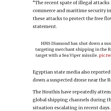
“The recent spate of illegal attacks
commerce and maritime security in 
these attacks to protect the free flo
statement.
HMS Diamond has shot down a sus
targeting merchant shipping in the Re
target with a Sea Viper missile.
pic.t
Egyptian state media also reported 
down a suspected drone near the Re
The Houthis have repeatedly attempt
global shipping channels during th
situation escalating in recent days.