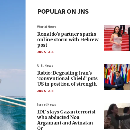
POPULAR ON JNS
World News
Ronaldo’s partner sparks
online storm with Hebrew
post
JNS STAFF
U.S. News
Rubio: Degrading Iran’s
‘conventional shield’ puts
US in position of strength
JNS STAFF
Israel News
IDF slays Gazan terrorist
who abducted Noa
Argamani and Avinatan
Or