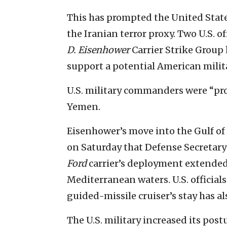
This has prompted the United States
the Iranian terror proxy. Two U.S. of
D. Eisenhower
Carrier Strike Group 
support a potential American milit
U.S. military commanders were “pro
Yemen.
Eisenhower’s move into the Gulf o
on Saturday that Defense Secretary
Ford
carrier’s deployment extended 
Mediterranean waters. U.S. official
guided-missile cruiser’s stay has 
The U.S. military increased its post