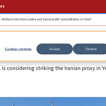
IFE
S. Midterm Elections
Judea and Samaria
JNS Summit
Editor-in-Chief
 15 drones over Re
Cookies settings
Accept
Decline
. is considering striking the Iranian proxy in 