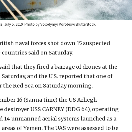
ise, July 5, 2019. Photo by Volodymyr Vorobiov/Shutterstock.
itish naval forces shot down 15 suspected
 countries said on Saturday.
aid that they fired a barrage of drones at the
n Saturday, and the U.S. reported that one of
er the Red Sea on Saturday morning.
ember 16 (Sanna time) the US Arliegh
ile destroyer USS CARNEY (DDG 64), operating
ed 14 unmanned aerial systems launched as a
 areas of Yemen. The UAS were assessed to be