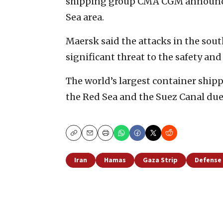
shipping group CMA CGM announced
Sea area.
Maersk said the attacks in the sou
significant threat to the safety and 
The world’s largest container shippi
the Red Sea and the Suez Canal due t
Copy
Email
Print
Iran
Hamas
Gaza Strip
Defense 