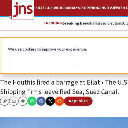
ISRAEL
U.S.
WORLD
ANALYSIS
OPINION
JNS TV
JEWISH L
TRENDING
Breaking News
Iran
Israeli Elections
U.
News
Israel News
We use cookies to improve your experience.
US, UK navies down
The Houthis fired a barrage at Eilat • The U.S
Shipping firms leave Red Sea, Suez Canal.
Republish
Copy
Email
Print