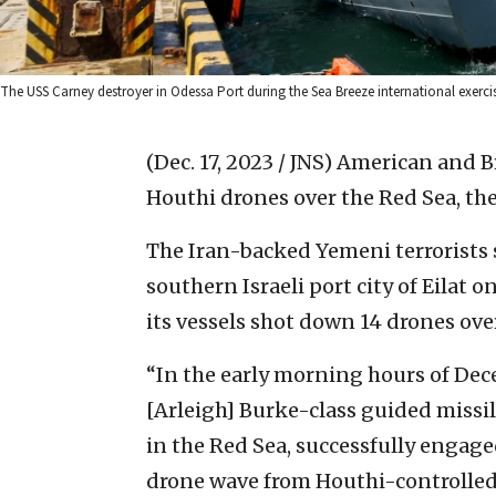
The USS Carney destroyer in Odessa Port during the Sea Breeze international exerc
(Dec. 17, 2023 / JNS)
American and Br
Houthi drones over the Red Sea, the
The Iran-backed Yemeni terrorists s
southern Israeli port city of Eilat o
its vessels shot down 14 drones ov
“In the early morning hours of Dec
[Arleigh] Burke-class guided miss
in the Red Sea, successfully engag
drone wave from Houthi-controlled