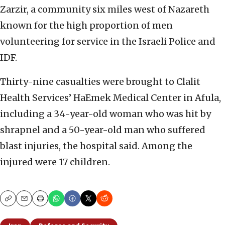
Zarzir, a community six miles west of Nazareth
known for the high proportion of men
volunteering for service in the Israeli Police and
IDF.
Thirty-nine casualties were brought to Clalit
Health Services’ HaEmek Medical Center in Afula,
including a 34-year-old woman who was hit by
shrapnel and a 50-year-old man who suffered
blast injuries, the hospital said. Among the
injured were 17 children.
Copy
Email
Print