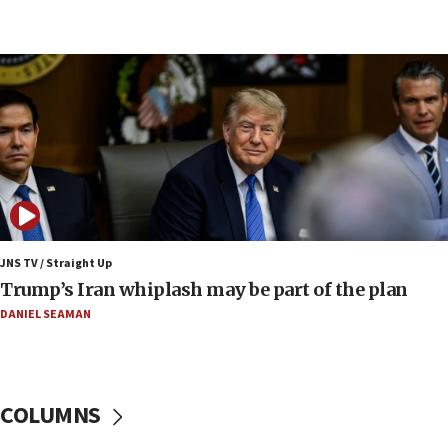
09:19
Iranian FM: Message exchange with US does not
constitute negotiations
09:12
Huckabee marks 25 years since Hamas Sbarro
bombing
08:52
Israeli winger Manor Solomon set for West Ham
move
08:33
Air Canada extends Israel flight suspension to
JNS TV / Straight Up
January 2027
Trump’s Iran whiplash may be part of the plan
08:11
DANIEL SEAMAN
Netanyahu spokesman: Hamas broke Gaza truce
17 times on Friday
07:48
COLUMNS
Pakistan defense chief urges Muslim front
against Israel