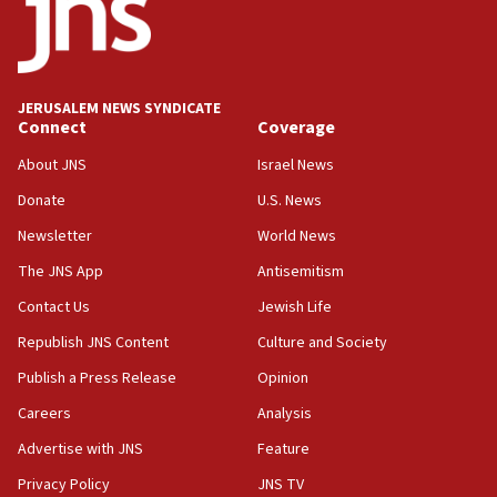
protest
05:36
Israel opposes Gaza peace plan ‘in its current
form,’ minister says
JERUSALEM NEWS SYNDICATE
Connect
Coverage
05:18
Vance: US looking to ‘maximize’ oil flowing out of
About JNS
Israel News
Strait of Hormuz
Donate
U.S. News
05:01
Newsletter
World News
Iranian president: Now is best time for agreement
to end war
The JNS App
Antisemitism
04:37
Contact Us
Jewish Life
Israel, Lebanon produce shortlist of countries to
Republish JNS Content
Culture and Society
oversee Hezbollah disarmament
Publish a Press Release
Opinion
04:07
Careers
Analysis
Palestinian technocratic body starts planning
temporary Gaza lodging
Advertise with JNS
Feature
12:56
Privacy Policy
JNS TV