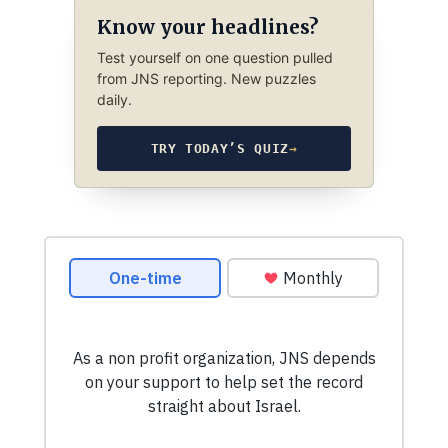
Know your headlines?
Test yourself on one question pulled
from JNS reporting. New puzzles
daily.
TRY TODAY’S QUIZ
→