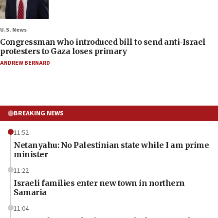
U.S. News
Congressman who introduced bill to send anti-Israel
protesters to Gaza loses primary
ANDREW BERNARD
BREAKING NEWS
11:52
Netanyahu: No Palestinian state while I am prime
minister
11:22
Israeli families enter new town in northern
Samaria
11:04