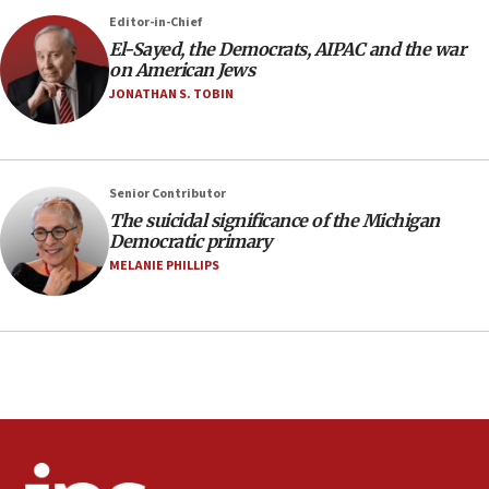
07:24
Editor-in-Chief
El-Sayed, the Democrats, AIPAC and the war
Regavim takes EU sanctions fight to European
on American Jews
court
JONATHAN S. TOBIN
07:04
Israeli spokesman says Iran ‘not to be trusted’ on
nuclear deal
06:54
Senior Contributor
The suicidal significance of the Michigan
Iran presents demands to US for reopening the
Democratic primary
Strait of Hormuz
MELANIE PHILLIPS
06:29
J’lem issues travel warning for Greece ahead of
anti-Israel demonstrations
06:09
IDF rules out security breach at Kibbutz Zikim
near Gaza border
05:59
Toronto police arrest 2 more over antisemitic