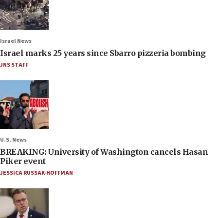
Israel News
Israel marks 25 years since Sbarro pizzeria bombing
JNS STAFF
U.S. News
BREAKING: University of Washington cancels Hasan
Piker event
JESSICA RUSSAK-HOFFMAN