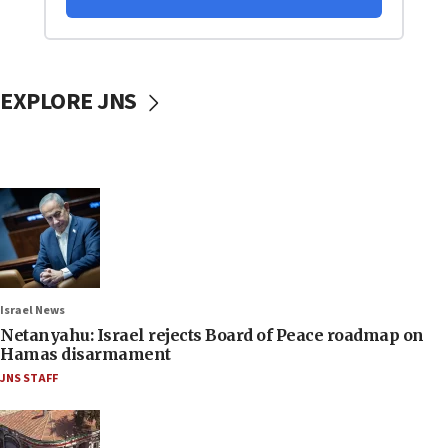
EXPLORE JNS
Israel News
Netanyahu: Israel rejects Board of Peace roadmap on
Hamas disarmament
JNS STAFF