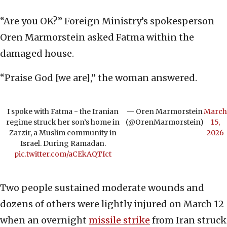
“Are you OK?” Foreign Ministry’s spokesperson
Oren Marmorstein asked Fatma within the
damaged house.
“Praise God [we are],” the woman answered.
I spoke with Fatma - the Iranian
— Oren Marmorstein
March
regime struck her son’s home in
(@OrenMarmorstein)
15,
Zarzir, a Muslim community in
2026
Israel. During Ramadan.
pic.twitter.com/aCEkAQTIct
Two people sustained moderate wounds and
dozens of others were lightly injured on March 12
when an overnight
missile strike
from Iran struck