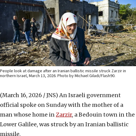
People look at damage after an Iranian ballistic missile struck Zarzir in
northern Israel, March 13, 2026. Photo by Michael Giladi/Flash90.
(March 16, 2026 / JNS)
An Israeli government
official spoke on Sunday with the mother of a
man whose home in
Zarzir
, a Bedouin town in the
Lower Galilee, was struck by an Iranian ballistic
missile.