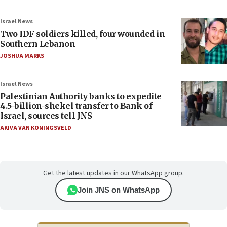
Israel News
Two IDF soldiers killed, four wounded in
Southern Lebanon
JOSHUA MARKS
Israel News
Palestinian Authority banks to expedite
4.5-billion-shekel transfer to Bank of
Israel, sources tell JNS
AKIVA VAN KONINGSVELD
Get the latest updates in our WhatsApp group.
Join JNS on WhatsApp