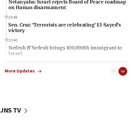
Netanyahu: Israel rejects Board of Peace roadmap
on Hamas disarmament
10:48
Sen. Cruz: ‘Terrorists are celebrating’ El-Sayed’s
victory
10:40
Nefesh B’Nefesh brings 100,000th immigrant to
Israel
10:11
Iranian outlet claims ‘first video’ of Supreme
More Updates
Leader Mojtaba Khamenei
09:53
CENTCOM: 53 commercial vessels redirected
under Iran blockade
JNS TV
09:42
Report: Pentagon presses arms makers to ramp
up production amid Iran war