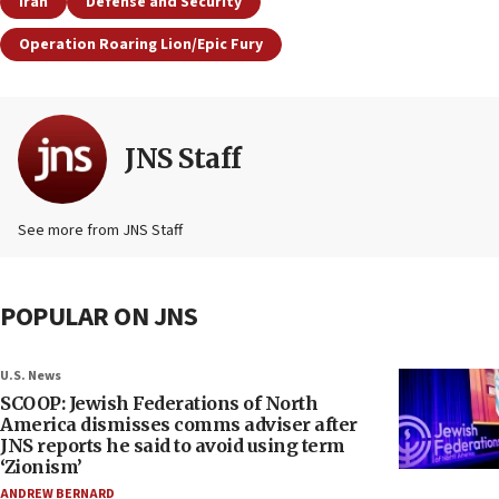
Iran
Defense and Security
Operation Roaring Lion/Epic Fury
JNS Staff
See more from JNS Staff
POPULAR ON JNS
U.S. News
SCOOP: Jewish Federations of North
America dismisses comms adviser after
JNS reports he said to avoid using term
‘Zionism’
ANDREW BERNARD