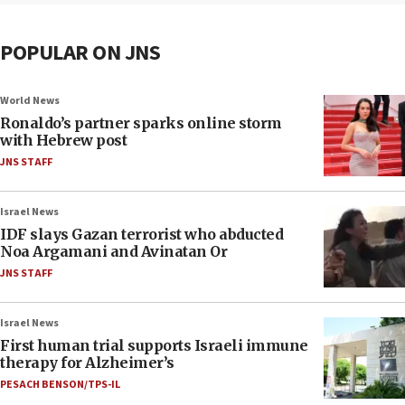
POPULAR ON JNS
World News
Ronaldo’s partner sparks online storm
with Hebrew post
JNS STAFF
Israel News
IDF slays Gazan terrorist who abducted
Noa Argamani and Avinatan Or
JNS STAFF
Israel News
First human trial supports Israeli immune
therapy for Alzheimer’s
PESACH BENSON/TPS-IL