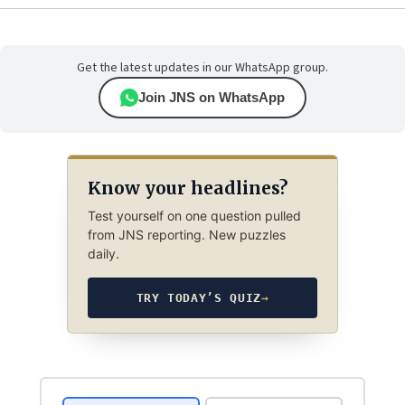
Get the latest updates in our WhatsApp group.
Join JNS on WhatsApp
Know your headlines?
Test yourself on one question pulled
from JNS reporting. New puzzles
daily.
TRY TODAY’S QUIZ
→