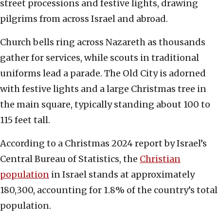
street processions and festive lights, drawing
pilgrims from across Israel and abroad.
Church bells ring across Nazareth as thousands
gather for services, while scouts in traditional
uniforms lead a parade. The Old City is adorned
with festive lights and a large Christmas tree in
the main square, typically standing about 100 to
115 feet tall.
According to a Christmas 2024 report by Israel’s
Central Bureau of Statistics, the
Christian
population
in Israel stands at approximately
180,300, accounting for 1.8% of the country’s total
population.