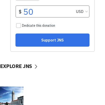
EXPLORE JNS