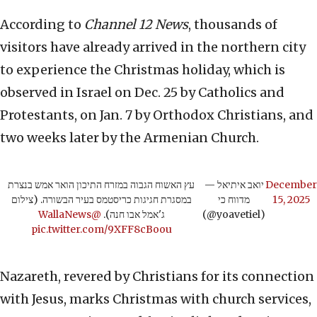
According to
Channel 12 News
, thousands of
visitors have already arrived in the northern city
to experience the Christmas holiday, which is
observed in Israel on Dec. 25 by Catholics and
Protestants, on Jan. 7 by Orthodox Christians, and
two weeks later by the Armenian Church.
עץ האשוח הגבוה במזרח התיכון הואר אמש בנצרת
— יואב איתיאל
December
במסגרת חגיגות כריסטמס בעיר הבשורה. (צילום
מדווח כי
15, 2025
@WallaNews
ג'אמל אבו חנה).
(@yoavetiel)
pic.twitter.com/9XFF8cBoou
Nazareth, revered by Christians for its connection
with Jesus, marks Christmas with church services,