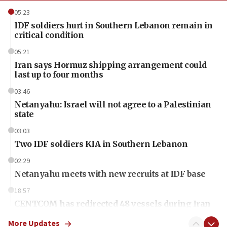
05:23
IDF soldiers hurt in Southern Lebanon remain in
critical condition
05:21
Iran says Hormuz shipping arrangement could
last up to four months
03:46
Netanyahu: Israel will not agree to a Palestinian
state
03:03
Two IDF soldiers KIA in Southern Lebanon
02:29
Netanyahu meets with new recruits at IDF base
18:57
CENTCOM has redirected 48 vessels during Iran
blockade
More Updates