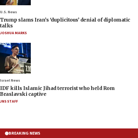
U.S. News
Trump slams Iran’s ‘duplicitous’ denial of diplomatic
talks
JOSHUA MARKS
Israel News
IDF kills Islamic Jihad terrorist who held Rom
Braslavski captive
JNS STAFF
BREAKING NEWS