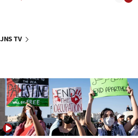
18:30
UK Jew-hatred reportedly up 21% in first half of
2026, assaults on Jews up 82%
18:18
California man convicted of arson for burning
JNS TV
mezuzah scroll outside Berkeley Hillel
18:00
Israel ‘appalled’ by antisemitic hate spewed at
Jewish teenagers in Bulgaria
17:50
Two NJ water systems targeted by suspected
Iranian cyberattacks
17:40
Dem primary voters favor Dem socialist Donavan
McKinney over Michigan Rep. Shri Thanedar
17:30
Israel will ‘continue to operate proactively’
against Hamas, IDF chief says