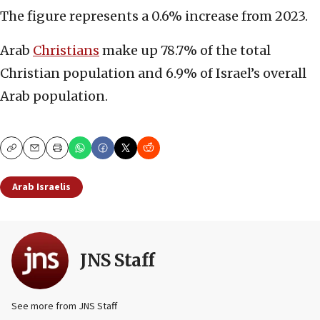
The figure represents a 0.6% increase from 2023.
Arab
Christians
make up 78.7% of the total
Christian population and 6.9% of Israel’s overall
Arab population.
Copy
Email
Print
Arab Israelis
JNS Staff
See more from JNS Staff