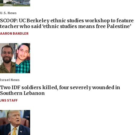
U.S. News
SCOOP: UC Berkeley ethnic studies workshop to feature
teacher who said ‘ethnic studies means free Palestine’
AARON BANDLER
Israel News
Two IDF soldiers killed, four severely wounded in
Southern Lebanon
JNS STAFF