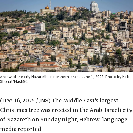
A view of the city Nazareth, in northern Israel, June 1, 2023. Photo by Nati
Shohat/Flash90.
(Dec. 16, 2025 / JNS)
The Middle East’s largest
Christmas tree was erected in the Arab-Israeli city
of Nazareth on Sunday night, Hebrew-language
media reported.