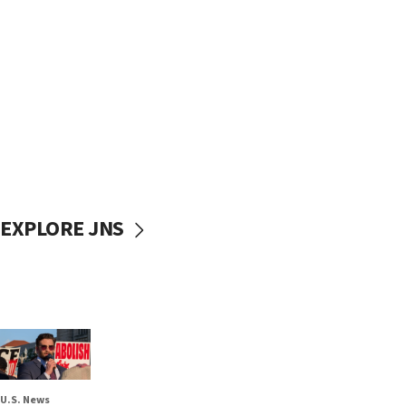
EXPLORE JNS
U.S. News