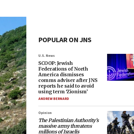
POPULAR ON JNS
U.S. News
SCOOP: Jewish
Federations of North
America dismisses
comms adviser after JNS
reports he said to avoid
using term ‘Zionism’
ANDREW BERNARD
Opinion
The Palestinian Authority’s
massive army threatens
millions of Israelis