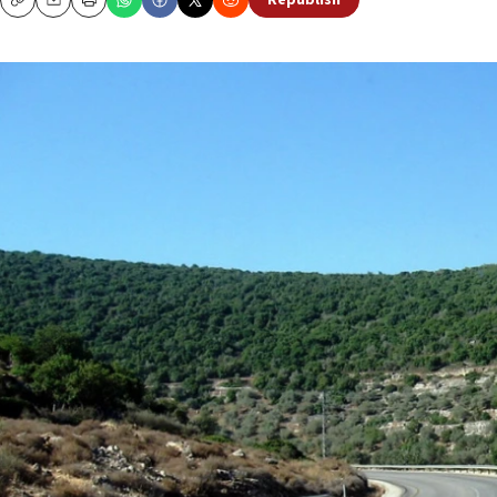
Republish
Copy
Email
Print