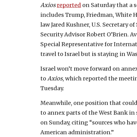
Axios
reported
on Saturday that a se
includes Trump, Friedman, White H
law Jared Kushner, U.S. Secretary o
Security Advisor Robert O’Brien. Av
Special Representative for Interna
travel to Israel but is staying in W
Israel won’t move forward on anne
to
Axios
, which reported the meeti
Tuesday.
Meanwhile, one position that could 
to annex parts of the West Bank in
on Sunday, citing “sources who hav
American administration.”