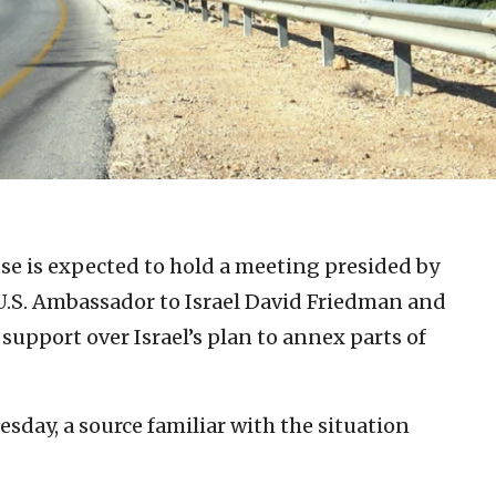
e is expected to hold a meeting presided by
U.S. Ambassador to Israel David Friedman and
s support over Israel’s plan to annex parts of
day, a source familiar with the situation