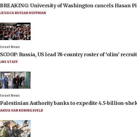
BREAKING: University of Washington cancels Hasan Pi
JESSICA RUSSAK-HOFFMAN
Israel News
SCOOP: Russia, US lead 78-country roster of ‘olim’ recruits
JNS STAFF
Israel News
Palestinian Authority banks to expedite 4.5-billion-sheke
AKIVA VAN KONINGSVELD