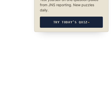
from JNS reporting. New puzzles
daily.
TRY TODAY’S QUIZ
→