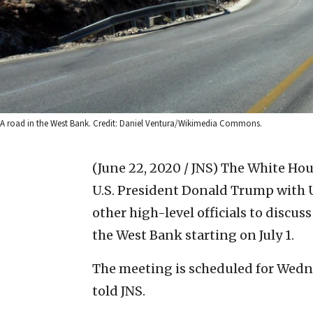
A road in the West Bank. Credit: Daniel Ventura/Wikimedia Commons.
(June 22, 2020 / JNS)
The White Hous
U.S. President Donald Trump with 
other high-level officials to discus
the West Bank starting on July 1.
The meeting is scheduled for Wednes
told JNS.