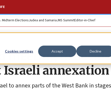
IFE
S. Midterm Elections
Judea and Samaria
JNS Summit
Editor-in-Chief
d meeting to decide
Cookies settings
Accept
Decline
 Israeli annexation
rael to annex parts of the West Bank in stage