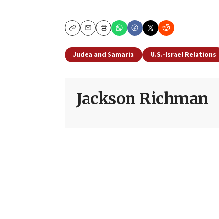
Copy
Email
Print
Judea and Samaria
U.S.-Israel Relations
Jackson Richman