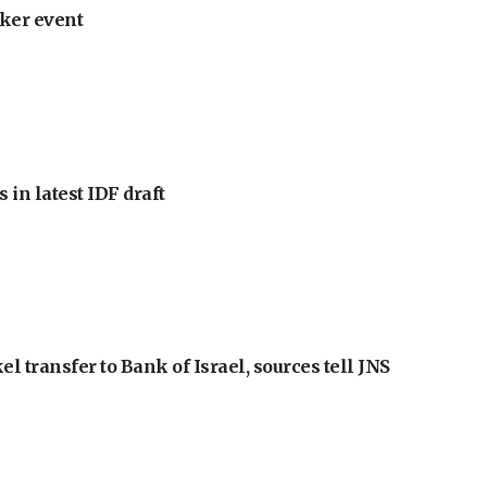
ker event
 in latest IDF draft
l transfer to Bank of Israel, sources tell JNS