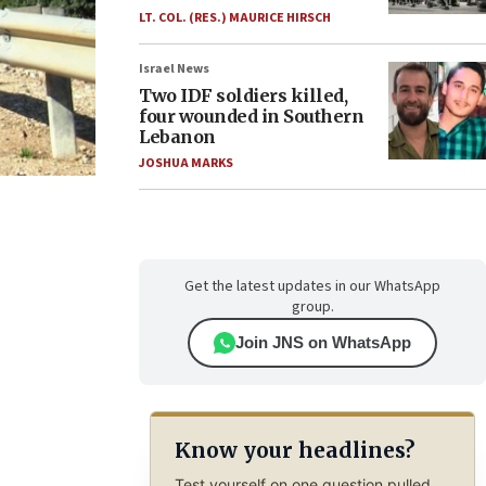
LT. COL. (RES.) MAURICE HIRSCH
Israel News
Two IDF soldiers killed,
four wounded in Southern
Lebanon
JOSHUA MARKS
Get the latest updates in our WhatsApp
group.
Join JNS on WhatsApp
Know your headlines?
Test yourself on one question pulled