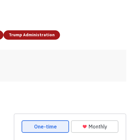
Trump Administration