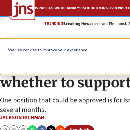
ISRAEL
U.S.
WORLD
ANALYSIS
OPINION
JNS TV
JEWISH L
TRENDING
Breaking News
Iran
Israeli Elections
U.
News
Israel News
We use cookies to improve your experience.
White House to hol
whether to support
One position that could be approved is for Is
several months.
JACKSON RICHMAN