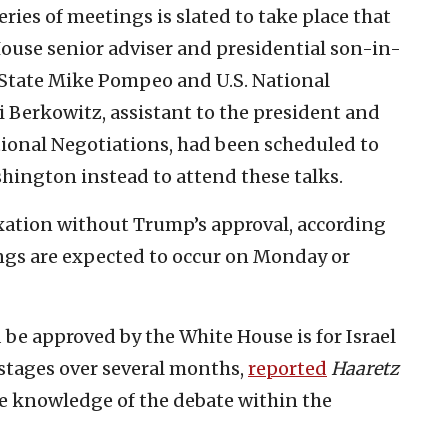
ries of meetings is slated to take place that
ouse senior adviser and presidential son-in-
f State Mike Pompeo and U.S. National
i Berkowitz, assistant to the president and
tional Negotiations, had been scheduled to
ashington instead to attend these talks.
xation without Trump’s approval, according
ngs are expected to occur on Monday or
be approved by the White House is for Israel
 stages over several months,
reported
Haaretz
e knowledge of the debate within the