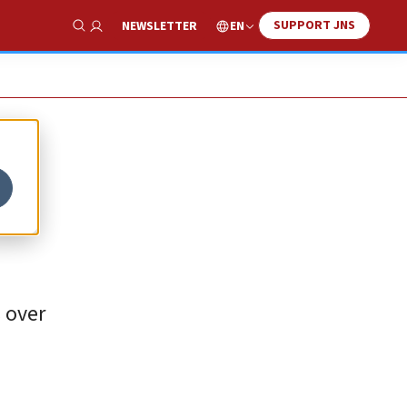
SUPPORT JNS
EN
NEWSLETTER
Show Search
s over