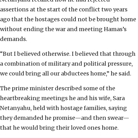
assertions at the start of the conflict two years
ago that the hostages could not be brought home
without ending the war and meeting Hamas’s
demands.
“But I believed otherwise. I believed that through
a combination of military and political pressure,
we could bring all our abductees home,” he said.
The prime minister described some of the
heartbreaking meetings he and his wife, Sara
Netanyahu, held with hostage families, saying
they demanded he promise—and then swear—
that he would bring their loved ones home.