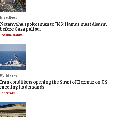
Israel News
Netanyahu spokesman to JNS: Hamas must disarm
before Gaza pullout
JOSHUA MARKS
World News
Iran conditions opening the Strait of Hormuz on US
meeting its demands
JNS STAFF