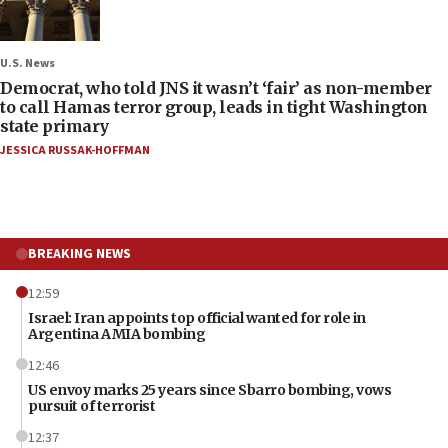
U.S. News
Democrat, who told JNS it wasn’t ‘fair’ as non-member
to call Hamas terror group, leads in tight Washington
state primary
JESSICA RUSSAK-HOFFMAN
BREAKING NEWS
12:59
Israel: Iran appoints top official wanted for role in
Argentina AMIA bombing
12:46
US envoy marks 25 years since Sbarro bombing, vows
pursuit of terrorist
12:37