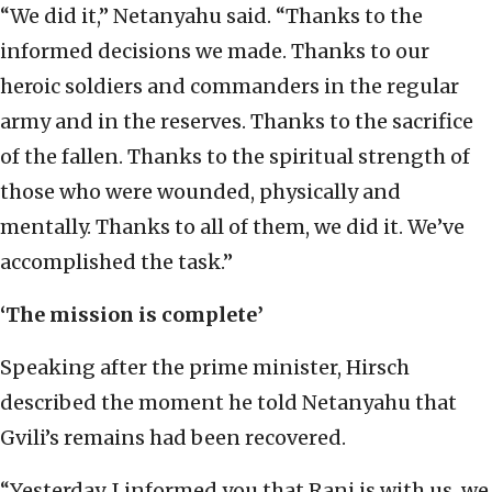
“We did it,” Netanyahu said. “Thanks to the
informed decisions we made. Thanks to our
heroic soldiers and commanders in the regular
army and in the reserves. Thanks to the sacrifice
of the fallen. Thanks to the spiritual strength of
those who were wounded, physically and
mentally. Thanks to all of them, we did it. We’ve
accomplished the task.”
‘The mission is complete’
Speaking after the prime minister, Hirsch
described the moment he told Netanyahu that
Gvili’s remains had been recovered.
“Yesterday, I informed you that Rani is with us, we