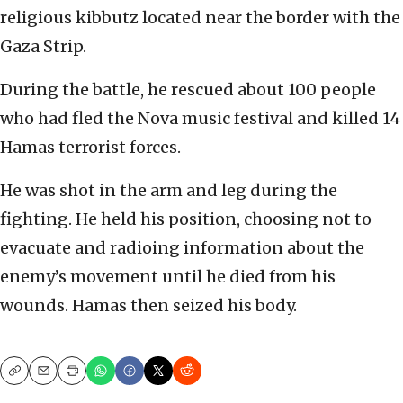
religious kibbutz located near the border with the
Gaza Strip.
During the battle, he rescued about 100 people
who had fled the Nova music festival and killed 14
Hamas terrorist forces.
He was shot in the arm and leg during the
fighting. He held his position, choosing not to
evacuate and radioing information about the
enemy’s movement until he died from his
wounds. Hamas then seized his body.
Copy
Email
Print