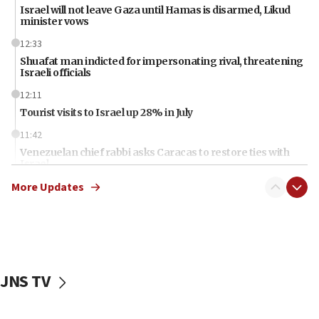
Israel will not leave Gaza until Hamas is disarmed, Likud
minister vows
12:33
Shuafat man indicted for impersonating rival, threatening
Israeli officials
12:11
Tourist visits to Israel up 28% in July
11:42
Venezuelan chief rabbi asks Caracas to restore ties with
Israel
More Updates
11:22
Germany sees Gaza plan as path toward Hamas
disarmament
11:21
Lebanese, Egyptian FMs discuss Beirut-Jerusalem talks
JNS TV
11:12
Israeli, US researchers note carp relatives resist a virus
10:41