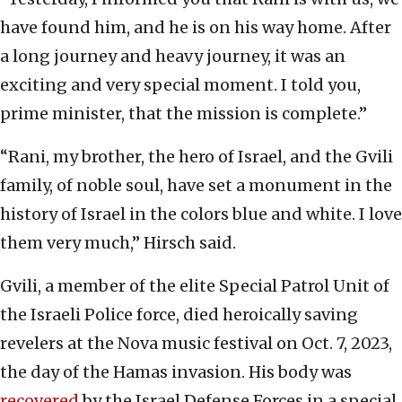
have found him, and he is on his way home. After
a long journey and heavy journey, it was an
exciting and very special moment. I told you,
prime minister, that the mission is complete.”
“Rani, my brother, the hero of Israel, and the Gvili
family, of noble soul, have set a monument in the
history of Israel in the colors blue and white. I love
them very much,” Hirsch said.
Gvili, a member of the elite Special Patrol Unit of
the Israeli Police force, died heroically saving
revelers at the Nova music festival on Oct. 7, 2023,
the day of the Hamas invasion. His body was
recovered
by the Israel Defense Forces in a special