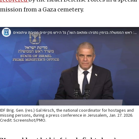
mission from a Gaza cemetery.
IDF Brig. Gen. (res.) Gal Hirsch, the national coordinator for hostages and
missing persons, during a press conference in Jerusalem, Jan. 27. 2026.
Credit: Screenshot/PMO.