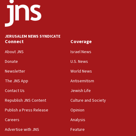
Mladenov: Israel not required to withdraw from Gaza until
Hamas disarms
06:33
IDF to raze home of Palestinian terrorist who murdered
Yehuda Sherman
JERUSALEM NEWS SYNDICATE
06:19
Connect
Coverage
CENTCOM: 55 vessels redirected as part of Iran blockade
About JNS
Israel News
05:52
Donate
U.S. News
Pezeshkian names former IRGC chief Rezaei Iran security
council secretary
Newsletter
World News
05:44
The JNS App
Antisemitism
IDF destroys Hezbollah tunnel in Southern Lebanon
Contact Us
Jewish Life
05:21
Republish JNS Content
Culture and Society
Trump signals economic pressure over new strikes on
Iran
Publish a Press Release
Opinion
18:19
Careers
Analysis
Jewish National Fund advances biggest-ever investment
Advertise with JNS
Feature
for Israel’s north