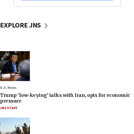
EXPLORE JNS
U.S. News
Trump ‘low-keying’ talks with Iran, opts for economic
pressure
JNS STAFF