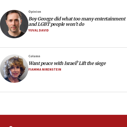
Australian court rejects terrorism supervision order for
Sydney vandal
Opinion
08:21
Boy George did what too many entertainment
Extreme heat to sweep Israel
and LGBT people won’t do
YUVAL DAVID
08:11
Minister Eli Cohen: Until Hamas disarms, IDF ‘will not move
a millimeter’
07:56
Column
Somaliland children return home after medical treatment
Want peace with Israel? Lift the siege
in Israel
FIAMMA NIRENSTEIN
07:37
UN officials get look at Israel’s fight against organized
crime
07:10
Israel to offer 20,000 discounted homes, plots to reservists
07:05
Religious Zionism MK: Israeli withdrawals invite terrorism
06:42