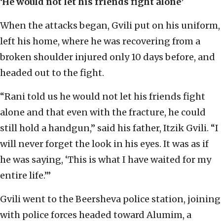
‘He would not let his friends fight alone’
When the attacks began, Gvili put on his uniform,
left his home, where he was recovering from a
broken shoulder injured only 10 days before, and
headed out to the fight.
“Rani told us he would not let his friends fight
alone and that even with the fracture, he could
still hold a handgun,” said his father, Itzik Gvili. “I
will never forget the look in his eyes. It was as if
he was saying, ‘This is what I have waited for my
entire life.’”
Gvili went to the Beersheva police station, joining
with police forces headed toward Alumim, a