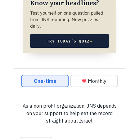
Know your headlines?
Test yourself on one question pulled
from JNS reporting. New puzzles
daily.
TRY TODAY’S QUIZ
→