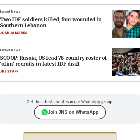
Israel News
Two IDF soldiers killed, four wounded in
Southern Lebanon
JOSHUA MARKS
Israel News
SCOOP: Russia, US lead 78-country roster of
‘olim’ recruits in latest IDF draft
JNS STAFF
Get the latest updates in our WhatsApp group.
Join JNS on WhatsApp