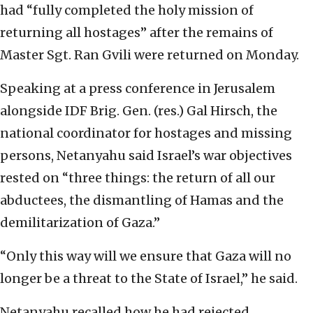
had “fully completed the holy mission of
returning all hostages” after the remains of
Master Sgt. Ran Gvili were returned on Monday.
Speaking at a press conference in Jerusalem
alongside IDF Brig. Gen. (res.) Gal Hirsch, the
national coordinator for hostages and missing
persons, Netanyahu said Israel’s war objectives
rested on “three things: the return of all our
abductees, the dismantling of Hamas and the
demilitarization of Gaza.”
“Only this way will we ensure that Gaza will no
longer be a threat to the State of Israel,” he said.
Netanyahu recalled how he had rejected