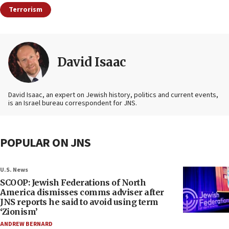
Terrorism
David Isaac
David Isaac, an expert on Jewish history, politics and current events,
is an Israel bureau correspondent for JNS.
POPULAR ON JNS
U.S. News
SCOOP: Jewish Federations of North
America dismisses comms adviser after
JNS reports he said to avoid using term
‘Zionism’
ANDREW BERNARD