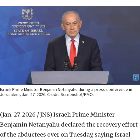
Israeli Prime Minister Benjamin Netanyahu during a press conference in
Jerusalem, Jan. 27. 2026. Credit: Screenshot/PMO.
(Jan. 27, 2026 / JNS)
Israeli Prime Minister
Benjamin Netanyahu declared the recovery effort
of the abductees over on Tuesday, saying Israel