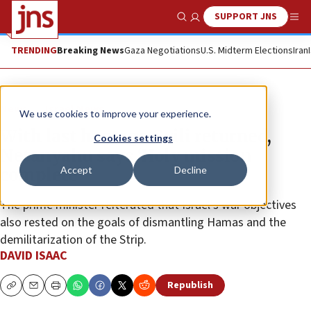
SUPPORT JNS
Show Search
Me
TRENDING
Breaking News
Gaza Negotiations
U.S. Midterm Elections
Iran
News
Israel News
We use cookies to improve your experience.
With last hostage Gvili returned,
Cookies settings
Netanyahu says ‘Holy mission
Accept
Decline
complete’
The prime minister reiterated that Israel’s war objectives
also rested on the goals of dismantling Hamas and the
demilitarization of the Strip.
DAVID ISAAC
Republish
Copy
Email
Print