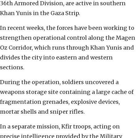
36th Armored Division, are active in southern
Khan Yunis in the Gaza Strip.
In recent weeks, the forces have been working to
strengthen operational control along the Magen
Oz Corridor, which runs through Khan Yunis and
divides the city into eastern and western
sections.
During the operation, soldiers uncovered a
weapons storage site containing a large cache of
fragmentation grenades, explosive devices,
mortar shells and sniper rifles.
In a separate mission, Kfir troops, acting on
precise intelligence provided by the Military