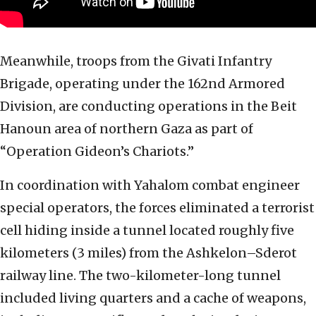
Meanwhile, troops from the Givati Infantry
Brigade, operating under the 162nd Armored
Division, are conducting operations in the Beit
Hanoun area of northern Gaza as part of
“Operation Gideon’s Chariots.”
In coordination with Yahalom combat engineer
special operators, the forces eliminated a terrorist
cell hiding inside a tunnel located roughly five
kilometers (3 miles) from the Ashkelon–Sderot
railway line. The two-kilometer-long tunnel
included living quarters and a cache of weapons,