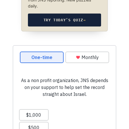
daily.
TRY TODAY’S QUIZ
→