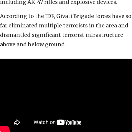
including AK-47 rifles and explosive devices.
According to the IDF, Givati Brigade forces have so
far eliminated multiple terrorists in the area and
dismantled significant terrorist infrastructure
above and below ground.