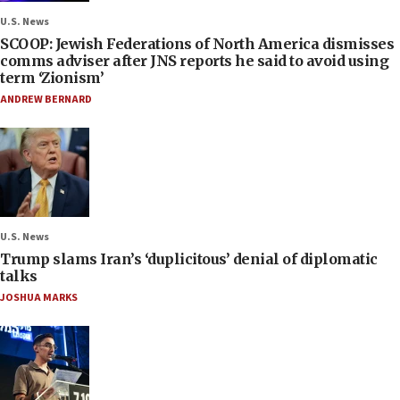
U.S. News
SCOOP: Jewish Federations of North America dismisses
comms adviser after JNS reports he said to avoid using
term ‘Zionism’
ANDREW BERNARD
U.S. News
Trump slams Iran’s ‘duplicitous’ denial of diplomatic
talks
JOSHUA MARKS