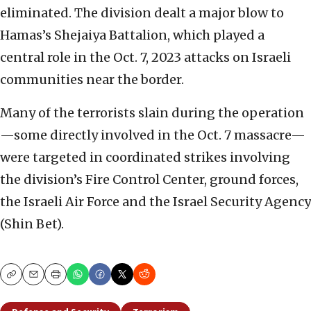
eliminated. The division dealt a major blow to
Hamas’s Shejaiya Battalion, which played a
central role in the Oct. 7, 2023 attacks on Israeli
communities near the border.
Many of the terrorists slain during the operation
—some directly involved in the Oct. 7 massacre—
were targeted in coordinated strikes involving
the division’s Fire Control Center, ground forces,
the Israeli Air Force and the Israel Security Agency
(Shin Bet).
Copy
Email
Print