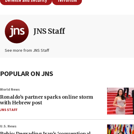
Defense and Security
Terrorism
JNS Staff
See more from JNS Staff
POPULAR ON JNS
World News
Ronaldo’s partner sparks online storm
with Hebrew post
JNS STAFF
U.S. News
Rubio: Degrading Iran’s ‘conventional