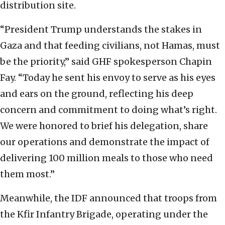
distribution site.
“President Trump understands the stakes in
Gaza and that feeding civilians, not Hamas, must
be the priority,” said GHF spokesperson Chapin
Fay. “Today he sent his envoy to serve as his eyes
and ears on the ground, reflecting his deep
concern and commitment to doing what’s right.
We were honored to brief his delegation, share
our operations and demonstrate the impact of
delivering 100 million meals to those who need
them most.”
Meanwhile, the IDF announced that troops from
the Kfir Infantry Brigade, operating under the