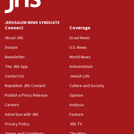
11:33
Religious Zionism MK: Break-in attempt at party
HQ shows left ‘lost connection to reality’
JERUSALEM NEWS SYNDICATE
Connect
Coverage
11:10
Israeli official: Missile interceptor supply no
About JNS
Israel News
obstacle to renewing war with Iran
Donate
U.S. News
11:02
Newsletter
World News
Far-left Israelis target Religious Zionism Party HQ
The JNS App
Antisemitism
10:45
Contact Us
Jewish Life
Pezeshkian: Palestinian cause ‘unalterable
principle’ of Iran’s foreign policy
Republish JNS Content
Culture and Society
09:47
Publish a Press Release
Opinion
IDF dismantles southern Gaza terror tunnel route
Careers
Analysis
containing dozens of rockets
Advertise with JNS
Feature
09:36
CENTCOM: US forces aided 1,000-plus ships
Privacy Policy
JNS TV
through Strait of Hormuz
Terms and Conditions
The Wire