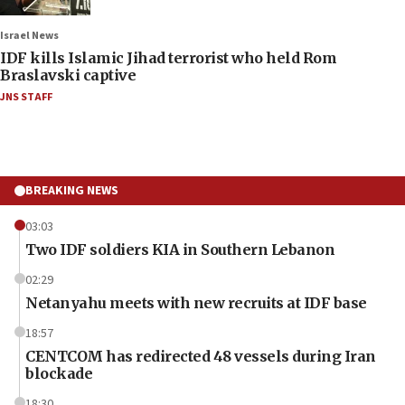
Israel News
IDF kills Islamic Jihad terrorist who held Rom
Braslavski captive
JNS STAFF
BREAKING NEWS
03:03
Two IDF soldiers KIA in Southern Lebanon
02:29
Netanyahu meets with new recruits at IDF base
18:57
CENTCOM has redirected 48 vessels during Iran
blockade
18:30