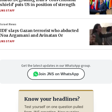
shield’ puts US in position of strength
JNS STAFF
Israel News
IDF slays Gazan terrorist who abducted
Noa Argamani and Avinatan Or
JNS STAFF
Get the latest updates in our WhatsApp group.
Join JNS on WhatsApp
Know your headlines?
Test yourself on one question pulled
from JNS reporting. New puzzles