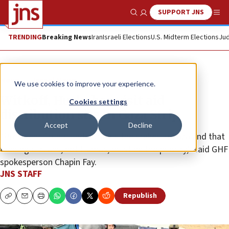
SUPPORT JNS
Show Search
Me
TRENDING
Breaking News
Iran
Israeli Elections
U.S. Midterm Elections
Jud
News
Israel News
We use cookies to improve your experience.
Witkoff, Huckabee visit aid
Cookies settings
distribution site in Gaza Strip
Accept
Decline
“President Trump understands the stakes in Gaza and that
feeding civilians, not Hamas, must be the priority,” said GHF
spokesperson Chapin Fay.
JNS STAFF
Republish
Copy
Email
Print