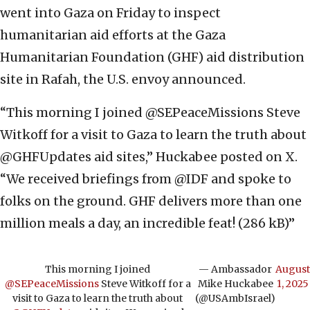
went into Gaza on Friday to inspect
humanitarian aid efforts at the Gaza
Humanitarian Foundation (GHF) aid distribution
site in Rafah, the U.S. envoy announced.
“This morning I joined @SEPeaceMissions Steve
Witkoff for a visit to Gaza to learn the truth about
@GHFUpdates aid sites,” Huckabee posted on X.
“We received briefings from @IDF and spoke to
folks on the ground. GHF delivers more than one
million meals a day, an incredible feat! (286 kB)”
This morning I joined
— Ambassador
August
@SEPeaceMissions
Steve Witkoff for a
Mike Huckabee
1, 2025
visit to Gaza to learn the truth about
(@USAmbIsrael)