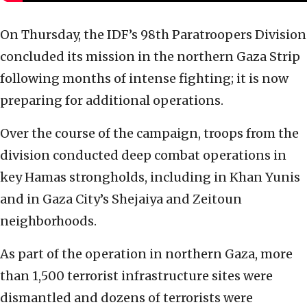
On Thursday, the IDF’s 98th Paratroopers Division
concluded its mission in the northern Gaza Strip
following months of intense fighting; it is now
preparing for additional operations.
Over the course of the campaign, troops from the
division conducted deep combat operations in
key Hamas strongholds, including in Khan Yunis
and in Gaza City’s Shejaiya and Zeitoun
neighborhoods.
As part of the operation in northern Gaza, more
than 1,500 terrorist infrastructure sites were
dismantled and dozens of terrorists were