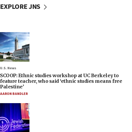
EXPLORE JNS
U.S. News
SCOOP: Ethnic studies workshop at UC Berkeley to
feature teacher, who said ‘ethnic studies means free
Palestine’
AARON BANDLER