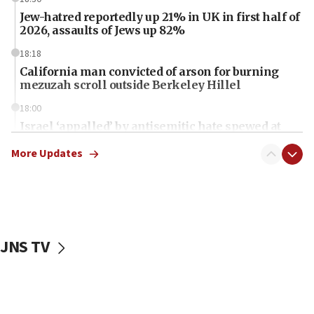
Jew-hatred reportedly up 21% in UK in first half of
2026, assaults of Jews up 82%
18:18
California man convicted of arson for burning
mezuzah scroll outside Berkeley Hillel
18:00
Israel ‘appalled’ by antisemitic hate spewed at
Jewish teenagers in Bulgaria
More Updates
17:50
Two NJ water systems targeted by suspected
Iranian cyberattacks
17:40
Dem primary voters favor Dem socialist Donavan
JNS TV
McKinney over Michigan Rep. Shri Thanedar
17:30
Israel will ‘continue to operate proactively’
against Hamas, IDF chief says