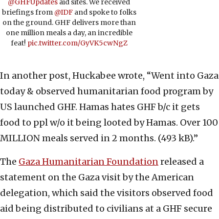
@GHFUpdates
aid sites. We received
briefings from
@IDF
and spoke to folks
on the ground. GHF delivers more than
one million meals a day, an incredible
feat!
pic.twitter.com/GyVK5cwNgZ
In another post, Huckabee wrote, “Went into Gaza
today & observed humanitarian food program by
US launched GHF. Hamas hates GHF b/c it gets
food to ppl w/o it being looted by Hamas. Over 100
MILLION meals served in 2 months. (493 kB).”
The
Gaza Humanitarian Foundation
released a
statement on the Gaza visit by the American
delegation, which said the visitors observed food
aid being distributed to civilians at a GHF secure