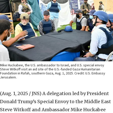
Mike Huckabee, the U.S. ambassador to Israel, and U.S. special envoy
Steve Witkoff visit an aid site of the U.S.-funded Gaza Humanitarian
Foundation in Rafah, southern Gaza, Aug. 1, 2025. Credit: U.S. Embassy
Jerusalem.
(Aug. 1, 2025 / JNS)
A delegation led by President
Donald Trump’s Special Envoy to the Middle East
Steve Witkoff and Ambassador Mike Huckabee