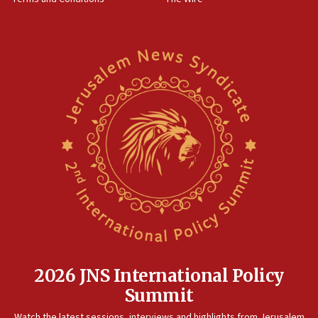
09:12
Israeli security forces arrest Palestinian in
Jericho for pro-terror incitement
08:50
Sylvan Adams: Mamdani, radical allies a ‘Trojan
horse’ in US politics
08:35
Hegseth rejects ‘CNN’ report on depleted US
missile interceptors
08:11
Italy’s top diplomat condemns antisemitic threats
in Bulgaria
07:46
Canadian Jewish group renews call to list
Palestine Action as terrorist entity
2026 JNS International Policy
07:26
Summit
Danon likens Mamdani to ousted ICC prosecutor
Watch the latest sessions, interviews and highlights from Jerusalem