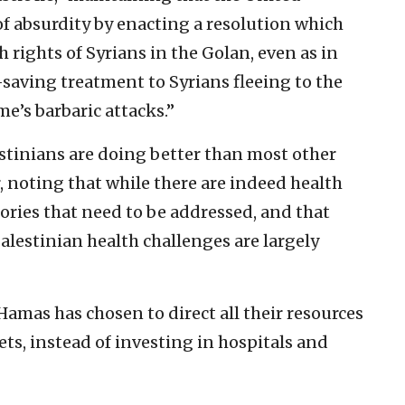
f absurdity by enacting a resolution which
h rights of Syrians in the Golan, even as in
fe-saving treatment to Syrians fleeing to the
e’s barbaric attacks.”
estinians are doing better than most other
r, noting that while there are indeed health
tories that need to be addressed, and that
 Palestinian health challenges are largely
Hamas has chosen to direct all their resources
ets, instead of investing in hospitals and