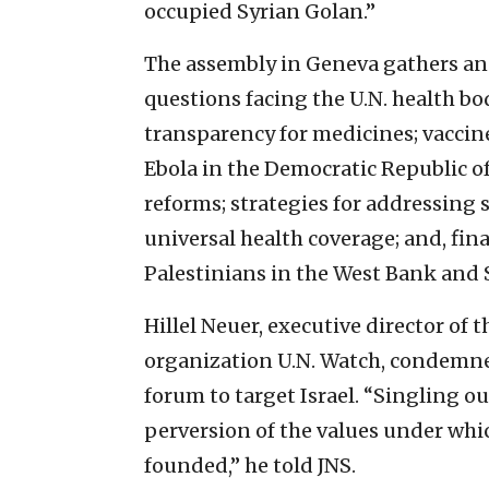
occupied Syrian Golan.”
The assembly in Geneva gathers ann
questions facing the U.N. health bo
transparency for medicines; vaccine
Ebola in the Democratic Republic o
reforms; strategies for addressing s
universal health coverage; and, fina
Palestinians in the West Bank and 
Hillel Neuer, executive director 
organization U.N. Watch, condemned
forum to target Israel. “Singling out
perversion of the values under wh
founded,” he told JNS.