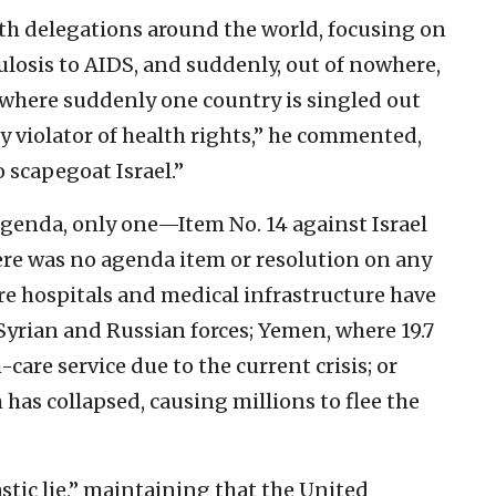
lth delegations around the world, focusing on
losis to AIDS, and suddenly, out of nowhere,
on where suddenly one country is singled out
ly violator of health rights,” he commented,
o scapegoat Israel.”
Agenda, only one—Item No. 14 against Israel
ere was no agenda item or resolution on any
re hospitals and medical infrastructure have
yrian and Russian forces; Yemen, where 19.7
-care service due to the current crisis; or
has collapsed, causing millions to flee the
stic lie,” maintaining that the United