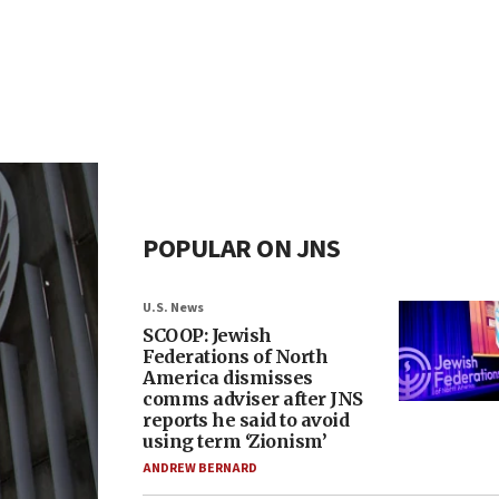
POPULAR ON JNS
U.S. News
SCOOP: Jewish
Federations of North
America dismisses
comms adviser after JNS
reports he said to avoid
using term ‘Zionism’
ANDREW BERNARD