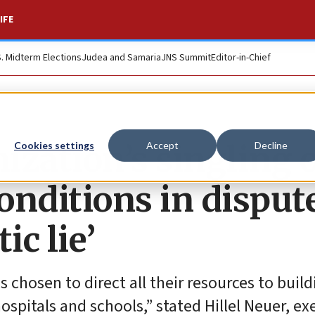
IFE
S. Midterm Elections
Judea and Samaria
JNS Summit
Editor-in-Chief
ization’s singling 
Cookies settings
Accept
Decline
conditions in disput
ic lie’
chosen to direct all their resources to build
ospitals and schools,” stated Hillel Neuer, ex