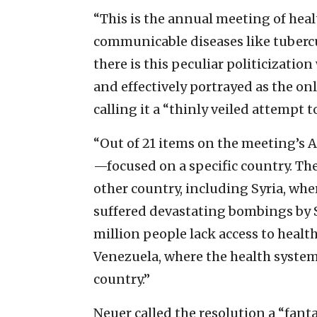
“This is the annual meeting of hea
communicable diseases like tubercu
there is this peculiar politicizati
and effectively portrayed as the on
calling it a “thinly veiled attempt t
“Out of 21 items on the meeting’s 
—focused on a specific country. Th
other country, including Syria, whe
suffered devastating bombings by S
million people lack access to health
Venezuela, where the health system 
country.”
Neuer called the resolution a “fanta