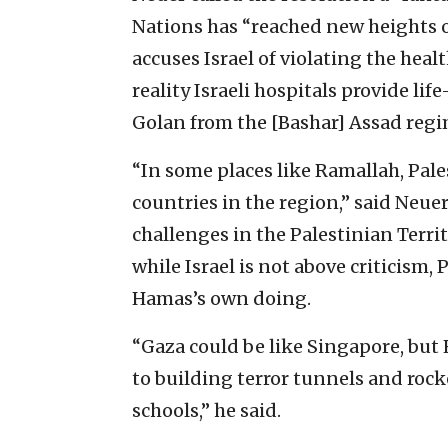
Nations has “reached new heights o
accuses Israel of violating the healt
reality Israeli hospitals provide li
Golan from the [Bashar] Assad regim
“In some places like Ramallah, Pal
countries in the region,” said Neue
challenges in the Palestinian Terri
while Israel is not above criticism,
Hamas’s own doing.
“Gaza could be like Singapore, but 
to building terror tunnels and rock
schools,” he said.