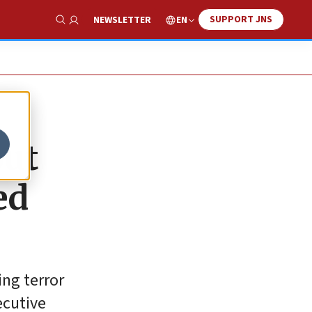
SUPPORT JNS
EN
NEWSLETTER
Show Search
out
ed
ing terror
ecutive