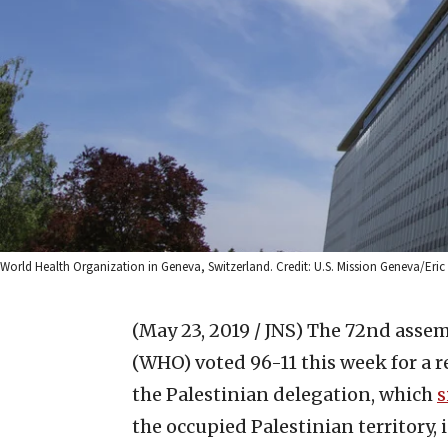
World Health Organization in Geneva, Switzerland. Credit: U.S. Mission Geneva/Eric Br
(May 23, 2019 / JNS)
The 72nd assemb
(WHO) voted 96-11 this week for a 
the Palestinian delegation, which
s
the occupied Palestinian territory, 