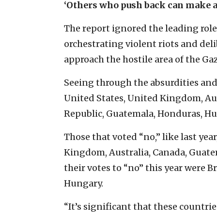
‘Others who push back can make a
The report ignored the leading role
orchestrating violent riots and de
approach the hostile area of the Gaz
Seeing through the absurdities an
United States, United Kingdom, Aus
Republic, Guatemala, Honduras, Hung
Those that voted “no,” like last yea
Kingdom, Australia, Canada, Guatem
their votes to “no” this year were 
Hungary.
“It’s significant that these countri