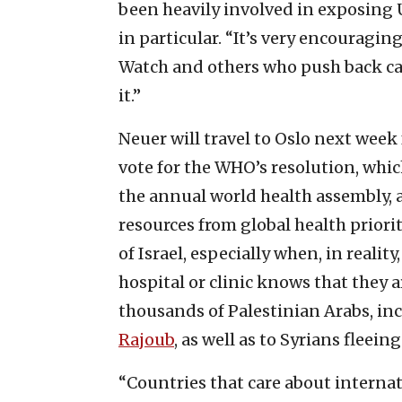
been heavily involved in exposing U
in particular. “It’s very encouragin
Watch and others who push back ca
it.”
Neuer will travel to Oslo next week 
vote for the WHO’s resolution, whic
the annual world health assembly, 
resources from global health priorit
of Israel, especially when, in reali
hospital or clinic knows that they 
thousands of Palestinian Arabs, in
Rajoub
, as well as to Syrians fleein
“Countries that care about internat