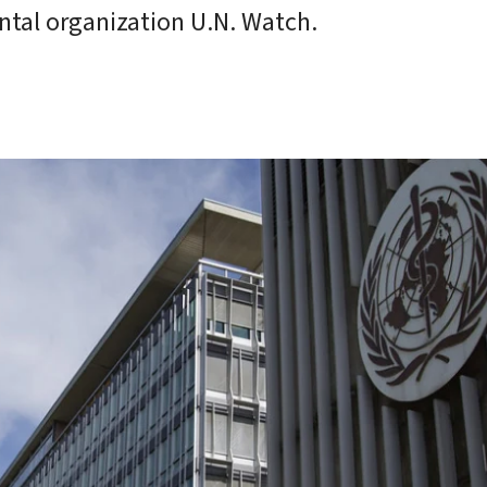
tal organization U.N. Watch.