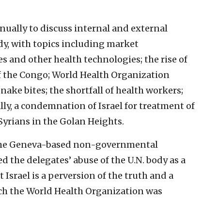
ually to discuss internal and external
dy, with topics including market
s and other health technologies; the rise of
f the Congo; World Health Organization
nake bites; the shortfall of health workers;
lly, a condemnation of Israel for treatment of
Syrians in the Golan Heights.
of the Geneva-based non-governmental
 the delegates’ abuse of the U.N. body as a
 Israel is a perversion of the truth and a
ich the World Health Organization was