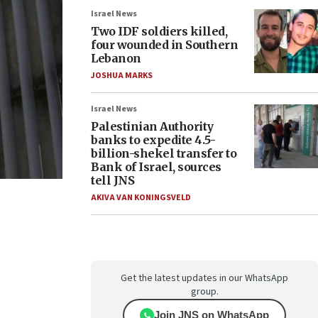
Israel News
Two IDF soldiers killed,
four wounded in Southern
Lebanon
JOSHUA MARKS
Israel News
Palestinian Authority
banks to expedite 4.5-
billion-shekel transfer to
Bank of Israel, sources
tell JNS
AKIVA VAN KONINGSVELD
Get the latest updates in our WhatsApp
group.
Join JNS on WhatsApp