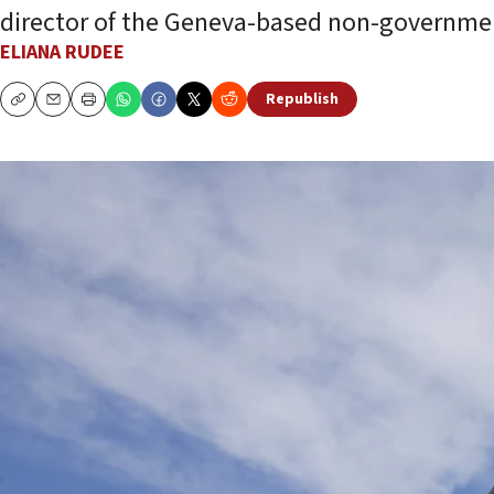
director of the Geneva-based non-governmen
ELIANA RUDEE
Republish
Copy
Email
Print