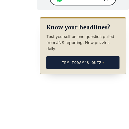
Know your headlines?
Test yourself on one question pulled
from JNS reporting. New puzzles
daily.
TRY TODAY’S QUIZ
→