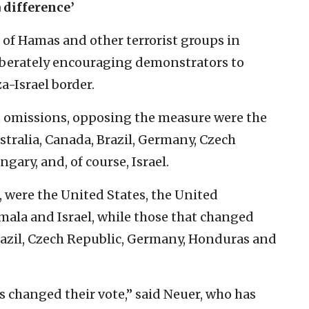
 difference’
 of Hamas and other terrorist groups in
liberately encouraging demonstrators to
a-Israel border.
d omissions, opposing the measure were the
tralia, Canada, Brazil, Germany, Czech
ary, and, of course, Israel.
r, were the United States, the United
ala and Israel, while those that changed
Brazil, Czech Republic, Germany, Honduras and
es changed their vote,” said Neuer, who has