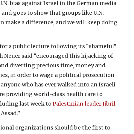
.N. bias against Israel in the German media,
g and goes to show that groups like U.N.
n make a difference, and we will keep doing
for a public lecture following its “shameful”
h Neuer said “encouraged this hijacking of
and diverting precious time, money and
ies, in order to wage a political prosecution
ty, anyone who has ever walked into an Israeli
are providing world-class health care to
cluding last week to
Palestinian leader Jibril
g Assad.”
ional organizations should be the first to