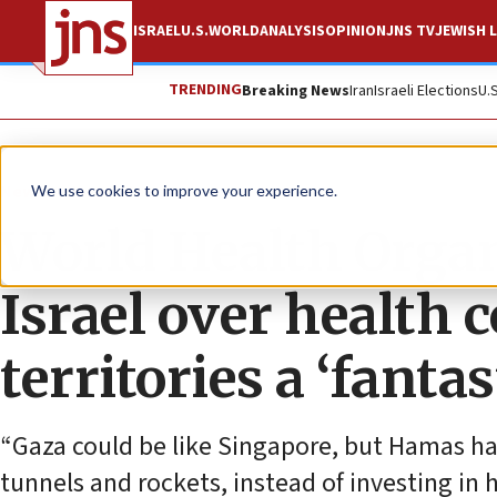
ISRAEL
U.S.
WORLD
ANALYSIS
OPINION
JNS TV
JEWISH L
TRENDING
Breaking News
Iran
Israeli Elections
U.
News
Israel News
We use cookies to improve your experience.
World Health Organ
Israel over health 
territories a ‘fantast
“Gaza could be like Singapore, but Hamas has 
tunnels and rockets, instead of investing in h