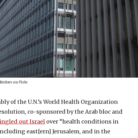
idiers via Flickr.
ly of the U.N.’s World Health Organization
resolution, co-sponsored by the Arab bloc and
ingled out Israel
over “health conditions in
including east[ern] Jerusalem, and in the