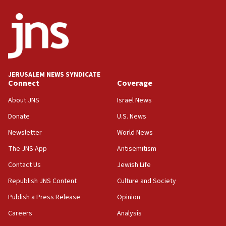
05:36
Israel opposes Gaza peace plan ‘in its current
form,’ minister says
05:18
Vance: US looking to ‘maximize’ oil flowing out of
Strait of Hormuz
JERUSALEM NEWS SYNDICATE
Connect
Coverage
05:01
Iranian president: Now is best time for agreement
About JNS
Israel News
to end war
Donate
U.S. News
04:37
Newsletter
World News
Israel, Lebanon produce shortlist of countries to
oversee Hezbollah disarmament
The JNS App
Antisemitism
04:07
Contact Us
Jewish Life
Palestinian technocratic body starts planning
Republish JNS Content
Culture and Society
temporary Gaza lodging
Publish a Press Release
Opinion
12:56
Careers
Analysis
World Jewish Congress marks 90th anniversary