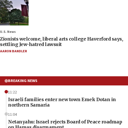
U.S. News
Zionists welcome, liberal arts college Haverford says,
settling Jew-hatred lawsuit
AARON BANDLER
BREAKING NEWS
11:22
Israeli families enter new town Emek Dotan in
northern Samaria
11:04
Netanyahu: Israel rejects Board of Peace roadmap
on Hamas disarmament