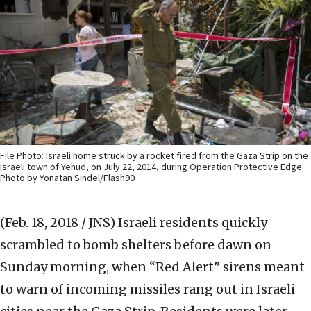
File Photo: Israeli home struck by a rocket fired from the Gaza Strip on the
Israeli town of Yehud, on July 22, 2014, during Operation Protective Edge.
Photo by Yonatan Sindel/Flash90
(Feb. 18, 2018 / JNS)
Israeli residents quickly
scrambled to bomb shelters before dawn on
Sunday morning, when “Red Alert” sirens meant
to warn of incoming missiles rang out in Israeli