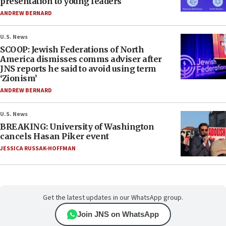
presentation to young leaders
ANDREW BERNARD
U.S. News
SCOOP: Jewish Federations of North
America dismisses comms adviser after
JNS reports he said to avoid using term
‘Zionism’
ANDREW BERNARD
U.S. News
BREAKING: University of Washington
cancels Hasan Piker event
JESSICA RUSSAK-HOFFMAN
Get the latest updates in our WhatsApp group.
Join JNS on WhatsApp