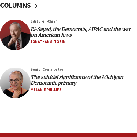
COLUMNS
Regavim takes EU sanctions fight to European
court
07:04
Editor-in-Chief
El-Sayed, the Democrats, AIPAC and the war
Israeli spokesman says Iran ‘not to be trusted’ on
on American Jews
nuclear deal
JONATHAN S. TOBIN
06:54
Iran presents demands to US for reopening the
Strait of Hormuz
06:29
Senior Contributor
The suicidal significance of the Michigan
J’lem issues travel warning for Greece ahead of
Democratic primary
anti-Israel demonstrations
MELANIE PHILLIPS
06:09
IDF rules out security breach at Kibbutz Zikim
near Gaza border
05:59
Toronto police arrest 2 more over antisemitic
protest