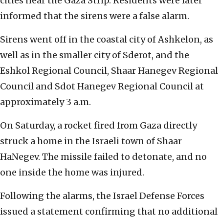
cities near the Gaza Strip. Residents were later
informed that the sirens were a false alarm.
Sirens went off in the coastal city of Ashkelon, as
well as in the smaller city of Sderot, and the
Eshkol Regional Council, Shaar Hanegev Regional
Council and Sdot Hanegev Regional Council at
approximately 3 a.m.
On Saturday, a rocket fired from Gaza directly
struck a home in the Israeli town of Shaar
HaNegev. The missile failed to detonate, and no
one inside the home was injured.
Following the alarms, the Israel Defense Forces
issued a statement confirming that no additional