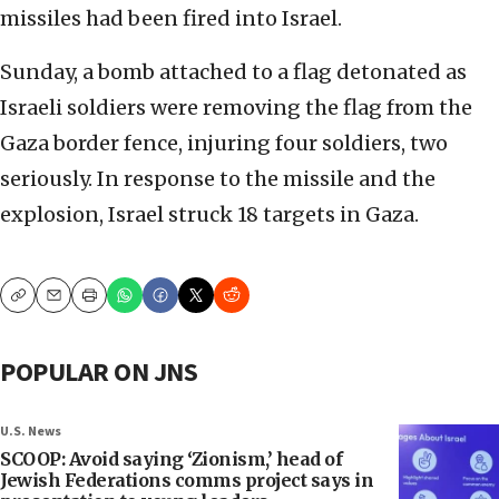
missiles had been fired into Israel.
Sunday, a bomb attached to a flag detonated as
Israeli soldiers were removing the flag from the
Gaza border fence, injuring four soldiers, two
seriously. In response to the missile and the
explosion, Israel struck 18 targets in Gaza.
Copy
Email
Print
POPULAR ON JNS
U.S. News
SCOOP: Avoid saying ‘Zionism,’ head of
Jewish Federations comms project says in