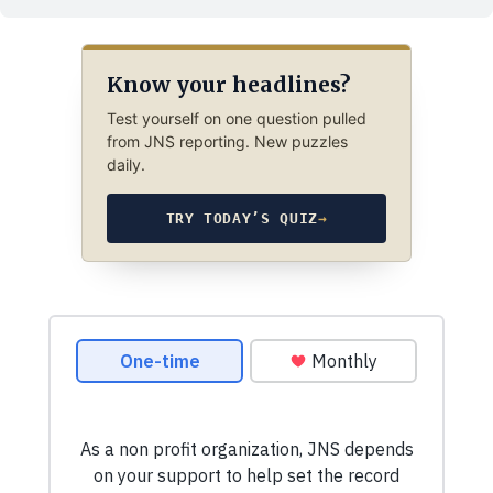
Know your headlines?
Test yourself on one question pulled
from JNS reporting. New puzzles
daily.
TRY TODAY’S QUIZ
→