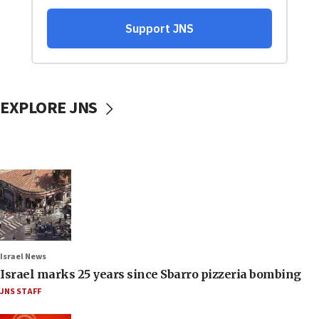
EXPLORE JNS
Israel News
Israel marks 25 years since Sbarro pizzeria bombing
JNS STAFF