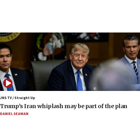
constitute negotiations
09:12
Huckabee marks 25 years since Hamas Sbarro
bombing
08:52
Israeli winger Manor Solomon set for West Ham
move
08:33
Air Canada extends Israel flight suspension to
January 2027
08:11
Netanyahu spokesman: Hamas broke Gaza truce
JNS TV / Straight Up
17 times on Friday
Trump’s Iran whiplash may be part of the plan
07:48
DANIEL SEAMAN
Pakistan defense chief urges Muslim front
against Israel
07:24