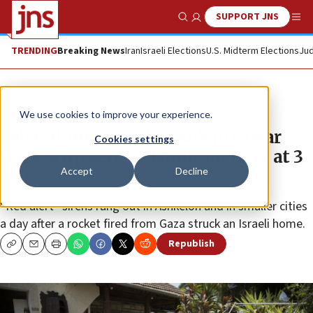
SUPPORT JNS
Show Search
Me
TRENDING
Breaking News
Iran
Israeli Elections
U.S. Midterm Elections
Jud
News
We use cookies to improve your experience.
False alarm: Israeli residents near
Cookies settings
Gaza Strip sent to bomb shelters at 3
Accept
Decline
a.m.
“Red alert” sirens rang out in Ashkelon and in smaller cities
a day after a rocket fired from Gaza struck an Israeli home.
Republish
Copy
Email
Print