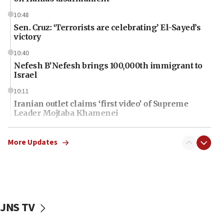
10:48
Sen. Cruz: ‘Terrorists are celebrating’ El-Sayed’s
victory
10:40
Nefesh B’Nefesh brings 100,000th immigrant to
Israel
10:11
Iranian outlet claims ‘first video’ of Supreme
Leader Mojtaba Khamenei
09:53
CENTCOM: 53 commercial vessels redirected
More Updates
under Iran blockade
09:42
Report: Pentagon presses arms makers to ramp
up production amid Iran war
JNS TV
09:19
Iranian FM: Message exchange with US does not