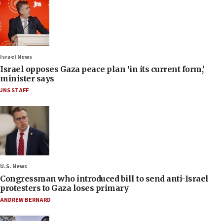
Israel News
Israel opposes Gaza peace plan ‘in its current form,’
minister says
JNS STAFF
U.S. News
Congressman who introduced bill to send anti-Israel
protesters to Gaza loses primary
ANDREW BERNARD