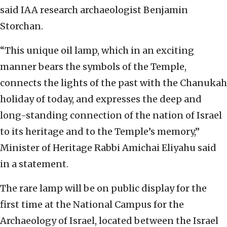
said IAA research archaeologist Benjamin
Storchan.
“This unique oil lamp, which in an exciting
manner bears the symbols of the Temple,
connects the lights of the past with the Chanukah
holiday of today, and expresses the deep and
long-standing connection of the nation of Israel
to its heritage and to the Temple’s memory,”
Minister of Heritage Rabbi Amichai Eliyahu said
in a statement.
The rare lamp will be on public display for the
first time at the National Campus for the
Archaeology of Israel, located between the Israel