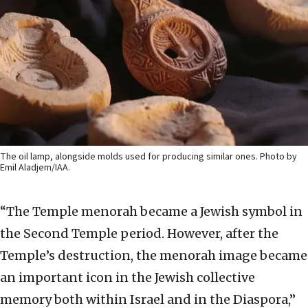
The oil lamp, alongside molds used for producing similar ones. Photo by
Emil Aladjem/IAA.
“The Temple menorah became a Jewish symbol in
the Second Temple period. However, after the
Temple’s destruction, the menorah image became
an important icon in the Jewish collective
memory both within Israel and in the Diaspora,”