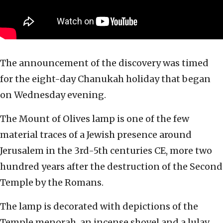
The announcement of the discovery was timed
for the eight-day Chanukah holiday that began
on Wednesday evening.
The Mount of Olives lamp is one of the few
material traces of a Jewish presence around
Jerusalem in the 3rd-5th centuries CE, more two
hundred years after the destruction of the Second
Temple by the Romans.
The lamp is decorated with depictions of the
Temple menorah, an incense shovel and a lulav,