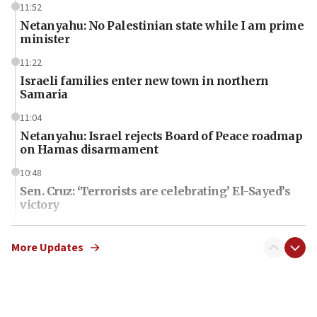
11:52
Netanyahu: No Palestinian state while I am prime
minister
11:22
Israeli families enter new town in northern
Samaria
11:04
Netanyahu: Israel rejects Board of Peace roadmap
on Hamas disarmament
10:48
Sen. Cruz: ‘Terrorists are celebrating’ El-Sayed’s
victory
10:40
Nefesh B’Nefesh brings 100,000th immigrant to
More Updates
Israel
10:11
Iranian outlet claims ‘first video’ of Supreme
Leader Mojtaba Khamenei