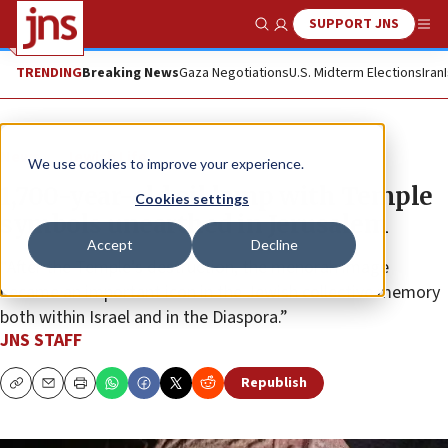
SUPPORT JNS
Show Search
Me
TRENDING
Breaking News
Gaza Negotiations
U.S. Midterm Elections
Iran
News
Jewish Life
We use cookies to improve your experience.
1,700-year-old oil lamp with Temple
Cookies settings
symbols unearthed in Jerusalem
Accept
Decline
“After the Temple’s destruction, the menorah image
became an important icon in the Jewish collective memory
both within Israel and in the Diaspora.”
JNS STAFF
Republish
Copy
Email
Print