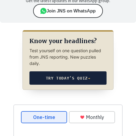
Get the latest updates in our WhatsApp group.
Join JNS on WhatsApp
Know your headlines?
Test yourself on one question pulled
from JNS reporting. New puzzles
daily.
TRY TODAY’S QUIZ
→