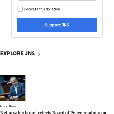
EXPLORE JNS
Israel News
Netanyahu: Israel rejects Board of Peace roadmap on