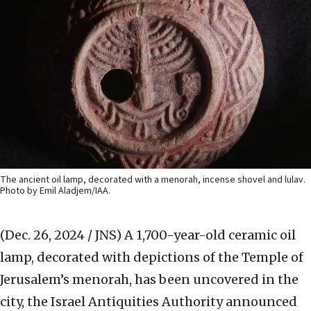
The ancient oil lamp, decorated with a menorah, incense shovel and lulav.
Photo by Emil Aladjem/IAA.
(Dec. 26, 2024 / JNS)
A 1,700-year-old ceramic oil
lamp, decorated with depictions of the Temple of
Jerusalem’s menorah, has been uncovered in the
city, the Israel Antiquities Authority announced