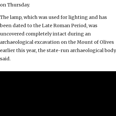
on Thursday.
The lamp, which was used for lighting and has
been dated to the Late Roman Period, was
uncovered completely intact during an
archaeological excavation on the Mount of Olives
earlier this year, the state-run archaeological body
said.