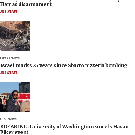
Hamas disarmament
JNS STAFF
Israel News
Israel marks 25 years since Sbarro pizzeria bombing
JNS STAFF
U.S. News
BREAKING: University of Washington cancels Hasan
Piker event