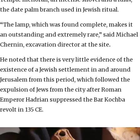
the date palm branch used in Jewish ritual.
“
The lamp, which was found complete, makes it
an outstanding and extremely rare,” said Michael
Chernin, excavation director at the site
.
He noted that there is very little evidence of the
existence of a Jewish settlement in and around
Jerusalem from this period, which followed the
expulsion of Jews from the city after Roman
Emperor Hadrian suppressed the Bar Kochba
revolt in 135 CE.