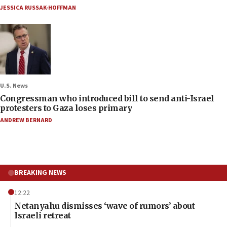
JESSICA RUSSAK-HOFFMAN
U.S. News
Congressman who introduced bill to send anti-Israel
protesters to Gaza loses primary
ANDREW BERNARD
BREAKING NEWS
12:22
Netanyahu dismisses ‘wave of rumors’ about
Israeli retreat