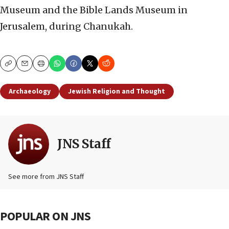
Museum and the Bible Lands Museum in
Jerusalem, during Chanukah.
Copy
Email
Print
Archaeology
Jewish Religion and Thought
JNS Staff
See more from JNS Staff
POPULAR ON JNS