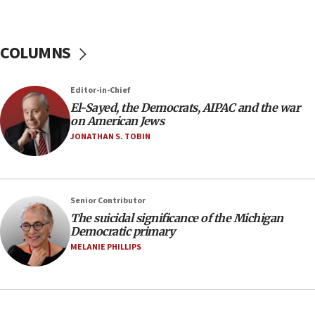
January 2027
08:11
COLUMNS
Netanyahu spokesman: Hamas broke Gaza truce
17 times on Friday
07:48
Editor-in-Chief
El-Sayed, the Democrats, AIPAC and the war
Pakistan defense chief urges Muslim front
on American Jews
against Israel
JONATHAN S. TOBIN
07:24
Regavim takes EU sanctions fight to European
court
07:04
Senior Contributor
The suicidal significance of the Michigan
Israeli spokesman says Iran ‘not to be trusted’ on
Democratic primary
nuclear deal
MELANIE PHILLIPS
06:54
Iran presents demands to US for reopening the
Strait of Hormuz
06:29