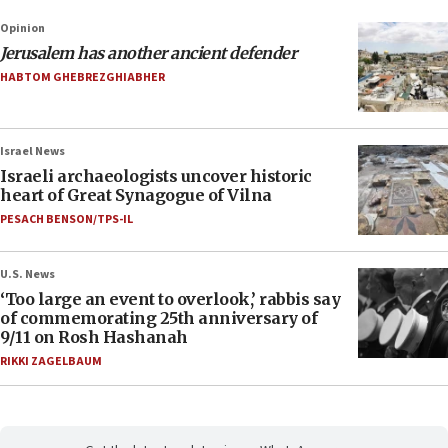
Opinion
Jerusalem has another ancient defender
HABTOM GHEBREZGHIABHER
Israel News
Israeli archaeologists uncover historic
heart of Great Synagogue of Vilna
PESACH BENSON/TPS-IL
U.S. News
‘Too large an event to overlook,’ rabbis say
of commemorating 25th anniversary of
9/11 on Rosh Hashanah
RIKKI ZAGELBAUM