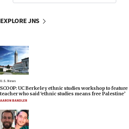
EXPLORE JNS
U.S. News
SCOOP: UC Berkeley ethnic studies workshop to feature
teacher who said ‘ethnic studies means free Palestine’
AARON BANDLER