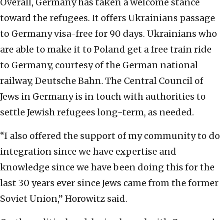
Overall, Germany has taken a welcome stance
toward the refugees. It offers Ukrainians passage
to Germany visa-free for 90 days. Ukrainians who
are able to make it to Poland get a free train ride
to Germany, courtesy of the German national
railway, Deutsche Bahn. The Central Council of
Jews in Germany is in touch with authorities to
settle Jewish refugees long-term, as needed.
“I also offered the support of my community to do
integration since we have expertise and
knowledge since we have been doing this for the
last 30 years ever since Jews came from the former
Soviet Union,” Horowitz said.