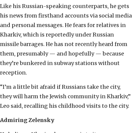
Like his Russian-speaking counterparts, he gets
his news from firsthand accounts via social media
and personal messages. He fears for relatives in
Kharkiv, which is reportedly under Russian
missile barrages. He has not recently heard from
them, presumably — and hopefully — because
they’re bunkered in subway stations without
reception.
“I’m a little bit afraid if Russians take the city,
they will harm the Jewish community in Kharkiv,”
Leo said, recalling his childhood visits to the city.
Admiring Zelensky