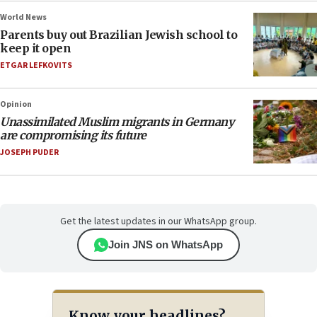
World News
Parents buy out Brazilian Jewish school to
keep it open
ETGAR LEFKOVITS
Opinion
Unassimilated Muslim migrants in Germany
are compromising its future
JOSEPH PUDER
Get the latest updates in our WhatsApp group.
Join JNS on WhatsApp
Know your headlines?