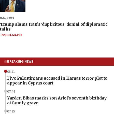
U.S. News
Trump slams Iran’s ‘duplicitous’ denial of diplomatic
talks
JOSHUA MARKS
BREAKING NEWS
08:11
Five Palestinians accused in Hamas terror plot to
appear in Cyprus court
07:44
Yarden Bibas marks son Ariel’s seventh birthday
at family grave
07:35