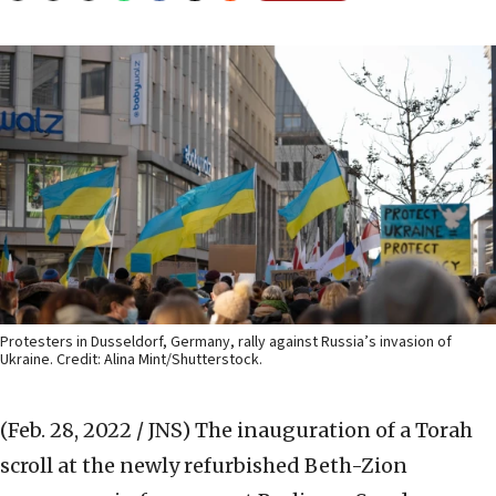
Protesters in Dusseldorf, Germany, rally against Russia’s invasion of
Ukraine. Credit: Alina Mint/Shutterstock.
(Feb. 28, 2022 / JNS)
The inauguration of a Torah
scroll at the newly refurbished Beth-Zion