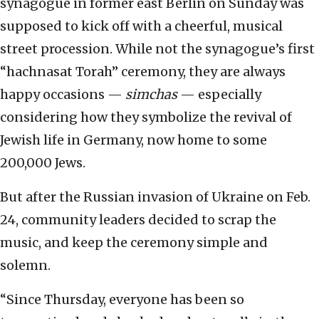
synagogue in former east Berlin on Sunday was
supposed to kick off with a cheerful, musical
street procession. While not the synagogue’s first
“hachnasat Torah” ceremony, they are always
happy occasions —
simchas
— especially
considering how they symbolize the revival of
Jewish life in Germany, now home to some
200,000 Jews.
But after the Russian invasion of Ukraine on Feb.
24, community leaders decided to scrap the
music, and keep the ceremony simple and
solemn.
“Since Thursday, everyone has been so