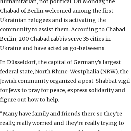
humanitarian, not political. On Monday, the
Chabad of Berlin welcomed among the first
Ukrainian refugees and is activating the
community to assist them. According to Chabad
Berlin, 200 Chabad rabbis serve 35 cities in
Ukraine and have acted as go-betweens.
In Düsseldorf, the capital of Germany’s largest
federal state, North Rhine-Westphalia (NRW), the
Jewish community organized a post-Shabbat vigil
for Jews to pray for peace, express solidarity and
figure out how to help.
“Many have family and friends there so they’re
really, really worried and they’re really trying to