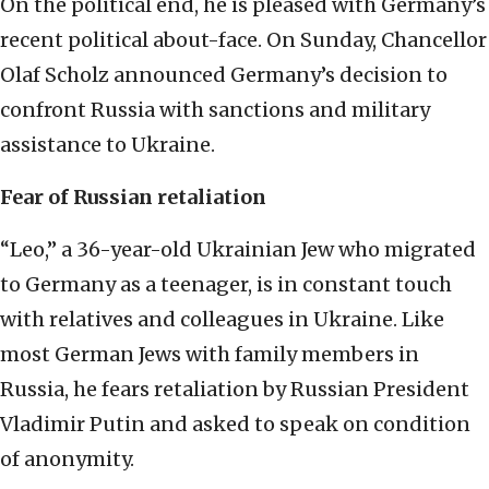
On the political end, he is pleased with Germany’s
recent political about-face. On Sunday, Chancellor
Olaf Scholz announced Germany’s decision to
confront Russia with sanctions and military
assistance to Ukraine.
Fear of Russian retaliation
“Leo,” a 36-year-old Ukrainian Jew who migrated
to Germany as a teenager, is in constant touch
with relatives and colleagues in Ukraine. Like
most German Jews with family members in
Russia, he fears retaliation by Russian President
Vladimir Putin and asked to speak on condition
of anonymity.