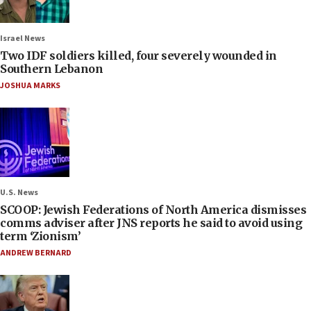
Israel News
Two IDF soldiers killed, four severely wounded in
Southern Lebanon
JOSHUA MARKS
U.S. News
SCOOP: Jewish Federations of North America dismisses
comms adviser after JNS reports he said to avoid using
term ‘Zionism’
ANDREW BERNARD