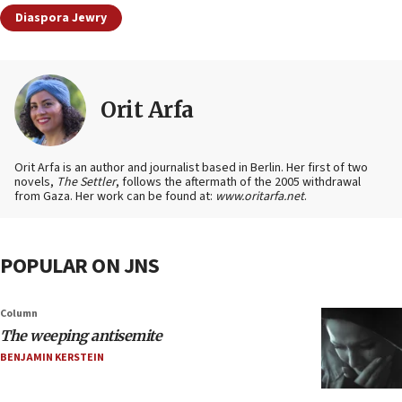
Diaspora Jewry
Orit Arfa
Orit Arfa is an author and journalist based in Berlin. Her first of two
novels,
The Settler
, follows the aftermath of the 2005 withdrawal
from Gaza. Her work can be found at:
www.oritarfa.net
.
POPULAR ON JNS
Column
The weeping antisemite
BENJAMIN KERSTEIN