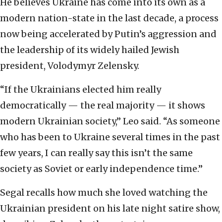
He believes Ukraine has come into its own as a
modern nation-state in the last decade, a process
now being accelerated by Putin’s aggression and
the leadership of its widely hailed Jewish
president, Volodymyr Zelensky.
“If the Ukrainians elected him really
democratically — the real majority — it shows
modern Ukrainian society,” Leo said. “As someone
who has been to Ukraine several times in the past
few years, I can really say this isn’t the same
society as Soviet or early independence time.”
Segal recalls how much she loved watching the
Ukrainian president on his late night satire show,