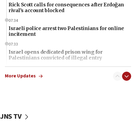
Rick Scott calls for consequences after Erdoğan
rival’s account blocked
07:34
Israeli police arrest two Palestinians for online
incitement
07:33
Israel opens dedicated prison wing for
Palestinians convicted of illegal entry
07:10
UK charity regulator to probe funding for Judea,
More Updates
Samaria towns
07:08
IDF: 15 Israelis arrested after breaching border
fence with Lebanon
JNS TV
06:45
Trump: US has ‘massive amounts’ of munitions
06:39