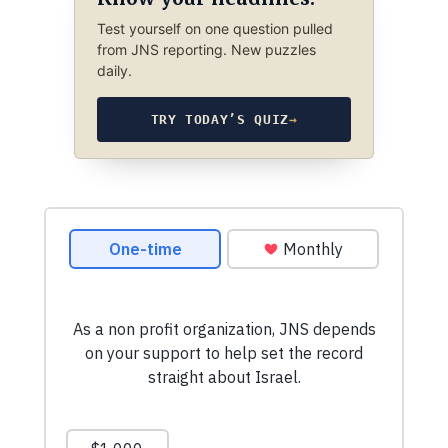
Test yourself on one question pulled
from JNS reporting. New puzzles
daily.
TRY TODAY’S QUIZ
→