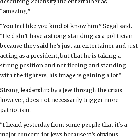
describing Zelensky the entertainer as
“amazing.”
“You feel like you kind of know him,” Segal said.
“He didn’t have a strong standing as a politician
because they said he’s just an entertainer and just
acting as a president, but that he is taking a
strong position and not fleeing and standing
with the fighters, his image is gaining a lot.”
Strong leadership by a Jew through the crisis,
however, does not necessarily trigger more
patriotism.
“I heard yesterday from some people that it’s a
major concern for Jews because it’s obvious