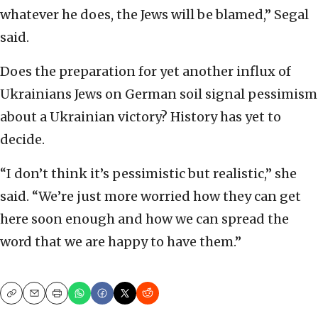
whatever he does, the Jews will be blamed,” Segal
said.
Does the preparation for yet another influx of
Ukrainians Jews on German soil signal pessimism
about a Ukrainian victory? History has yet to
decide.
“I don’t think it’s pessimistic but realistic,” she
said. “We’re just more worried how they can get
here soon enough and how we can spread the
word that we are happy to have them.”
Copy
Email
Print