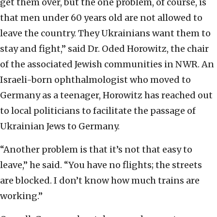
get them over, but the one problem, of course, is
that men under 60 years old are not allowed to
leave the country. They Ukrainians want them to
stay and fight,” said Dr. Oded Horowitz, the chair
of the associated Jewish communities in NWR. An
Israeli-born ophthalmologist who moved to
Germany as a teenager, Horowitz has reached out
to local politicians to facilitate the passage of
Ukrainian Jews to Germany.
“Another problem is that it’s not that easy to
leave,” he said. “You have no flights; the streets
are blocked. I don’t know how much trains are
working.”