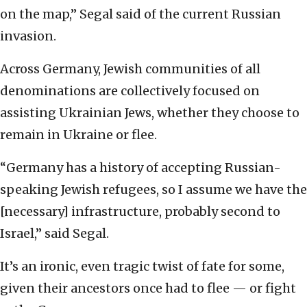
on the map,” Segal said of the current Russian
invasion.
Across Germany, Jewish communities of all
denominations are collectively focused on
assisting Ukrainian Jews, whether they choose to
remain in Ukraine or flee.
“Germany has a history of accepting Russian-
speaking Jewish refugees, so I assume we have the
[necessary] infrastructure, probably second to
Israel,” said Segal.
It’s an ironic, even tragic twist of fate for some,
given their ancestors once had to flee — or fight