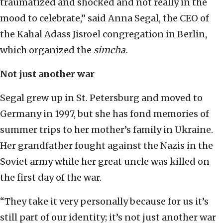
traumatized and shocked and not really in the
mood to celebrate,” said Anna Segal, the CEO of
the Kahal Adass Jisroel congregation in Berlin,
which organized the
simcha.
Not just another war
Segal grew up in St. Petersburg and moved to
Germany in 1997, but she has fond memories of
summer trips to her mother’s family in Ukraine.
Her grandfather fought against the Nazis in the
Soviet army while her great uncle was killed on
the first day of the war.
“They take it very personally because for us it’s
still part of our identity; it’s not just another war