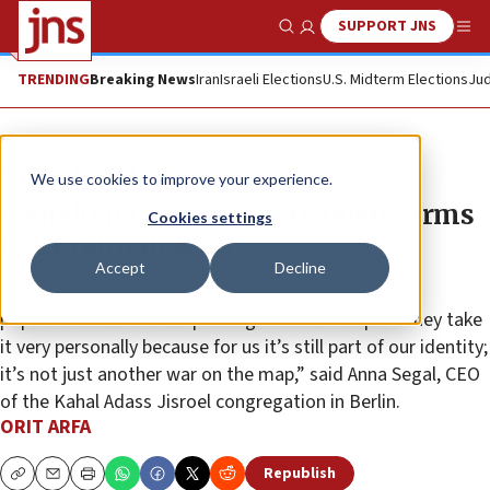
SUPPORT JNS
Show Search
Me
TRENDING
Breaking News
Iran
Israeli Elections
U.S. Midterm Elections
Jud
News
Jewish Life
We use cookies to improve your experience.
A shaken German Jewry opens arms
Cookies settings
to Ukrainian Jews
Accept
Decline
Outside of Ukraine, Germany is home to the largest
population of Russian-speaking Jews in Europe. “They take
it very personally because for us it’s still part of our identity;
it’s not just another war on the map,” said Anna Segal, CEO
of the Kahal Adass Jisroel congregation in Berlin.
ORIT ARFA
Republish
Copy
Email
Print