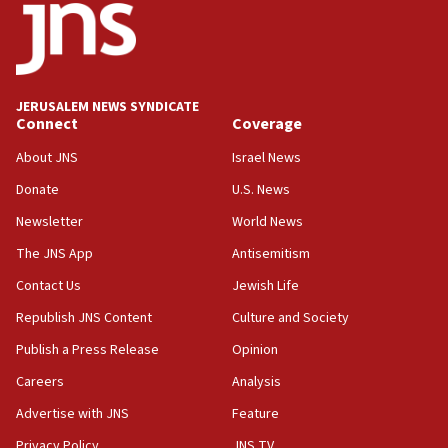
California man convicted of arson for burning
mezuzah scroll outside Berkeley Hillel
18:00
Israel ‘appalled’ by antisemitic hate spewed at
JERUSALEM NEWS SYNDICATE
Jewish teenagers in Bulgaria
Connect
Coverage
17:50
About JNS
Israel News
Two NJ water systems targeted by suspected
Donate
U.S. News
Iranian cyberattacks
Newsletter
World News
17:40
Dem primary voters favor Dem socialist Donavan
The JNS App
Antisemitism
McKinney over Michigan Rep. Shri Thanedar
Contact Us
Jewish Life
17:30
Republish JNS Content
Culture and Society
Israel will ‘continue to operate proactively’
against Hamas, IDF chief says
Publish a Press Release
Opinion
Careers
Analysis
17:20
Iran says it reached agreement on Hormuz route
Advertise with JNS
Feature
coordinates with Oman
Privacy Policy
JNS TV