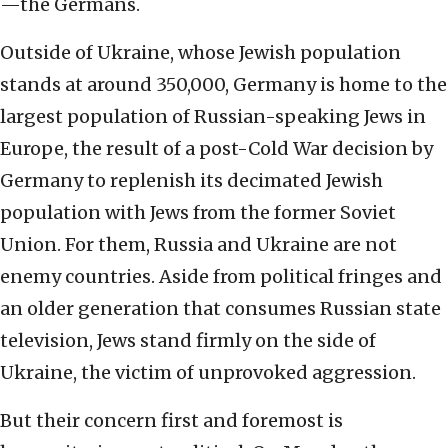
—the Germans.
Outside of Ukraine, whose Jewish population
stands at around 350,000, Germany is home to the
largest population of Russian-speaking Jews in
Europe, the result of a post-Cold War decision by
Germany to replenish its decimated Jewish
population with Jews from the former Soviet
Union. For them, Russia and Ukraine are not
enemy countries. Aside from political fringes and
an older generation that consumes Russian state
television, Jews stand firmly on the side of
Ukraine, the victim of unprovoked aggression.
But their concern first and foremost is