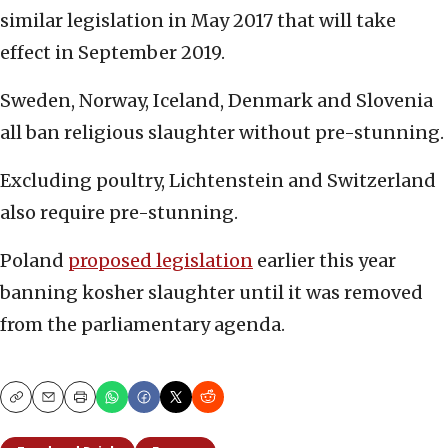
similar legislation in May 2017 that will take
effect in September 2019.
Sweden, Norway, Iceland, Denmark and Slovenia
all ban religious slaughter without pre-stunning.
Excluding poultry, Lichtenstein and Switzerland
also require pre-stunning.
Poland
proposed legislation
earlier this year
banning kosher slaughter until it was removed
from the parliamentary agenda.
Copy
Email
Print