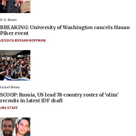
U.S. News
BREAKING: University of Washington cancels Hasan
Piker event
JESSICA RUSSAK-HOFFMAN
Israel News
SCOOP: Russia, US lead 78-country roster of ‘olim’
recruits in latest IDF draft
JNS STAFF