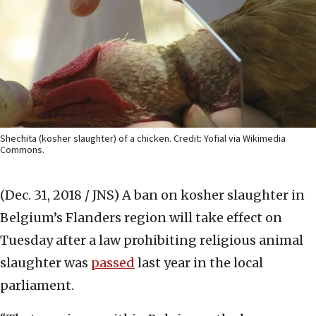
Shechita (kosher slaughter) of a chicken. Credit: Yofial via Wikimedia
Commons.
(Dec. 31, 2018 / JNS)
A ban on kosher slaughter in
Belgium’s Flanders region will take effect on
Tuesday after a law prohibiting religious animal
slaughter was
passed
last year in the local
parliament.