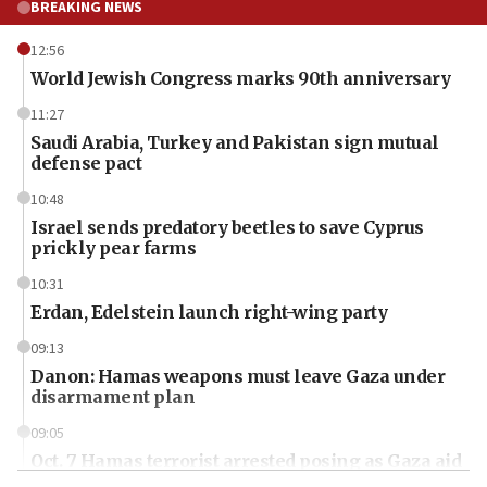
BREAKING NEWS
12:56
World Jewish Congress marks 90th anniversary
11:27
Saudi Arabia, Turkey and Pakistan sign mutual
defense pact
10:48
Israel sends predatory beetles to save Cyprus
prickly pear farms
10:31
Erdan, Edelstein launch right-wing party
09:13
Danon: Hamas weapons must leave Gaza under
disarmament plan
09:05
Oct. 7 Hamas terrorist arrested posing as Gaza aid
truck driver