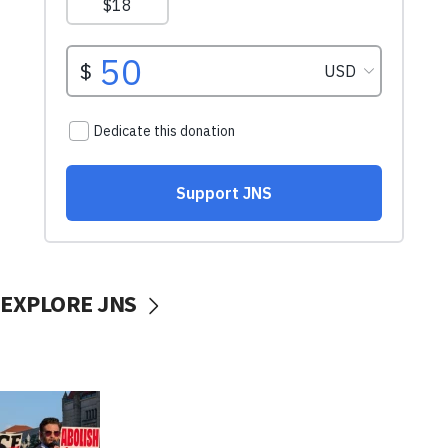
EXPLORE JNS