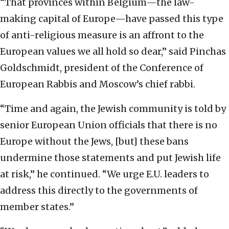
“That provinces within Belgium—the law-
making capital of Europe—have passed this type
of anti-religious measure is an affront to the
European values we all hold so dear,” said Pinchas
Goldschmidt, president of the Conference of
European Rabbis and Moscow’s chief rabbi.
“Time and again, the Jewish community is told by
senior European Union officials that there is no
Europe without the Jews, [but] these bans
undermine those statements and put Jewish life
at risk,” he continued. “We urge E.U. leaders to
address this directly to the governments of
member states.”