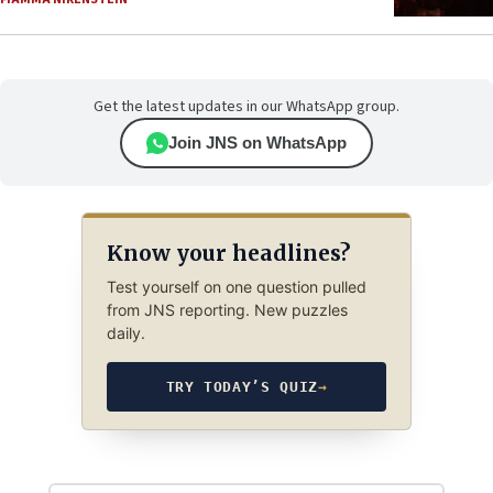
Get the latest updates in our WhatsApp group.
Join JNS on WhatsApp
Know your headlines?
Test yourself on one question pulled
from JNS reporting. New puzzles
daily.
TRY TODAY’S QUIZ
→