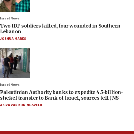
Israel News
Two IDF soldiers killed, four wounded in Southern
Lebanon
JOSHUA MARKS
Israel News
Palestinian Authority banks to expedite 4.5-billion-
shekel transfer to Bank of Israel, sources tell JNS
AKIVA VAN KONINGSVELD