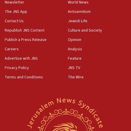
Newsletter
World News
18:28
CAMERA says it got ‘Financial Times’ to correct
The JNS App
Antisemitism
‘false claim that linked AIPAC to Benjamin
Netanyahu’
Contact Us
Jewish Life
Republish JNS Content
Culture and Society
18:23
AAUP member in Michigan opposes professor
Publish a Press Release
Opinion
group endorsing El-Sayed
Careers
Analysis
18:18
Advertise with JNS
Feature
Act in response to new local club president’s Jew-
hatred, 30 southern California rabbis, Jewish
Privacy Policy
JNS TV
groups tell Rotary
Terms and Conditions
The Wire
18:02
Trump says clash with Hegseth ‘completely
unfounded rumors’
17:56
Newsom appoints former US ed department civil
rights lawyer as head of California civil rights
office