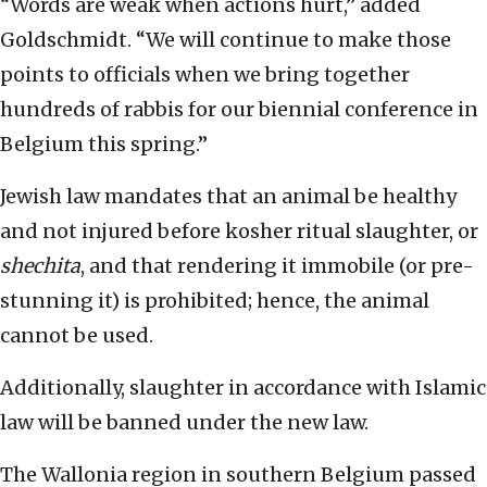
“Words are weak when actions hurt,” added
Goldschmidt. “We will continue to make those
points to officials when we bring together
hundreds of rabbis for our biennial conference in
Belgium this spring.”
Jewish law mandates that an animal be healthy
and not injured before kosher ritual slaughter, or
shechita
, and that rendering it immobile (or pre-
stunning it) is prohibited; hence, the animal
cannot be used.
Additionally, slaughter in accordance with Islamic
law will be banned under the new law.
The Wallonia region in southern Belgium passed