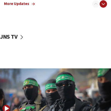
More Updates
08:50
UNICEF study: Malnutrition lower in Gaza than in
surrounding Arab countries
08:13
CENTCOM: US has redirected 49 commercial
JNS TV
vessels under Iran blockade
08:11
Convicted hate offender quits UK election race
07:42
Israeli Navy conducts largest drill since Oct. 7
06:55
Palestinians attack Israeli civilians who
accidentally entered Jenin in Samaria
06:50
Uganda approves troop deployment to Gaza
06:25