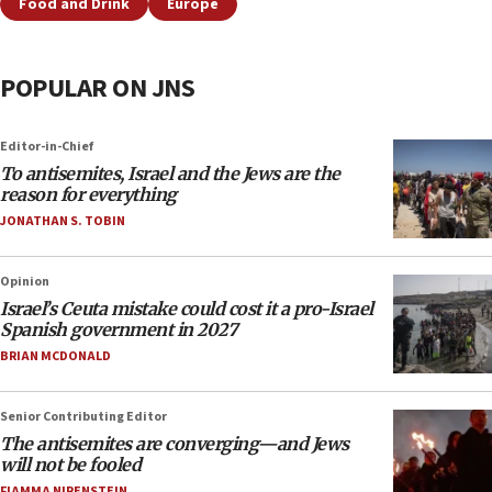
Food and Drink
Europe
POPULAR ON JNS
Editor-in-Chief
To antisemites, Israel and the Jews are the
reason for everything
JONATHAN S. TOBIN
Opinion
Israel’s Ceuta mistake could cost it a pro-Israel
Spanish government in 2027
BRIAN MCDONALD
Senior Contributing Editor
The antisemites are converging—and Jews
will not be fooled
FIAMMA NIRENSTEIN