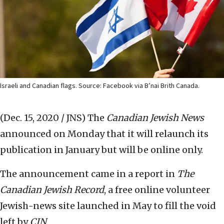
Israeli and Canadian flags. Source: Facebook via B’nai Brith Canada.
(Dec. 15, 2020 / JNS)
The
Canadian Jewish News
announced on Monday that it will relaunch its
publication in January but will be online only.
The announcement came in a report in
The
Canadian Jewish Record
, a free online volunteer
Jewish-news site launched in May to fill the void
left by
CJN
.