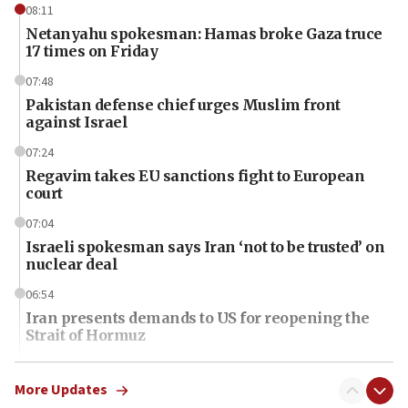
08:11
Netanyahu spokesman: Hamas broke Gaza truce
17 times on Friday
07:48
Pakistan defense chief urges Muslim front
against Israel
07:24
Regavim takes EU sanctions fight to European
court
07:04
Israeli spokesman says Iran ‘not to be trusted’ on
nuclear deal
06:54
Iran presents demands to US for reopening the
Strait of Hormuz
06:29
J’lem issues travel warning for Greece ahead of
More Updates
anti-Israel demonstrations