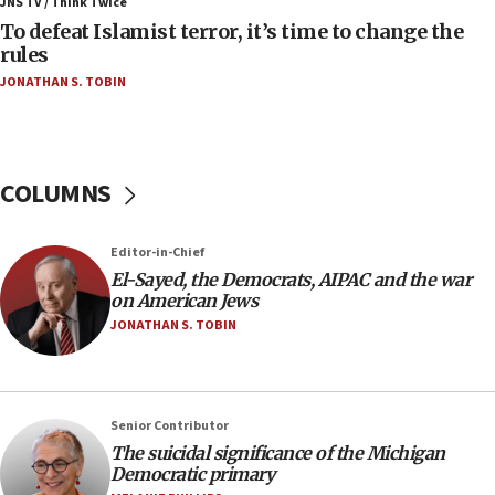
JNS TV / Think Twice
form,’ minister says
To defeat Islamist terror, it’s time to change the
rules
05:18
JONATHAN S. TOBIN
Vance: US looking to ‘maximize’ oil flowing out of
Strait of Hormuz
05:01
Iranian president: Now is best time for agreement
COLUMNS
to end war
04:37
Editor-in-Chief
Israel, Lebanon produce shortlist of countries to
oversee Hezbollah disarmament
El-Sayed, the Democrats, AIPAC and the war
on American Jews
04:07
JONATHAN S. TOBIN
Palestinian technocratic body starts planning
temporary Gaza lodging
12:56
Senior Contributor
World Jewish Congress marks 90th anniversary
The suicidal significance of the Michigan
11:27
Democratic primary
Saudi Arabia, Turkey and Pakistan sign mutual