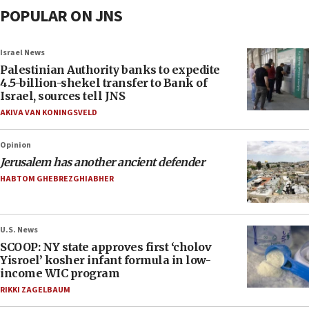
POPULAR ON JNS
Israel News
Palestinian Authority banks to expedite
4.5-billion-shekel transfer to Bank of
Israel, sources tell JNS
AKIVA VAN KONINGSVELD
Opinion
Jerusalem has another ancient defender
HABTOM GHEBREZGHIABHER
U.S. News
SCOOP: NY state approves first ‘cholov
Yisroel’ kosher infant formula in low-
income WIC program
RIKKI ZAGELBAUM