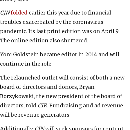
CJN
folded
earlier this year due to financial
troubles exacerbated by the coronavirus
pandemic. Its last print edition was on April 9.
The online edition also shuttered.
Yoni Goldstein became editor
in 2014 and will
continue in the role.
The relaunched outlet will consist of both a new
board of directors and donors, Bryan
Borzykowski, the new president of the board of
directors, told
CJR
. Fundraising and ad revenue
will be revenue generators.
Additionally,
CJN
will seek sponsors for content