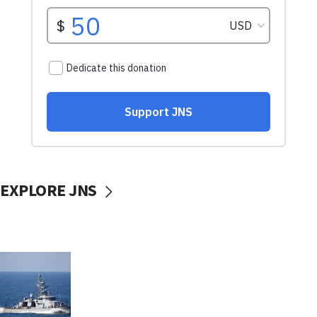
EXPLORE JNS