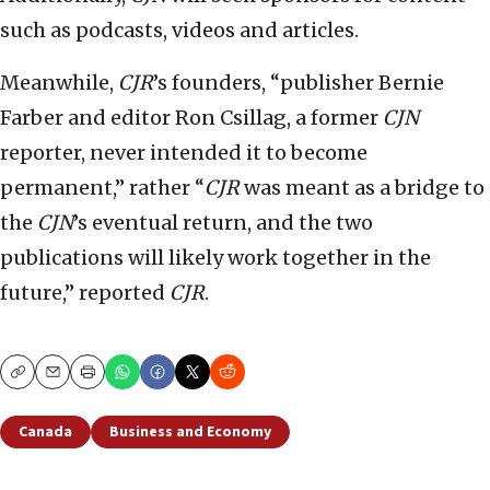
such as podcasts, videos and articles.
Meanwhile,
CJR
’s founders, “publisher Bernie
Farber and editor Ron Csillag, a former
CJN
reporter, never intended it to become
permanent,” rather “
CJR
was meant as a bridge to
the
CJN
’s eventual return, and the two
publications will likely work together in the
future,” reported
CJR
.
Copy
Email
Print
Canada
Business and Economy