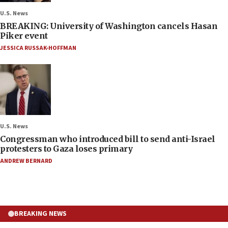
U.S. News
BREAKING: University of Washington cancels Hasan
Piker event
JESSICA RUSSAK-HOFFMAN
U.S. News
Congressman who introduced bill to send anti-Israel
protesters to Gaza loses primary
ANDREW BERNARD
BREAKING NEWS