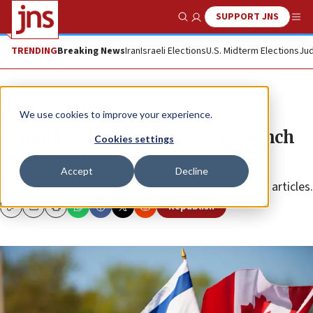
SUPPORT JNS
Show Search
Me
TRENDING
Breaking News
Iran
Israeli Elections
U.S. Midterm Elections
Jud
News
Jewish Life
We use cookies to improve your experience.
‘Canadian Jewish News’ to relaunch
Cookies settings
online only
Accept
Decline
The outlet seeks sponsors for podcasts, videos and articles.
Republish
Copy
Email
Print