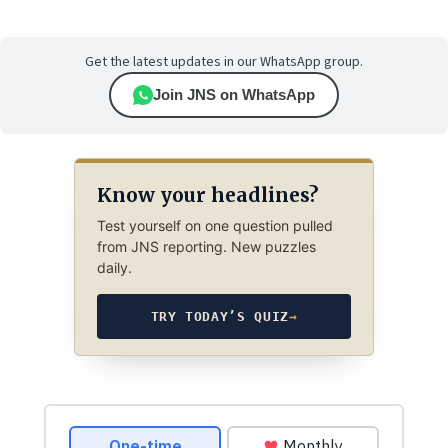
Get the latest updates in our WhatsApp group.
Join JNS on WhatsApp
Know your headlines?
Test yourself on one question pulled
from JNS reporting. New puzzles
daily.
TRY TODAY’S QUIZ
→