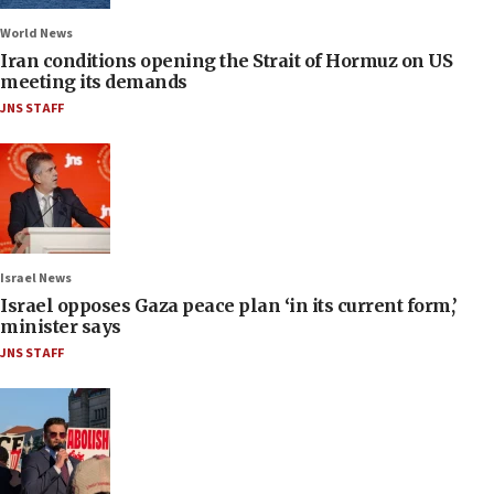
World News
Iran conditions opening the Strait of Hormuz on US
meeting its demands
JNS STAFF
Israel News
Israel opposes Gaza peace plan ‘in its current form,’
minister says
JNS STAFF