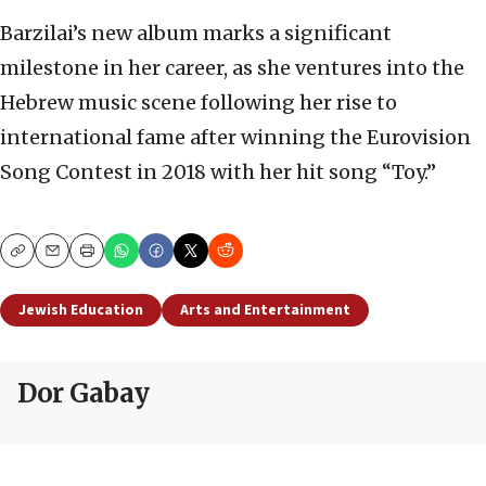
Barzilai’s new album marks a significant
milestone in her career, as she ventures into the
Hebrew music scene following her rise to
international fame after winning the Eurovision
Song Contest in 2018 with her hit song “Toy.”
Copy
Email
Print
Jewish Education
Arts and Entertainment
Dor Gabay