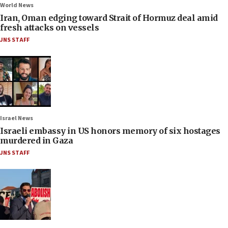
World News
Iran, Oman edging toward Strait of Hormuz deal amid
fresh attacks on vessels
JNS STAFF
Israel News
Israeli embassy in US honors memory of six hostages
murdered in Gaza
JNS STAFF