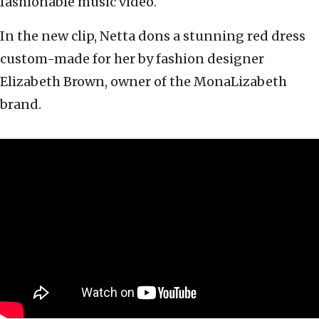
fashionable music video.
In the new clip, Netta dons a stunning red dress
custom-made for her by fashion designer
Elizabeth Brown, owner of the MonaLizabeth
brand.