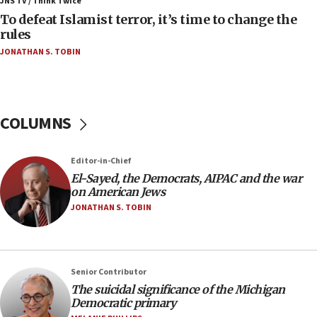
JNS TV / Think Twice
To defeat Islamist terror, it’s time to change the
05:25
rules
Russia, US lead 78-country roster of ‘olim’ recruits
JONATHAN S. TOBIN
in latest IDF draft
04:23
Sa’ar slams Turkey over hypocrisy on Syria, vows
Israel will defend itself
COLUMNS
23:32
Trump says El-Sayed pushing to end filibuster
Editor-in-Chief
would mean no more GOP presidents, but adds 30
El-Sayed, the Democrats, AIPAC and the war
minutes later that he agrees
on American Jews
21:02
JONATHAN S. TOBIN
US has ‘literally massive amounts of
ammunition,’ Trump says
20:30
Senior Contributor
Trump admin announces ‘historic’ $2 billion in
The suicidal significance of the Michigan
health, humanitarian aid to faith-based groups
Democratic primary
19:15