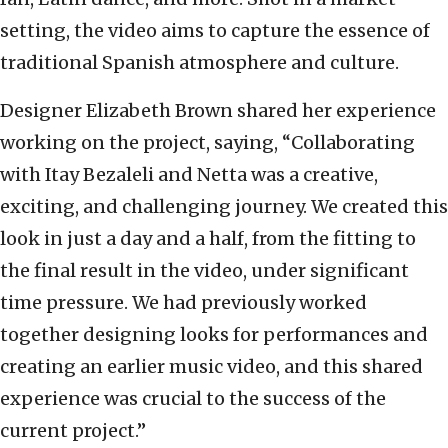
setting, the video aims to capture the essence of
traditional Spanish atmosphere and culture.
Designer Elizabeth Brown shared her experience
working on the project, saying, “Collaborating
with Itay Bezaleli and Netta was a creative,
exciting, and challenging journey. We created this
look in just a day and a half, from the fitting to
the final result in the video, under significant
time pressure. We had previously worked
together designing looks for performances and
creating an earlier music video, and this shared
experience was crucial to the success of the
current project.”