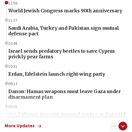
12:56
World Jewish Congress marks 90th anniversary
11:27
Saudi Arabia, Turkey and Pakistan sign mutual
defense pact
10:48
Israel sends predatory beetles to save Cyprus
prickly pear farms
10:31
Erdan, Edelstein launch right-wing party
09:13
Danon: Hamas weapons must leave Gaza under
disarmament plan
09:05
Oct. 7 Hamas terrorist arrested posing as Gaza aid
truck driver
More Updates
08:50