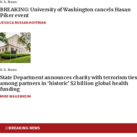
U.S. News
BREAKING: University of Washington cancels Hasan
Piker event
JESSICA RUSSAK-HOFFMAN
U.S. News
State Department announces charity with terrorism ties
among partners in ‘historic’ $2 billion global health
funding
MIKE WAGENHEIM
BREAKING NEWS