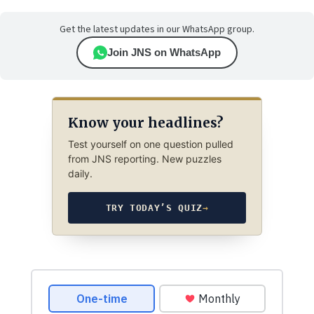
Get the latest updates in our WhatsApp group.
Join JNS on WhatsApp
Know your headlines?
Test yourself on one question pulled
from JNS reporting. New puzzles
daily.
TRY TODAY’S QUIZ
→