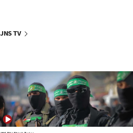
UNICEF study: Malnutrition lower in Gaza than in
surrounding Arab countries
08:13
CENTCOM: US has redirected 49 commercial
JNS TV
vessels under Iran blockade
08:11
Convicted hate offender quits UK election race
07:42
Israeli Navy conducts largest drill since Oct. 7
06:55
Palestinians attack Israeli civilians who
accidentally entered Jenin in Samaria
06:50
Uganda approves troop deployment to Gaza
06:25
Israel’s FM meets Colombia’s president-elect
ahead of inauguration