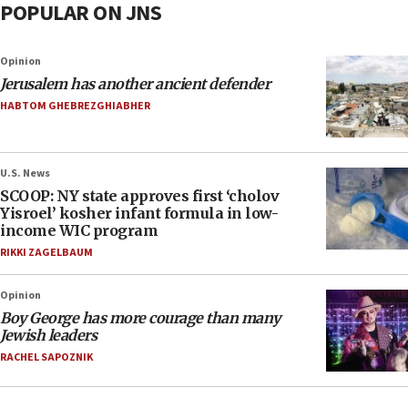
POPULAR ON JNS
Opinion
Jerusalem has another ancient defender
HABTOM GHEBREZGHIABHER
U.S. News
SCOOP: NY state approves first ‘cholov
Yisroel’ kosher infant formula in low-
income WIC program
RIKKI ZAGELBAUM
Opinion
Boy George has more courage than many
Jewish leaders
RACHEL SAPOZNIK