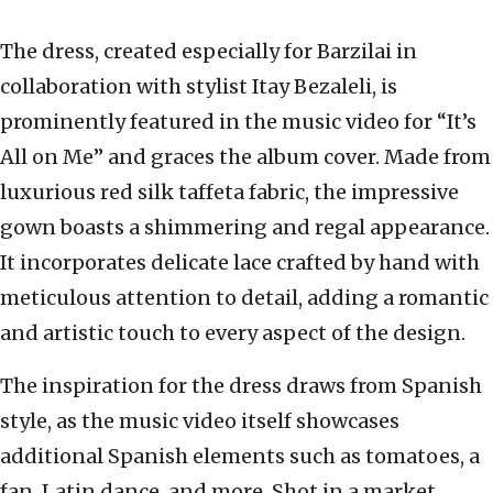
The dress, created especially for Barzilai in
collaboration with stylist Itay Bezaleli, is
prominently featured in the music video for “It’s
All on Me” and graces the album cover. Made from
luxurious red silk taffeta fabric, the impressive
gown boasts a shimmering and regal appearance.
It incorporates delicate lace crafted by hand with
meticulous attention to detail, adding a romantic
and artistic touch to every aspect of the design.
The inspiration for the dress draws from Spanish
style, as the music video itself showcases
additional Spanish elements such as tomatoes, a
fan, Latin dance, and more. Shot in a market