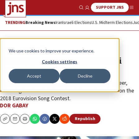
SUPPORT JNS
Show Search
Me
TRENDING
Breaking News
Iran
Israeli Elections
U.S. Midterm Elections
Jud
News
Jewish Life
We use cookies to improve your experience.
Eurovision winner Netta Barzilai
Cookies settings
drops debut Hebrew album
Accept
Decline
The release marks a significant milestone in her career,
following her rise to international fame when she won the
2018 Eurovision Song Contest.
DOR GABAY
Republish
Copy
Email
Print