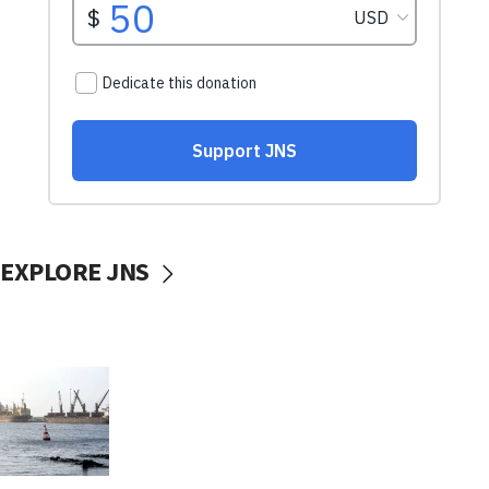
EXPLORE JNS