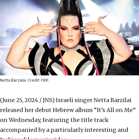
Netta Barzalai. Credit: FIDF.
(June 25, 2024 / JNS)
Israeli singer Netta Barzilai
released her debut Hebrew album “It’s All on Me”
on Wednesday, featuring the title track
accompanied by a particularly interesting and