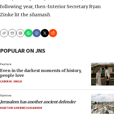
following year, then-Interior Secretary Ryan
Zinke lit the
shamash.
Copy
Email
Print
POPULAR ON JNS
Feature
Even in the darkest moments of history,
people love
CARIN M. SMILK
Opinion
Jerusalem has another ancient defender
HABTOM GHEBREZGHIABHER