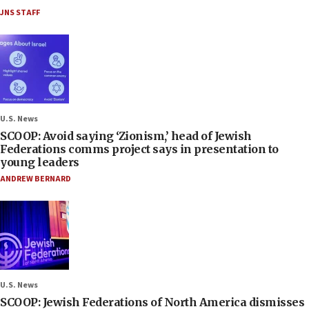
JNS STAFF
U.S. News
SCOOP: Avoid saying ‘Zionism,’ head of Jewish
Federations comms project says in presentation to
young leaders
ANDREW BERNARD
U.S. News
SCOOP: Jewish Federations of North America dismisses