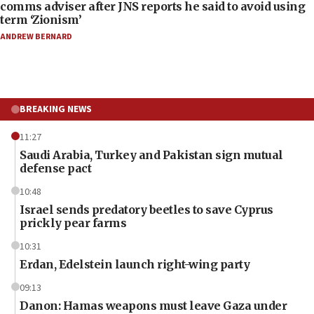
comms adviser after JNS reports he said to avoid using
term ‘Zionism’
ANDREW BERNARD
BREAKING NEWS
11:27
Saudi Arabia, Turkey and Pakistan sign mutual
defense pact
10:48
Israel sends predatory beetles to save Cyprus
prickly pear farms
10:31
Erdan, Edelstein launch right-wing party
09:13
Danon: Hamas weapons must leave Gaza under