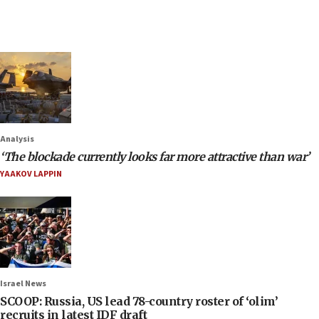
Analysis
‘The blockade currently looks far more attractive than war’
YAAKOV LAPPIN
Israel News
SCOOP: Russia, US lead 78-country roster of ‘olim’
recruits in latest IDF draft