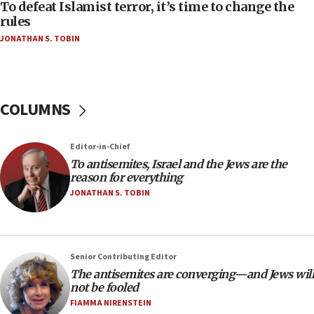
To defeat Islamist terror, it’s time to change the
06:50
rules
Uganda approves troop deployment to Gaza
JONATHAN S. TOBIN
06:25
Israel’s FM meets Colombia’s president-elect
ahead of inauguration
COLUMNS
05:25
Russia, US lead 78-country roster of ‘olim’ recruits
in latest IDF draft
Editor-in-Chief
To antisemites, Israel and the Jews are the
04:23
reason for everything
Sa’ar slams Turkey over hypocrisy on Syria, vows
JONATHAN S. TOBIN
Israel will defend itself
23:32
Trump says El-Sayed pushing to end filibuster
would mean no more GOP presidents, but adds 30
Senior Contributing Editor
minutes later that he agrees
The antisemites are converging—and Jews will
not be fooled
21:02
FIAMMA NIRENSTEIN
US has ‘literally massive amounts of