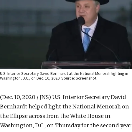
U.S. Interior Secretary David Bernhardt at the National Menorah lighting in
Washington, D.C., on Dec. 10, 2020. Source: Screenshot.
(Dec. 10, 2020 / JNS)
U.S. Interior Secretary David
Bernhardt helped light the National Menorah on
the Ellipse across from the White House in
Washington, D.C., on Thursday for the second year