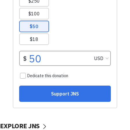
EXPLORE JNS