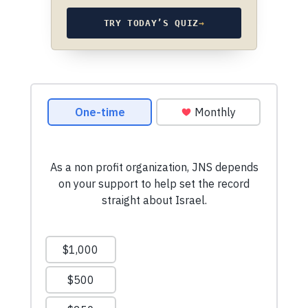
TRY TODAY’S QUIZ
→