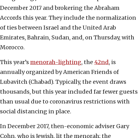
December 2017 and brokering the Abraham
Accords this year. They include the normalization
of ties between Israel and the United Arab
Emirates, Bahrain, Sudan, and, on Thursday, with
Morocco.
This year’s
menorah-lighting
, the
42nd
, is
annually organized by American Friends of
Lubavitch (Chabad). Typically, the event draws
thousands, but this year included far fewer guests
than usual due to coronavirus restrictions with
social distancing in place.
In December 2017, then-economic adviser Gary
Cohn, who is Jewish, lit the menorah; the