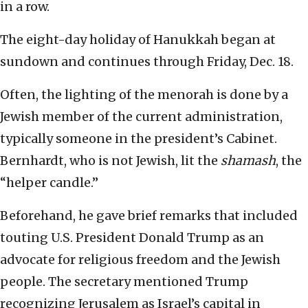
in a row.
The eight-day holiday of Hanukkah began at
sundown and continues through Friday, Dec. 18.
Often, the lighting of the menorah is done by a
Jewish member of the current administration,
typically someone in the president’s Cabinet.
Bernhardt, who is not Jewish, lit the
shamash
, the
“helper candle.”
Beforehand, he gave brief remarks that included
touting U.S. President Donald Trump as an
advocate for religious freedom and the Jewish
people. The secretary mentioned Trump
recognizing Jerusalem as Israel’s capital in