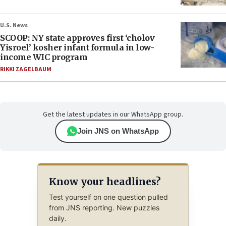
U.S. News
SCOOP: NY state approves first ‘cholov
Yisroel’ kosher infant formula in low-
income WIC program
RIKKI ZAGELBAUM
Get the latest updates in our WhatsApp group.
Join JNS on WhatsApp
Know your headlines?
Test yourself on one question pulled
from JNS reporting. New puzzles
daily.