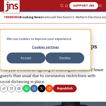
SUPPORT JNS
Show Search
Me
TRENDING
Breaking News
Iran
Israeli Elections
U.S. Midterm Elections
Jud
News
Jewish Life
We use cookies to improve your experience.
Interior secretary Bernhardt helps
Cookies settings
light National Menorah for
Accept
Decline
consecutive year
This year’s menorah-lighting in Washington included fewer
guests than usual due to coronavirus restrictions with
social distancing in place.
Republish
Copy
Email
Print