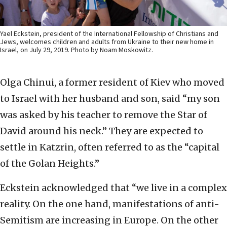
Yael Eckstein, president of the International Fellowship of Christians and
Jews, welcomes children and adults from Ukraine to their new home in
Israel, on July 29, 2019. Photo by Noam Moskowitz.
Olga Chinui, a former resident of Kiev who moved
to Israel with her husband and son, said “my son
was asked by his teacher to remove the Star of
David around his neck.” They are expected to
settle in Katzrin, often referred to as the “capital
of the Golan Heights.”
Eckstein acknowledged that “we live in a complex
reality. On the one hand, manifestations of anti-
Semitism are increasing in Europe. On the other