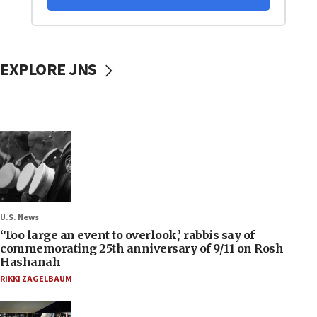
EXPLORE JNS
U.S. News
‘Too large an event to overlook,’ rabbis say of
commemorating 25th anniversary of 9/11 on Rosh
Hashanah
RIKKI ZAGELBAUM