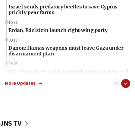
Israel sends predatory beetles to save Cyprus
prickly pear farms
10:31
Erdan, Edelstein launch right-wing party
09:13
Danon: Hamas weapons must leave Gaza under
disarmament plan
09:05
Oct. 7 Hamas terrorist arrested posing as Gaza aid
truck driver
More Updates
08:50
UNICEF study: Malnutrition lower in Gaza than in
surrounding Arab countries
08:13
CENTCOM: US has redirected 49 commercial
JNS TV
vessels under Iran blockade
08:11