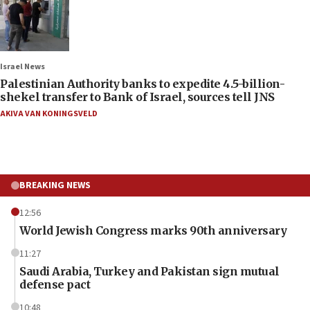
Israel News
Palestinian Authority banks to expedite 4.5-billion-
shekel transfer to Bank of Israel, sources tell JNS
AKIVA VAN KONINGSVELD
BREAKING NEWS
12:56
World Jewish Congress marks 90th anniversary
11:27
Saudi Arabia, Turkey and Pakistan sign mutual
defense pact
10:48