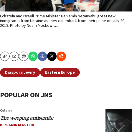
Eckstein and Israeli Prime Minister Benjamin Netanyahu greet new
immigrants from Ukraine as they disembark from their plane on July 29,
2019. Photo by Noam Moskowitz.
Copy
Email
Print
Diaspora Jewry
Eastern Europe
POPULAR ON JNS
Column
The weeping antisemite
BENJAMIN KERSTEIN