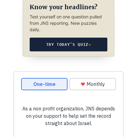
Know your headlines?
Test yourself on one question pulled
from JNS reporting. New puzzles
daily.
TRY TODAY’S QUIZ
→