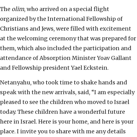
The
olim
, who arrived on a special flight
organized by the International Fellowship of
Christians and Jews, were filled with excitement
at the welcoming ceremony that was prepared for
them, which also included the participation and
attendance of Absorption Minister Yoav Gallant
and Fellowship president Yael Eckstein.
Netanyahu, who took time to shake hands and
speak with the new arrivals, said, “I am especially
pleased to see the children who moved to Israel
today. These children have a wonderful future
here in Israel. Here is your home, and here is your
place. I invite you to share with me any details