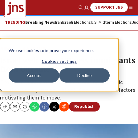
SUPPORT JNS
Show Search
Me
TRENDING
Breaking News
Iran
Israeli Elections
U.S. Midterm Elections
Jud
News
Jewish Life
We use cookies to improve your experience.
Israel welcomes 121 new immigrants
Cookies settings
from Ukraine
Accept
Decline
The passengers referred to a deteriorating economic
situation and a prevalence of anti-Semitism as two factors
motivating them to move.
Republish
Copy
Email
Print