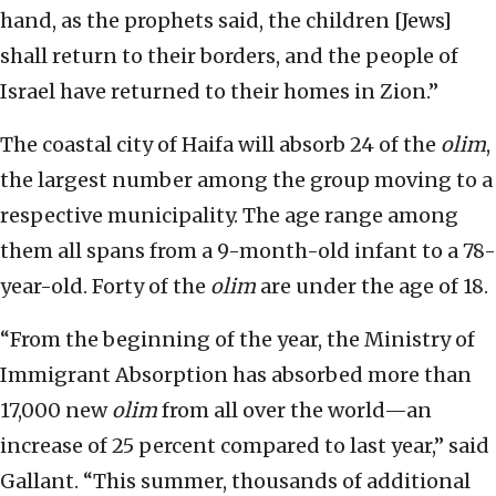
hand, as the prophets said, the children [Jews]
shall return to their borders, and the people of
Israel have returned to their homes in Zion.”
The coastal city of Haifa will absorb 24 of the
olim
,
the largest number among the group moving to a
respective municipality. The age range among
them all spans from a 9-month-old infant to a 78-
year-old. Forty of the
olim
are under the age of 18.
“From the beginning of the year, the Ministry of
Immigrant Absorption has absorbed more than
17,000 new
olim
from all over the world—an
increase of 25 percent compared to last year,” said
Gallant. “This summer, thousands of additional