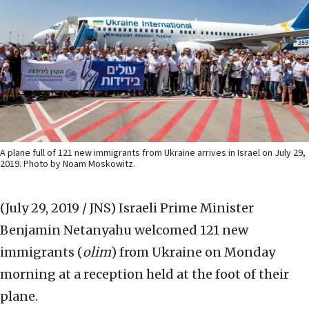
A plane full of 121 new immigrants from Ukraine arrives in Israel on July 29,
2019. Photo by Noam Moskowitz.
(July 29, 2019 / JNS)
Israeli Prime Minister
Benjamin Netanyahu welcomed 121 new
immigrants (
olim
) from Ukraine on Monday
morning at a reception held at the foot of their
plane.