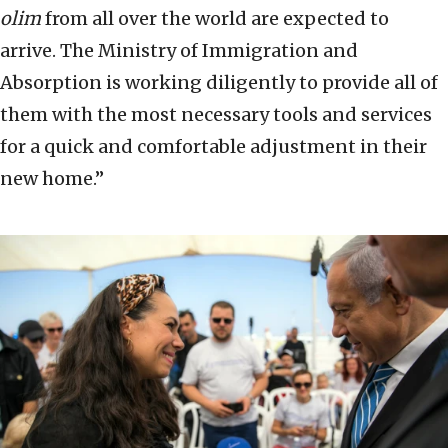
olim
from all over the world are expected to
arrive. The Ministry of Immigration and
Absorption is working diligently to provide all of
them with the most necessary tools and services
for a quick and comfortable adjustment in their
new home.”