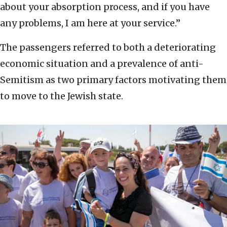
about your absorption process, and if you have
any problems, I am here at your service.”
The passengers referred to both a deteriorating
economic situation and a prevalence of anti-
Semitism as two primary factors motivating them
to move to the Jewish state.