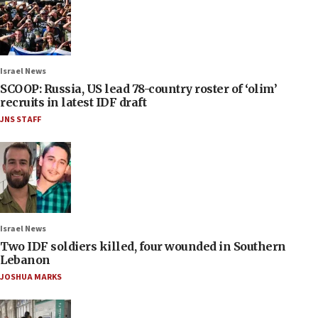
Israel News
SCOOP: Russia, US lead 78-country roster of ‘olim’
recruits in latest IDF draft
JNS STAFF
Israel News
Two IDF soldiers killed, four wounded in Southern
Lebanon
JOSHUA MARKS