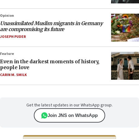
Opinion
Unassimilated Muslim migrants in Germany
are compromising its future
JOSEPH PUDER
Feature
Even in the darkest moments of history,
people love
CARIN M. SMILK
Get the latest updates in our WhatsApp group.
Join JNS on WhatsApp