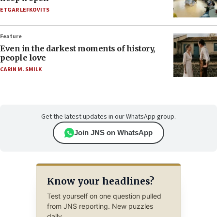
ETGAR LEFKOVITS
Feature
Even in the darkest moments of history,
people love
CARIN M. SMILK
Get the latest updates in our WhatsApp group.
Join JNS on WhatsApp
Know your headlines?
Test yourself on one question pulled
from JNS reporting. New puzzles
daily.