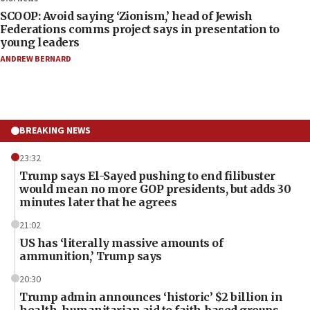
SCOOP: Avoid saying ‘Zionism,’ head of Jewish
Federations comms project says in presentation to
young leaders
ANDREW BERNARD
BREAKING NEWS
23:32
Trump says El-Sayed pushing to end filibuster
would mean no more GOP presidents, but adds 30
minutes later that he agrees
21:02
US has ‘literally massive amounts of
ammunition,’ Trump says
20:30
Trump admin announces ‘historic’ $2 billion in
health, humanitarian aid to faith-based groups