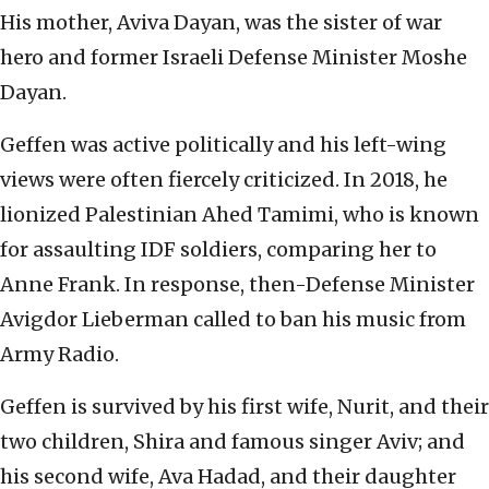
His mother, Aviva Dayan, was the sister of war
hero and former Israeli Defense Minister Moshe
Dayan.
Geffen was active politically and his left-wing
views were often fiercely criticized. In 2018, he
lionized Palestinian Ahed Tamimi, who is known
for assaulting IDF soldiers, comparing her to
Anne Frank. In response, then-Defense Minister
Avigdor Lieberman called to ban his music from
Army Radio.
Geffen is survived by his first wife, Nurit, and their
two children, Shira and famous singer Aviv; and
his second wife, Ava Hadad, and their daughter