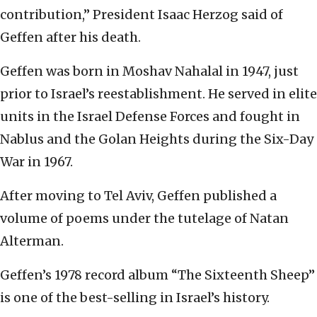
contribution,” President Isaac Herzog said of
Geffen after his death.
Geffen was born in Moshav Nahalal in 1947, just
prior to Israel’s reestablishment. He served in elite
units in the Israel Defense Forces and fought in
Nablus and the Golan Heights during the Six-Day
War in 1967.
After moving to Tel Aviv, Geffen published a
volume of poems under the tutelage of Natan
Alterman.
Geffen’s 1978 record album “The Sixteenth Sheep”
is one of the best-selling in Israel’s history.