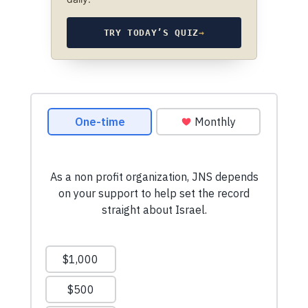
TRY TODAY’S QUIZ
→