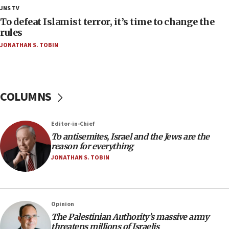
18:28
JNS TV
CAMERA says it got ‘Financial Times’ to correct
To defeat Islamist terror, it’s time to change the
‘false claim that linked AIPAC to Benjamin
rules
Netanyahu’
JONATHAN S. TOBIN
18:23
AAUP member in Michigan opposes professor
group endorsing El-Sayed
COLUMNS
18:18
Act in response to new local club president’s Jew-
hatred, 30 southern California rabbis, Jewish
Editor-in-Chief
groups tell Rotary
To antisemites, Israel and the Jews are the
18:02
reason for everything
Trump says clash with Hegseth ‘completely
JONATHAN S. TOBIN
unfounded rumors’
17:56
Newsom appoints former US ed department civil
Opinion
rights lawyer as head of California civil rights
The Palestinian Authority’s massive army
office
threatens millions of Israelis