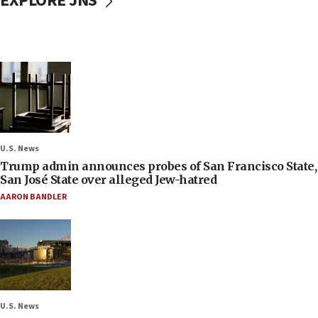
EXPLORE JNS
U.S. News
Trump admin announces probes of San Francisco State,
San José State over alleged Jew-hatred
AARON BANDLER
U.S. News