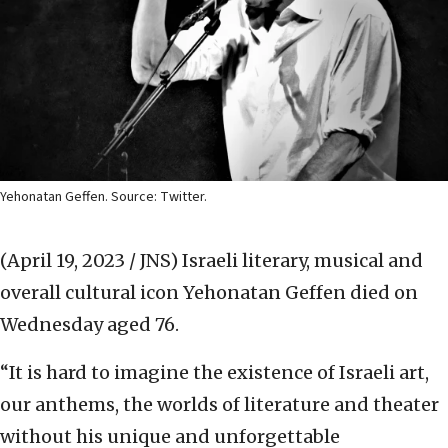
Yehonatan Geffen. Source: Twitter.
(April 19, 2023 / JNS)
Israeli literary, musical and
overall cultural icon Yehonatan Geffen died on
Wednesday aged 76.
“It is hard to imagine the existence of Israeli art,
our anthems, the worlds of literature and theater
without his unique and unforgettable