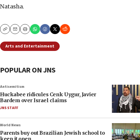
Natasha.
Copy
Email
Print
Arts and Entertainment
POPULAR ON JNS
Antisemitism
Huckabee ridicules Cenk Uygur, Javier
Bardem over Israel claims
JNS STAFF
World News
Parents buy out Brazilian Jewish school to
keep it open