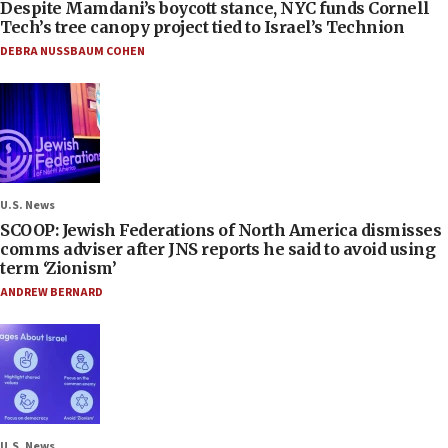
Despite Mamdani’s boycott stance, NYC funds Cornell
Tech’s tree canopy project tied to Israel’s Technion
DEBRA NUSSBAUM COHEN
U.S. News
SCOOP: Jewish Federations of North America dismisses
comms adviser after JNS reports he said to avoid using
term ‘Zionism’
ANDREW BERNARD
U.S. News