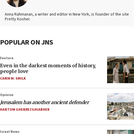
Anna Rahmanan, a writer and editor in New York, is founder of the site
Pretty Kosher.
POPULAR ON JNS
Feature
Even in the darkest moments of history,
people love
CARIN M. SMILK
Opinion
Jerusalem has another ancient defender
HABTOM GHEBREZGHIABHER
Israel News