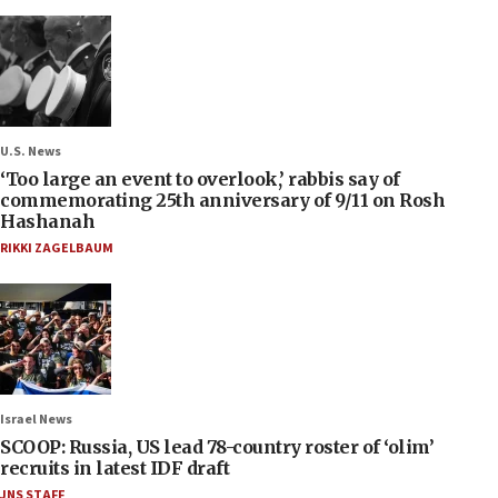
U.S. News
‘Too large an event to overlook,’ rabbis say of
commemorating 25th anniversary of 9/11 on Rosh
Hashanah
RIKKI ZAGELBAUM
Israel News
SCOOP: Russia, US lead 78-country roster of ‘olim’
recruits in latest IDF draft
JNS STAFF