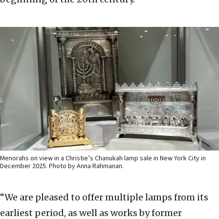
Menorahs on view in a Christie’s Chanukah lamp sale in New York City in
December 2025. Photo by Anna Rahmanan.
“We are pleased to offer multiple lamps from its
earliest period, as well as works by former