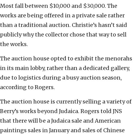
Most fall between $10,000 and $30,000. The
works are being offered in a private sale rather
than a traditional auction. Christie’s hasn’t said
publicly why the collector chose that way to sell
the works.
The auction house opted to exhibit the menorahs
in its main lobby, rather than a dedicated gallery,
due to logistics during a busy auction season,
according to Rogers.
The auction house is currently selling a variety of
Berry’s works beyond Judaica. Rogers told JNS
that there will be a Judaica sale and American
paintings sales in January and sales of Chinese