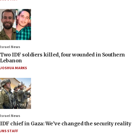
Israel News
Two IDF soldiers killed, four wounded in Southern
Lebanon
JOSHUA MARKS
Israel News
IDF chief in Gaza: We’ve changed the security reality
JNS STAFF