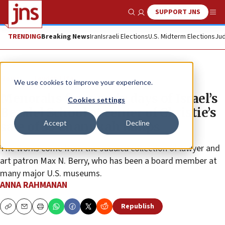
SUPPORT JNS
Show Search
Me
TRENDING
Breaking News
Iran
Israeli Elections
U.S. Midterm Elections
Jud
News
Jewish Life
We use cookies to improve your experience.
Menorahs from early days of Israel’s
Cookies settings
Bezalel School at center of Christie’s
Accept
Decline
sale of 35 Chanukah lamps
The works come from the Judaica collection of lawyer and
art patron Max N. Berry, who has been a board member at
many major U.S. museums.
ANNA RAHMANAN
Republish
Copy
Email
Print