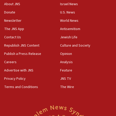
‘No famine in Gaza,’ Israeli foreign ministry says,
About JNS
Israel News
‘anyone who is still open to arguments can look at
the empirical data’
Donate
U.S. News
Newsletter
World News
18:28
CAMERA says it got ‘Financial Times’ to correct
The JNS App
Antisemitism
‘false claim that linked AIPAC to Benjamin
Netanyahu’
Contact Us
Jewish Life
Republish JNS Content
Culture and Society
18:23
AAUP member in Michigan opposes professor
Publish a Press Release
Opinion
group endorsing El-Sayed
Careers
Analysis
18:18
Advertise with JNS
Feature
Act in response to new local club president’s Jew-
hatred, 30 southern California rabbis, Jewish
Privacy Policy
JNS TV
groups tell Rotary
Terms and Conditions
The Wire
18:02
Trump says clash with Hegseth ‘completely
unfounded rumors’
17:56