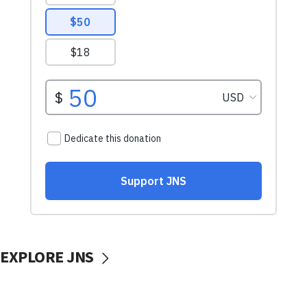
EXPLORE JNS