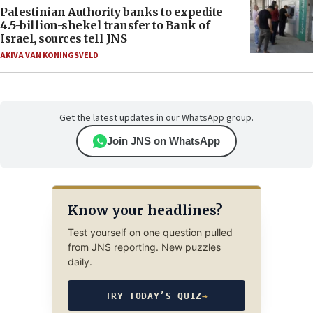
Palestinian Authority banks to expedite
4.5-billion-shekel transfer to Bank of
Israel, sources tell JNS
AKIVA VAN KONINGSVELD
Get the latest updates in our WhatsApp group.
Join JNS on WhatsApp
Know your headlines?
Test yourself on one question pulled
from JNS reporting. New puzzles
daily.
TRY TODAY’S QUIZ
→