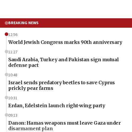
BREAKING NEWS
12:56
World Jewish Congress marks 90th anniversary
11:27
Saudi Arabia, Turkey and Pakistan sign mutual
defense pact
10:48
Israel sends predatory beetles to save Cyprus
prickly pear farms
10:31
Erdan, Edelstein launch right-wing party
09:13
Danon: Hamas weapons must leave Gaza under
disarmament plan