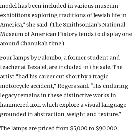
model has been included in various museum
exhibitions exploring traditions of Jewish life in
America,” she said. (The Smithsonian’s National
Museum of American History tends to display one
around Chanukah time.)
Four lamps by Palombo, a former student and
teacher at Bezalel, are included in the sale. The
artist “had his career cut short by a tragic
motorcycle accident,” Rogers said. “His enduring
legacy remains in these distinctive works in
hammered iron which explore a visual language
grounded in abstraction, weight and texture.”
The lamps are priced from $5,000 to $90,000.