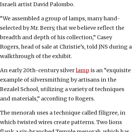
Israeli artist David Palombo.
“We assembled a group of lamps, many hand-
selected by Mr. Berry, that we believe reflect the
breadth and depth of his collection,” Casey
Rogers, head of sale at Christie’s, told JNS during a
walkthrough of the exhibit.
An early 20th-century silver
lamp
is an “exquisite
example of silversmithing by artisans in the
Bezalel School, utilizing a variety of techniques
and materials,” according to Rogers.
The menorah uses a technique called filigree, in
which twisted wires create patterns. Two lions
flank a six-branched Temple menorah, which has