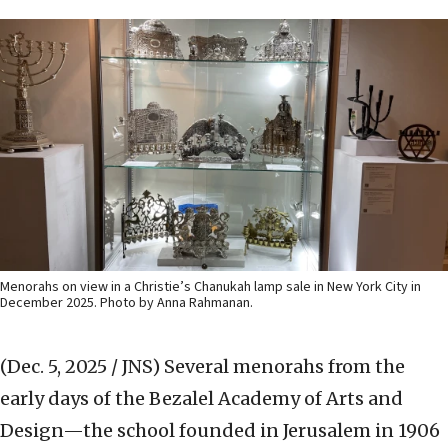
Menorahs on view in a Christie’s Chanukah lamp sale in New York City in
December 2025. Photo by Anna Rahmanan.
(Dec. 5, 2025 / JNS)
Several menorahs from the
early days of the Bezalel Academy of Arts and
Design—the school founded in Jerusalem in 1906