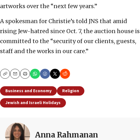
artworks over the “next few years.”
A spokesman for Christie’s told JNS that amid
rising Jew-hatred since Oct. 7, the auction house is
committed to the “security of our clients, guests,
staff and the works in our care.”
Copy
Email
Print
Business and Economy
Religion
Jewish and Israeli Holidays
Anna Rahmanan