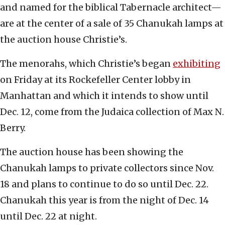
and named for the biblical Tabernacle architect—
are at the center of a sale of 35 Chanukah lamps at
the auction house Christie’s.
The menorahs, which Christie’s began
exhibiting
on Friday at its Rockefeller Center lobby in
Manhattan and which it intends to show until
Dec. 12, come from the Judaica collection of Max N.
Berry.
The auction house has been showing the
Chanukah lamps to private collectors since Nov.
18 and plans to continue to do so until Dec. 22.
Chanukah this year is from the night of Dec. 14
until Dec. 22 at night.