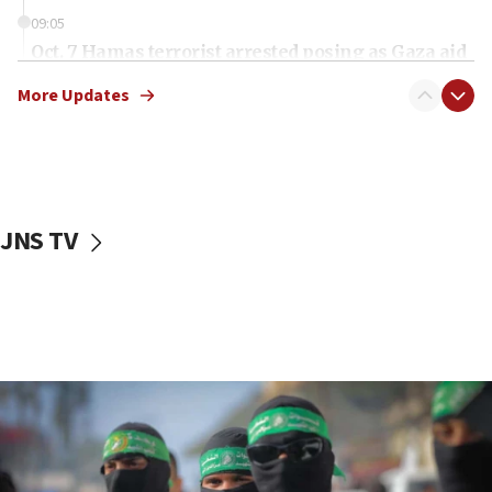
09:05
Oct. 7 Hamas terrorist arrested posing as Gaza aid
truck driver
More Updates
08:50
UNICEF study: Malnutrition lower in Gaza than in
surrounding Arab countries
08:13
CENTCOM: US has redirected 49 commercial
JNS TV
vessels under Iran blockade
08:11
Convicted hate offender quits UK election race
07:42
Israeli Navy conducts largest drill since Oct. 7
06:55
Palestinians attack Israeli civilians who
accidentally entered Jenin in Samaria