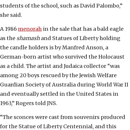
students of the school, such as David Palombo,”
she said.
A 1986
menorah
in the sale that has a bald eagle
as the
shamash
and Statues of Liberty holding
the candle holders is by Manfred Anson, a
German-born artist who survived the Holocaust
as a child. The artist and Judaica collector “was
among 20 boys rescued by the Jewish Welfare
Guardian Society of Australia during World War II
and eventually settled in the United States in
1963,” Rogers told JNS.
“The sconces were cast from souvenirs produced
for the Statue of Liberty Centennial, and this