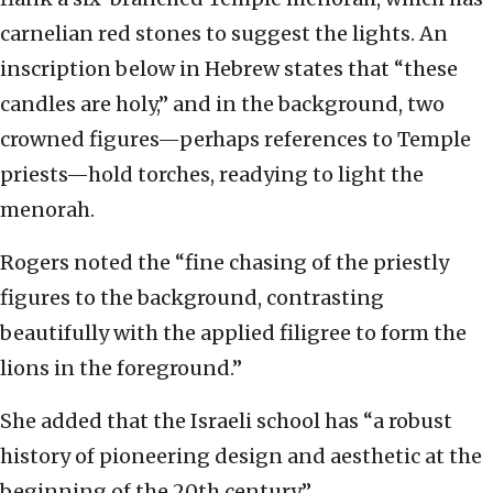
carnelian red stones to suggest the lights. An
inscription below in Hebrew states that “these
candles are holy,” and in the background, two
crowned figures—perhaps references to Temple
priests—hold torches, readying to light the
menorah.
Rogers noted the “fine chasing of the priestly
figures to the background, contrasting
beautifully with the applied filigree to form the
lions in the foreground.”
She added that the Israeli school has “a robust
history of pioneering design and aesthetic at the
beginning of the 20th century.”