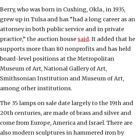
Berry, who was born in Cushing, Okla., in 1935,
grew up in Tulsa and has “had a long career as an
attorney in both public service and in private
practice,” the auction house
said
. It added that he
supports more than 80 nonprofits and has held
board-level positions at the Metropolitan
Museum of Art, National Gallery of Art,
Smithsonian Institution and Museum of Art,
among other institutions.
The 35 lamps on sale date largely to the 19th and
20th centuries, are made of brass and silver and
come from Europe, America and Israel. There are
also modern sculptures in hammered iron by