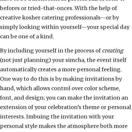
befores or tried-that-onces. With the help of
creative kosher catering professionals—or by
simply looking within yourself—your special day
can be one of a kind.
By including yourself in the process of
creating
(not just planning) your simcha, the event itself
automatically creates a more personal feeling.
One way to do this is by making invitations by
hand, which allows control over color scheme,
font, and design; you can make the invitation an
extension of your celebration’s theme or personal
interests. Imbuing the invitation with your
personal style makes the atmosphere both more