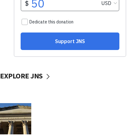
EXPLORE JNS