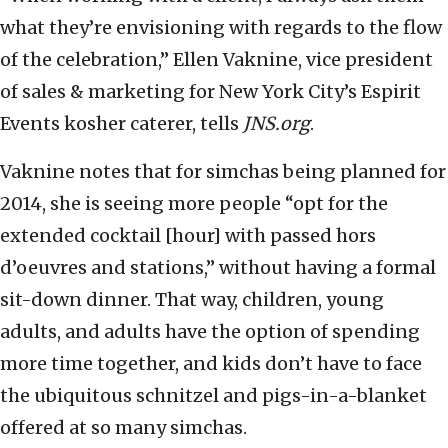
what they’re envisioning with regards to the flow
of the celebration,” Ellen Vaknine, vice president
of sales & marketing for New York City’s Espirit
Events kosher caterer, tells
JNS.org
.
Vaknine notes that for simchas being planned for
2014, she is seeing more people “opt for the
extended cocktail [hour] with passed hors
d’oeuvres and stations,” without having a formal
sit-down dinner. That way, children, young
adults, and adults have the option of spending
more time together, and kids don’t have to face
the ubiquitous schnitzel and pigs-in-a-blanket
offered at so many simchas.