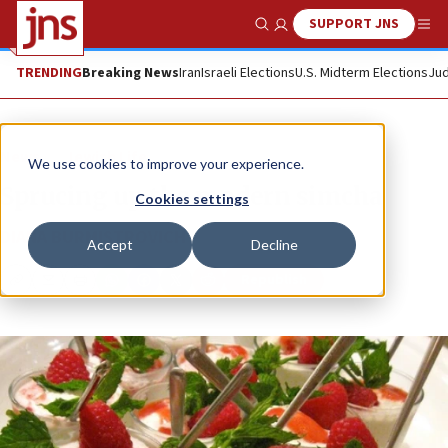
SUPPORT JNS
Show Search
Me
TRENDING
Breaking News
Iran
Israeli Elections
U.S. Midterm Elections
Jud
News
Jewish Life
We use cookies to improve your experience.
Sprucing up the modern simcha
Cookies settings
DIANA BURMISTROVICH
Accept
Decline
Republish
Copy
Email
Print