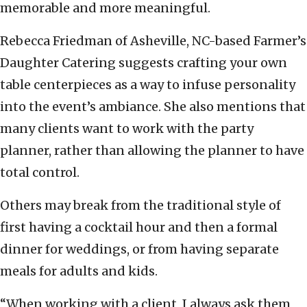
memorable and more meaningful.
Rebecca Friedman of Asheville, NC-based Farmer’s
Daughter Catering suggests crafting your own
table centerpieces as a way to infuse personality
into the event’s ambiance. She also mentions that
many clients want to work with the party
planner, rather than allowing the planner to have
total control.
Others may break from the traditional style of
first having a cocktail hour and then a formal
dinner for weddings, or from having separate
meals for adults and kids.
“When working with a client, I always ask them