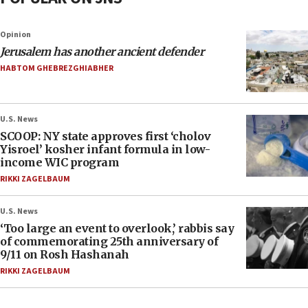
Opinion
Jerusalem has another ancient defender
HABTOM GHEBREZGHIABHER
U.S. News
SCOOP: NY state approves first ‘cholov
Yisroel’ kosher infant formula in low-
income WIC program
RIKKI ZAGELBAUM
U.S. News
‘Too large an event to overlook,’ rabbis say
of commemorating 25th anniversary of
9/11 on Rosh Hashanah
RIKKI ZAGELBAUM