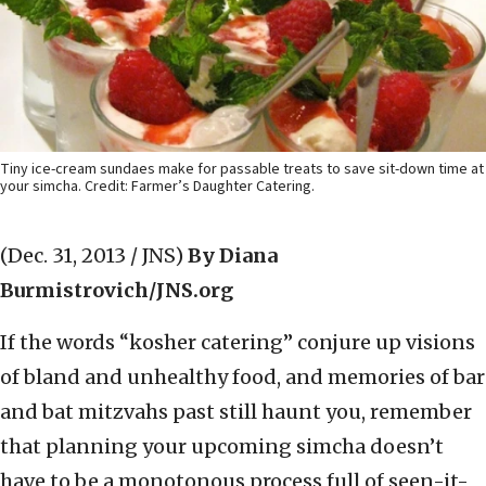
Tiny ice-cream sundaes make for passable treats to save sit-down time at
your simcha. Credit: Farmer’s Daughter Catering.
(Dec. 31, 2013 / JNS)
By Diana
Burmistrovich/JNS.org
If the words “kosher catering” conjure up visions
of bland and unhealthy food, and memories of bar
and bat mitzvahs past still haunt you, remember
that planning your upcoming simcha doesn’t
have to be a monotonous process full of seen-it-