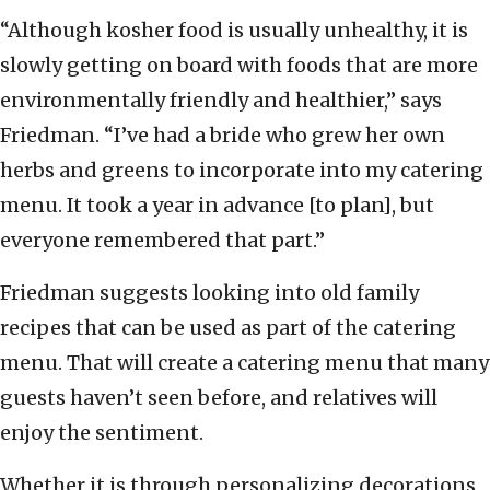
“Although kosher food is usually unhealthy, it is
slowly getting on board with foods that are more
environmentally friendly and healthier,” says
Friedman. “I’ve had a bride who grew her own
herbs and greens to incorporate into my catering
menu. It took a year in advance [to plan], but
everyone remembered that part.”
Friedman suggests looking into old family
recipes that can be used as part of the catering
menu. That will create a catering menu that many
guests haven’t seen before, and relatives will
enjoy the sentiment.
Whether it is through personalizing decorations