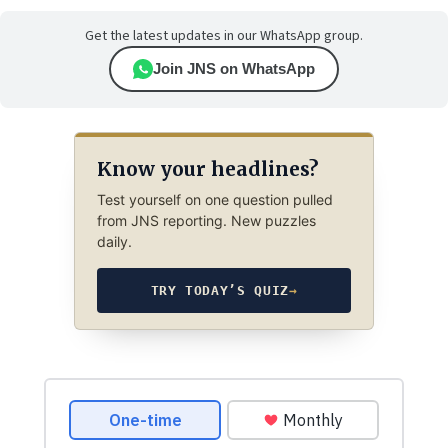
Get the latest updates in our WhatsApp group.
Join JNS on WhatsApp
Know your headlines?
Test yourself on one question pulled
from JNS reporting. New puzzles
daily.
TRY TODAY’S QUIZ
→