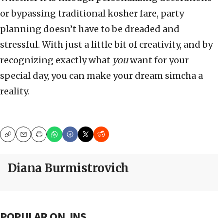
or bypassing traditional kosher fare, party
planning doesn’t have to be dreaded and
stressful. With just a little bit of creativity, and by
recognizing exactly what
you
want for your
special day, you can make your dream simcha a
reality.
Copy
Email
Print
Diana Burmistrovich
POPULAR ON JNS