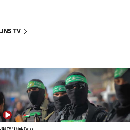
UNICEF study: Malnutrition lower in Gaza than in
surrounding Arab countries
08:13
CENTCOM: US has redirected 49 commercial
JNS TV
vessels under Iran blockade
08:11
Convicted hate offender quits UK election race
07:42
Israeli Navy conducts largest drill since Oct. 7
06:55
Palestinians attack Israeli civilians who
accidentally entered Jenin in Samaria
06:50
Uganda approves troop deployment to Gaza
06:25
Israel’s FM meets Colombia’s president-elect
ahead of inauguration
JNS TV / Think Twice