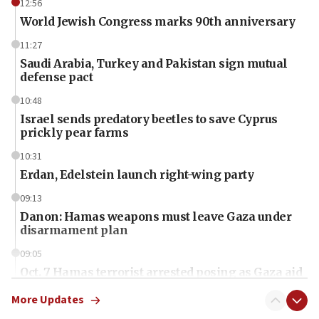
12:56
World Jewish Congress marks 90th anniversary
11:27
Saudi Arabia, Turkey and Pakistan sign mutual
defense pact
10:48
Israel sends predatory beetles to save Cyprus
prickly pear farms
10:31
Erdan, Edelstein launch right-wing party
09:13
Danon: Hamas weapons must leave Gaza under
disarmament plan
09:05
Oct. 7 Hamas terrorist arrested posing as Gaza aid
truck driver
More Updates
08:50