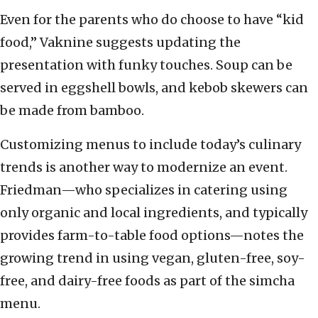
Even for the parents who do choose to have “kid
food,” Vaknine suggests updating the
presentation with funky touches. Soup can be
served in eggshell bowls, and kebob skewers can
be made from bamboo.
Customizing menus to include today’s culinary
trends is another way to modernize an event.
Friedman—who specializes in catering using
only organic and local ingredients, and typically
provides farm-to-table food options—notes the
growing trend in using vegan, gluten-free, soy-
free, and dairy-free foods as part of the simcha
menu.