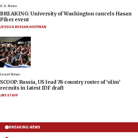
U.S. News
BREAKING: University of Washington cancels Hasan
Piker event
JESSICA RUSSAK-HOFFMAN
Israel News
SCOOP: Russia, US lead 78-country roster of ‘olim’
recruits in latest IDF draft
JNS STAFF
BREAKING NEWS