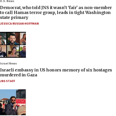
U.S. News
Democrat, who told JNS it wasn’t ‘fair’ as non-member
to call Hamas terror group, leads in tight Washington
state primary
JESSICA RUSSAK-HOFFMAN
Israel News
Israeli embassy in US honors memory of six hostages
murdered in Gaza
JNS STAFF