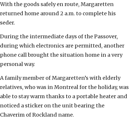
With the goods safely en route, Margaretten
returned home around 2 a.m. to complete his
seder.
During the intermediate days of the Passover,
during which electronics are permitted, another
phone call brought the situation home in a very
personal way.
A family member of Margaretten’s with elderly
relatives, who was in Montreal for the holiday, was
able to stay warm thanks to a portable heater and
noticed a sticker on the unit bearing the
Chaverim of Rockland name.