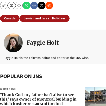
Copy
Email
Print
Canada
Jewish and Israeli Holidays
Faygie Holt
Faygie Holt is the columns editor and editor of the JNS Wire.
POPULAR ON JNS
World News
‘Thank God, my father isn’t alive to see
this,’ says owner of Montreal building in
which kosher restaurant torched