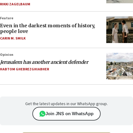
RIKKI ZAGELBAUM
Feature
Even in the darkest moments of history,
people love
CARIN M. SMILK
Opinion
Jerusalem has another ancient defender
HABTOM GHEBREZGHIABHER
Get the latest updates in our WhatsApp group.
Join JNS on WhatsApp