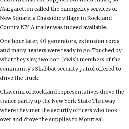
Margaretten called the emergency services of
New Square, a Chassidic village in Rockland
County, N.Y. A trailer was indeed available.
One hour later, 40 generators, extension cords
and many heaters were ready to go. Touched by
what they saw, two non-Jewish members of the
community’s Shabbat security patrol offered to
drive the truck.
Chaverim of Rockland representatives drove the
trailer partly up the New York State Thruway,
where they met the security officers who took
over and drove the supplies to Montreal.