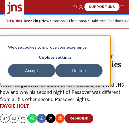
SUPPORT JNS
Show Search
Me
TRENDING
Breaking News
Iran
Israeli Elections
U.S. Midterm Elections
Jud
News
Jewish Life
We use cookies to improve your experience.
With rabbinic dispensation, New
Cookies settings
York Jews ship emergency supplies
Accept
Decline
to Montreal on Passover
Yossi Margaretten of Chaverim of Rockland, N.Y., told JNS
how and why his second night of Passover was different
from all his other second Passover nights.
FAYGIE HOLT
Republish
Copy
Email
Print