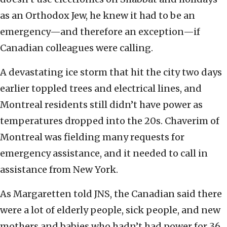
as an Orthodox Jew, he knew it had to be an
emergency—and therefore an exception—if
Canadian colleagues were calling.
A devastating ice storm that hit the city two days
earlier toppled trees and electrical lines, and
Montreal residents still didn’t have power as
temperatures dropped into the 20s. Chaverim of
Montreal was fielding many requests for
emergency assistance, and it needed to call in
assistance from New York.
As Margaretten told JNS, the Canadian said there
were a lot of elderly people, sick people, and new
mothers and babies who hadn’t had power for 36