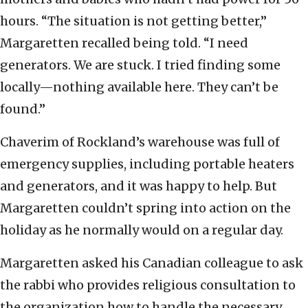
hours. “The situation is not getting better,”
Margaretten recalled being told. “I need
generators. We are stuck. I tried finding some
locally—nothing available here. They can’t be
found.”
Chaverim of Rockland’s warehouse was full of
emergency supplies, including portable heaters
and generators, and it was happy to help. But
Margaretten couldn’t spring into action on the
holiday as he normally would on a regular day.
Margaretten asked his Canadian colleague to ask
the rabbi who provides religious consultation to
the organization how to handle the necessary