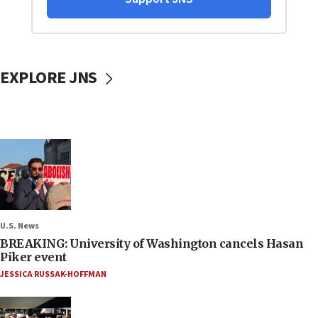
EXPLORE JNS
U.S. News
BREAKING: University of Washington cancels Hasan
Piker event
JESSICA RUSSAK-HOFFMAN