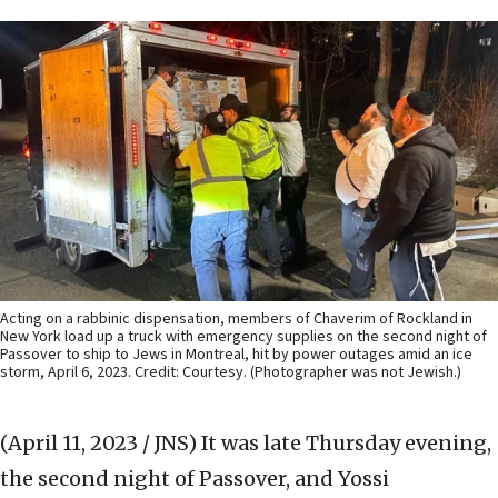
Acting on a rabbinic dispensation, members of Chaverim of Rockland in
New York load up a truck with emergency supplies on the second night of
Passover to ship to Jews in Montreal, hit by power outages amid an ice
storm, April 6, 2023. Credit: Courtesy. (Photographer was not Jewish.)
(April 11, 2023 / JNS)
It was late Thursday evening,
the second night of Passover, and Yossi