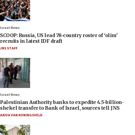
Israel News
SCOOP: Russia, US lead 78-country roster of ‘olim’
recruits in latest IDF draft
JNS STAFF
Israel News
Palestinian Authority banks to expedite 4.5-billion-
shekel transfer to Bank of Israel, sources tell JNS
AKIVA VAN KONINGSVELD