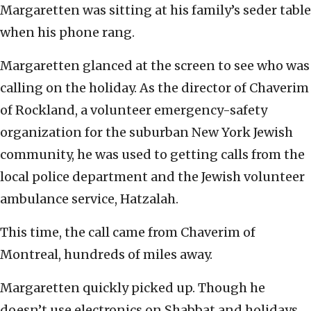
Margaretten was sitting at his family’s seder table
when his phone rang.
Margaretten glanced at the screen to see who was
calling on the holiday. As the director of Chaverim
of Rockland, a volunteer emergency-safety
organization for the suburban New York Jewish
community, he was used to getting calls from the
local police department and the Jewish volunteer
ambulance service, Hatzalah.
This time, the call came from Chaverim of
Montreal, hundreds of miles away.
Margaretten quickly picked up. Though he
doesn’t use electronics on Shabbat and holidays