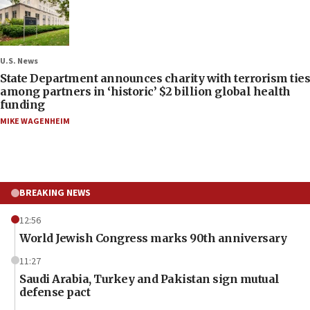
U.S. News
State Department announces charity with terrorism ties
among partners in ‘historic’ $2 billion global health
funding
MIKE WAGENHEIM
BREAKING NEWS
12:56
World Jewish Congress marks 90th anniversary
11:27
Saudi Arabia, Turkey and Pakistan sign mutual
defense pact