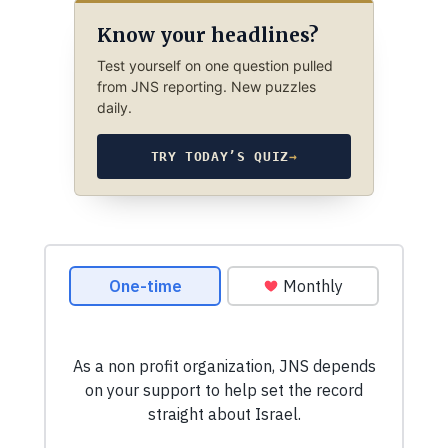
Know your headlines?
Test yourself on one question pulled
from JNS reporting. New puzzles
daily.
TRY TODAY’S QUIZ
→