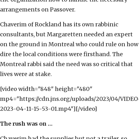
arrangements on Passover.
Chaverim of Rockland has its own rabbinic
consultants, but Margaretten needed an expert
on the ground in Montreal who could rule on how
dire the local conditions were firsthand. The
Montreal rabbi said the need was so critical that
lives were at stake.
[video width="848" height="480"
mp4="https://cdn.jns.org/uploads/2023/04/VIDEO
2023-04-11-15-53-01.mp4"][/video]
The rush was on …
Chaverim had the supplies but not a trailer, so