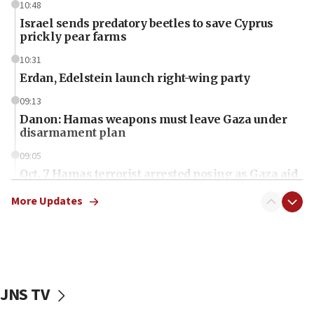
10:48
Israel sends predatory beetles to save Cyprus
prickly pear farms
10:31
Erdan, Edelstein launch right-wing party
09:13
Danon: Hamas weapons must leave Gaza under
disarmament plan
09:05
Oct. 7 Hamas terrorist arrested posing as Gaza aid
truck driver
More Updates
08:50
UNICEF study: Malnutrition lower in Gaza than in
surrounding Arab countries
08:13
CENTCOM: US has redirected 49 commercial
JNS TV
vessels under Iran blockade