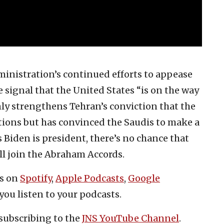
inistration’s continued efforts to appease
e signal that the United States “is on the way
nly strengthens Tehran’s conviction that the
tions but has convinced the Saudis to make a
s Biden is president, there’s no chance that
ll join the Abraham Accords.
es on
Spotify
,
Apple Podcasts
,
Google
you listen to your podcasts.
subscribing to the
JNS YouTube Channel
.