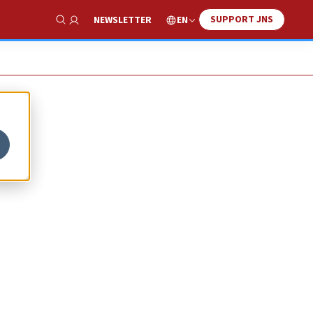
SUPPORT JNS
EN
NEWSLETTER
Show Search