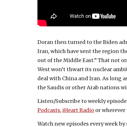
Doran then turned to the Biden adm
Iran, which have sent the region th
out of the Middle East.” That not o
West won’t thwart its nuclear ambi
deal with China and Iran. As long a
the Saudis or other Arab nations wi
Listen/Subscribe to weekly episod
Podcasts
,
iHeart Radio
or wherever 
Watch new episodes every week by 