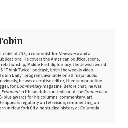
Tobin
n-chief of JNS, a columnist for
Newsweek
and a
blications. He covers the American political scene,
el relationship, Middle East diplomacy, the Jewish world
NS “Think Twice” podcast, both the weekly video
obin Daily” program, available on all major audio
eviously, he was executive editor, then senior online
gger, for
Commentary
magazine. Before that, he was
 Exponent
in Philadelphia and editor of the
Connecticut
60-plus awards for his columns, commentary, art
 He appears regularly on television, commenting on
Born in New York City, he studied history at Columbia