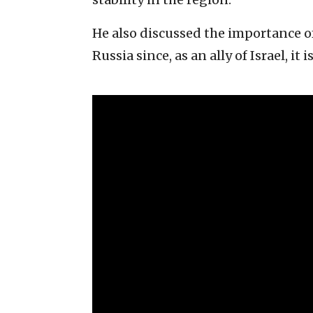
He also discussed the importance 
Russia since, as an ally of Israel, it 