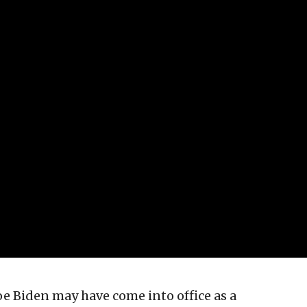
Joe Biden may have come into office as a