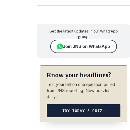
Get the latest updates in our WhatsApp
group.
Join JNS on WhatsApp
Know your headlines?
Test yourself on one question pulled
from JNS reporting. New puzzles
daily.
TRY TODAY’S QUIZ
→