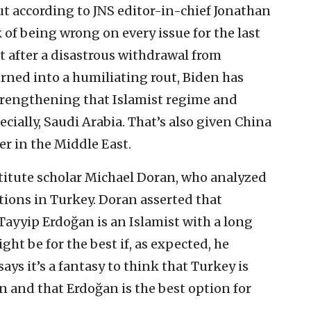
ut according to JNS editor-in-chief Jonathan
 of being wrong on every issue for the last
t after a disastrous withdrawal from
rned into a humiliating rout, Biden has
strengthening that Islamist regime and
pecially, Saudi Arabia. That’s also given China
r in the Middle East.
titute scholar Michael Doran, who analyzed
ections in Turkey. Doran asserted that
ayyip Erdoğan is an Islamist with a long
ght be for the best if, as expected, he
ays it’s a fantasy to think that Turkey is
n and that Erdoğan is the best option for