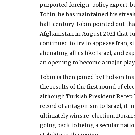
purported foreign-policy expert, b
Tobin, he has maintained his streak
half-century. Tobin pointed out tha
Afghanistan in August 2021 that tu
continued to try to appease Iran, 
alienating allies like Israel, and es
an opening to become a major playe
Tobin is then joined by Hudson Ins
the results of the first round of el
although Turkish President Recep T
record of antagonism to Israel, it mi
ultimately wins re-election. Doran s
going back to being a secular natio
stability in the region.