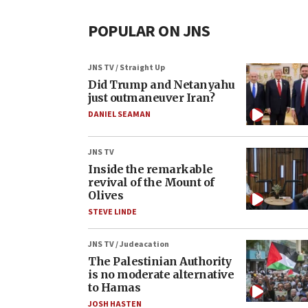
POPULAR ON JNS
JNS TV / Straight Up
Did Trump and Netanyahu
just outmaneuver Iran?
DANIEL SEAMAN
JNS TV
Inside the remarkable
revival of the Mount of
Olives
STEVE LINDE
JNS TV / Judeacation
The Palestinian Authority
is no moderate alternative
to Hamas
JOSH HASTEN