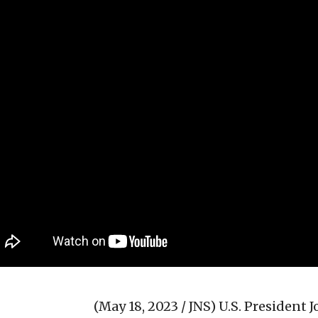
(May 18, 2023 / JNS)
U.S. President 