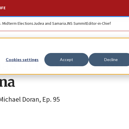
IFE
S. Midterm Elections
Judea and Samaria
JNS Summit
Editor-in-Chief
as driven Iran and
Cookies settings
Accept
Decline
ina
ichael Doran, Ep. 95