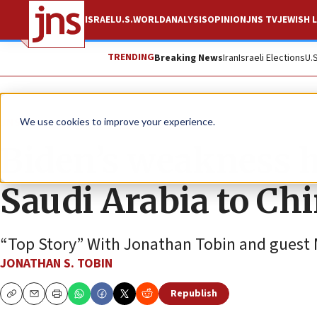
ISRAEL
U.S.
WORLD
ANALYSIS
OPINION
JNS TV
JEWISH L
TRENDING
Breaking News
Iran
Israeli Elections
U.
JNS TV
We use cookies to improve your experience.
Biden’s weakness h
Saudi Arabia to Ch
“Top Story” With Jonathan Tobin and guest M
JONATHAN S. TOBIN
Republish
Copy
Email
Print