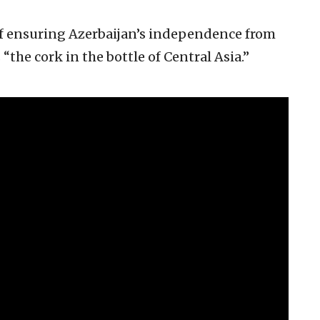
of ensuring Azerbaijan’s independence from
is “the cork in the bottle of Central Asia.”