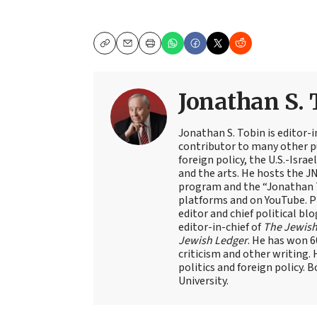
Copy
Email
Print
Jonathan S. 
Jonathan S. Tobin is editor-i
contributor to many other pu
foreign policy, the U.S.-Isra
and the arts. He hosts the J
program and the “Jonathan T
platforms and on YouTube. Pr
editor and chief political blo
editor-in-chief of
The Jewish
Jewish Ledger
. He has won 
criticism and other writing.
politics and foreign policy. 
University.