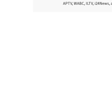
APTV, WABC, ILTV, i24News, 