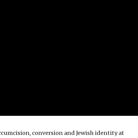
ircumcision, conversion and Jewish identity at