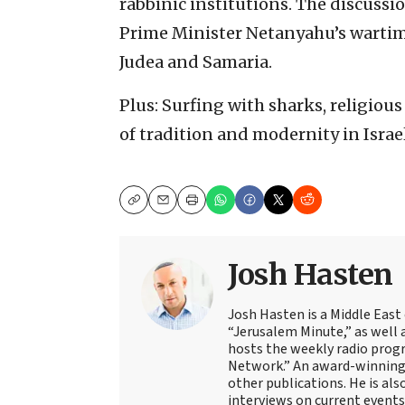
rabbinic institutions. The discussion
Prime Minister Netanyahu’s wartime 
Judea and Samaria.
Plus: Surfing with sharks, religio
of tradition and modernity in Israel
Copy
Email
Print
Josh Hasten
Josh Hasten is a Middle East
“Jerusalem Minute,” as well 
hosts the weekly radio prog
Network.” An award-winning f
other publications. He is als
interviews on current events