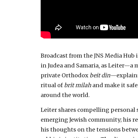
Broadcast from the JNS Media Hub in
in Judea and Samaria, as Leiter—a 
private Orthodox
beit din
—explains
ritual of
brit milah
and make it safer
around the world.
Leiter shares compelling personal s
emerging Jewish community; his rea
his thoughts on the tensions betwe