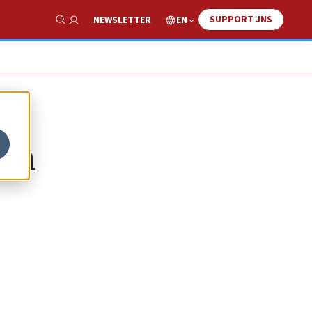
SUPPORT JNS
EN
NEWSLETTER
Show Search
ism