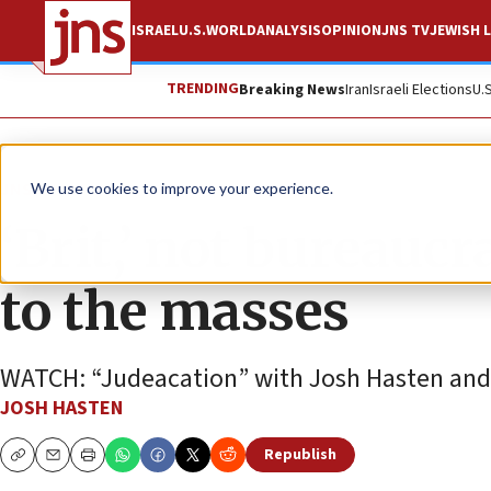
ISRAEL
U.S.
WORLD
ANALYSIS
OPINION
JNS TV
JEWISH L
TRENDING
Breaking News
Iran
Israeli Elections
U.
JNS TV
We use cookies to improve your experience.
‘Brit,’ not bureauc
to the masses
WATCH: “Judeacation” with Josh Hasten and 
JOSH HASTEN
Republish
Copy
Email
Print