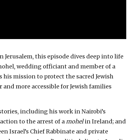
 Jerusalem, this episode dives deep into life
mohel, wedding officiant and member of a
 his mission to protect the sacred Jewish
 and more accessible for Jewish families
tories, including his work in Nairobi’s
ction to the arrest of a
mohel
in Ireland; and
en Israel’s Chief Rabbinate and private