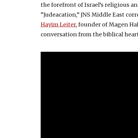
the forefront of Israel’s religious a
“Judeacation,” JNS Middle East cor
Hayim Leiter
, founder of Magen HaB
conversation from the biblical heart