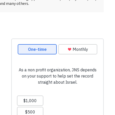
and many others.