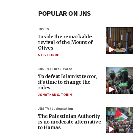
POPULAR ON JNS
JNS TV
Inside the remarkable
revival of the Mount of
Olives
STEVE LINDE
JNS TV / Think Twice
To defeat Islamist terror,
it’s time to change the
rules
JONATHAN S. TOBIN
JNS TV / Judeacation
The Palestinian Authority
is no moderate alternative
to Hamas