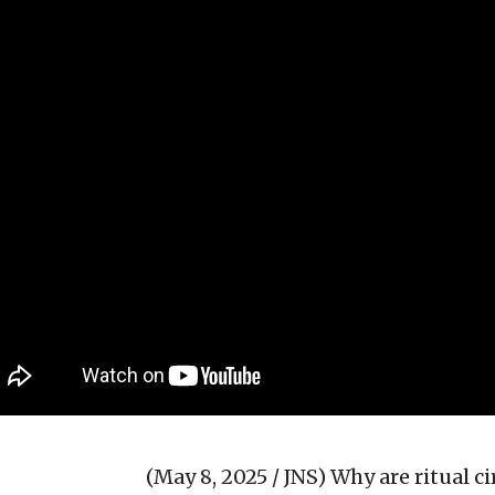
(May 8, 2025 / JNS)
Why are ritual c