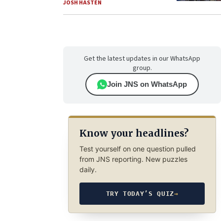
JOSH HASTEN
Get the latest updates in our WhatsApp
group.
Join JNS on WhatsApp
Know your headlines?
Test yourself on one question pulled
from JNS reporting. New puzzles
daily.
TRY TODAY’S QUIZ
→