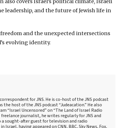
 also covers Israel’s political climate, Israeli
leadership, and the future of Jewish life in
us freedom and the unexpected intersections
’s evolving identity.
 correspondent for JNS. He is co-host of the JNS podcast
as the host of the JNS podcast “Judeacation.” He also
ram “Israel Uncensored” on “The Land of Israel Radio
reelance journalist, he writes regularly for JNS and
o a sought-after guest for television and radio
 in Israel, having appeared on CNN, BBC, Sky News, Fox,