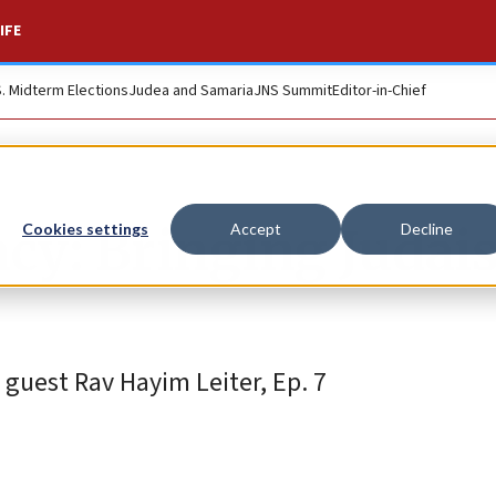
IFE
S. Midterm Elections
Judea and Samaria
JNS Summit
Editor-in-Chief
racy: Bringing Juda
Cookies settings
Accept
Decline
guest Rav Hayim Leiter, Ep. 7