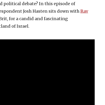
nd political debate? In this episode of
respondent Josh Hasten sits down with
Rav
rit, for a candid and fascinating
land of Israel.