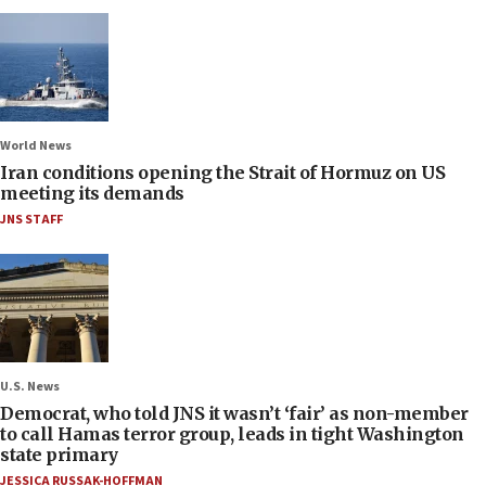
World News
Iran conditions opening the Strait of Hormuz on US
meeting its demands
JNS STAFF
U.S. News
Democrat, who told JNS it wasn’t ‘fair’ as non-member
to call Hamas terror group, leads in tight Washington
state primary
JESSICA RUSSAK-HOFFMAN