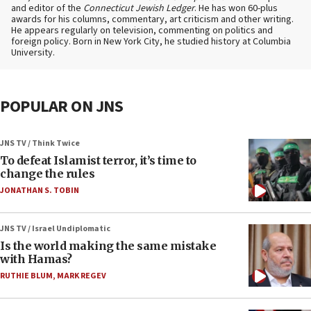
and editor of the
Connecticut Jewish Ledger
. He has won 60-plus
awards for his columns, commentary, art criticism and other writing.
He appears regularly on television, commenting on politics and
foreign policy. Born in New York City, he studied history at Columbia
University.
POPULAR ON JNS
JNS TV / Think Twice
To defeat Islamist terror, it’s time to
change the rules
JONATHAN S. TOBIN
JNS TV / Israel Undiplomatic
Is the world making the same mistake
with Hamas?
RUTHIE BLUM
,
MARK REGEV