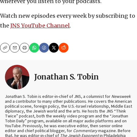
wherever you listen to your podcasts.
Watch new episodes every week by subscribing to
the
JNS YouTube Channel
.
Copy
Email
Print
Jonathan S. Tobin
Jonathan S. Tobin is editor-in-chief of JNS, a columnist for
Newsweek
and a contributor to many other publications. He covers the American
political scene, foreign policy, the U.S.-Israel relationship, Middle East
diplomacy, the Jewish world and the arts. He hosts the JNS “Think
Twice” podcast, both the weekly video program and the “Jonathan
Tobin Daily” program, available on all major audio platforms and on
YouTube. Previously, he was executive editor, then senior online
editor and chief political blogger, for
Commentary
magazine. Before
that, he was editor-in-chief of
The Jewish Exponent
in Philadelphia