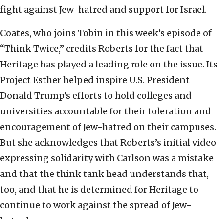
fight against Jew-hatred and support for Israel.
Coates, who joins Tobin in this week’s episode of
“Think Twice,” credits Roberts for the fact that
Heritage has played a leading role on the issue. Its
Project Esther helped inspire U.S. President
Donald Trump’s efforts to hold colleges and
universities accountable for their toleration and
encouragement of Jew-hatred on their campuses.
But she acknowledges that Roberts’s initial video
expressing solidarity with Carlson was a mistake
and that the think tank head understands that,
too, and that he is determined for Heritage to
continue to work against the spread of Jew-