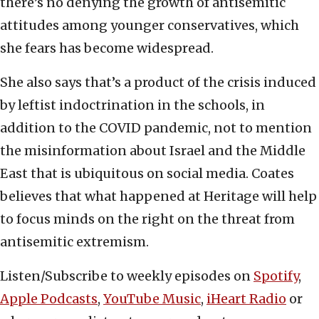
there’s no denying the growth of antisemitic
attitudes among younger conservatives, which
she fears has become widespread.
She also says that’s a product of the crisis induced
by leftist indoctrination in the schools, in
addition to the COVID pandemic, not to mention
the misinformation about Israel and the Middle
East that is ubiquitous on social media. Coates
believes that what happened at Heritage will help
to focus minds on the right on the threat from
antisemitic extremism.
Listen/Subscribe to weekly episodes on
Spotify
,
Apple Podcasts
,
YouTube Music
,
iHeart Radio
or