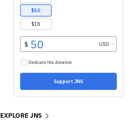
EXPLORE JNS