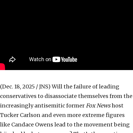
(Dec. 18, 2025 / JNS)
Will the failure of leading
conservatives to disassociate themselves from the
increasingly antisemitic former
Fox News
host
Tucker Carlson and even more extreme figures
like Candace Owens lead to the movement being