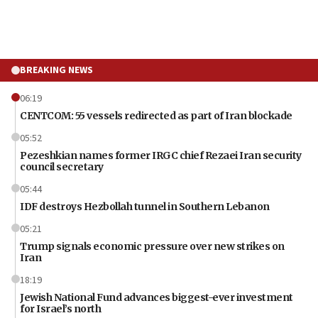
BREAKING NEWS
06:19
CENTCOM: 55 vessels redirected as part of Iran blockade
05:52
Pezeshkian names former IRGC chief Rezaei Iran security
council secretary
05:44
IDF destroys Hezbollah tunnel in Southern Lebanon
05:21
Trump signals economic pressure over new strikes on
Iran
18:19
Jewish National Fund advances biggest-ever investment
for Israel’s north