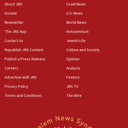
09:12
About JNS
Israel News
Huckabee marks 25 years since Hamas Sbarro bombing
Donate
U.S. News
08:52
Newsletter
World News
Israeli winger Manor Solomon set for West Ham move
The JNS App
Antisemitism
08:33
Air Canada extends Israel flight suspension to January
Contact Us
Jewish Life
2027
Republish JNS Content
Culture and Society
08:11
Publish a Press Release
Opinion
Netanyahu spokesman: Hamas broke Gaza truce 17 times
on Friday
Careers
Analysis
07:48
Advertise with JNS
Feature
Pakistan defense chief urges Muslim front against Israel
Privacy Policy
JNS TV
07:24
Terms and Conditions
The Wire
Regavim takes EU sanctions fight to European court
07:04
Israeli spokesman says Iran ‘not to be trusted’ on nuclear
deal
06:54