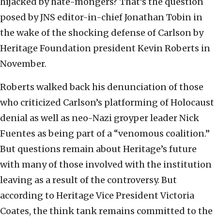
hijacked by hate-mongers? That’s the question
posed by JNS editor-in-chief Jonathan Tobin in
the wake of the shocking defense of Carlson by
Heritage Foundation president Kevin Roberts in
November.
Roberts walked back his denunciation of those
who criticized Carlson’s platforming of Holocaust
denial as well as neo-Nazi groyper leader Nick
Fuentes as being part of a “venomous coalition.”
But questions remain about Heritage’s future
with many of those involved with the institution
leaving as a result of the controversy. But
according to Heritage Vice President Victoria
Coates, the think tank remains committed to the