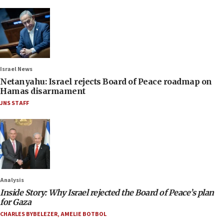
Israel News
Netanyahu: Israel rejects Board of Peace roadmap on
Hamas disarmament
JNS STAFF
Analysis
Inside Story: Why Israel rejected the Board of Peace’s plan
for Gaza
CHARLES BYBELEZER
,
AMELIE BOTBOL