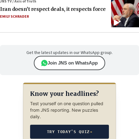
JNS TV / Axis of Truth
Iran doesn’t respect deals, it respects force
EMILY SCHRADER
Get the latest updates in our WhatsApp group.
Join JNS on WhatsApp
Know your headlines?
Test yourself on one question pulled
from JNS reporting. New puzzles
daily.
TRY TODAY’S QUIZ
→