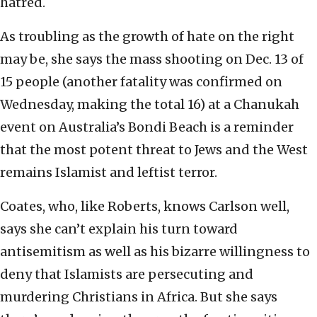
hatred.
As troubling as the growth of hate on the right
may be, she says the mass shooting on Dec. 13 of
15 people (another fatality was confirmed on
Wednesday, making the total 16) at a Chanukah
event on Australia’s Bondi Beach is a reminder
that the most potent threat to Jews and the West
remains Islamist and leftist terror.
Coates, who, like Roberts, knows Carlson well,
says she can’t explain his turn toward
antisemitism as well as his bizarre willingness to
deny that Islamists are persecuting and
murdering Christians in Africa. But she says