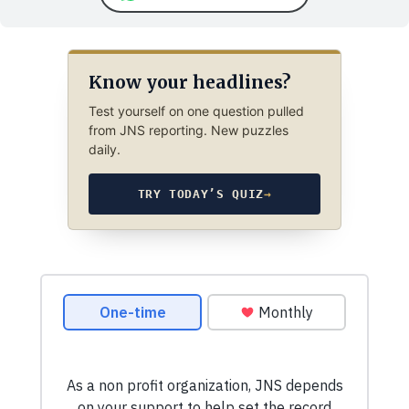
Know your headlines?
Test yourself on one question pulled
from JNS reporting. New puzzles
daily.
TRY TODAY’S QUIZ
→