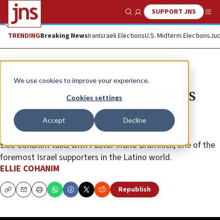
SUPPORT JNS
Show Search
Me
TRENDING
Breaking News
Iran
Israeli Elections
U.S. Midterm Elections
Jud
JNS TV
We use cookies to improve your experience.
Ep. 12: Pastor Mario Bramnick: US
Cookies settings
support for Israel is at a ‘serious
Accept
Decline
crossroads’
Ellie Cohanim talks with Pastor Mario Bramnick, one of the
foremost Israel supporters in the Latino world.
ELLIE COHANIM
Republish
Copy
Email
Print