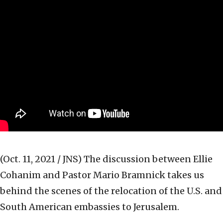
(Oct. 11, 2021 / JNS)
The discussion between Ellie
Cohanim and Pastor Mario Bramnick takes us
behind the scenes of the relocation of the U.S. and
South American embassies to Jerusalem.