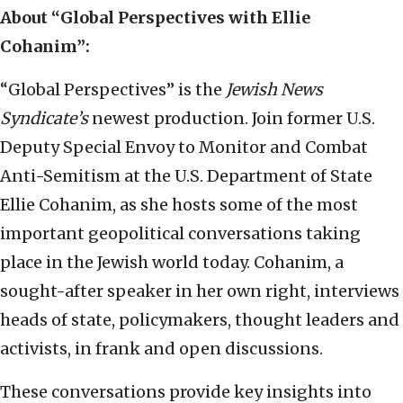
About “Global Perspectives with Ellie
Cohanim”:
“Global Perspectives” is the
Jewish News
Syndicate’s
newest production. Join former U.S.
Deputy Special Envoy to Monitor and Combat
Anti-Semitism at the U.S. Department of State
Ellie Cohanim, as she hosts some of the most
important geopolitical conversations taking
place in the Jewish world today. Cohanim, a
sought-after speaker in her own right, interviews
heads of state, policymakers, thought leaders and
activists, in frank and open discussions.
These conversations provide key insights into