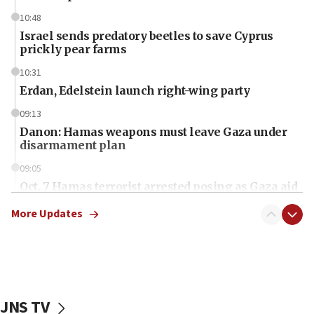
10:48
Israel sends predatory beetles to save Cyprus
prickly pear farms
10:31
Erdan, Edelstein launch right-wing party
09:13
Danon: Hamas weapons must leave Gaza under
disarmament plan
09:05
Oct. 7 Hamas terrorist arrested posing as Gaza aid
truck driver
More Updates
08:50
UNICEF study: Malnutrition lower in Gaza than in
surrounding Arab countries
08:13
CENTCOM: US has redirected 49 commercial
JNS TV
vessels under Iran blockade