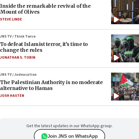
Inside the remarkable revival of the
Mount of Olives
STEVE LINDE
JNS TV / Think Twice
To defeat Islamist terror, it’s time to
change the rules
JONATHAN S. TOBIN
JNS TV / Judeacation
The Palestinian Authority is no moderate
alternative to Hamas
JOSH HASTEN
Get the latest updates in our WhatsApp group.
Join JNS on WhatsApp