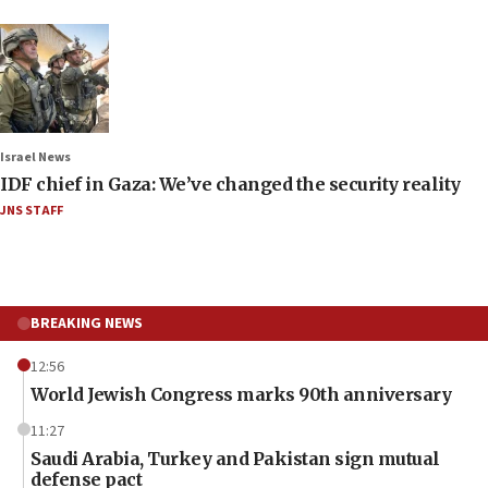
Israel News
IDF chief in Gaza: We’ve changed the security reality
JNS STAFF
BREAKING NEWS
12:56
World Jewish Congress marks 90th anniversary
11:27
Saudi Arabia, Turkey and Pakistan sign mutual
defense pact