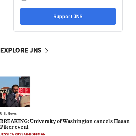
EXPLORE JNS
U.S. News
BREAKING: University of Washington cancels Hasan
Piker event
JESSICA RUSSAK-HOFFMAN