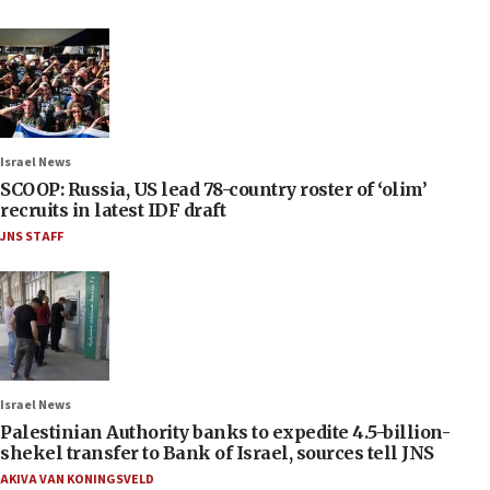
Israel News
SCOOP: Russia, US lead 78-country roster of ‘olim’
recruits in latest IDF draft
JNS STAFF
Israel News
Palestinian Authority banks to expedite 4.5-billion-
shekel transfer to Bank of Israel, sources tell JNS
AKIVA VAN KONINGSVELD