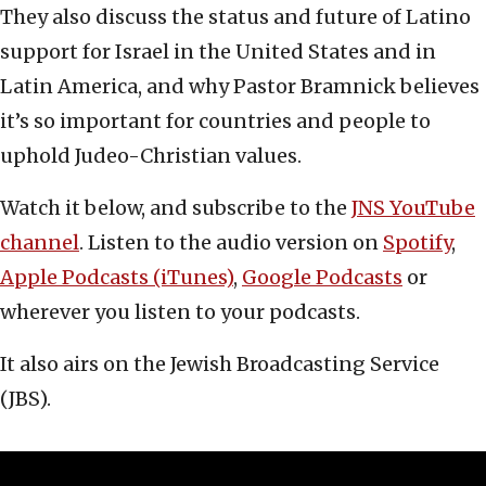
They also discuss the status and future of Latino
support for Israel in the United States and in
Latin America, and why Pastor Bramnick believes
it’s so important for countries and people to
uphold Judeo-Christian values.
Watch it below, and subscribe to the
JNS YouTube
channel
. Listen to the audio version on
Spotify
,
Apple Podcasts (iTunes)
,
Google Podcasts
or
wherever you listen to your podcasts.
It also airs on the Jewish Broadcasting Service
(JBS).