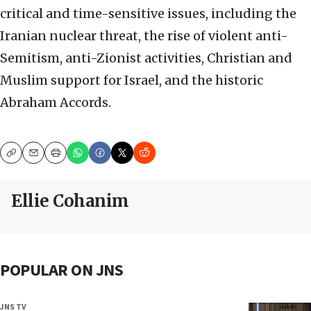
critical and time-sensitive issues, including the
Iranian nuclear threat, the rise of violent anti-
Semitism, anti-Zionist activities, Christian and
Muslim support for Israel, and the historic
Abraham Accords.
Copy
Email
Print
Ellie Cohanim
POPULAR ON JNS
JNS TV