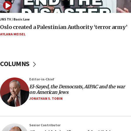
nuclear deal
06:54
Iran presents demands to US for reopening the
JNS TV / Basic Law
Strait of Hormuz
Oslo created a Palestinian Authority ‘terror army’
06:29
AYLANA MEISEL
J’lem issues travel warning for Greece ahead of
anti-Israel demonstrations
06:09
COLUMNS
IDF rules out security breach at Kibbutz Zikim
near Gaza border
05:59
Editor-in-Chief
El-Sayed, the Democrats, AIPAC and the war
Toronto police arrest 2 more over antisemitic
on American Jews
protest
JONATHAN S. TOBIN
05:36
Israel opposes Gaza peace plan ‘in its current
form,’ minister says
05:18
Senior Contributor