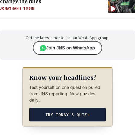
change the rules
JONATHAN S. TOBIN
Get the latest updates in our WhatsApp group.
Join JNS on WhatsApp
Know your headlines?
Test yourself on one question pulled
from JNS reporting. New puzzles
daily.
TRY TODAY’S QUIZ
→