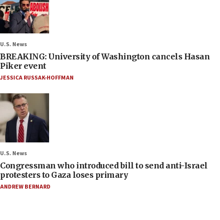
U.S. News
BREAKING: University of Washington cancels Hasan
Piker event
JESSICA RUSSAK-HOFFMAN
U.S. News
Congressman who introduced bill to send anti-Israel
protesters to Gaza loses primary
ANDREW BERNARD