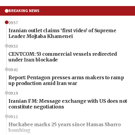
BREAKING NEWS
09:57
Iranian outlet claims ‘first video’ of Supreme
Leader Mojtaba Khamenei
09:53
CENTCOM: 53 commercial vessels redirected
under Iran blockade
09:42
Report: Pentagon presses arms makers to ramp
up production amid Iran war
09:19
Iranian FM: Message exchange with US does not
constitute negotiations
09:12
Huckabee marks 25 years since Hamas Sbarro
bombing