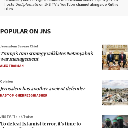
Diplomacy and Foreign Relations at Reichman University. Regev co-
hosts
Undiplomatic
on JNS TV’s YouTube channel alongside Ruthie
Blum.
POPULAR ON JNS
Jerusalem Bureau Chief
Trump’s Iran strategy validates Netanyahu’s
war management
ALEX TRAIMAN
Opinion
Jerusalem has another ancient defender
HABTOM GHEBREZGHIABHER
JNS TV / Think Twice
To defeat Islamist terror, it’s time to