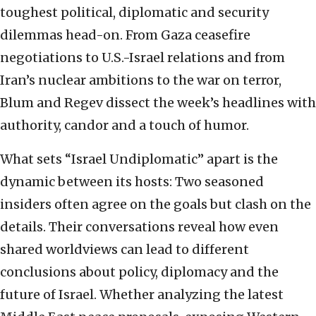
toughest political, diplomatic and security
dilemmas head-on. From Gaza ceasefire
negotiations to U.S.-Israel relations and from
Iran’s nuclear ambitions to the war on terror,
Blum and Regev dissect the week’s headlines with
authority, candor and a touch of humor.
What sets “Israel Undiplomatic” apart is the
dynamic between its hosts: Two seasoned
insiders often agree on the goals but clash on the
details. Their conversations reveal how even
shared worldviews can lead to different
conclusions about policy, diplomacy and the
future of Israel. Whether analyzing the latest