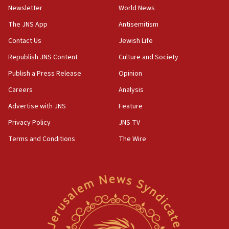
Israel sends predatory beetles to save Cyprus
Newsletter
World News
prickly pear farms
The JNS App
Antisemitism
10:31
Contact Us
Jewish Life
Erdan, Edelstein launch right-wing party
Republish JNS Content
Culture and Society
09:13
Danon: Hamas weapons must leave Gaza under
Publish a Press Release
Opinion
disarmament plan
Careers
Analysis
09:05
Advertise with JNS
Feature
Oct. 7 Hamas terrorist arrested posing as Gaza aid
truck driver
Privacy Policy
JNS TV
Terms and Conditions
The Wire
08:50
UNICEF study: Malnutrition lower in Gaza than in
surrounding Arab countries
08:13
CENTCOM: US has redirected 49 commercial
vessels under Iran blockade
08:11