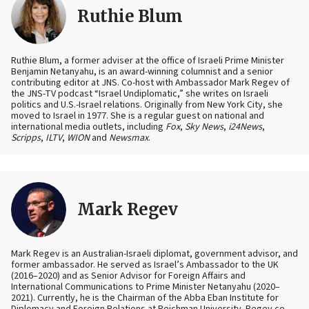
Ruthie Blum
Ruthie Blum, a former adviser at the office of Israeli Prime Minister
Benjamin Netanyahu, is an award-winning columnist and a senior
contributing editor at JNS. Co-host with Ambassador Mark Regev of
the JNS-TV podcast “Israel Undiplomatic,” she writes on Israeli
politics and U.S.-Israel relations. Originally from New York City, she
moved to Israel in 1977. She is a regular guest on national and
international media outlets, including
Fox
,
Sky News
,
i24News
,
Scripps
,
ILTV
,
WION
and
Newsmax
.
Mark Regev
Mark Regev is an Australian-Israeli diplomat, government advisor, and
former ambassador. He served as Israel’s Ambassador to the UK
(2016–2020) and as Senior Advisor for Foreign Affairs and
International Communications to Prime Minister Netanyahu (2020–
2021). Currently, he is the Chairman of the Abba Eban Institute for