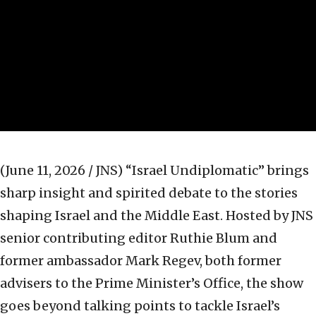
(June 11, 2026 / JNS)
“Israel Undiplomatic” brings
sharp insight and spirited debate to the stories
shaping Israel and the Middle East. Hosted by JNS
senior contributing editor Ruthie Blum and
former ambassador Mark Regev, both former
advisers to the Prime Minister’s Office, the show
goes beyond talking points to tackle Israel’s