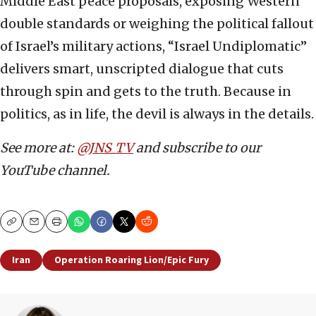
Middle East peace proposals, exposing Western
double standards or weighing the political fallout
of Israel’s military actions, “Israel Undiplomatic”
delivers smart, unscripted dialogue that cuts
through spin and gets to the truth. Because in
politics, as in life, the devil is always in the details.
See more at:
@JNS_TV
and subscribe to our
YouTube channel.
Copy
Email
Print
Iran
Operation Roaring Lion/Epic Fury