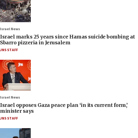
Israel News
Israel marks 25 years since Hamas suicide bombing at
Sbarro pizzeria in Jerusalem
JNS STAFF
Israel News
Israel opposes Gaza peace plan ‘in its current form,’
minister says
JNS STAFF