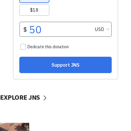
EXPLORE JNS