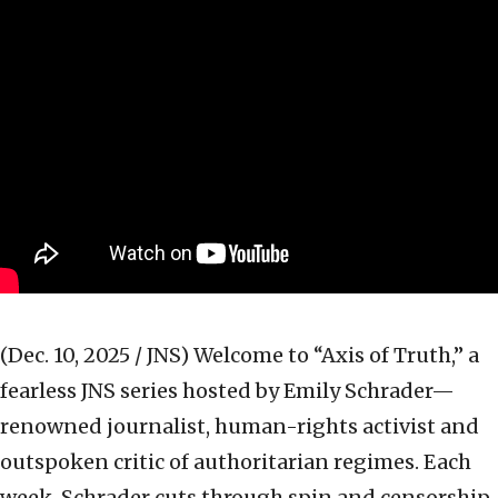
(Dec. 10, 2025 / JNS)
Welcome to “Axis of Truth,” a
fearless JNS series hosted by Emily Schrader—
renowned journalist, human-rights activist and
outspoken critic of authoritarian regimes. Each
week, Schrader cuts through spin and censorship