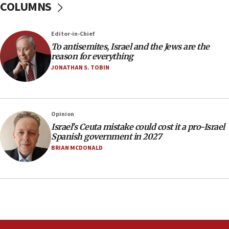
COLUMNS
11:22
Israeli police arrest two Palestinians for online
Editor-in-Chief
incitement
To antisemites, Israel and the Jews are the
10:59
reason for everything
IDF: Hezbollah embedded thousands of terror
JONATHAN S. TOBIN
structures in Lebanese villages
10:19
Netanyahu: Fallen IDF reservists were ‘among
Opinion
our finest sons’
Israel’s Ceuta mistake could cost it a pro-Israel
09:39
Spanish government in 2027
Israeli FM’s official visit to Ecuador the first in 44
BRIAN MCDONALD
years
09:15
Vance describes meeting with Netanyahu as
‘pleasant but direct’
08:31
Israel, US complete planned test of Arrow missile-