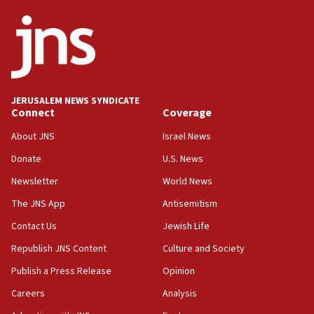
defense system
08:11
Five Palestinians accused in Hamas terror plot to
appear in Cyprus court
07:44
JERUSALEM NEWS SYNDICATE
Yarden Bibas marks son Ariel’s seventh birthday
Connect
Coverage
at family grave
About JNS
Israel News
07:35
Rick Scott calls for consequences after Erdoğan
Donate
U.S. News
rival’s account blocked
Newsletter
World News
07:33
The JNS App
Antisemitism
Israel opens dedicated prison wing for
Palestinians convicted of illegal entry
Contact Us
Jewish Life
Republish JNS Content
Culture and Society
07:10
UK charity regulator to probe funding for Judea,
Publish a Press Release
Opinion
Samaria towns
Careers
Analysis
07:08