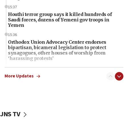
15:37
Houthi terror group says it killed hundreds of
Saudi forces, dozens of Yemeni gov troops in
Yemen
15:36
Orthodox Union Advocacy Center endorses
bipartisan, bicameral legislation to protect
synagogues, other houses of worship from
‘harassing protests’
15:28
Two arrests in probe of shooting at US consulate
More Updates
on June 27, Toronto police says
15:15
North Korea missile launch poses no immediate
threat to US, American military says
JNS TV
15:14
Egyptian president tells Bahraini king he decries
Iranian attack on the country