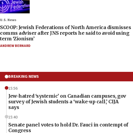
U.S. News
SCOOP: Jewish Federations of North America dismisses
comms adviser after JNS reports he said to avoid using
term ‘Zionism’
ANDREW BERNARD
BREAKING NEWS
15:56
Jew-hatred ‘systemic’ on Canadian campuses, gov
survey of Jewish students a ‘wake-up call,’ CIJA
says
15:40
Senate panel votes to hold Dr. Fauci in contempt of
Congress