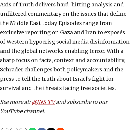
Axis of Truth delivers hard-hitting analysis and
unfiltered commentary on the issues that define
the Middle East today. Episodes range from
exclusive reporting on Gaza and Iran to exposés
of Western hypocrisy, social media disinformation
and the global networks enabling terror. With a
sharp focus on facts, context and accountability,
Schrader challenges both policymakers and the
press to tell the truth about Israel’s fight for
survival and the threats facing free societies.
See more at:
@JNS_TV
and subscribe to our
YouTube channel.