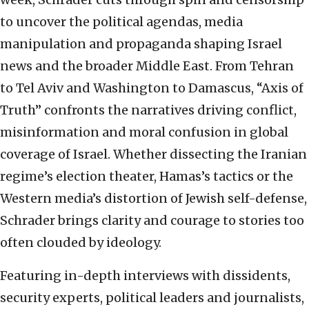
to uncover the political agendas, media
manipulation and propaganda shaping Israel
news and the broader Middle East. From Tehran
to Tel Aviv and Washington to Damascus, “Axis of
Truth” confronts the narratives driving conflict,
misinformation and moral confusion in global
coverage of Israel. Whether dissecting the Iranian
regime’s election theater, Hamas’s tactics or the
Western media’s distortion of Jewish self-defense,
Schrader brings clarity and courage to stories too
often clouded by ideology.
Featuring in-depth interviews with dissidents,
security experts, political leaders and journalists,