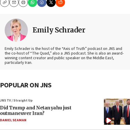
Copy
Email
Print
Emily Schrader
Emily Schrader is the host of the “Axis of Truth” podcast on JNS and
the co-host of “The Quad,” also a JNS podcast. She is also an award-
winning content creator and public speaker on the Middle East,
particularly Iran.
POPULAR ON JNS
JNS TV / Straight Up
Did Trump and Netanyahu just
outmaneuver Iran?
DANIEL SEAMAN