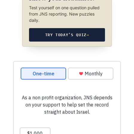
Test yourself on one question pulled
from JNS reporting. New puzzles
daily.
TRY TODAY’S QUIZ
→