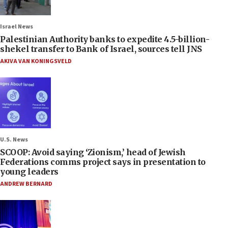
Israel News
Palestinian Authority banks to expedite 4.5-billion-
shekel transfer to Bank of Israel, sources tell JNS
AKIVA VAN KONINGSVELD
U.S. News
SCOOP: Avoid saying ‘Zionism,’ head of Jewish
Federations comms project says in presentation to
young leaders
ANDREW BERNARD