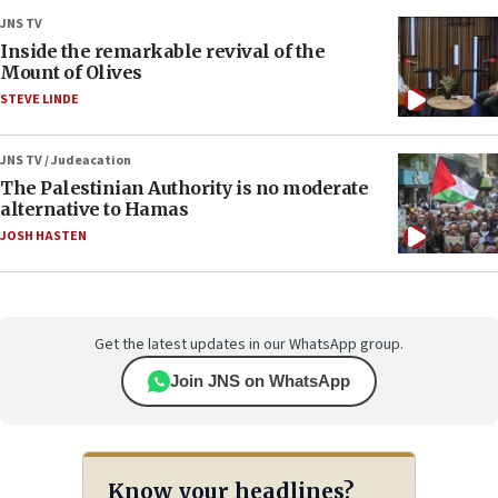
JNS TV
Inside the remarkable revival of the
Mount of Olives
STEVE LINDE
JNS TV / Judeacation
The Palestinian Authority is no moderate
alternative to Hamas
JOSH HASTEN
Get the latest updates in our WhatsApp group.
Join JNS on WhatsApp
Know your headlines?