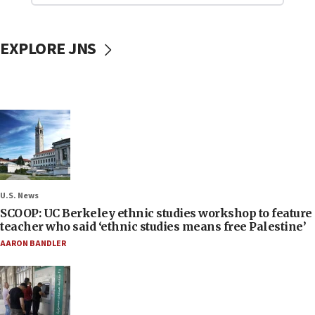
EXPLORE JNS
U.S. News
SCOOP: UC Berkeley ethnic studies workshop to feature
teacher who said ‘ethnic studies means free Palestine’
AARON BANDLER