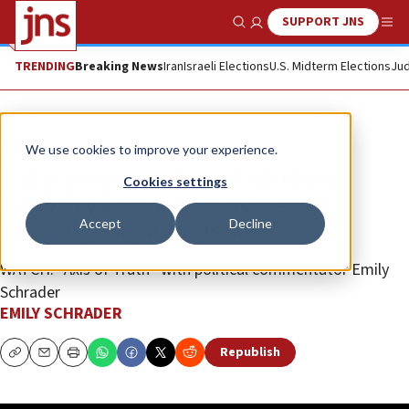
SUPPORT JNS
Show Search
Me
TRENDING
Breaking News
Iran
Israeli Elections
U.S. Midterm Elections
Jud
JNS TV
We use cookies to improve your experience.
Qatar propaganda and Western
Cookies settings
celebrity activism converge in
Accept
Decline
campaign against Israel
WATCH: “Axis of Truth” with political commentator Emily
Schrader
EMILY SCHRADER
Republish
Copy
Email
Print