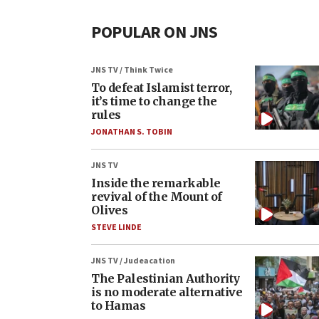
POPULAR ON JNS
JNS TV / Think Twice
To defeat Islamist terror,
it’s time to change the
rules
JONATHAN S. TOBIN
JNS TV
Inside the remarkable
revival of the Mount of
Olives
STEVE LINDE
JNS TV / Judeacation
The Palestinian Authority
is no moderate alternative
to Hamas