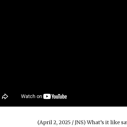
(April 2, 2025 / JNS)
What’s it like s