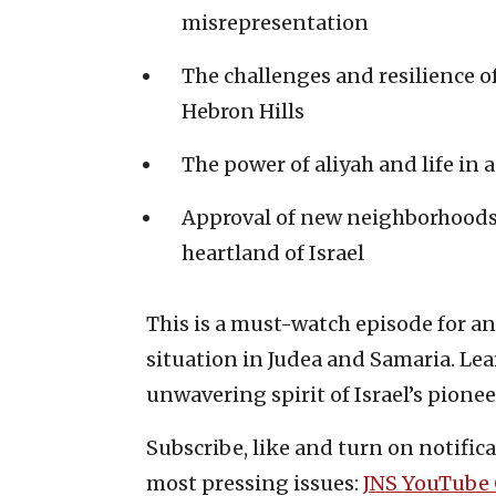
misrepresentation
The challenges and resilience 
Hebron Hills
The power of aliyah and life in a
Approval of new neighborhoods 
heartland of Israel
This is a must-watch episode for a
situation in Judea and Samaria. Lea
unwavering spirit of Israel’s pionee
Subscribe, like and turn on notifica
most pressing issues:
JNS YouTube