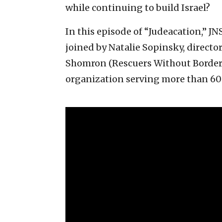
while continuing to build Israel?
In this episode of “Judeacation,” J
joined by Natalie Sopinsky, direct
Shomron (Rescuers Without Border
organization serving more than 600