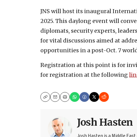
JNS will host its inaugural Interna
2025. This daylong event will conv
diplomats, security experts, leader
for vital discussions aimed at addre
opportunities in a post-Oct. 7 world
Registration at this point is for in
for registration at the following
li
Copy
Email
Print
Josh Hasten
Josh Hasten is a Middle East