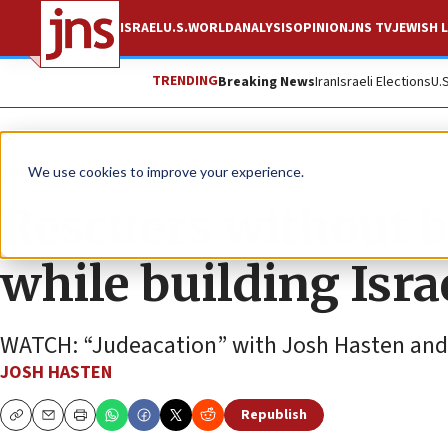
ISRAEL
U.S.
WORLD
ANALYSIS
OPINION
JNS TV
JEWISH L
TRENDING
Breaking News
Iran
Israeli Elections
U.
JNS TV
We use cookies to improve your experience.
Rescuers without b
while building Isra
WATCH: “Judeacation” with Josh Hasten and 
JOSH HASTEN
Republish
Copy
Email
Print