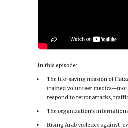
In this episode:
The life-saving mission of Ha
trained volunteer medics—mothe
respond to terror attacks, traf
The organization’s internation
Rising Arab violence against J