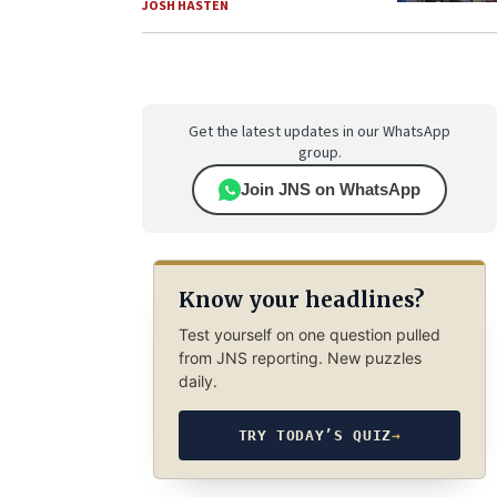
JOSH HASTEN
Get the latest updates in our WhatsApp
group.
Join JNS on WhatsApp
Know your headlines?
Test yourself on one question pulled
from JNS reporting. New puzzles
daily.
TRY TODAY’S QUIZ
→