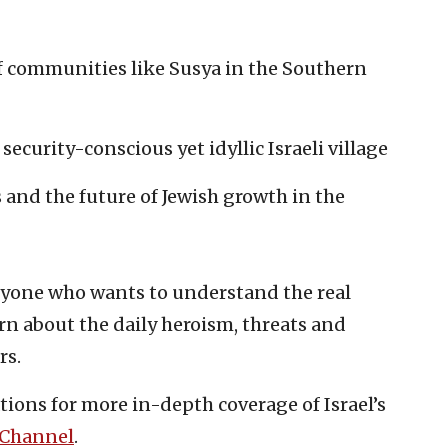
of communities like Susya in the Southern
 security-conscious yet idyllic Israeli village
and the future of Jewish growth in the
nyone who wants to understand the real
rn about the daily heroism, threats and
rs.
tions for more in-depth coverage of Israel’s
 Channel
.