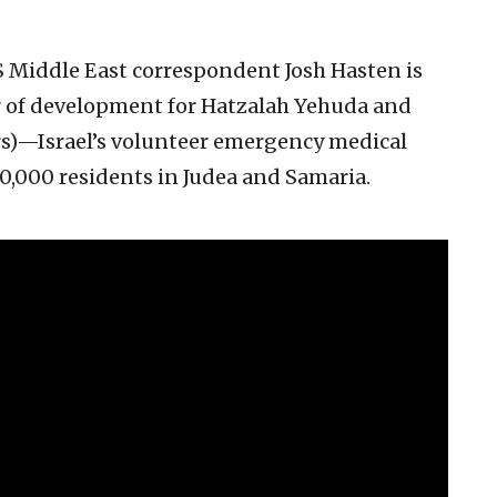
NS Middle East correspondent Josh Hasten is
or of development for Hatzalah Yehuda and
s)—Israel’s volunteer emergency medical
,000 residents in Judea and Samaria.