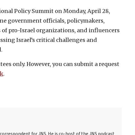
tional Policy Summit on Monday, April 28,
ene government officials, policymakers,
s of pro-Israel organizations, and influencers
ssing Israel’s critical challenges and
.
vitees only. However, you can submit a request
nk
.
 correspondent for JNS. He is co-host of the JNS podcast