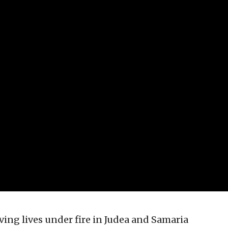
aving lives under fire in Judea and Samaria