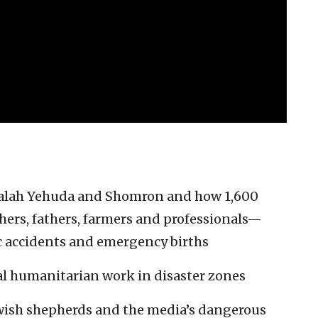
tzalah Yehuda and Shomron and how 1,600
rs, fathers, farmers and professionals—
fic accidents and emergency births
al humanitarian work in disaster zones
ewish shepherds and the media’s dangerous