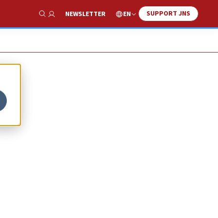
SUPPORT JNS
EN
NEWSLETTER
Show Search
s