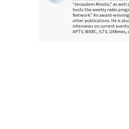
“Jerusalem Minute,” as well 
hosts the weekly radio prog
Network.” An award-winning f
other publications. He is als
interviews on current events
APTV, WABC, ILTV, i24News, 