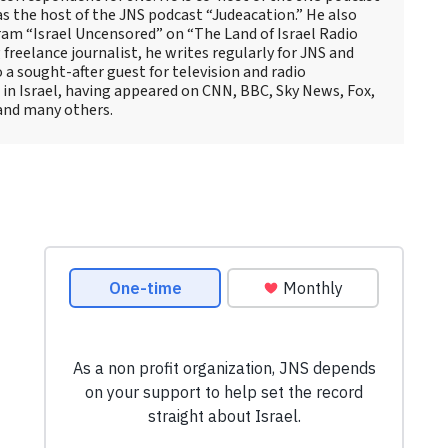
as the host of the JNS podcast “Judeacation.” He also
ram “Israel Uncensored” on “The Land of Israel Radio
reelance journalist, he writes regularly for JNS and
o a sought-after guest for television and radio
 in Israel, having appeared on CNN, BBC, Sky News, Fox,
and many others.