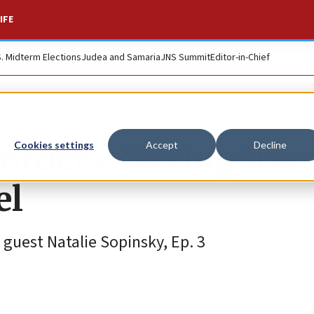
IFE
S. Midterm Elections
Judea and Samaria
JNS Summit
Editor-in-Chief
orders: Saving live
Cookies settings
Accept
Decline
el
guest Natalie Sopinsky, Ep. 3