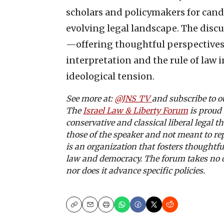
scholars and policymakers for candi
evolving legal landscape. The disc
—offering thoughtful perspectives 
interpretation and the rule of law i
ideological tension.
See more at:
@JNS_TV
and subscribe to 
The
Israel Law & Liberty Forum
is proud 
conservative and classical liberal legal 
those of the speaker and not meant to re
is an organization that fosters thoughtfu
law and democracy. The forum takes no off
nor does it advance specific policies.
Copy
Email
Print