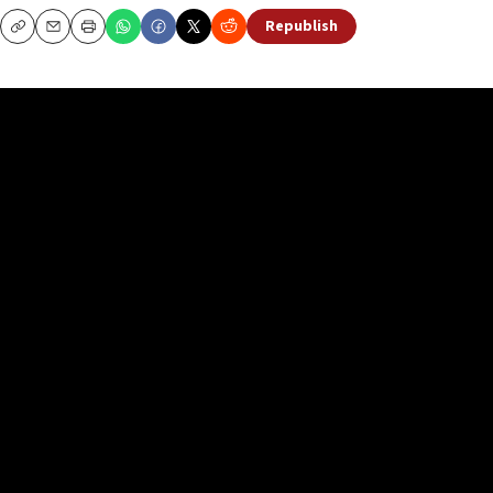
Republish
Copy
Email
Print