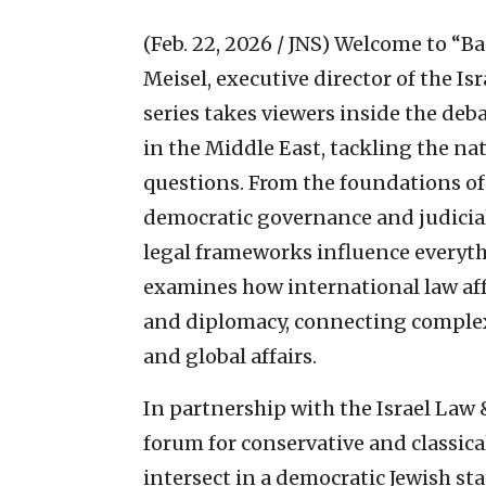
(Feb. 22, 2026 / JNS)
Welcome to “Bas
Meisel, executive director of the Is
series takes viewers inside the deba
in the Middle East, tackling the na
questions. From the foundations of 
democratic governance and judicial
legal frameworks influence everythi
examines how international law affe
and diplomacy, connecting complex l
and global affairs.
In partnership with the Israel Law 
forum for conservative and classical
intersect in a democratic Jewish sta