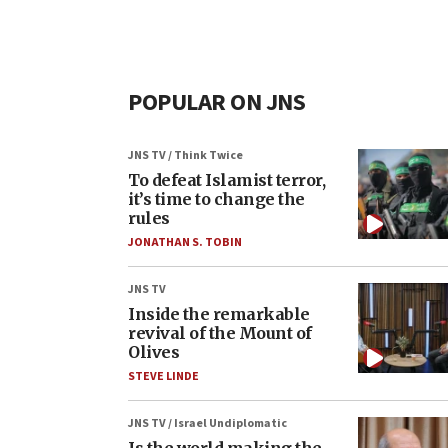
POPULAR ON JNS
JNS TV / Think Twice
To defeat Islamist terror,
it’s time to change the
rules
JONATHAN S. TOBIN
JNS TV
Inside the remarkable
revival of the Mount of
Olives
STEVE LINDE
JNS TV / Israel Undiplomatic