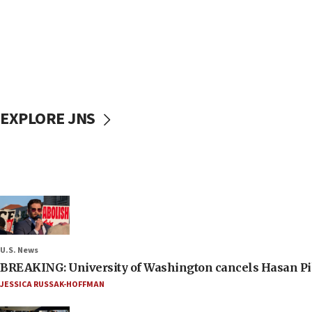
EXPLORE JNS
U.S. News
BREAKING: University of Washington cancels Hasan Pi
JESSICA RUSSAK-HOFFMAN