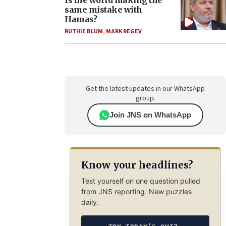
Is the world making the
same mistake with
Hamas?
RUTHIE BLUM
,
MARK REGEV
Get the latest updates in our WhatsApp
group.
Join JNS on WhatsApp
Know your headlines?
Test yourself on one question pulled
from JNS reporting. New puzzles
daily.