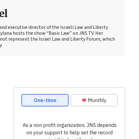
el
and executive director of the Israeli Law and Liberty
Aylana hosts the show “Basic Law” on JNS TV. Her
not represent the Israel Law and Liberty Forum, which
y.