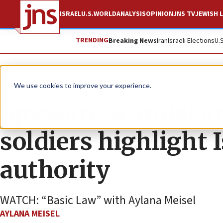
ISRAEL
U.S.
WORLD
ANALYSIS
OPINION
JNS TV
JEWISH L
TRENDING
Breaking News
Iran
Israeli Elections
U.
JNS TV
We use cookies to improve your experience.
Spyware scandal a
soldiers highlight Is
authority
WATCH: “Basic Law” with Aylana Meisel
AYLANA MEISEL