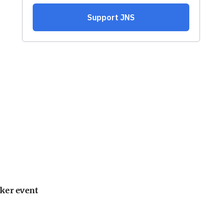
ker event