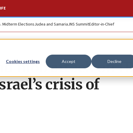
IFE
S. Midterm Elections
Judea and Samaria
JNS Summit
Editor-in-Chief
nd mob attack on I
Cookies settings
Accept
Decline
rael’s crisis of