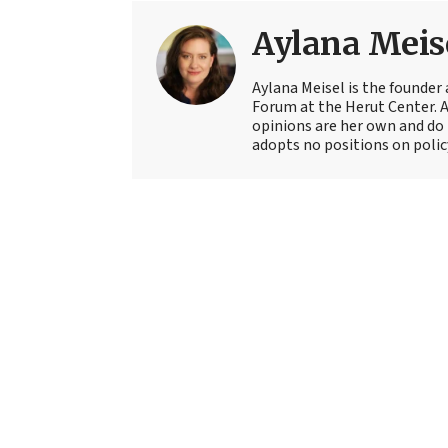
Aylana Meis
Aylana Meisel is the founder 
Forum at the Herut Center. 
opinions are her own and do 
adopts no positions on polic