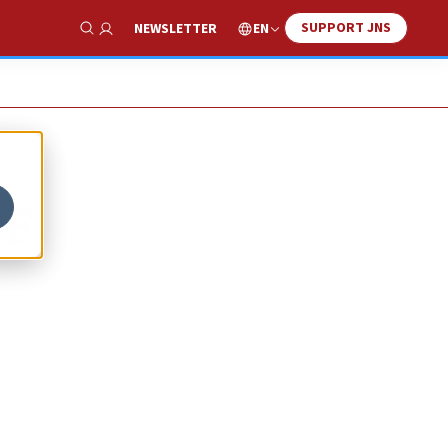
SUPPORT JNS
EN
NEWSLETTER
Show Search
DF