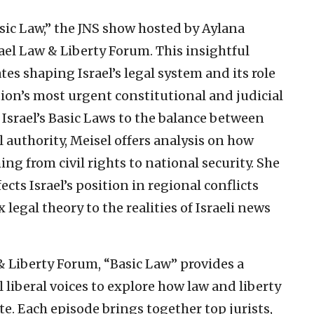
ic Law,” the JNS show hosted by Aylana
rael Law & Liberty Forum. This insightful
tes shaping Israel’s legal system and its role
tion’s most urgent constitutional and judicial
Israel’s Basic Laws to the balance between
 authority, Meisel offers analysis on how
ng from civil rights to national security. She
cts Israel’s position in regional conflicts
egal theory to the realities of Israeli news
& Liberty Forum, “Basic Law” provides a
 liberal voices to explore how law and liberty
te. Each episode brings together top jurists,