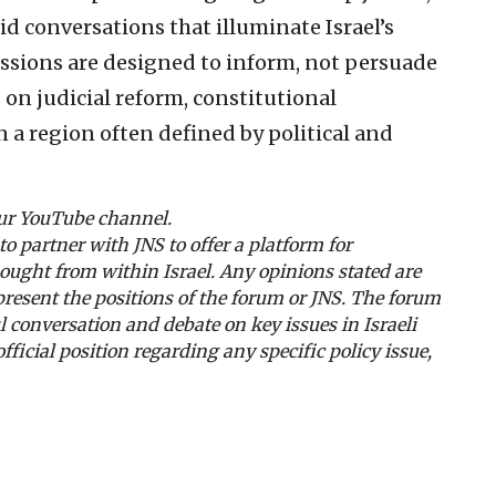
d conversations that illuminate Israel’s
ussions are designed to inform, not persuade
on judicial reform, constitutional
n a region often defined by political and
our YouTube channel.
to partner with JNS to offer a platform for
thought from within Israel. Any opinions stated are
present the positions of the forum or JNS. The forum
l conversation and debate on key issues in Israeli
icial position regarding any specific policy issue,