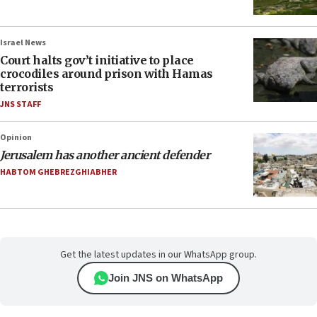
Israel News
Court halts gov’t initiative to place
crocodiles around prison with Hamas
terrorists
JNS STAFF
Opinion
Jerusalem has another ancient defender
HABTOM GHEBREZGHIABHER
Get the latest updates in our WhatsApp group.
Join JNS on WhatsApp