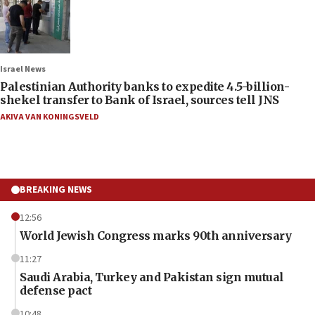
Israel News
Palestinian Authority banks to expedite 4.5-billion-
shekel transfer to Bank of Israel, sources tell JNS
AKIVA VAN KONINGSVELD
BREAKING NEWS
12:56
World Jewish Congress marks 90th anniversary
11:27
Saudi Arabia, Turkey and Pakistan sign mutual
defense pact
10:48