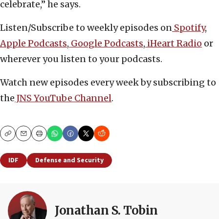
celebrate,” he says.
Listen/Subscribe to weekly episodes on
Spotify
,
Apple Podcasts
,
Google Podcasts
,
iHeart Radio
or
wherever you listen to your podcasts.
Watch new episodes every week by subscribing to
the
JNS YouTube Channel
.
Copy
Email
Print
IDF
Defense and Security
Jonathan S. Tobin