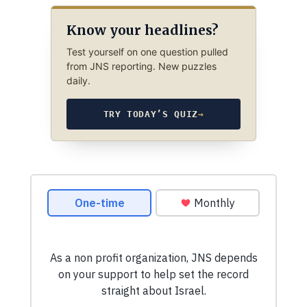
Know your headlines?
Test yourself on one question pulled
from JNS reporting. New puzzles
daily.
TRY TODAY’S QUIZ
→