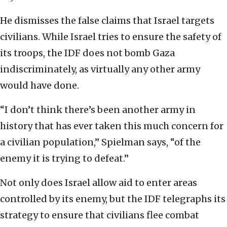
He dismisses the false claims that Israel targets
civilians. While Israel tries to ensure the safety of
its troops, the IDF does not bomb Gaza
indiscriminately, as virtually any other army
would have done.
“I don’t think there’s been another army in
history that has ever taken this much concern for
a civilian population,” Spielman says, “of the
enemy it is trying to defeat.”
Not only does Israel allow aid to enter areas
controlled by its enemy, but the IDF telegraphs its
strategy to ensure that civilians flee combat