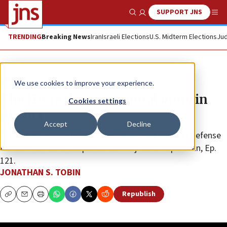
SUPPORT JNS
Show Search
Me
TRENDING
Breaking News
Iran
Israeli Elections
U.S. Midterm Elections
Jud
JNS TV
We use cookies to improve your experience.
The IDF is the most moral army in
Cookies settings
history
Accept
Decline
“Top Story” with Jonathan Tobin and guest Israel Defense
Forces international spokesman Maj. Doron Spielman, Ep.
121.
JONATHAN S. TOBIN
Republish
Copy
Email
Print