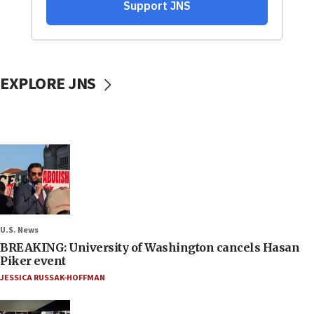
EXPLORE JNS
U.S. News
BREAKING: University of Washington cancels Hasan
Piker event
JESSICA RUSSAK-HOFFMAN